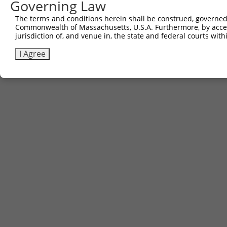
Governing Law
The terms and conditions herein shall be construed, governed,
Commonwealth of Massachusetts, U.S.A. Furthermore, by acces
jurisdiction of, and venue in, the state and federal courts wi
I Agree