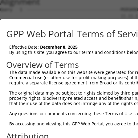
Alignment
Query   1  --------------------------------------MSRSKRD
                                                 ||.||.|
Sbjct   1  MSLHFLYYCSEPTLDVKIAFCQGFDKQVDVSYIAKHYNMSKSKVD
GPP Web Portal Terms of Serv
Query  37  QGIVCAAYDAILERNVAIKKLSRPFQNQTHAKRAYRELVLMKCVN
           ||||||||||.|.||||||||||||||||||||||||||||||||
Effective Date:
December 8, 2025
Sbjct  75  QGIVCAAYDAVLDRNVAIKKLSRPFQNQTHAKRAYRELVLMKCVN
By using this site, you agree to our terms and conditions belo
Query 111  MDANLCQVIQMELDHERMSYLLYQMLCGIKHLHSAGIIHRDLKPS
Overview of Terms
           |||||||||||||||||||||||||||||||||||||||||||||
The data made available on this website were generated for r
Sbjct 149  MDANLCQVIQMELDHERMSYLLYQMLCGIKHLHSAGIIHRDLKPS
Commercial use (or other use for profit-making purposes) of t
require a separate license agreement from Broad or its contri
Query 185  YVVTRYYRAPEVILGMGYKENVDLWSVGCIMGEMVCHKILFPGRD
The original data may be subject to rights claimed by third part
           |||||||||||||||||||||||.|||||||||||.|||||||||
property rights, biodiversity-related access and benefit-sharing 
Sbjct 223  YVVTRYYRAPEVILGMGYKENVDIWSVGCIMGEMVRHKILFPGRD
that their use of the data does not infringe any of the rights of
Query 259  YVENRPKYAGYSFEKLFPDVLFPADSEHNKLKASQARDLLSKMLV
Any questions or comments concerning these Terms of Use c
           ||||||||||..|.|||||.|||||||||||||||||||||||||
By accessing and viewing this GPP Web Portal, you agree to th
Sbjct 297  YVENRPKYAGLTFPKLFPDSLFPADSEHNKLKASQARDLLSKMLV
Attribution