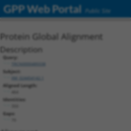
GPP Web Portal
Public Site
Protein Global Alignment
Description
Query:
TRCN0000489338
Subject:
XM_024454142.1
Aligned Length:
464
Identities:
350
Gaps:
79