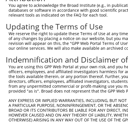
Query 333  PPPKIPDKQLDEREHTIEEWKELIYKEVMDLEERTKNGVIRGQPS
You agree to acknowledge the Broad Institute (e.g., in publicati
           |||.|.|||||||||||||||||||||||..||.|||||..||||
databases or software in accordance with good scientific pra
Sbjct 371  PPPQIYDKQLDEREHTIEEWKELIYKEVMNSEEKTKNGVVKGQPS
relevant tools as indicated on the FAQ for each tool.
Updating the Terms of Use
Query 386  --------------------  385

We reserve the right to update these Terms of Use at any time.
Sbjct 445  LASDTDSSLEASAGPLGCCR  464

of any changes by placing a notice on our website, but you ma
revision will appear on this, the "GPP Web Portal Terms of Use
our online services. We will also make available an archived 
Indemnification and Disclaimer o
Contact Us
|
Terms and Conditions
|
Broad Home
You are using this GPP Web Portal at your own risk, and you he
officers, employees, and affiliated investigators harmless for
the tools available therein, or any portion thereof. Further, yo
directors, officers, employees, affiliated investigators, students,
from any unpermitted commercial or profit-making use you mak
provided "as is". Broad does not represent that the GPP Web Por
ANY EXPRESS OR IMPLIED WARRANTIES, INCLUDING, BUT NOT 
A PARTICULAR PURPOSE, NONINFRINGEMENT, OR THE ABSENCE
BROAD OR ITS CONTRIBUTORS BE LIABLE FOR ANY DIRECT, IN
HOWEVER CAUSED AND ON ANY THEORY OF LIABILITY, WHETHER
OTHERWISE) ARISING IN ANY WAY OUT OF THE USE OF THE GP