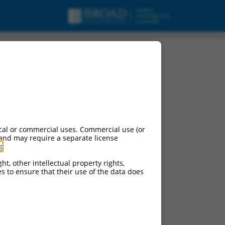
cal or commercial uses. Commercial use (or
 and may require a separate license
g
.
ht, other intellectual property rights,
ces to ensure that their use of the data does