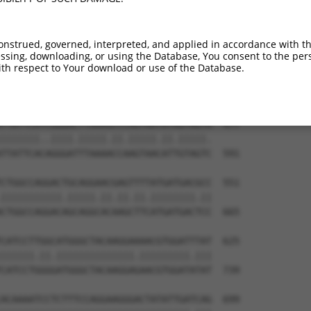
TAGAAGAATTTCAAGATGTTTACATAGTCATGGAGCTC  330

|.||.||.||.||||||||||||.||||.|||||.||.

TGGAGGAGTTCCAAGATGTTTACTTAGTAATGGAACTG  444

onstrued, governed, interpreted, and applied in accordance with t
sing, downloading, or using the Database, You consent to the perso
GCTAGATCATGAAAGAATGTCCTACCTTCTCTATCAGA  403

th respect to Your download or use of the Database.
..||||.|||||..|||||||.|||||.||.||.||.|

ATTAGACCATGAGCGAATGTCTTACCTGCTGTACCAAA  517

TTATTCATCGGGACTTAAAGCCCAGTAATATAGTAGTA  477

|||||||..||||.|||||.||.|||||.||.|||||.

TTATTCACAGGGATTTAAAACCAAGTAACATTGTAGTC  591

CTGGCCAGGACTGCAGGAACGAGTTTTATGATGACGCC  551

|||||||||||.|||||.||.||.||.||||||||.||

CTGGCCAGGACAGCAGGCACAAGCTTCATGATGACTCC  665

CATCCTTGGCATGGGCTACAAGGAAAACGTGGATTTAT  625

||||||.||.||||||||||||||.|||||||||.|||

CATCCTGGGGATGGGCTACAAGGAGAACGTGGATATAT  739

ACAAAATCCTCTTTCCAGGAAGGGACTATATTGATCAG  699
