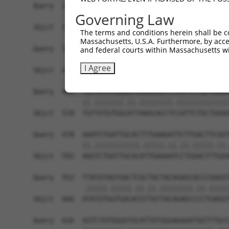
Query  257  TTGGCCTTTTGAATGTTTTCACACCACAGAAATCCC
Governing Law
            ||.|..|.||.|||||.||||||||.||||||.|.|
Sbjct  371  TTAGTTTATTAAATGTCTTCACACCCCAGAAAACGC
The terms and conditions herein shall be c
Massachusetts, U.S.A. Furthermore, by acces
Query  331  ATGGATGCAAATCTT-TGCCAAGTGATTCAGATGGA
and federal courts within Massachusetts wi
            ||||||||.|| ||| ||.|||||||||||||||||
I Agree
Sbjct  445  ATGGATGCCAA-CTTATGTCAAGTGATTCAGATGGA
Query  404  TGCTGTGTGGAATCAAGCACCTTCATTCTGCTGGAA
            ||.|||||||.||.||||||||.|||||||||||||
Sbjct  518  TGTTGTGTGGCATTAAGCACCTCCATTCTGCTGGAA
Query  478  AAATCTGATTGCACTTTGAAGATTCTTGACTTCGGT
            ||.|||||||||||.|||||.||.||.|||||.||.
Sbjct  592  AAGTCTGATTGCACATTGAAAATCCTGGACTTTGGA
Query  552  TTATGTAGTGACTCGCTACTACAGAGCACCCGAGGT
            .|||||.|||||.||.||.||||||||.||.|||||
Sbjct  666  ATATGTGGTGACACGTTATTACAGAGCCCCTGAGGT
Query  626  GGTCTGTGGGGTGCATTATGGGAGAAATGGTTTGCC