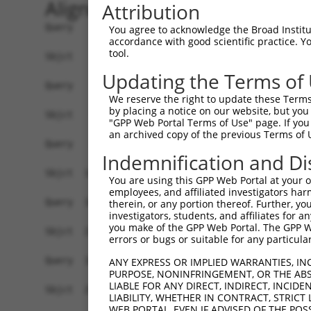
Alignment
Attribution
Query    1  ------------------------------------
You agree to acknowledge the Broad Institute
accordance with good scientific practice. 
tool.
Sbjct    1  ATGAGCCTCCATTTCTTATACTACTGCAGTGAACCA
Updating the Terms of
Query    1  ------------------------------------
We reserve the right to update these Terms 
                                                
by placing a notice on our website, but you
Sbjct   75  TAAACAAGTGGATGTGTCATATATTGCCAAACATTA
"GPP Web Portal Terms of Use" page. If you 
an archived copy of the previous Terms of 
Query   35  GTGTAGAGATTGGAGATTCTACATTCACAGTCCTGA
Indemnification and Di
            ||||.||..|.|||||.||.||.||||||||.||.|
Sbjct  149  GTGTGGAAGTGGGAGACTCAACCTTCACAGTTCTCA
You are using this GPP Web Portal at your ow
employees, and affiliated investigators har
Query  109  CAAGGAATAGTATGCGCAGCTTATGATGCCATTCTT
therein, or any portion thereof. Further, you
investigators, students, and affiliates for 
            ||.||.|||||.||.||.||.||||||||..|.|||
you make of the GPP Web Portal. The GPP Web
Sbjct  223  CAGGGCATAGTTTGTGCCGCGTATGATGCTGTCCTT
errors or bugs or suitable for any particular
Query  183  TCAGAATCAGACTCATGCCAAGCGGGCCTACAGAGA
ANY EXPRESS OR IMPLIED WARRANTIES, IN
PURPOSE, NONINFRINGEMENT, OR THE ABS
            ||||||.||.||.|||||||||.|.||.|||.|.||
LIABLE FOR ANY DIRECT, INDIRECT, INCI
Sbjct  297  TCAGAACCAAACACATGCCAAGAGAGCGTACCGGGA
LIABILITY, WHETHER IN CONTRACT, STRICT
WEB PORTAL, EVEN IF ADVISED OF THE POS