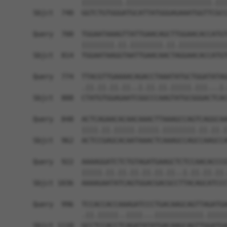
            ||||||||||.|||||||||||||||||||||.|||
Sbjct  740  GGTCTGTGGGATGCATTATGGGAGAAATGGTTCGCC
Query  700  TGGAATAAAGTTATTGAACAGCTTGGAACACCATGT
            ||||||||.||.||||||||.||.||||||||||||
Sbjct  814  TGGAATAAGGTAATTGAACAACTAGGAACACCATGT
Query  774  TTACGTTGAAAACAGACCTAAATATGCTGGATATAG
            .||.||.||.||..|.||.||.|||||.|||...|.
Sbjct  888  CTATGTGGAGAATCGGCCCAAGTATGCGGGACTCAC
Query  848  ACTCAGAACACAACAAACTTAAAGCCAGTCAGGCAA
            ||||.||.|||||.|||||.||||||||.||.||.|
Sbjct  962  ACTCCGAGCACAATAAACTCAAAGCCAGCCAAGCCA
Query  922  AAAAGGATCTCTGTAGATGAAGCTCTCCAACACCCG
            |||||.||.||.||.||.||.||..|.||.||.||.
Sbjct 1036  AAAAGAATATCAGTGGACGACGCCTTACAGCATCCC
Query  996  TCCACCACCAAAGATCCCTGACAAGCAGTTAGATGA
            .||.|||||..||||...||||||||||||.|||||
Sbjct 1110  GCCTCCACCTCAGATATATGACAAGCAGTTGGATGA