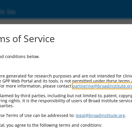
ic Site
ent
s of Service
and conditions below.
re generated for research purposes and are not intended for clini
e GPP Web Portal and its tools, is not permitted under these terms
For more information, please contact
partnering@broadinstitute.or
aimed by third parties, including but not limited to, patent, copyrig
ng rights. It is the responsibility of users of Broad Institute servi
parties.
se Terms of Use can be addressed to:
legal@broadinstitute.org
.
al, you agree to the following terms and conditions: