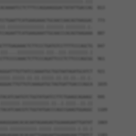
||||||||||||||||||||||||||||||||||.|||

ACAAAATCCTCTTTCCAGGAAGGGACTATATTGACCAG  813

CCTGAATTCATGAAGAAACTGCAACCAACAGTAAGGAC  773

||.|||||||||||||||.|||||||.||||||||.|.

CCAGAATTCATGAAGAAATTGCAACCCACAGTAAGAAA  887

CTTTGAGAAACTCTTCCCTGATGTCCTTTTCCCAGCTG  847

|||....|||||||||||.|||..|||.||||||||.|

CTTCCCCAAACTCTTCCCAGATTCCCTCTTCCCAGCGG  961

GGGATTTGTTATCCAAAATGCTGGTAATAGATGCATCT  921

||||.|||||.||.||.|||||.||.||.||..||.|.

GGGACTTGTTGTCAAAGATGCTAGTGATTGACCCAGCA  1035

TACATCAATGTCTGGTATGATCCTTCTGAAGCAGAAGC  995

||||||||.|||||||||||.||..|.||||..||.||

TACATCAACGTCTGGTATGACCCAGCCGAAGTGGAGGC  1109

AAGGGAACACACAATAGAAGAGTGGAAAGAATTGATAT  1069

|||.|||||||||||.|||||.|||||||||.|.||.|

AAGAGAACACACAATTGAAGAATGGAAAGAACTTATCT  1183
