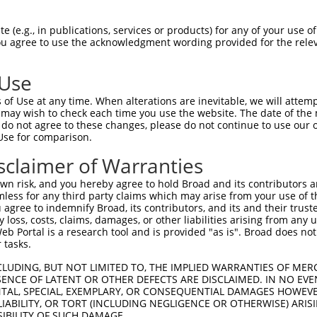
--------------------------------------  0

 (e.g., in publications, services or products) for any of your use of
You agree to use the acknowledgment wording provided for the relev
ACATTGGATGTGAAAATTGCCTTTTGTCAGGGATTCGA  74

 Use
----ATGAGCAGAAGCAAGCGTGACAACAATTTTTATA  34

of Use at any time. When alterations are inevitable, we will attem
    |||||||.||||||...|||||||.|.||.||.|

 may wish to check each time you use the website. The date of the m
CAACATGAGCAAAAGCAAAGTTGACAACCAGTTCTACA  148

do not agree to these changes, please do not continue to use our o
Use for comparison.
AACGATATCAGAATTTAAAACCTATAGGCTCAGGAGCT  108

sclaimer of Warranties
|.||.||.||||||.||||.|||||.|||||.||.|||

AGCGCTACCAGAATCTAAAGCCTATTGGCTCTGGGGCT  222

n risk, and you hereby agree to hold Broad and its contributors and 
mless for any third party claims which may arise from your use of t
GAAAGAAATGTTGCAATCAAGAAGCTAAGCCGACCATT  182

 agree to indemnify Broad, its contributors, and its and their trustee
any loss, costs, claims, damages, or other liabilities arising from a
||.||||||||.||.||.||||||||.|||.||||.||

 Portal is a research tool and is provided "as is". Broad does not
GACAGAAATGTGGCCATTAAGAAGCTCAGCAGACCCTT  296

 tasks.
GCTAGTTCTTATGAAATGTGTTAATCACAAAAATATAA  256

CLUDING, BUT NOT LIMITED TO, THE IMPLIED WARRANTIES OF MERC
ENCE OF LATENT OR OTHER DEFECTS ARE DISCLAIMED. IN NO EVE
|||.||.||.|||||.|||||.||.||.|||||.||.|

DENTAL, SPECIAL, EXEMPLARY, OR CONSEQUENTIAL DAMAGES HOWE
GCTGGTCCTCATGAAGTGTGTGAACCATAAAAACATTA  370

 LIABILITY, OR TORT (INCLUDING NEGLIGENCE OR OTHERWISE) ARIS
SIBILITY OF SUCH DAMAGE.