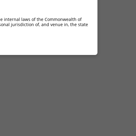
he internal laws of the Commonwealth of
nal jurisdiction of, and venue in, the state