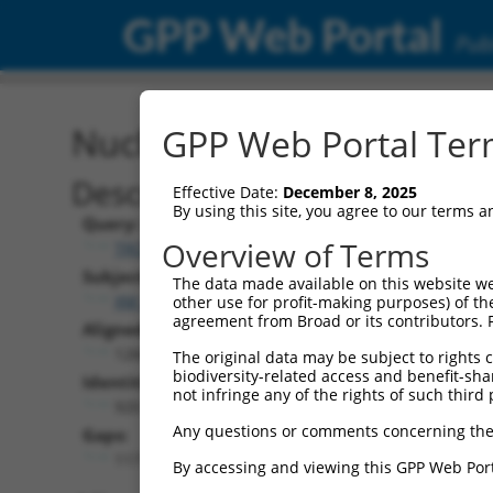
GPP Web Portal
Publ
Nucleotide Global Alignm
GPP Web Portal Term
Description
Effective Date:
December 8, 2025
By using this site, you agree to our terms 
Query:
Overview of Terms
TRCN0000489338
Subject:
The data made available on this website we
XM_024454145.1
other use for profit-making purposes) of th
agreement from Broad or its contributors. 
Aligned Length:
1268
The original data may be subject to rights cl
biodiversity-related access and benefit-shari
Identities:
not infringe any of the rights of such third 
920
Any questions or comments concerning the
Gaps:
117
By accessing and viewing this GPP Web Port