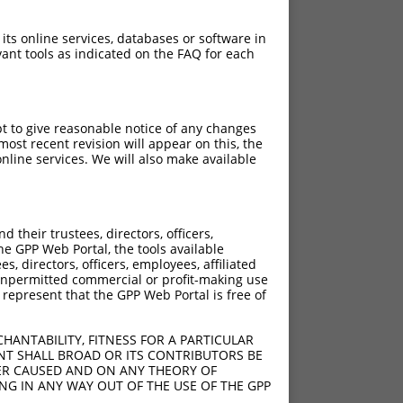
 its online services, databases or software in
ant tools as indicated on the FAQ for each
pt to give reasonable notice of any changes
ost recent revision will appear on this, the
nline services. We will also make available
their trustees, directors, officers,
he GPP Web Portal, the tools available
s, directors, officers, employees, affiliated
ny unpermitted commercial or profit-making use
 represent that the GPP Web Portal is free of
HANTABILITY, FITNESS FOR A PARTICULAR
NT SHALL BROAD OR ITS CONTRIBUTORS BE
VER CAUSED AND ON ANY THEORY OF
ING IN ANY WAY OUT OF THE USE OF THE GPP