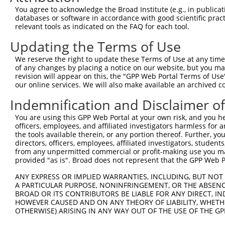
Query 333  PPPKIPDKQLDEREHTIEEWKELIYKEVMDLEERTKNGVIRGQPS
You agree to acknowledge the Broad Institute (e.g., in publicati
           |||.|.|||||||||||||||||||||||..||.|||||..||||
databases or software in accordance with good scientific pra
Sbjct 371  PPPQIYDKQLDEREHTIEEWKELIYKEVMNSEEKTKNGVVKGQPS
relevant tools as indicated on the FAQ for each tool.
Updating the Terms of Use
We reserve the right to update these Terms of Use at any time.
of any changes by placing a notice on our website, but you ma
Contact Us
|
Terms and Conditions
|
Broad Home
revision will appear on this, the "GPP Web Portal Terms of Use
our online services. We will also make available an archived 
Indemnification and Disclaimer o
You are using this GPP Web Portal at your own risk, and you he
officers, employees, and affiliated investigators harmless for
the tools available therein, or any portion thereof. Further, yo
directors, officers, employees, affiliated investigators, students,
from any unpermitted commercial or profit-making use you mak
provided "as is". Broad does not represent that the GPP Web Por
ANY EXPRESS OR IMPLIED WARRANTIES, INCLUDING, BUT NOT 
A PARTICULAR PURPOSE, NONINFRINGEMENT, OR THE ABSENCE
BROAD OR ITS CONTRIBUTORS BE LIABLE FOR ANY DIRECT, IN
HOWEVER CAUSED AND ON ANY THEORY OF LIABILITY, WHETHER
OTHERWISE) ARISING IN ANY WAY OUT OF THE USE OF THE GP