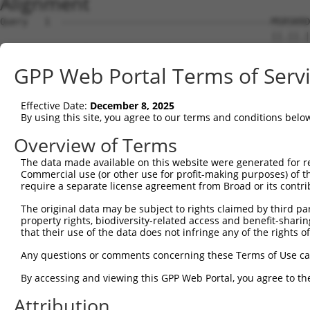
Alignment
Query   1  --------------------------------------MSRSKRD
                                                 ||.||.|
Sbjct   1  MSLHFLYYCSEPTLDVKIAFCQGFDKQVDVSYIAKHYNMSKSKVD
GPP Web Portal Terms of Serv
Query  37  QGIVCAAYDAILERNVAIKKLSRPFQNQTHAKRAYRELVLMKCVN
           ||||||||||.|.||||||||||||||||||||||||||||||||
Effective Date:
December 8, 2025
Sbjct  75  QGIVCAAYDAVLDRNVAIKKLSRPFQNQTHAKRAYRELVLMKCVN
By using this site, you agree to our terms and conditions belo
Query 111  MDANLCQVIQMELDHERMSYLLYQMLCGIKHLHSAGIIHRDLKPS
Overview of Terms
           |||||||||||||||||||||||||||||||||||||||||||||
The data made available on this website were generated for r
Sbjct 149  MDANLCQVIQMELDHERMSYLLYQMLCGIKHLHSAGIIHRDLKPS
Commercial use (or other use for profit-making purposes) of t
require a separate license agreement from Broad or its contri
Query 185  YVVTRYYRAPEVILGMGYKENVDLWSVGCIMGEMVCHKILFPGRD
The original data may be subject to rights claimed by third part
           |||||||||||||||||||||||.|||||||||||.|||||||||
property rights, biodiversity-related access and benefit-sharing 
Sbjct 223  YVVTRYYRAPEVILGMGYKENVDIWSVGCIMGEMVRHKILFPGRD
that their use of the data does not infringe any of the rights of
Query 259  YVENRPKYAGYSFEKLFPDVLFPADSEHNKLKASQARDLLSKMLV
Any questions or comments concerning these Terms of Use c
           ||||||||||..|.|||||.|||||||||||||||||||||||||
By accessing and viewing this GPP Web Portal, you agree to th
Sbjct 297  YVENRPKYAGLTFPKLFPDSLFPADSEHNKLKASQARDLLSKMLV
Attribution