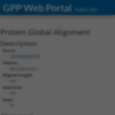
GPP Web Portal
Public Site
Protein Global Alignment
Description
Query:
TRCN0000489338
Subject:
XM_024454147.1
Aligned Length:
423
Identities:
355
Gaps:
39