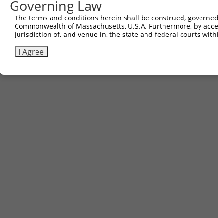
Governing Law
The terms and conditions herein shall be construed, governed,
Commonwealth of Massachusetts, U.S.A. Furthermore, by acces
jurisdiction of, and venue in, the state and federal courts wi
I Agree