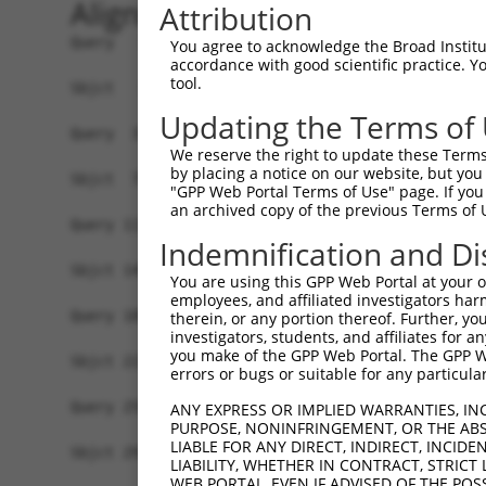
Alignment
Attribution
Query   1  -------------------------------------
You agree to acknowledge the Broad Institute
accordance with good scientific practice. 
                                                
tool.
Sbjct   1  MSLHFLYYCSEPTLDVKIAFCQGFDKHVDVSSIAKHY
Updating the Terms of
Query  37  QGIVCAAYDAILERNVAIKKLSRPFQNQTHAKRAYRE
We reserve the right to update these Terms 
           ||||||||||.|.||||||||||||||||||||||||
by placing a notice on our website, but you
Sbjct  75  QGIVCAAYDAVLDRNVAIKKLSRPFQNQTHAKRAYRE
"GPP Web Portal Terms of Use" page. If you 
an archived copy of the previous Terms of 
Query 111  MDANLCQVIQMELDHERMSYLLYQMLCGIKHLHSAGI
Indemnification and Di
           |||||||||||||||||||||||||||||||||||||
Sbjct 149  MDANLCQVIQMELDHERMSYLLYQMLCGIKHLHSAGI
You are using this GPP Web Portal at your ow
employees, and affiliated investigators har
Query 185  YVVTRYYRAPEVILGMGYKENVDLWSVGCIMGEMVCH
therein, or any portion thereof. Further, you
investigators, students, and affiliates for 
           |||||||||||||||||||||||.|||||||||||.|
you make of the GPP Web Portal. The GPP Web
Sbjct 223  YVVTRYYRAPEVILGMGYKENVDIWSVGCIMGEMVRH
errors or bugs or suitable for any particular
Query 259  YVENRPKYAGYSFEKLFPDVLFPADSEHNKLKASQAR
ANY EXPRESS OR IMPLIED WARRANTIES, IN
PURPOSE, NONINFRINGEMENT, OR THE ABS
           ||||||||||..|.|||||.|||||||||||||||||
LIABLE FOR ANY DIRECT, INDIRECT, INCI
Sbjct 297  YVENRPKYAGLTFPKLFPDSLFPADSEHNKLKASQAR
LIABILITY, WHETHER IN CONTRACT, STRICT
WEB PORTAL, EVEN IF ADVISED OF THE POS