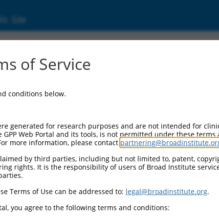
ic Site
s of Service
and conditions below.
re generated for research purposes and are not intended for clini
e GPP Web Portal and its tools, is not permitted under these terms
For more information, please contact
partnering@broadinstitute.or
aimed by third parties, including but not limited to, patent, copyrig
ng rights. It is the responsibility of users of Broad Institute servi
parties.
se Terms of Use can be addressed to:
legal@broadinstitute.org
.
al, you agree to the following terms and conditions: