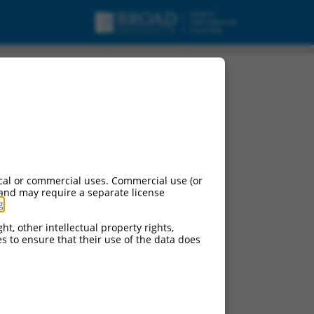
cal or commercial uses. Commercial use (or
 and may require a separate license
g
.
ht, other intellectual property rights,
ces to ensure that their use of the data does