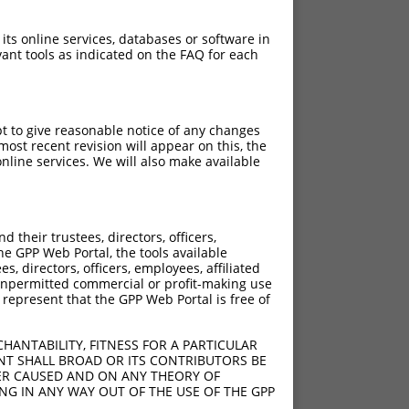
 its online services, databases or software in
ant tools as indicated on the FAQ for each
pt to give reasonable notice of any changes
ost recent revision will appear on this, the
nline services. We will also make available
their trustees, directors, officers,
he GPP Web Portal, the tools available
s, directors, officers, employees, affiliated
ny unpermitted commercial or profit-making use
 represent that the GPP Web Portal is free of
HANTABILITY, FITNESS FOR A PARTICULAR
NT SHALL BROAD OR ITS CONTRIBUTORS BE
VER CAUSED AND ON ANY THEORY OF
ING IN ANY WAY OUT OF THE USE OF THE GPP