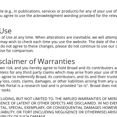
-MSRSKRDNNFYSVEIGDSTFTVLKRYQNLKPIGSGA  36

 (e.g., in publications, services or products) for any of your use of
You agree to use the acknowledgment wording provided for the relev
 ||.||.||.|||||.|||||||||||||||||||||

NMSKSKVDNQFYSVEVGDSTFTVLKRYQNLKPIGSGA  74

 Use
LVLMKCVNHKNIIGLLNVFTPQKSLEEFQDVYIVMEL  110

of Use at any time. When alterations are inevitable, we will attem
|||||||||||||.|||||||||.||||||||.||||

 may wish to check each time you use the website. The date of the m
LVLMKCVNHKNIISLLNVFTPQKTLEEFQDVYLVMEL  148

do not agree to these changes, please do not continue to use our o
Use for comparison.
IHRDLKPSNIVVKSDCTLKILDFGLARTAGTSFMMTP  184

sclaimer of Warranties
|||||||||||||||||||||||||||||||||||||

IHRDLKPSNIVVKSDCTLKILDFGLARTAGTSFMMTP  222

n risk, and you hereby agree to hold Broad and its contributors and 
mless for any third party claims which may arise from your use of t
KILFPGRDYIDQWNKVIEQLGTPCPEFMKKLQPTVRT  258

 agree to indemnify Broad, its contributors, and its and their trustee
any loss, costs, claims, damages, or other liabilities arising from a
||||||||||||||||||||||||||||||||||||.

 Portal is a research tool and is provided "as is". Broad does not
KILFPGRDYIDQWNKVIEQLGTPCPEFMKKLQPTVRN  296

 tasks.
DLLSKMLVIDASKRISVDEALQHPYINVWYDPSEAEA  332

CLUDING, BUT NOT LIMITED TO, THE IMPLIED WARRANTIES OF MERC
ENCE OF LATENT OR OTHER DEFECTS ARE DISCLAIMED. IN NO EVE
||||||||||..||||||.|||||||||||||.|.||

DENTAL, SPECIAL, EXEMPLARY, OR CONSEQUENTIAL DAMAGES HOWE
DLLSKMLVIDPAKRISVDDALQHPYINVWYDPAEVEA  370

 LIABILITY, OR TORT (INCLUDING NEGLIGENCE OR OTHERWISE) ARIS
SIBILITY OF SUCH DAMAGE.