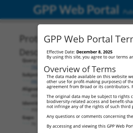
GPP Web Portal
Publ
Protein Global Alignment
GPP Web Portal Term
Description
Effective Date:
December 8, 2025
By using this site, you agree to our terms 
Query:
Overview of Terms
TRCN0000489338
Subject:
The data made available on this website we
XM_030254516.1
other use for profit-making purposes) of th
agreement from Broad or its contributors. 
Aligned Length:
464
The original data may be subject to rights cl
biodiversity-related access and benefit-shari
Identities:
not infringe any of the rights of such third 
350
Any questions or comments concerning the
Gaps:
79
By accessing and viewing this GPP Web Port