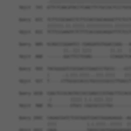
            .|||||||||||||||||||||||||||||||||||
Sbjct  741  GTTCTCAACATACCTCAACTTCTGCCGCTCCCTGCG
Query  815  TCTTCCGCAACCTCTTCCACCGGCAGGGCTTCTCCT
            |||||||.||.|||||.|||||||||||.|||||||
Sbjct  815  TCTTCCGAAATCTCTTTCACCGGCAGGGTTTCTCCT
Query  889  GCAGCCCGGAATCC-CGAGGATGTGGACCGGG---A
                   ||..||| ||||        ||.||   |
Sbjct  888  -------GGCTTCCTCGAG--------CCAGGCTCA
Query  959  TACGGGGGTCCGCGACCCGAGCCCTGCCC----CCT
            |     ..|.|||.||||...|||.||||    |||
Sbjct  927  T-----CTTGCGCCACCCTGCCCCCGCCCTTGGCCT
Query 1018  CGGCTCCGCAGTGCCGCCGAGCCCGTGGCTTCCACG
            .|        ||||| |.|.||||.|||        
Sbjct  988  TG--------GTGCC-CGGCGCCCCTGG--------
Query 1092  CAGAGCGATCTCGCGGGTCGACCGGGAGAGGA--AG
            ||||             |.|.||||..|||||  ||
Sbjct 1022  CAGA-------------TAGGCCGGTGGAGGAGGAG