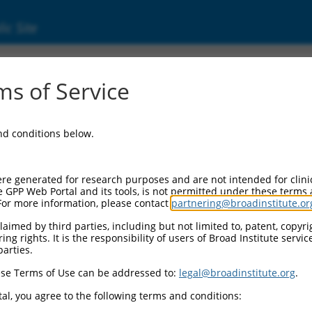
ic Site
ent
s of Service
and conditions below.
re generated for research purposes and are not intended for clini
e GPP Web Portal and its tools, is not permitted under these terms
For more information, please contact
partnering@broadinstitute.or
aimed by third parties, including but not limited to, patent, copyrig
ng rights. It is the responsibility of users of Broad Institute servi
parties.
se Terms of Use can be addressed to:
legal@broadinstitute.org
.
al, you agree to the following terms and conditions: