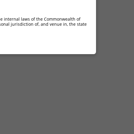
he internal laws of the Commonwealth of
nal jurisdiction of, and venue in, the state