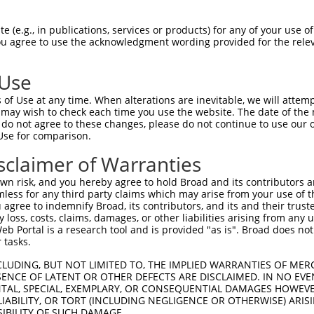
CGGAAGATCGGGAGCGGGTCCTTCGGAGATATCTACCT  74

 (e.g., in publications, services or products) for any of your use of
You agree to use the acknowledgment wording provided for the relev
||.||||||||.||.||.|||||.|||||.||||||||

CGAAAGATCGGCAGTGGCTCCTTTGGAGACATCTACCT  74

 Use
CAAGCTGGAGTGTGTGAAGACAAAGCACCCCCAGCTGC  148

of Use at any time. When alterations are inevitable, we will attem
||||||.||.|||||||||||.||.||.||||||||.|

 may wish to check each time you use the website. The date of the m
CAAGCTCGAATGTGTGAAGACGAAACATCCCCAGCTCC  148

do not agree to these changes, please do not continue to use our o
Use for comparison.
GCGTGGGGATCCCGTCCATCAAGTGGTGCGGAGCTGAG  222

sclaimer of Warranties
|.|||||||||||||||||||||||||||||.||||||

GAGTGGGGATCCCGTCCATCAAGTGGTGCGGGGCTGAG  222

n risk, and you hereby agree to hold Broad and its contributors and 
mless for any third party claims which may arise from your use of t
CCTAGCCTCGAGGACCTGTTCAACTTCTGTTCCCGCAA  296

 agree to indemnify Broad, its contributors, and its and their trustee
any loss, costs, claims, damages, or other liabilities arising from a
||.|||||.||||||||.|||||||||||||||||.||

 Portal is a research tool and is provided "as is". Broad does not
CCCAGCCTGGAGGACCTCTTCAACTTCTGTTCCCGGAA  296

 tasks.
GATGATCAGCCGCATCGAGTATATCCACTCCAAGAACT  370

CLUDING, BUT NOT LIMITED TO, THE IMPLIED WARRANTIES OF MERC
ENCE OF LATENT OR OTHER DEFECTS ARE DISCLAIMED. IN NO EVE
|||||||||||||||||||||.||.|||||||||||||

DENTAL, SPECIAL, EXEMPLARY, OR CONSEQUENTIAL DAMAGES HOWE
GATGATCAGCCGCATCGAGTACATACACTCCAAGAACT  370

 LIABILITY, OR TORT (INCLUDING NEGLIGENCE OR OTHERWISE) ARIS
SIBILITY OF SUCH DAMAGE.