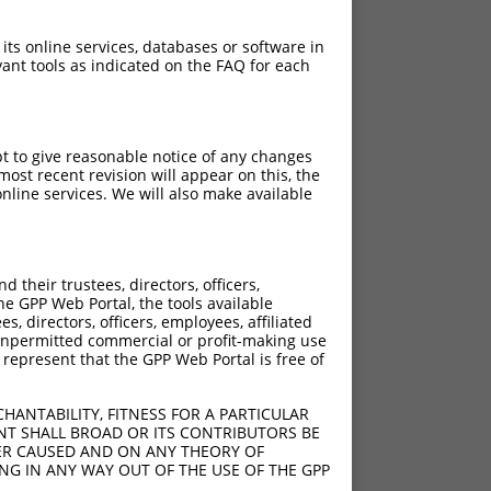
 its online services, databases or software in
ant tools as indicated on the FAQ for each
pt to give reasonable notice of any changes
ost recent revision will appear on this, the
nline services. We will also make available
their trustees, directors, officers,
he GPP Web Portal, the tools available
s, directors, officers, employees, affiliated
ny unpermitted commercial or profit-making use
 represent that the GPP Web Portal is free of
HANTABILITY, FITNESS FOR A PARTICULAR
NT SHALL BROAD OR ITS CONTRIBUTORS BE
VER CAUSED AND ON ANY THEORY OF
ING IN ANY WAY OUT OF THE USE OF THE GPP