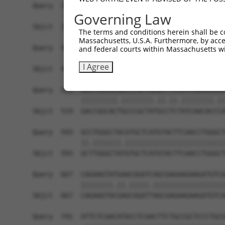
Query  371  TCATCCACCGGGACGTCAAGCCCGACAACTTCCTCA
Governing Law
            |||||||||||||.||.|||||||||||||||||||
Sbjct  371  TCATCCACCGGGATGTGAAGCCCGACAACTTCCTCA
The terms and conditions herein shall be c
Massachusetts, U.S.A. Furthermore, by acces
Query  445  GACTTCGGCCTGGCCAAGAAGTACCGGGACGCCCGC
and federal courts within Massachusetts wi
            ||||||||||||||||||||||||||.||.||||||
I Agree
Sbjct  445  GACTTCGGCCTGGCCAAGAAGTACCGCGATGCCCGC
Query  519  GACCGGCACGGCCCGCTACGCTTCCATCAACACGCA
            |||||||||.||||||||.||.||.||||||||.||
Sbjct  519  GACCGGCACTGCCCGCTATGCCTCTATCAACACCCA
Query  593  GCCTGGGCTACGTGCTCATGTACTTCAACCTGGGCT
            ||.|||||||.|||||||||||||||||||||||||
Sbjct  593  GCTTGGGCTATGTGCTCATGTACTTCAACCTGGGCT
Query  667  CAGAAGTATGAACGGATCAGCGAGAAGAAGATGTCA
            ||||||||.||.|||||.||||||||||||||||||
Sbjct  667  CAGAAGTACGAGCGGATTAGCGAGAAGAAGATGTCA
Query  741  ATTCTCAACATACCTCAACTTCTGCCGCTCCCTGCG