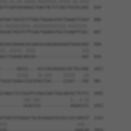
|||.||.||.|||||.||||||||.|||||.||.||||

GTTCGATGATAAGCCTGACTACTCCTACCTGCGCCAGC  814

ATGACTACGTCTTTGACTGGAACATGCTGAAATTCGGT  888

|.|||||||||||.||||||||||||||.|||||||| 

ACGACTACGTCTTCGACTGGAACATGCTCAAATTCGG-  887

GCGGCGAGAACACGAACGCGAGGAGAGGATGGGGCAGC  958

||..|||||..||||                    |||

GCCCCGAGACAACGA--------------------AGC  926

-------GGCCC----ACCCACGGGGGCCACTGCCAAC  1017

       |||||    ||.|||     |||||   .||

TGCGCTGGGCCCGCATACTCAC-----CCACT---TAC  987

CCAGCCTCCCGCATCCAGCCGGCTGGCAATACTTCTCC  1091

          |||.|||             |...|.||

----------GCACCCA-------------AGGACCCC  1021

GTGAGTATGAGGCTGCACAGGGGTGCGCCCGCCAACGT  1163

|||                             .|||..

GTG-----------------------------GAACAA  1053
