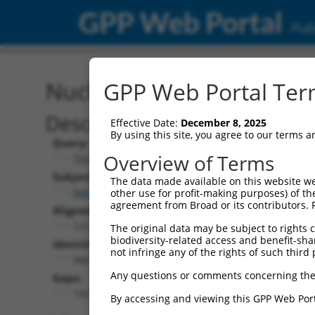
GPP Web Portal
Publ
Nucleotide Global Alignm
GPP Web Portal Term
Description
Effective Date:
December 8, 2025
By using this site, you agree to our terms 
Query:
Overview of Terms
TRCN0000489403
Subject:
The data made available on this website we
NM_001289899.1
other use for profit-making purposes) of th
agreement from Broad or its contributors. 
Aligned Length:
1272
The original data may be subject to rights cl
biodiversity-related access and benefit-shari
Identities:
not infringe any of the rights of such third 
960
Any questions or comments concerning the
Gaps:
192
By accessing and viewing this GPP Web Port