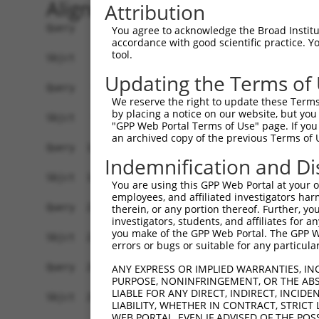
Alignment
Attribution
Query    1  ATGGAGCTACGTGTGGGGAACAAGTACCGCCTGGGA
You agree to acknowledge the Broad Institute
accordance with good scientific practice. 
            ||||||.|.||||||||.||.|||||.||||||||.
tool.
Sbjct    1  ATGGAGTTGCGTGTGGGAAATAAGTATCGCCTGGGC
Updating the Terms of
Query   75  GGGTGCCAACATCGCCTCTGGTGAGGAAGTCGCCAT
We reserve the right to update these Terms 
            ||||||||||||.|||||||||||||||||.|||||
by placing a notice on our website, but you
Sbjct   75  GGGTGCCAACATTGCCTCTGGTGAGGAAGTAGCCAT
"GPP Web Portal Terms of Use" page. If you 
an archived copy of the previous Terms of 
Query  149  ACATCGAGAGCAAGTTCTACAAGATGATGCAGGGTG
Indemnification and Di
            ||||||||||||||||||||||||||||||||||.|
Sbjct  149  ACATCGAGAGCAAGTTCTACAAGATGATGCAGGGCG
You are using this GPP Web Portal at your ow
employees, and affiliated investigators har
Query  223  GGCGACTACAACGTGATGGTCATGGAGCTGCTGGGG
therein, or any portion thereof. Further, you
investigators, students, and affiliates for 
            ||.|||||.|||||||||||||||||||||||||||
you make of the GPP Web Portal. The GPP Web
Sbjct  223  GGAGACTATAACGTGATGGTCATGGAGCTGCTGGGG
errors or bugs or suitable for any particular
Query  297  ATTCAGCCTCAAGACGGTGCTGCTCTTGGCCGACCA
ANY EXPRESS OR IMPLIED WARRANTIES, IN
PURPOSE, NONINFRINGEMENT, OR THE ABS
            .|||||||||||||||||||||.|..||||||||||
LIABLE FOR ANY DIRECT, INDIRECT, INCI
Sbjct  297  GTTCAGCCTCAAGACGGTGCTGTTGCTGGCCGACCA
LIABILITY, WHETHER IN CONTRACT, STRICT
WEB PORTAL, EVEN IF ADVISED OF THE POS