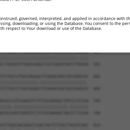
TGGGGCTGGGGAAGAAGGGCAACCTGGTCTACATCATC  444

||||.|||||||||||.|||||||||||.||||||||.

TGGGCCTGGGGAAGAAAGGCAACCTGGTGTACATCATT  444

onstrued, governed, interpreted, and applied in accordance with t
sing, downloading, or using the Database, You consent to the perso
ACCCACCAGCACATTCCCTACCGGGAAAACAAGAACCT  518

th respect to Your download or use of the Database.
||.||||||||.||||||||||||||||||||||||||

ACACACCAGCATATTCCCTACCGGGAAAACAAGAACCT  518

CCTGGGCATTGAGCAAAGCCGTCGAGATGACCTGGAGA  592

|||||||||||||||||||||||||||||||||.||||

CCTGGGCATTGAGCAAAGCCGTCGAGATGACCTAGAGA  592

CCCTGCCCTGGCAGGGGCTCAAAGCAGCCACCAAGCGC  666

||||||||||||||||.||||||||||||||||||||.

CCCTGCCCTGGCAGGGCCTCAAAGCAGCCACCAAGCGT  666

ACGCCCATCGAGGTCCTCTGCAAAGGCTATCCCTCCGA  740

|||||.|||||||||||||||||||||||.||||||||

ACGCCAATCGAGGTCCTCTGCAAAGGCTACCCCTCCGA  740

GTTTGACGACAAGCCCGACTACTCTTACCTACGTCAGC  814
