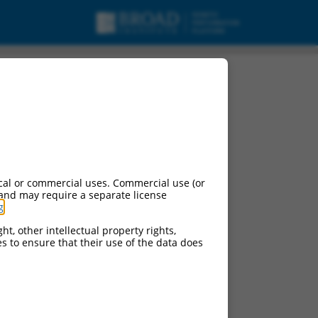
cal or commercial uses. Commercial use (or
 and may require a separate license
g
.
ht, other intellectual property rights,
ces to ensure that their use of the data does