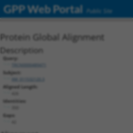
GPP Web Portal
Public Site
Protein Global Alignment
Description
Query:
TRCN0000489471
Subject:
XM_011532120.3
Aligned Length:
426
Identities:
350
Gaps:
42