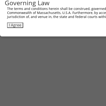
Governing Law
The terms and conditions herein shall be construed, governed,
Commonwealth of Massachusetts, U.S.A. Furthermore, by acces
jurisdiction of, and venue in, the state and federal courts wi
I Agree