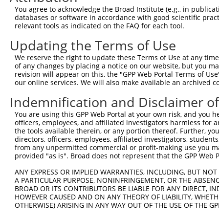
Query 371  VIRGQPSPLAQVQQ-------------------------------
You agree to acknowledge the Broad Institute (e.g., in publicati
           |..|||||......                               
databases or software in accordance with good scientific pra
Sbjct 371  VVKGQPSPSGAAVNSSESLPPSSSVNDISSMSTDQTLASDTDSSL
relevant tools as indicated on the FAQ for each tool.
Updating the Terms of Use
We reserve the right to update these Terms of Use at any time.
of any changes by placing a notice on our website, but you ma
Contact Us
|
Terms and Conditions
|
Broad Home
revision will appear on this, the "GPP Web Portal Terms of Use
our online services. We will also make available an archived 
Indemnification and Disclaimer o
You are using this GPP Web Portal at your own risk, and you he
officers, employees, and affiliated investigators harmless for
the tools available therein, or any portion thereof. Further, yo
directors, officers, employees, affiliated investigators, students,
from any unpermitted commercial or profit-making use you mak
provided "as is". Broad does not represent that the GPP Web Por
ANY EXPRESS OR IMPLIED WARRANTIES, INCLUDING, BUT NOT 
A PARTICULAR PURPOSE, NONINFRINGEMENT, OR THE ABSENCE
BROAD OR ITS CONTRIBUTORS BE LIABLE FOR ANY DIRECT, IN
HOWEVER CAUSED AND ON ANY THEORY OF LIABILITY, WHETHER
OTHERWISE) ARISING IN ANY WAY OUT OF THE USE OF THE GP