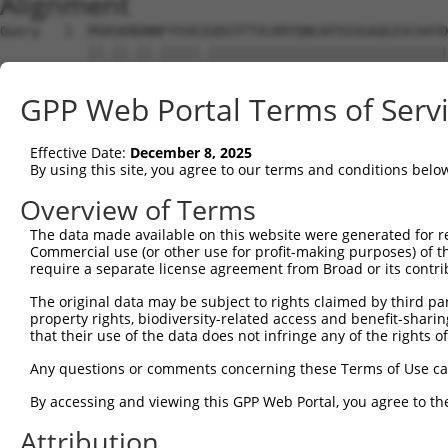
Alignment
Query   1  MSRSKRDNNFYSVEIGDSTFTVLKRYQNLKPIGSGAQGIVCAAYD
           ||.||.||.|||||.||||||||||||||||||||||||||||||
Sbjct   1  MSKSKVDNQFYSVEVGDSTFTVLKRYQNLKPIGSGAQGIVCAAYD
GPP Web Portal Terms of Serv
Query  75  VLMKCVNHKNIIGLLNVFTPQKSLEEFQDVYIVMELMDANLCQVI
           ||||||||||||.|||||||||.||||||||.|||||||||||||
Effective Date:
December 8, 2025
Sbjct  75  VLMKCVNHKNIISLLNVFTPQKTLEEFQDVYLVMELMDANLCQVI
By using this site, you agree to our terms and conditions belo
Query 149  HRDLKPSNIVVKSDCTLKILDFGLARTAGTSFMMTPYVVTRYYRA
Overview of Terms
           |||||||||||||||||||||||||||||||||||||||||||||
The data made available on this website were generated for r
Sbjct 149  HRDLKPSNIVVKSDCTLKILDFGLARTAGTSFMMTPYVVTRYYRA
Commercial use (or other use for profit-making purposes) of t
require a separate license agreement from Broad or its contri
Query 223  ILFPGRDYIDQWNKVIEQLGTPCPEFMKKLQPTVRTYVENRPKYA
The original data may be subject to rights claimed by third part
           |||||||||||||||||||||||||||||||||||.|||||||||
property rights, biodiversity-related access and benefit-sharing 
Sbjct 223  ILFPGRDYIDQWNKVIEQLGTPCPEFMKKLQPTVRNYVENRPKYA
that their use of the data does not infringe any of the rights of
Query 297  LLSKMLVIDASKRISVDEALQHPYINVWYDPSEAEAPPPKIPDKQ
Any questions or comments concerning these Terms of Use c
           |||||||||..||||||.|||||||||||||.|.|||||.|.|||
By accessing and viewing this GPP Web Portal, you agree to th
Sbjct 297  LLSKMLVIDPAKRISVDDALQHPYINVWYDPAEVEAPPPQIYDKQ
Attribution