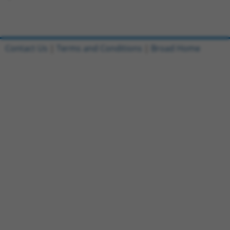
Contact Us
|
Terms and Conditions
|
Broad Home