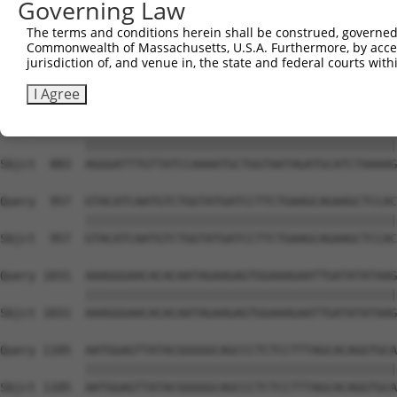
Governing Law
Sbjct  735  TCCTGAATTCATGAAGAAACTGCAACCAACAGTAAGGACTTACG
The terms and conditions herein shall be construed, governed,
Commonwealth of Massachusetts, U.S.A. Furthermore, by acces
Query  809  GCTTTGAGAAACTCTTCCCTGATGTCCTTTTCCCAGCTGACTCA
jurisdiction of, and venue in, the state and federal courts wi
            ||||||||||||||||||||||||||||||||||||||||||||
Sbjct  809  GCTTTGAGAAACTCTTCCCTGATGTCCTTTTCCCAGCTGACTCA
I Agree
Query  883  AGGGATTTGTTATCCAAAATGCTGGTAATAGATGCATCTAAAAG
            ||||||||||||||||||||||||||||||||||||||||||||
Sbjct  883  AGGGATTTGTTATCCAAAATGCTGGTAATAGATGCATCTAAAAG
Query  957  GTACATCAATGTCTGGTATGATCCTTCTGAAGCAGAAGCTCCAC
            ||||||||||||||||||||||||||||||||||||||||||||
Sbjct  957  GTACATCAATGTCTGGTATGATCCTTCTGAAGCAGAAGCTCCAC
Query 1031  AAAGGGAACACACAATAGAAGAGTGGAAAGAATTGATATATAAG
            ||||||||||||||||||||||||||||||||||||||||||||
Sbjct 1031  AAAGGGAACACACAATAGAAGAGTGGAAAGAATTGATATATAAG
Query 1105  AATGGAGTTATACGGGGGCAGCCCTCTCCTTTAGCACAGGTGCA
            ||||||||||||||||||||||||||||||||||||||||||||
Sbjct 1105  AATGGAGTTATACGGGGGCAGCCCTCTCCTTTAGCACAGGTGCA