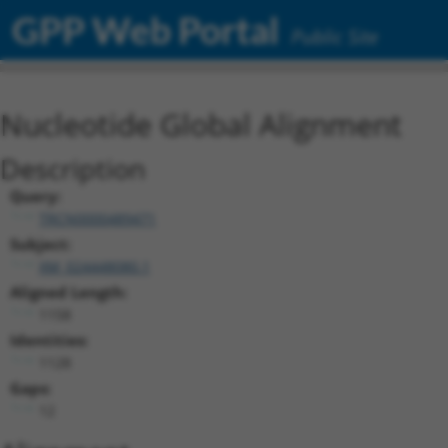
GPP Web Portal
Public Site
Nucleotide Global Alignment
Description
Query:
TRCN0000489471
Subject:
XM_024448080.1
Aligned Length:
1158
Identities:
1128
Gaps:
12