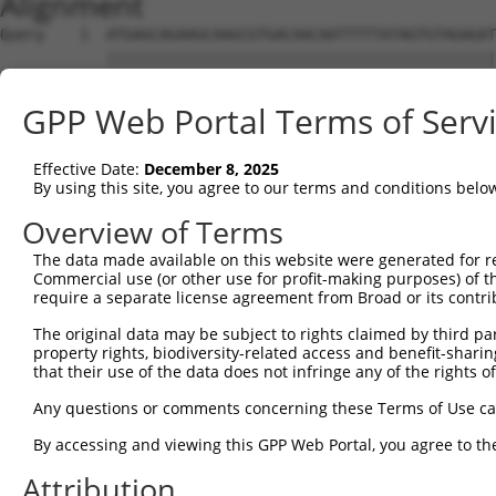
Alignment
Query    1  ATGAGCAGAAGCAAGCGTGACAACAATTTTTATAGTGTAGAGAT
            ||||||||||||||||||||||||||||||||||||||||||||
Sbjct    1  ATGAGCAGAAGCAAGCGTGACAACAATTTTTATAGTGTAGAGAT
GPP Web Portal Terms of Serv
Query   75  ATATCAGAATTTAAAACCTATAGGCTCAGGAGCTCAAGGAATAG
            ||||||||||||||||||||||||||||||||||||||||||||
Effective Date:
December 8, 2025
Sbjct   75  ATATCAGAATTTAAAACCTATAGGCTCAGGAGCTCAAGGAATAG
By using this site, you agree to our terms and conditions belo
Query  149  GAAATGTTGCAATCAAGAAGCTAAGCCGACCATTTCAGAATCAG
Overview of Terms
            ||||||||||||||||||||||||||||||||||||||||||||
The data made available on this website were generated for r
Sbjct  149  GAAATGTTGCAATCAAGAAGCTAAGCCGACCATTTCAGAATCAG
Commercial use (or other use for profit-making purposes) of t
require a separate license agreement from Broad or its contri
Query  223  GTTCTTATGAAATGTGTTAATCACAAAAATATAATTGGCCTTTT
The original data may be subject to rights claimed by third part
            ||||||||||||||||||||||||||||||||||||||||||||
property rights, biodiversity-related access and benefit-sharing 
Sbjct  223  GTTCTTATGAAATGTGTTAATCACAAAAATATAATTGGCCTTTT
that their use of the data does not infringe any of the rights of
Query  297  AGAATTTCAAGATGTTTACATAGTCATGGAGCTCATGGATGCAA
Any questions or comments concerning these Terms of Use c
            ||||||||||||||||||||||||||||||||||||||||||||
By accessing and viewing this GPP Web Portal, you agree to th
Sbjct  297  AGAATTTCAAGATGTTTACATAGTCATGGAGCTCATGGATGCAA
Attribution