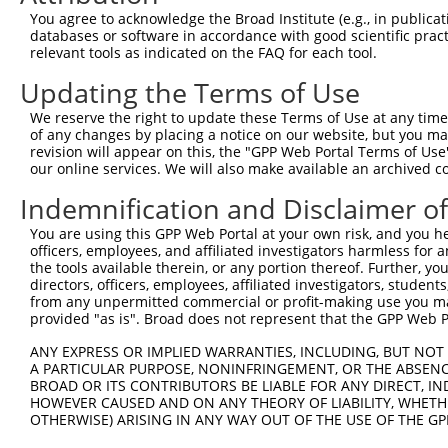
Query  371  ATCATGAAAGAATGTCCTACCTTCTCTATCAGATGCTGTGTGGA
You agree to acknowledge the Broad Institute (e.g., in publicati
            ||||||||||||||||||||||||||||||||||||||||||||
databases or software in accordance with good scientific pra
Sbjct  371  ATCATGAAAGAATGTCCTACCTTCTCTATCAGATGCTGTGTGGA
relevant tools as indicated on the FAQ for each tool.
Updating the Terms of Use
Query  445  CATCGGGACTTAAAGCCCAGTAATATAGTAGTAAAATCTGATTG
            ||||||||||||||||||||||||||||||||||||||||||||
We reserve the right to update these Terms of Use at any time.
Sbjct  445  CATCGGGACTTAAAGCCCAGTAATATAGTAGTAAAATCTGATTG
of any changes by placing a notice on our website, but you ma
revision will appear on this, the "GPP Web Portal Terms of Use
our online services. We will also make available an archived 
Query  519  CAGGACTGCAGGAACGAGTTTTATGATGACGCCTTATGTAGTGA
            ||||||||||||||||||||||||||||||||||||||||||||
Indemnification and Disclaimer o
Sbjct  519  CAGGACTGCAGGAACGAGTTTTATGATGACGCCTTATGTAGTGA
You are using this GPP Web Portal at your own risk, and you he
officers, employees, and affiliated investigators harmless for
Query  593  TTGGCATGGGCTACAAGGAAAACGTGGATTTATGGTCTGTGGGG
the tools available therein, or any portion thereof. Further, yo
            |||||||||||||||||||||||||.||..|.|||||.||.|||
directors, officers, employees, affiliated investigators, students,
Sbjct  593  TTGGCATGGGCTACAAGGAAAACGTTGACATTTGGTCAGTTGGG
from any unpermitted commercial or profit-making use you mak
provided "as is". Broad does not represent that the GPP Web Por
Query  667  ------ATCCTCTTTCCAGGAAGGGACTATATTGATCAGTGGAA
ANY EXPRESS OR IMPLIED WARRANTIES, INCLUDING, BUT NOT 
                  .|..|.||.|||||.|..||..||||||||||||||||
A PARTICULAR PURPOSE, NONINFRINGEMENT, OR THE ABSENCE
Sbjct  661  GGTGGTGTTTTGTTCCCAGGTACAGATCATATTGATCAGTGGAA
BROAD OR ITS CONTRIBUTORS BE LIABLE FOR ANY DIRECT, IN
HOWEVER CAUSED AND ON ANY THEORY OF LIABILITY, WHETHER
OTHERWISE) ARISING IN ANY WAY OUT OF THE USE OF THE GP
Query  735  TCCTGAATTCATGAAGAAACTGCAACCAACAGTAAGGACTTACG
            ||||||||||||||||||||||||||||||||||||||||||||