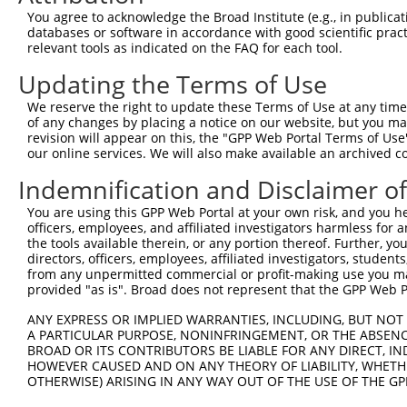
Query 333  PPPKIPDKQLDEREHTIEEWKELIYKEVMDLEERTKNGVIRGQPS
You agree to acknowledge the Broad Institute (e.g., in publicati
           |||.|.|||||||||||||||||||||||..||.|||||..||||
databases or software in accordance with good scientific pra
Sbjct 371  PPPQIYDKQLDEREHTIEEWKELIYKEVMNSEEKTKNGVVKGQPS
relevant tools as indicated on the FAQ for each tool.
Updating the Terms of Use
Query 385  --------------------  384

We reserve the right to update these Terms of Use at any time.
Sbjct 445  LASDTDSSLEASAGPLGCCR  464

of any changes by placing a notice on our website, but you ma
revision will appear on this, the "GPP Web Portal Terms of Use
our online services. We will also make available an archived 
Indemnification and Disclaimer o
Contact Us
|
Terms and Conditions
|
Broad Home
You are using this GPP Web Portal at your own risk, and you he
officers, employees, and affiliated investigators harmless for
the tools available therein, or any portion thereof. Further, yo
directors, officers, employees, affiliated investigators, students,
from any unpermitted commercial or profit-making use you mak
provided "as is". Broad does not represent that the GPP Web Por
ANY EXPRESS OR IMPLIED WARRANTIES, INCLUDING, BUT NOT 
A PARTICULAR PURPOSE, NONINFRINGEMENT, OR THE ABSENCE
BROAD OR ITS CONTRIBUTORS BE LIABLE FOR ANY DIRECT, IN
HOWEVER CAUSED AND ON ANY THEORY OF LIABILITY, WHETHER
OTHERWISE) ARISING IN ANY WAY OUT OF THE USE OF THE GP