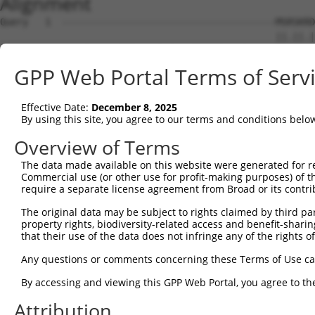
Alignment
Query   1  --------------------------------------MSRSKRD
                                                 ||.||.|
Sbjct   1  MSLHFLYYCSEPTLDVKIAFCQGFDKQVDVSYIAKHYNMSKSKVD
GPP Web Portal Terms of Serv
Query  37  QGIVCAAYDAILERNVAIKKLSRPFQNQTHAKRAYRELVLMKCVN
           ||||||||||.|.||||||||||||||||||||||||||||||||
Effective Date:
December 8, 2025
Sbjct  75  QGIVCAAYDAVLDRNVAIKKLSRPFQNQTHAKRAYRELVLMKCVN
By using this site, you agree to our terms and conditions belo
Query 111  MDANLCQVIQMELDHERMSYLLYQMLCGIKHLHSAGIIHRDLKPS
Overview of Terms
           |||||||||||||||||||||||||||||||||||||||||||||
The data made available on this website were generated for r
Sbjct 149  MDANLCQVIQMELDHERMSYLLYQMLCGIKHLHSAGIIHRDLKPS
Commercial use (or other use for profit-making purposes) of t
require a separate license agreement from Broad or its contri
Query 185  YVVTRYYRAPEVILGMGYKENVDLWSVGCIMGEMVCHKILFPGRD
The original data may be subject to rights claimed by third part
           |||||||||||||||||||||||.|||||||||||.|||||||||
property rights, biodiversity-related access and benefit-sharing 
Sbjct 223  YVVTRYYRAPEVILGMGYKENVDIWSVGCIMGEMVRHKILFPGRD
that their use of the data does not infringe any of the rights of
Query 259  YVENRPKYAGYSFEKLFPDVLFPADSEHNKLKASQARDLLSKMLV
Any questions or comments concerning these Terms of Use c
           ||||||||||..|.|||||.|||||||||||||||||||||||||
By accessing and viewing this GPP Web Portal, you agree to th
Sbjct 297  YVENRPKYAGLTFPKLFPDSLFPADSEHNKLKASQARDLLSKMLV
Attribution