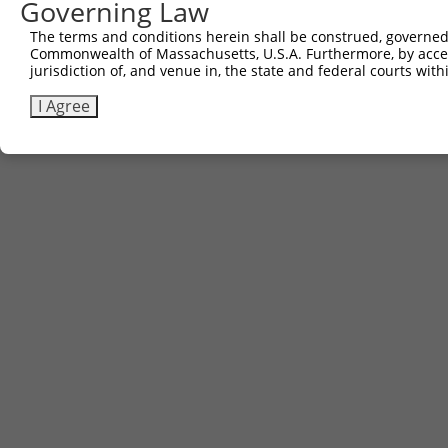
Governing Law
The terms and conditions herein shall be construed, governed,
Commonwealth of Massachusetts, U.S.A. Furthermore, by acces
jurisdiction of, and venue in, the state and federal courts wi
I Agree