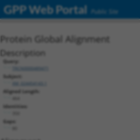
GPP Web Portal
Public Site
Protein Global Alignment
Description
Query:
TRCN0000489471
Subject:
XM_024454143.1
Aligned Length:
464
Identities:
350
Gaps:
80