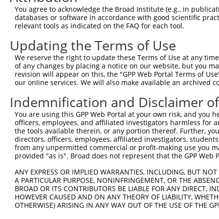
Query 359  LALIPDKPATQCISDGKLNEGHTLDMDLVFLFDNSKITYETQISP
You agree to acknowledge the Broad Institute (e.g., in publicati
           |||||||||||||||||||||||||||||||||||||||||||||
databases or software in accordance with good scientific pra
Sbjct 149  LALIPDKPATQCISDGKLNEGHTLDMDLVFLFDNSKITYETQISP
relevant tools as indicated on the FAQ for each tool.
Updating the Terms of Use
Query 433  VWHSIQTLKEDCNRLQQGQRAAMMNLLRNNSCLSKMKNSMASMSQ
           |||||||||||||||||||||||||||||||||||||||||||||
We reserve the right to update these Terms of Use at any time.
Sbjct 223  VWHSIQTLKEDCNRLQQGQRAAMMNLLRNNSCLSKMKNSMASMSQ
of any changes by placing a notice on our website, but you ma
revision will appear on this, the "GPP Web Portal Terms of Use
our online services. We will also make available an archived 
Query 507  SDKLLLAWREMEQAVELCGRENEVKLLVERMMALQTDIVDLQRSP
           |||||||||||||||||||||||||||||||||||||||||||||
Indemnification and Disclaimer o
Sbjct 297  SDKLLLAWREMEQAVELCGRENEVKLLVERMMALQTDIVDLQRSP
You are using this GPP Web Portal at your own risk, and you he
officers, employees, and affiliated investigators harmless for
Query 581  QRTEGDSQEMVRLLLQAIQSFEKKVRVIYTQLSKTVVCKQKALEL
the tools available therein, or any portion thereof. Further, yo
           |||||||||||||||||||||||||||||||||||||||||||||
directors, officers, employees, affiliated investigators, students,
Sbjct 371  QRTEGDSQEMVRLLLQAIQSFEKKVRVIYTQLSKTVVCKQKALEL
from any unpermitted commercial or profit-making use you mak
provided "as is". Broad does not represent that the GPP Web Por
Query 655  WNLLKIACSKVRGPVSGSPDSMNASRLSQPGQLMSQPSTASNSLP
ANY EXPRESS OR IMPLIED WARRANTIES, INCLUDING, BUT NOT 
           |||||||||||||||||||||||||||||||||||||||||||||
A PARTICULAR PURPOSE, NONINFRINGEMENT, OR THE ABSENCE
Sbjct 445  WNLLKIACSKVRGPVSGSPDSMNASRLSQPGQLMSQPSTASNSLP
BROAD OR ITS CONTRIBUTORS BE LIABLE FOR ANY DIRECT, IN
HOWEVER CAUSED AND ON ANY THEORY OF LIABILITY, WHETHER
OTHERWISE) ARISING IN ANY WAY OUT OF THE USE OF THE GP
Query 729  EQDQSFTALDWSWLQTEEEEHSCLEQAS-----------------
           |||||||..            .|.....                 