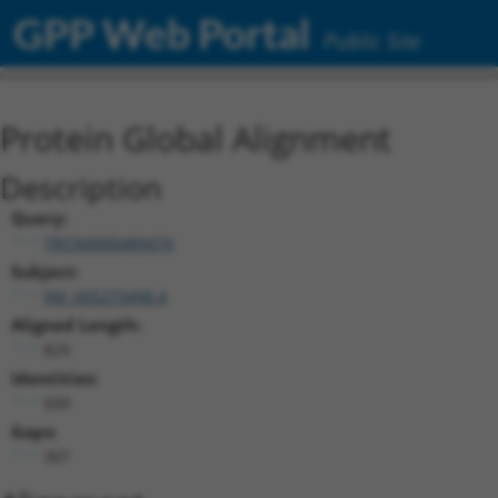
GPP Web Portal
Public Site
Protein Global Alignment
Description
Query:
TRCN0000489474
Subject:
XM_005273498.4
Aligned Length:
829
Identities:
509
Gaps:
307