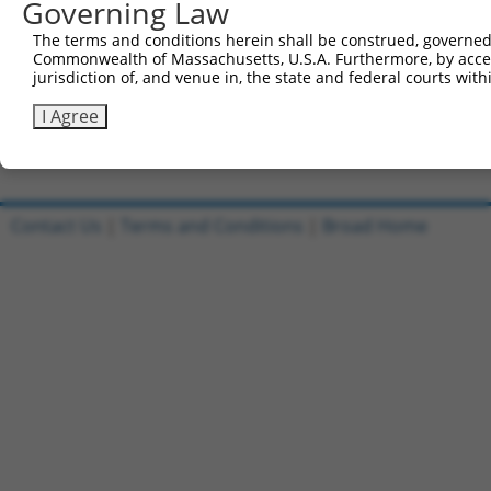
Governing Law
Sbjct 519  EQDQSFTVT------------ACVRLLRFHVLSFYGKIEEKMEMQ
The terms and conditions herein shall be construed, governed,
Commonwealth of Massachusetts, U.S.A. Furthermore, by acces
Query 757  ---------------  756

jurisdiction of, and venue in, the state and federal courts wi
Sbjct 581  WHDLGSLQPPLPGFK  595

I Agree
Contact Us
|
Terms and Conditions
|
Broad Home