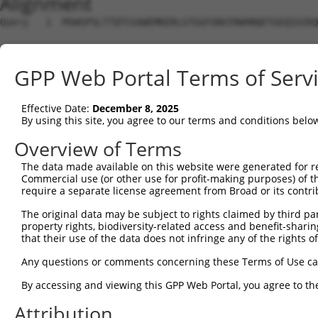
Alignment
Query   1  MSWSPSLTTQTCGAWEMKERLGTGGFGNVIRWHNQETGEQIAIKQ
Sbjct   1  ---------------------------------------------
GPP Web Portal Terms of Serv
Query  75  AARDVPEGMQNLAPNDLPLLAMEYCQGGDLRKYLNQFENCCGLRE
Effective Date:
December 8, 2025
Sbjct   1  ---------------------------------------------
By using this site, you agree to our terms and conditions belo
Query 149  ENIVLQQGEQRLIHKIIDLGYAKELDQGSLCTSFVGTLQYLAPEL
Overview of Terms
The data made available on this website were generated for r
Sbjct   1  ---------------------------------------------
Commercial use (or other use for profit-making purposes) of t
require a separate license agreement from Broad or its contri
Query 223  LP-----------NWQPVQ-WHSKVRQKSEVDIVVSEDLNGTVKF
The original data may be subject to rights claimed by third part
           .|           .|.|.. |||||||||||||||||||||||||
property rights, biodiversity-related access and benefit-sharing 
Sbjct   1  MPRSWIRAVFAHHSWGPCSTWHSKVRQKSEVDIVVSEDLNGTVKF
that their use of the data does not infringe any of the rights of
Query 285  PRQRGTDPTYGPNGCFKALDDILNLKLVHILNMVTGTIHTYPVTE
Any questions or comments concerning these Terms of Use c
           |||||||||||||||||||||||||||||||||||||||||||||
By accessing and viewing this GPP Web Portal, you agree to th
Sbjct  75  PRQRGTDPTYGPNGCFKALDDILNLKLVHILNMVTGTIHTYPVTE
Attribution