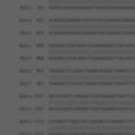
            ||||||||||||||||||||||||||||||||||||
Sbjct  741  GGAGACAGAGAGAAAGAGTGAGGGGGGGAAAGAGAA
Query  815  ACAAAGGGAAGGACAGGGACAGACGGAGAGTGAAAA
            ||||||||||||||||||||||||||||||||||||
Sbjct  815  ACAAAGGGAAGGACAGGGACAGACGGAGAGTGAAAA
Query  889  AGAGAGCATGACAAACCCGAGAAAAAGTCAGCAAGC
            |||||||||||||||||.||||||||||||||||||
Sbjct  889  AGAGAGCATGACAAACCTGAGAAAAAGTCAGCAAGC
Query  963  TAAAGACTCCAAGGCTGAAACAGAGACTGAGATTTC
            ||||||||||||||||||||||||||||||||||||
Sbjct  963  TAAAGACTCCAAGGCTGAAACAGAGACTGAGATTTC
Query 1037  AACGGCGATCCAAAAATTCAGTGGAAGGTGACTCCA
            ||||||||||||||||||||||||||||||||||||
Sbjct 1037  AACGGCGATCCAAAAATTCAGTGGAAGGTGACTCCA
Query 1111  GATAAGTCTGAGGTGCCAGAGACTCCAGAAATTCCT
            ||||||||||||||||||||||||||||||||||||
Sbjct 1111  GATAAGTCTGAGGTGCCAGAGACTCCAGAAATTCCT