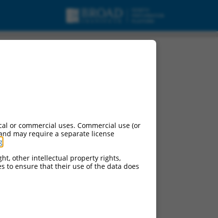
cal or commercial uses. Commercial use (or
 and may require a separate license
g
.
ht, other intellectual property rights,
ces to ensure that their use of the data does