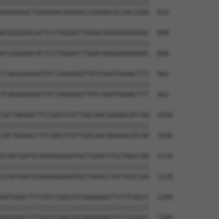
||||||||||||||||||||||||||||||||||||||

GGAGAGACTGAGAGACAGGGACCGAGAGCGCGACCGGG  814

ACGGGGAGCACTCCTGGGACCTGGACAGGGAGAAGAAC  888

||||||||||||||||||||||||||||||||||||||

ACGGGGAGCACTCCTGGGACCTGGACAGGGAGAAGAAC  888

TCAGGGGAGATGTCTAAAAAGTTATCAGATGGAACTTT  962

||||||||||||||||||||||||||||||||||||||

TCAGGGGAGATGTCTAAAAAGTTATCAGATGGAACTTT  962

CACTAGAGCTTCCAAGTCATTGACAACAAAAACATCAA  1036

||||||||||||||||||||||||||||||||||||||

CACTAGAGCTTCCAAGTCATTGACAACAAAAACATCAA  1036

CCAGTGATGCAGAAGGAGATGCTGGACCTGCTGGCCAA  1110

||||||||||||||||||||||||||||||||||||||

CCAGTGATGCAGAAGGAGATGCTGGACCTGCTGGCCAA  1110

AATGAGCTTTCATCCAACATCAGAAGAATTCCTCGGCC  1184

||||||||||||||||||||||||||||||||||||||

AATGAGCTTTCATCCAACATCAGAAGAATTCCTCGGCC  1184
