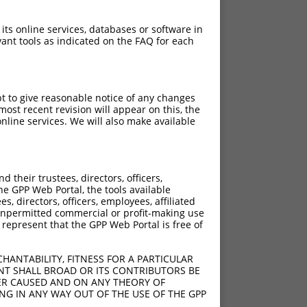
 its online services, databases or software in
ant tools as indicated on the FAQ for each
pt to give reasonable notice of any changes
ost recent revision will appear on this, the
nline services. We will also make available
their trustees, directors, officers,
he GPP Web Portal, the tools available
s, directors, officers, employees, affiliated
ny unpermitted commercial or profit-making use
 represent that the GPP Web Portal is free of
HANTABILITY, FITNESS FOR A PARTICULAR
NT SHALL BROAD OR ITS CONTRIBUTORS BE
VER CAUSED AND ON ANY THEORY OF
ING IN ANY WAY OUT OF THE USE OF THE GPP