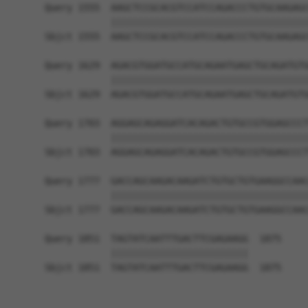
Query 1555  AAGCTCCGCACGTCCATCCAGACCCTGTGCAAGAGC
            ||||||||||||||||||||||||||||||||||||
Sbjct 1555  AAGCTCCGCACGTCCATCCAGACCCTGTGCAAGAGC
Query 1629  AGACGTGGATGCCATGCAGAATGAGCTGCAGATGTG
            ||||||||||||||||||||||||||||||||||||
Sbjct 1629  AGACGTGGATGCCATGCAGAATGAGCTGCAGATGTG
Query 1703  AGGAGCAGAGGATCACAGACTGTGCCGTGGAGCCCT
            ||||||||||||||||||||||||||||||||||||
Sbjct 1703  AGGAGCAGAGGATCACAGACTGTGCCGTGGAGCCCT
Query 1777  GACCAGCAAGACAAGATCTGTGCTGTGAAGGCCAAC
            ||||||||||||||||||||||||||||||||||||
Sbjct 1777  GACCAGCAAGACAAGATCTGTGCTGTGAAGGCCAAC
Query 1851  TAGTATCAATTTGACTTCGAGAAGG  1875

            |||||||||||||||||||||||||

Sbjct 1851  TAGTATCAATTTGACTTCGAGAAGG  1875
