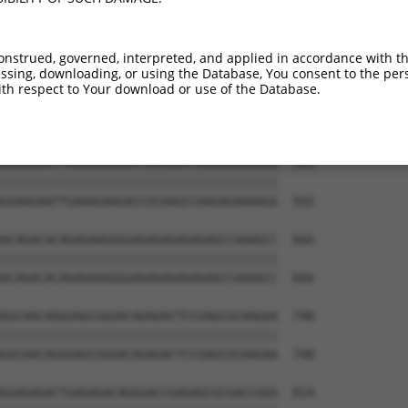
TGAAAGGCCGGGCCTCACTGACCTCAAGATCTCAGGAA  444

||||||||||||||||||||||||||||||||||||||

TGAAAGGCCGGGCCTCACTGACCTCAAGATCTCAGGAA  444

onstrued, governed, interpreted, and applied in accordance with t
sing, downloading, or using the Database, You consent to the perso
GTTCACAAAAATACAGAGGATAGAGGAGACGCTGAAAT  518

th respect to Your download or use of the Database.
||||||||||||||||||||||||||||||||||||||

GTTCACAAAAATACAGAGGATAGAGGAGACGCTGAAAT  518

GGAAGAATTGAAAGAAGACCGCAAGCCAAGAGAAAAGG  592

||||||||||||||||||||||||||||||||||||||

GGAAGAATTGAAAGAAGACCGCAAGCCAAGAGAAAAGG  592

ACAGACACAGAGAAGGGGAGAGAGAGAGAGCCAAAGCC  666

||||||||||||||||||||||||||||||||||||||

ACAGACACAGAGAAGGGGAGAGAGAGAGAGCCAAAGCC  666

GGCAACAGGGAGCGGGACAGAGACTCCGAGCGCAAGAA  740

||||||||||||||||||||||||||||||||||||||

GGCAACAGGGAGCGGGACAGAGACTCCGAGCGCAAGAA  740

GGAGAGACTGAGAGACAGGGACCGAGAGCGCGACCGGG  814
