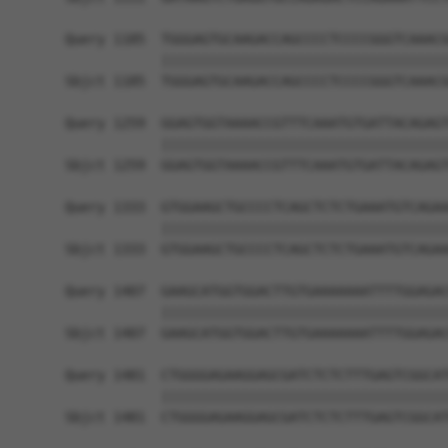
Query 1185  TGGGAGTGCAAGACCAGCCCCTCCCCGGGTCAAACG
            ||||||||||||||||||||||||||||||||||||
Sbjct 1185  TGGGAGTGCAAGACCAGCCCCTCCCCGGGTCAAACG
Query 1259  GGAGTGGTAAAACCGTTTCAAATGTGATTACAGAGT
            ||||||||||||||||||||||||||||||||||||
Sbjct 1259  GGAGTGGTAAAACCGTTTCAAATGTGATTACAGAGT
Query 1333  GTGGAAGCTGCCCCTCAGCTCTCTGAAATGTCAGAA
            ||||||||||||||||||||||||||||||||||||
Sbjct 1333  GTGGAAGCTGCCCCTCAGCTCTCTGAAATGTCAGAA
Query 1407  GAAGCATGGTGGACTTGTGAAAAAAATTTTGGAGAC
            ||||||||||||||||||||||||||||||||||||
Sbjct 1407  GAAGCATGGTGGACTTGTGAAAAAAATTTTGGAGAC
Query 1481  CTGGGGAGAAGGAGCGATCTCTCTTTGAGTCGGCAT
            ||||||||||||||||||||||||||||||||||||
Sbjct 1481  CTGGGGAGAAGGAGCGATCTCTCTTTGAGTCGGCAT