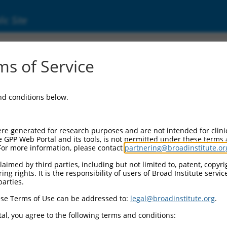
ic Site
ent
s of Service
and conditions below.
re generated for research purposes and are not intended for clini
e GPP Web Portal and its tools, is not permitted under these terms
For more information, please contact
partnering@broadinstitute.or
aimed by third parties, including but not limited to, patent, copyrig
ng rights. It is the responsibility of users of Broad Institute servi
parties.
se Terms of Use can be addressed to:
legal@broadinstitute.org
.
al, you agree to the following terms and conditions: