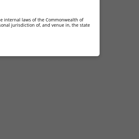
he internal laws of the Commonwealth of
nal jurisdiction of, and venue in, the state