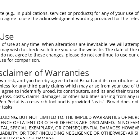
CTGGGGAAAGTGATTCGGAGGCCGCCGCTGACAGAGAA  74

 (e.g., in publications, services or products) for any of your use of
You agree to use the acknowledgment wording provided for the relev
||||||||||||||||||||||||||||||||.|||||

CTGGGGAAAGTGATTCGGAGGCCGCCGCTGACCGAGAA  74

 Use
CATCATCACGGAGGTGATTAGAATGACTGGTTTCATGA  148

of Use at any time. When alterations are inevitable, we will attem
||||||||||||||||||||||||||||||||||||||

 may wish to check each time you use the website. The date of the m
CATCATCACGGAGGTGATTAGAATGACTGGTTTCATGA  148

do not agree to these changes, please do not continue to use our o
Use for comparison.
ATGTGAAGGATAAAGATGCAAAAATTAGCTTCCTACAA  222

sclaimer of Warranties
||||||||||||||||||||||||||||||||||||||

ATGTGAAGGATAAAGATGCAAAAATTAGCTTCCTACAA  222

n risk, and you hereby agree to hold Broad and its contributors and 
mless for any third party claims which may arise from your use of t
CCACTGTTGGCCAAACCAGCCCGAATCGTGGCGGGGCA  296

 agree to indemnify Broad, its contributors, and its and their trustee
any loss, costs, claims, damages, or other liabilities arising from a
||||||||||||||||||||||||||||||||||||||

 Portal is a research tool and is provided "as is". Broad does not
CCACTGTTGGCCAAACCAGCCCGAATCGTGGCGGGGCA  296

 tasks.
TGGAAAATGCTGTCTCAACAAGCTCTCTAGTGACGATG  370

CLUDING, BUT NOT LIMITED TO, THE IMPLIED WARRANTIES OF MERC
ENCE OF LATENT OR OTHER DEFECTS ARE DISCLAIMED. IN NO EVE
||||||||||||||||||||||||||||||||||||||

DENTAL, SPECIAL, EXEMPLARY, OR CONSEQUENTIAL DAMAGES HOWE
TGGAAAATGCTGTCTCAACAAGCTCTCTAGTGACGATG  370

 LIABILITY, OR TORT (INCLUDING NEGLIGENCE OR OTHERWISE) ARIS
SIBILITY OF SUCH DAMAGE.