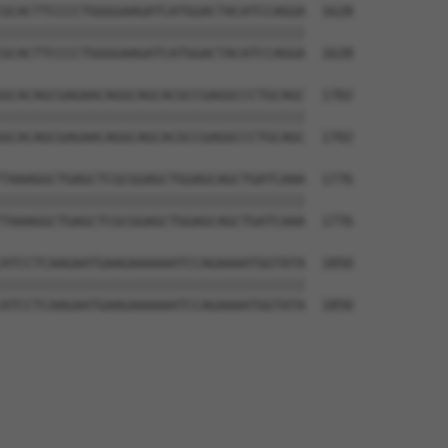
GCACTTCCCCTGGGGAAGATCATGGACTACATCCAGGA  1628

||||||||||||||||||||||||||||||||||||||

GCACTTCCCCTGGGGAAGATCATGGACTACATCCAGGA  1628

GCACAGCGAGAACAGGCAGCACGCCGAGGCCCTGCAGC  1702

||||||||||||||||||||||||||||||||||||||

GCACAGCGAGAACAGGCAGCACGCCGAGGCCCTGCAGC  1702

TAAAGGCTGAGCTCGCGGAGCTGGAGCAGCTGATCAAA  1776

||||||||||||||||||||||||||||||||||||||

TAAAGGCTGAGCTCGCGGAGCTGGAGCAGCTGATCAAA  1776

ATCCTCAAGAATGAAGAAAAAATCCAGAAAATGGTATA  1850

||||||||||||||||||||||||||||||||||||||

ATCCTCAAGAATGAAGAAAAAATCCAGAAAATGGTATA  1850
