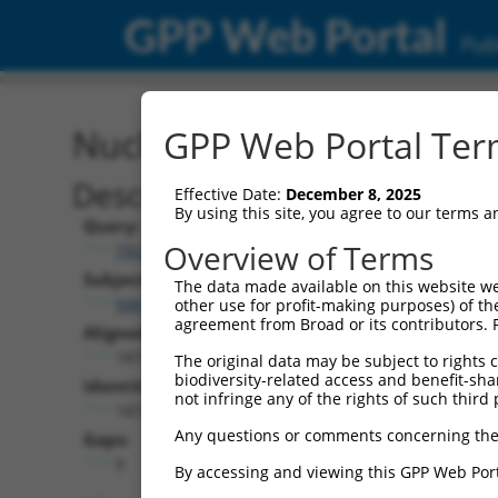
GPP Web Portal
Publ
Nucleotide Global Alignm
GPP Web Portal Term
Description
Effective Date:
December 8, 2025
By using this site, you agree to our terms 
Query:
Overview of Terms
TRCN0000489540
Subject:
The data made available on this website we
NM_001139490.1
other use for profit-making purposes) of th
agreement from Broad or its contributors. 
Aligned Length:
1875
The original data may be subject to rights cl
biodiversity-related access and benefit-shari
Identities:
not infringe any of the rights of such third 
1872
Any questions or comments concerning the
Gaps:
0
By accessing and viewing this GPP Web Port