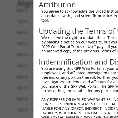
Alignment
Attribution
Query    1  ATGAACGCGGCGGTGGTGAGGCGGACGCAGGAGGCG
You agree to acknowledge the Broad Institute
accordance with good scientific practice. 
            ||||||||||||||||||||||||||||||||||||
tool.
Sbjct    1  ATGAACGCGGCGGTGGTGAGGCGGACGCAGGAGGCG
Updating the Terms of
Query   75  GCTGCTGAGCAAGCCCCCGTTCCGCTACCTGCACGA
We reserve the right to update these Terms 
            ||||||||||||||||||||||||||||||||||||
by placing a notice on our website, but you
Sbjct   75  GCTGCTGAGCAAGCCCCCGTTCCGCTACCTGCACGA
"GPP Web Portal Terms of Use" page. If you 
an archived copy of the previous Terms of 
Query  149  AGGGCCTCTACACAGACGCCGAGATGAAGTCTGATA
Indemnification and Di
            ||||||||||||||||||||||||||||||||||||
Sbjct  149  AGGGCCTCTACACAGACGCCGAGATGAAGTCTGATA
You are using this GPP Web Portal at your ow
employees, and affiliated investigators har
Query  223  AAGGCCATAGACGTGGTTGTAATGGTGTCGGGAGAG
therein, or any portion thereof. Further, you
investigators, students, and affiliates for 
            ||||||||||||||||||||||||||||||||||||
you make of the GPP Web Portal. The GPP Web
Sbjct  223  AAGGCCATAGACGTGGTTGTAATGGTGTCGGGAGAG
errors or bugs or suitable for any particular
Query  297  TGAGCCTGAAAGAACAAACGAGCTGCTCCAGATAAT
ANY EXPRESS OR IMPLIED WARRANTIES, IN
PURPOSE, NONINFRINGEMENT, OR THE ABS
            ||||||||||||||||||||||||||||||||||||
LIABLE FOR ANY DIRECT, INDIRECT, INCI
Sbjct  297  TGAGCCTGAAAGAACAAACGAGCTGCTCCAGATAAT
LIABILITY, WHETHER IN CONTRACT, STRICT
WEB PORTAL, EVEN IF ADVISED OF THE POS