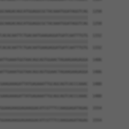
GCAAGACAGCATGGAGGCGCTACAAATGGATAGGTCAG  1258

||||||||||||||||||||||||||||||||||||||

GCAAGACAGCATGGAGGCGCTACAAATGGATAGGTCAG  1258

CACACAATTCTGACAATGAAGAGGATGATCAATTTGTG  1332

||||||||||||||||||||||||||||||||||||||

CACACAATTCTGACAATGAAGAGGATGATCAATTTGTG  1332

ATTGAAATGGTAACAGCAGTGGAACTAGAAGAAGAGGA  1406

||||||||||||||||||||||||||||||||||||||

ATTGAAATGGTAACAGCAGTGGAACTAGAAGAAGAGGA  1406

GAAGAAAGATTATGAGAAATTGCAGCAGTCACCCAAAC  1480

||||||||||||||||||||||||||||||||||||||

GAAGAAAGATTATGAGAAATTGCAGCAGTCACCCAAAC  1480

GGAAGAAGGAGAAGGACATCGTTTCCAAGGAGATAGAG  1554

||||||||||||||||||||||||||||||||||||||

GGAAGAAGGAGAAGGACATCGTTTCCAAGGAGATAGAG  1554
