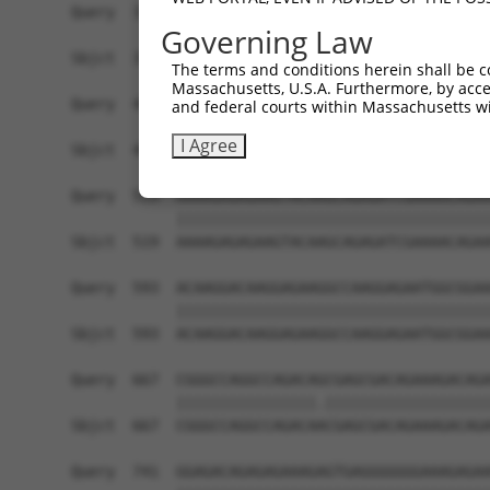
Query  371  CGGTGCGGAGGGTTTTAGCTGGAGAGAAGGGAGAAG
Governing Law
            ||||||||||||||||||||||||||||||||||||
Sbjct  371  CGGTGCGGAGGGTTTTAGCTGGAGAGAAGGGAGAAG
The terms and conditions herein shall be c
Massachusetts, U.S.A. Furthermore, by acces
Query  445  TTGGATAATAAGAATGTGCGAGAAGAAGAGTCCAGA
and federal courts within Massachusetts wi
            ||||||||||||||||||||||||||||||||||||
I Agree
Sbjct  445  TTGGATAATAAGAATGTGCGAGAAGAAGAGTCCAGA
Query  519  AAAAGAGAGAAGTACAAGCAGAGATCGAAAACAGAA
            ||||||||||||||||||||||||||||||||||||
Sbjct  519  AAAAGAGAGAAGTACAAGCAGAGATCGAAAACAGAA
Query  593  ACAAGGACAAGGAGAAGGCCAAGGAGAATGGCGGAA
            ||||||||||||||||||||||||||||||||||||
Sbjct  593  ACAAGGACAAGGAGAAGGCCAAGGAGAATGGCGGAA
Query  667  CGGGCCAGGCCAGACAGCGAGCGACAGAAAGACAGA
            ||||||||||||||||.|||||||||||||||||||
Sbjct  667  CGGGCCAGGCCAGACAACGAGCGACAGAAAGACAGA
Query  741  GGAGACAGAGAGAAAGAGTGAGGGGGGGAAAGAGAA