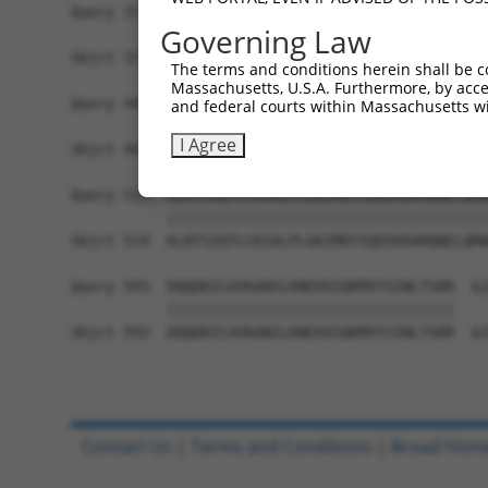
Query 371  DKSEVPETPEIPNELSSNIRRIPRPGSARPAPPRVKR
Governing Law
           |||||||||||||||||||||||||||||||||||||
Sbjct 371  DKSEVPETPEIPNELSSNIRRIPRPGSARPAPPRVKR
The terms and conditions herein shall be c
Massachusetts, U.S.A. Furthermore, by acces
Query 445  VEAAPQLSEMSEIEMVTAVELEEEEKHGGLVKKILET
and federal courts within Massachusetts wi
           |||||||||||||||||||||||||||||||||||||
I Agree
Sbjct 445  VEAAPQLSEMSEIEMVTAVELEEEEKHGGLVKKILET
Query 519  KLRTSIQTLCKSALPLGKIMDYIQEDVDAMQNELQMW
           |||||||||||||||||||||||||||||||||||||
Sbjct 519  KLRTSIQTLCKSALPLGKIMDYIQEDVDAMQNELQMW
Query 593  DQQDKICAVKANILKNEEKIQKMVYSINLTSRR  62
           |||||||||||||||||||||||||||||||||

Sbjct 593  DQQDKICAVKANILKNEEKIQKMVYSINLTSRR  62
Contact Us
|
Terms and Conditions
|
Broad Hom