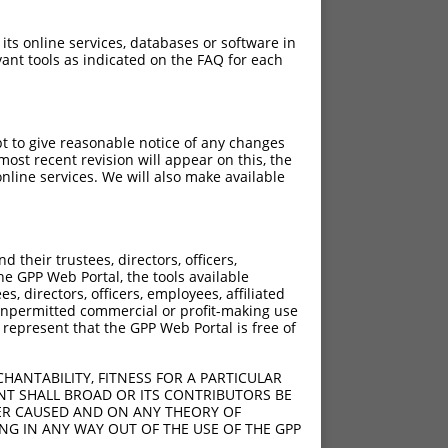
 its online services, databases or software in
ant tools as indicated on the FAQ for each
pt to give reasonable notice of any changes
ost recent revision will appear on this, the
nline services. We will also make available
their trustees, directors, officers,
he GPP Web Portal, the tools available
s, directors, officers, employees, affiliated
ny unpermitted commercial or profit-making use
 represent that the GPP Web Portal is free of
HANTABILITY, FITNESS FOR A PARTICULAR
NT SHALL BROAD OR ITS CONTRIBUTORS BE
VER CAUSED AND ON ANY THEORY OF
ING IN ANY WAY OUT OF THE USE OF THE GPP