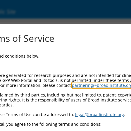
ic Site
s of Service
and conditions below.
re generated for research purposes and are not intended for clini
e GPP Web Portal and its tools, is not permitted under these terms
For more information, please contact
partnering@broadinstitute.or
aimed by third parties, including but not limited to, patent, copyrig
ng rights. It is the responsibility of users of Broad Institute servi
parties.
se Terms of Use can be addressed to:
legal@broadinstitute.org
.
al, you agree to the following terms and conditions: