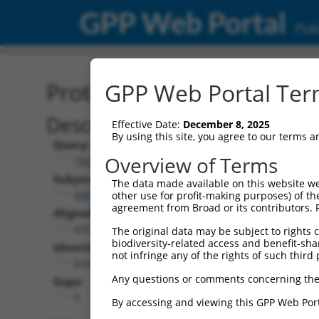
GPP Web Portal
Publ
Protein Global Alignment
GPP Web Portal Term
Description
Effective Date:
December 8, 2025
By using this site, you agree to our terms 
Query:
Overview of Terms
TRCN0000489540
Subject:
The data made available on this website we
NM_001139490.1
other use for profit-making purposes) of th
agreement from Broad or its contributors. 
Aligned Length:
625
The original data may be subject to rights cl
biodiversity-related access and benefit-shari
Identities:
not infringe any of the rights of such third 
624
Any questions or comments concerning the
Gaps:
0
By accessing and viewing this GPP Web Port