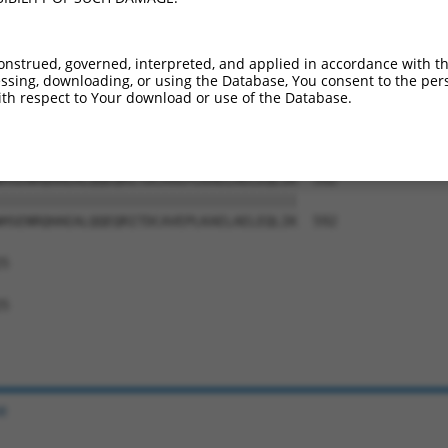
QDSMEALQMDRSGSGKTVSNVITESHNSDNEEDDQFV  444

|||||||||||||||||||||||||||||||||||||

QDSMEALQMDRSGSGKTVSNVITESHNSDNEEDDQFV  444

onstrued, governed, interpreted, and applied in accordance with t
sing, downloading, or using the Database, You consent to the perso
KKDYEKLQQSPKPGEKERSLFESAWKKEKDIVSKEIE  518

th respect to Your download or use of the Database.
|||||||||||||||||||||||||||||||||||||

KKDYEKLQQSPKPGEKERSLFESAWKKEKDIVSKEIE  518

HSENRQHAEALQQEQRITDCAVEPLKAELAELEQLIK  592

|||||||||||||||||||||||||||||||||||||

HSENRQHAEALQQEQRITDCAVEPLKAELAELEQLIK  592

5

5

e