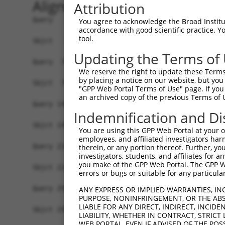
Alignment
Attribution
Query   1  MNAAVVRRTQEALGKVIRRPPLTEKLLSKPPFRYLHD
You agree to acknowledge the Broad Institute
accordance with good scientific practice. 
           |||||||||||||||||||||||||||||||||||||
tool.
Sbjct   1  MNAAVVRRTQEALGKVIRRPPLTEKLLSKPPFRYLHD
Updating the Terms of
Query  75  KAIDVVVMVSGEPLLAKPARIVAGHEPERTNELLQII
We reserve the right to update these Terms 
           |||||||||||||||||||||||||||||||||||||
by placing a notice on our website, but you
Sbjct  75  KAIDVVVMVSGEPLLAKPARIVAGHEPERTNELLQII
"GPP Web Portal Terms of Use" page. If you 
an archived copy of the previous Terms of 
Query 149  LDNKNVREEESRVHKNTEDRGDAEIKERSTSRDRKQK
Indemnification and Di
           |||||||||||||||||||||||||||||||||||||
Sbjct 149  LDNKNVREEESRVHKNTEDRGDAEIKERSTSRDRKQK
You are using this GPP Web Portal at your ow
employees, and affiliated investigators har
Query 223  RARPDSERQKDRGNRERDRDSERKKETERKSEGGKEK
therein, or any portion thereof. Further, you
investigators, students, and affiliates for 
           |||||.|||||||||||||||||||||||||||||||
you make of the GPP Web Portal. The GPP Web
Sbjct 223  RARPDNERQKDRGNRERDRDSERKKETERKSEGGKEK
errors or bugs or suitable for any particular
Query 297  REHDKPEKKSASSGEMSKKLSDGTFKDSKAETETEIS
ANY EXPRESS OR IMPLIED WARRANTIES, IN
PURPOSE, NONINFRINGEMENT, OR THE ABS
           |||||||||||||||||||||||||||||||||||||
LIABLE FOR ANY DIRECT, INDIRECT, INCI
Sbjct 297  REHDKPEKKSASSGEMSKKLSDGTFKDSKAETETEIS
LIABILITY, WHETHER IN CONTRACT, STRICT
WEB PORTAL, EVEN IF ADVISED OF THE POS