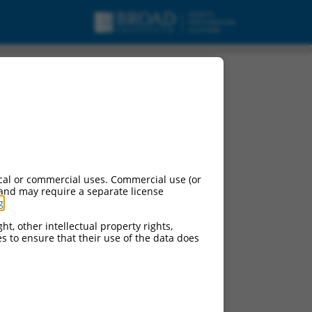
cal or commercial uses. Commercial use (or
 and may require a separate license
g
.
ht, other intellectual property rights,
ces to ensure that their use of the data does