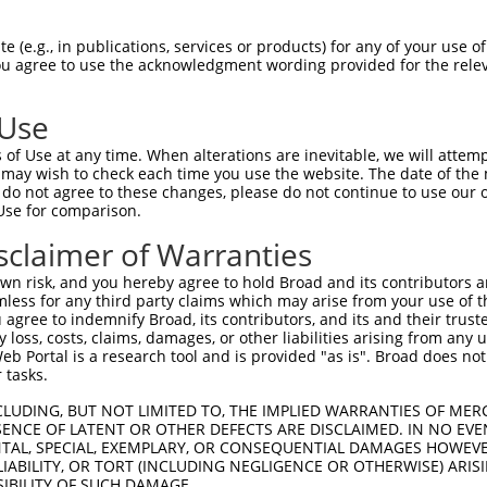
IITEVIRMTGFMKGLYTDAEMKSDNVKDKDAKISFLQ  74

 (e.g., in publications, services or products) for any of your use of
You agree to use the acknowledgment wording provided for the relev
|||||||||||||||||||||||||||||||||||||

IITEVIRMTGFMKGLYTDAEMKSDNVKDKDAKISFLQ  74

 Use
GKCCLNKLSSDDAVRRVLAGEKGEVKGRASLTSRSQE  148

of Use at any time. When alterations are inevitable, we will attem
|||||||||||||||||||||||||||||||||||||

 may wish to check each time you use the website. The date of the m
GKCCLNKLSSDDAVRRVLAGEKGEVKGRASLTSRSQE  148

do not agree to these changes, please do not continue to use our o
Use for comparison.
EELKEDRKPREKDKDKEKAKENGGNRHREGERERAKA  222

sclaimer of Warranties
|||||||||||||||||||||||||||||||||||||

EELKEDRKPREKDKDKEKAKENGGNRHREGERERAKA  222

n risk, and you hereby agree to hold Broad and its contributors and 
mless for any third party claims which may arise from your use of t
ERLRDRDRERDRDKGKDRDRRRVKNGEHSWDLDREKN  296

 agree to indemnify Broad, its contributors, and its and their trustee
any loss, costs, claims, damages, or other liabilities arising from a
|||||||||||||||||||||||||||||||||||||

 Portal is a research tool and is provided "as is". Broad does not
ERLRDRDRERDRDKGKDRDRRRVKNGEHSWDLDREKN  296

 tasks.
TRASKSLTTKTSKRRSKNSVEGDSTSDAEGDAGPAGQ  370

CLUDING, BUT NOT LIMITED TO, THE IMPLIED WARRANTIES OF MERC
ENCE OF LATENT OR OTHER DEFECTS ARE DISCLAIMED. IN NO EVE
|||||||||||||||||||||||||||||||||||||

DENTAL, SPECIAL, EXEMPLARY, OR CONSEQUENTIAL DAMAGES HOWE
TRASKSLTTKTSKRRSKNSVEGDSTSDAEGDAGPAGQ  370

 LIABILITY, OR TORT (INCLUDING NEGLIGENCE OR OTHERWISE) ARIS
SIBILITY OF SUCH DAMAGE.