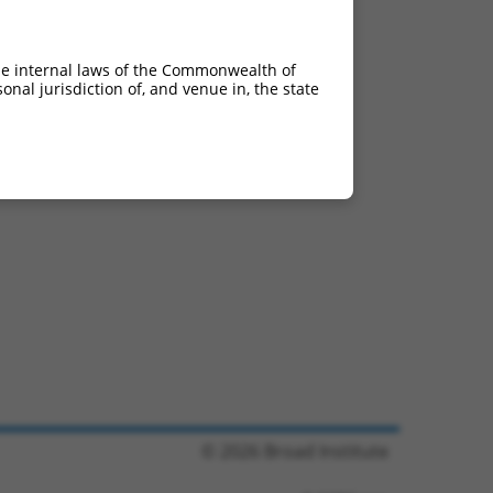
he internal laws of the Commonwealth of
nal jurisdiction of, and venue in, the state
© 2026 Broad Institute