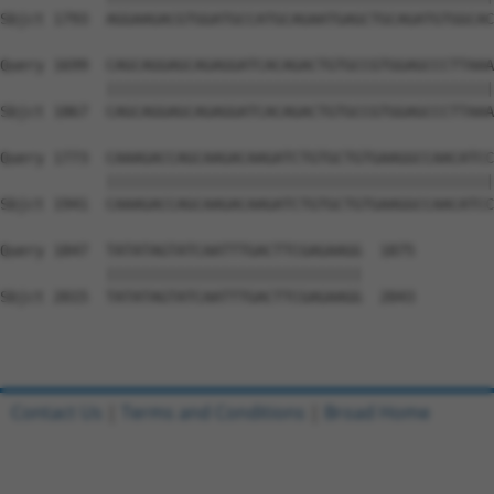
Sbjct 1793  AGGAAGACGTGGATGCCATGCAGAATGAGCTGCAGATGTGGCAC
Query 1699  CAGCAGGAGCAGAGGATCACAGACTGTGCCGTGGAGCCCTTAAA
            ||||||||||||||||||||||||||||||||||||||||||||
Sbjct 1867  CAGCAGGAGCAGAGGATCACAGACTGTGCCGTGGAGCCCTTAAA
Query 1773  CAAAGACCAGCAAGACAAGATCTGTGCTGTGAAGGCCAACATCC
            ||||||||||||||||||||||||||||||||||||||||||||
Sbjct 1941  CAAAGACCAGCAAGACAAGATCTGTGCTGTGAAGGCCAACATCC
Query 1847  TATATAGTATCAATTTGACTTCGAGAAGG  1875

            |||||||||||||||||||||||||||||

Sbjct 2015  TATATAGTATCAATTTGACTTCGAGAAGG  2043

Contact Us
|
Terms and Conditions
|
Broad Home