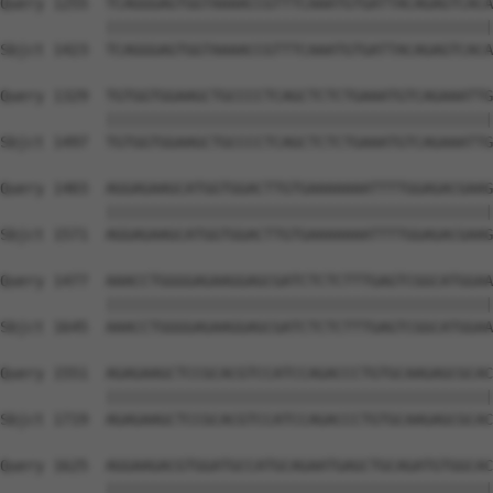
Query 1255  TCAGGGAGTGGTAAAACCGTTTCAAATGTGATTACAGAGTCACA
            ||||||||||||||||||||||||||||||||||||||||||||
Sbjct 1423  TCAGGGAGTGGTAAAACCGTTTCAAATGTGATTACAGAGTCACA
Query 1329  TGTGGTGGAAGCTGCCCCTCAGCTCTCTGAAATGTCAGAAATTG
            ||||||||||||||||||||||||||||||||||||||||||||
Sbjct 1497  TGTGGTGGAAGCTGCCCCTCAGCTCTCTGAAATGTCAGAAATTG
Query 1403  AGGAGAAGCATGGTGGACTTGTGAAAAAAATTTTGGAGACGAAG
            ||||||||||||||||||||||||||||||||||||||||||||
Sbjct 1571  AGGAGAAGCATGGTGGACTTGTGAAAAAAATTTTGGAGACGAAG
Query 1477  AAACCTGGGGAGAAGGAGCGATCTCTCTTTGAGTCGGCATGGAA
            ||||||||||||||||||||||||||||||||||||||||||||
Sbjct 1645  AAACCTGGGGAGAAGGAGCGATCTCTCTTTGAGTCGGCATGGAA
Query 1551  AGAGAAGCTCCGCACGTCCATCCAGACCCTGTGCAAGAGCGCAC
            ||||||||||||||||||||||||||||||||||||||||||||
Sbjct 1719  AGAGAAGCTCCGCACGTCCATCCAGACCCTGTGCAAGAGCGCAC
Query 1625  AGGAAGACGTGGATGCCATGCAGAATGAGCTGCAGATGTGGCAC
            ||||||||||||||||||||||||||||||||||||||||||||