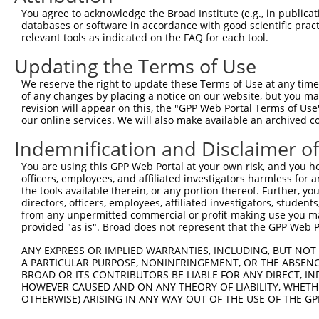
Query  371  CGGTGCGGAGGGTTTTAGCTGGAGAGAAGGGAGAAGTGAAAGGC
You agree to acknowledge the Broad Institute (e.g., in publicati
            ||||||||||||||||||||||||||||||||||||||||||||
databases or software in accordance with good scientific pra
Sbjct  239  CGGTGCGGAGGGTTTTAGCTGGAGAGAAGGGAGAAGTGAAAGGC
relevant tools as indicated on the FAQ for each tool.
Updating the Terms of Use
Query  445  TTGGATAATAAGAATGTGCGAGAAGAAGAGTCCAGAGTTCACAA
            ||||||||||||||||||||||||||||||||||||||||||||
We reserve the right to update these Terms of Use at any time.
Sbjct  313  TTGGATAATAAGAATGTGCGAGAAGAAGAGTCCAGAGTTCACAA
of any changes by placing a notice on our website, but you ma
revision will appear on this, the "GPP Web Portal Terms of Use
our online services. We will also make available an archived 
Query  519  AAAAGAGAGAAGTACAAGCAGAGATCGAAAACAGAAGGAAGAAT
            ||||||||||||||||||||||||||||||||||||||||||||
Indemnification and Disclaimer o
Sbjct  387  AAAAGAGAGAAGTACAAGCAGAGATCGAAAACAGAAGGAAGAAT
You are using this GPP Web Portal at your own risk, and you he
officers, employees, and affiliated investigators harmless for
Query  593  ACAAGGACAAGGAGAAGGCCAAGGAGAATGGCGGAAACAGACAC
the tools available therein, or any portion thereof. Further, yo
            ||||||||||||||||||||||||||||||||||||||||||||
directors, officers, employees, affiliated investigators, students,
Sbjct  461  ACAAGGACAAGGAGAAGGCCAAGGAGAATGGCGGAAACAGACAC
from any unpermitted commercial or profit-making use you mak
provided "as is". Broad does not represent that the GPP Web Por
Query  667  CGGGCCAGGCCAGACAGCGAGCGACAGAAAGACAGAGGCAACAG
ANY EXPRESS OR IMPLIED WARRANTIES, INCLUDING, BUT NOT 
            ||||||||||||||||.|||||||||||||||||||||||||||
A PARTICULAR PURPOSE, NONINFRINGEMENT, OR THE ABSENCE
Sbjct  535  CGGGCCAGGCCAGACAACGAGCGACAGAAAGACAGAGGCAACAG
BROAD OR ITS CONTRIBUTORS BE LIABLE FOR ANY DIRECT, IN
HOWEVER CAUSED AND ON ANY THEORY OF LIABILITY, WHETHER
OTHERWISE) ARISING IN ANY WAY OUT OF THE USE OF THE GP
Query  741  GGAGACAGAGAGAAAGAGTGAGGGGGGGAAAGAGAAGGAGAGAC
            ||||||||||||||||||||||||||||||||||||||||||||