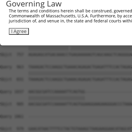
Governing Law
Sbjct  609  GGAGACAGAGAGAAAGAGTGAGGGGGGGAAAGAGAAGGAGAGAC
The terms and conditions herein shall be construed, governed,
Commonwealth of Massachusetts, U.S.A. Furthermore, by acces
Query  815  ACAAAGGGAAGGACAGGGACAGACGGAGAGTGAAAAACGGGGAG
jurisdiction of, and venue in, the state and federal courts wi
            ||||||||||||||||||||||||||||||||||||||||||||
Sbjct  683  ACAAAGGGAAGGACAGGGACAGACGGAGAGTGAAAAACGGGGAG
I Agree
Query  889  AGAGAGCATGACAAACCCGAGAAAAAGTCAGCAAGCTCAGGGGA
            |||||||||||||||||.||||||||||||||||||||||||||
Sbjct  757  AGAGAGCATGACAAACCTGAGAAAAAGTCAGCAAGCTCAGGGGA
Query  963  TAAAGACTCCAAGGCTGAAACAGAGACTGAGATTTCCACTAGAG
            ||||||||||||||||||||||||||||||||||||||||||||
Sbjct  831  TAAAGACTCCAAGGCTGAAACAGAGACTGAGATTTCCACTAGAG
Query 1037  AACGGCGATCCAAAAATTCAGTGG--------------------
            ||||||||||||||||||||||||                    
Sbjct  905  AACGGCGATCCAAAAATTCAGTGGAAGGAAGAAGGGACCCTAAA
Query 1061  --------------------------------------------
Sbjct  979  GAACATAACTTTTCCTACTGTAAAGCTAAGAAGGAACATAGCAT