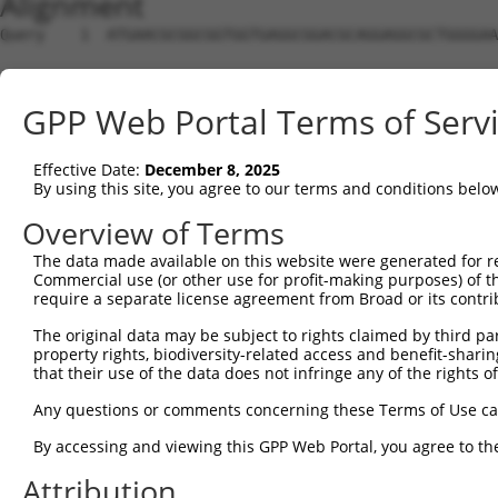
Alignment
Query    1  ATGAACGCGGCGGTGGTGAGGCGGACGCAGGAGGCGCTGGGGAA
Sbjct    1  --------------------------------------------
GPP Web Portal Terms of Serv
Query   75  GCTGCTGAGCAAGCCCCCGTTCCGCTACCTGCACGACATCATCA
                                                        
Effective Date:
December 8, 2025
Sbjct    1  --------------------------------------------
By using this site, you agree to our terms and conditions belo
Query  149  AGGGCCTCTACACAGACGCCGAGATGAAGTCTGATAATGTGAAG
Overview of Terms
            ||||||||||||||||||||||||||||||||||||||||||||
The data made available on this website were generated for r
Sbjct   17  AGGGCCTCTACACAGACGCCGAGATGAAGTCTGATAATGTGAAG
Commercial use (or other use for profit-making purposes) of t
require a separate license agreement from Broad or its contri
Query  223  AAGGCCATAGACGTGGTTGTAATGGTGTCGGGAGAGCCACTGTT
The original data may be subject to rights claimed by third part
            ||||||||||||||||||||||||||||||||||||||||||||
property rights, biodiversity-related access and benefit-sharing 
Sbjct   91  AAGGCCATAGACGTGGTTGTAATGGTGTCGGGAGAGCCACTGTT
that their use of the data does not infringe any of the rights of
Query  297  TGAGCCTGAAAGAACAAACGAGCTGCTCCAGATAATTGGAAAAT
Any questions or comments concerning these Terms of Use c
            ||||||||||||||||||||||||||||||||||||||||||||
By accessing and viewing this GPP Web Portal, you agree to th
Sbjct  165  TGAGCCTGAAAGAACAAACGAGCTGCTCCAGATAATTGGAAAAT
Attribution