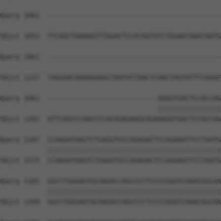
Query 1061  --------------------------------------------
Sbjct 1053  TTCAGCTAAAAGTTTAGACTCCATAGTGTCTGGAATAAATAATG
Query 1061  --------------------------------------------
Sbjct 1127  TAGGAACAAAAGAAGCTAATATTAACTCAACTAGTATTTCAGAT
Query 1061  ----------------------------AAGGTGACTCCACCAG
                                        ||||||||||||||||
Sbjct 1201  ATTCAGCCCAACCCCACAGAGAAGCAGAAAGGTGACTCCACCAG
Query 1107  CCAAGATAAGTCTGAGGTGCCAGAGACTCCAGAAATTCCTAATG
            ||||||||||||||||||||||||||||||||||||||||||||
Sbjct 1275  CCAAGATAAGTCTGAGGTGCCAGAGACTCCAGAAATTCCTAATG
Query 1181  GGCCTGGGAGTGCAAGACCAGCCCCTCCCCGGGTCAAACGGCAA
            ||||||||||||||||||||||||||||||||||||||||||||
Sbjct 1349  GGCCTGGGAGTGCAAGACCAGCCCCTCCCCGGGTCAAACGGCAA