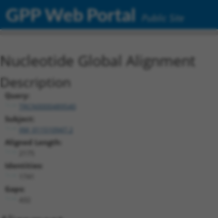
GPP Web Portal
Public Site
Nucleotide Global Alignment
Description
Query:
TRCN0000489540
Subject:
XM_011510947.2
Aligned Length:
2175
Identities:
1741
Gaps:
432