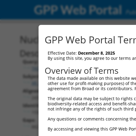
GPP Web Portal
Publ
Nucleotide Global Alignm
GPP Web Portal Term
Description
Effective Date:
December 8, 2025
By using this site, you agree to our terms 
Query:
Overview of Terms
TRCN0000489540
Subject:
The data made available on this website we
XR_922902.2
other use for profit-making purposes) of th
agreement from Broad or its contributors. 
Aligned Length:
2435
The original data may be subject to rights cl
biodiversity-related access and benefit-shari
Identities:
not infringe any of the rights of such third 
1550
Any questions or comments concerning the
Gaps:
882
By accessing and viewing this GPP Web Port