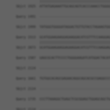
            ||||||||||||||||||||||||||||||||||||
Sbjct 1925  ATTATGAGAAATTGCAGCAGTCACCCAAACCTGGGG
Query 1491  ------------------------------------
                                                
Sbjct 1999  TATGGGTGGGGATAGGACTGTTGTACCTAGAAGTGG
Query 1513  GCATGGAAGAAGGAGAAGGACATCGTTTCCAAGGAG
            ||||||||||||||||||||||||||||||||||||
Sbjct 2073  GCATGGAAGAAGGAGAAGGACATCGTTTCCAAGGAG
Query 1587  GAGCGCACTTCCCCTGGGGAAGATCATGGACTACAT
Sbjct 2114  ------------------------------------
Query 1661  TGTGGCACAGCGAGAACAGGCAGCACGCCGAGGCCC
Sbjct 2114  ------------------------------------
Query 1735  CCCTTAAAGGCTGAGCTCGCGGAGCTGGAGCAGCTG
Sbjct 2114  ------------------------------------