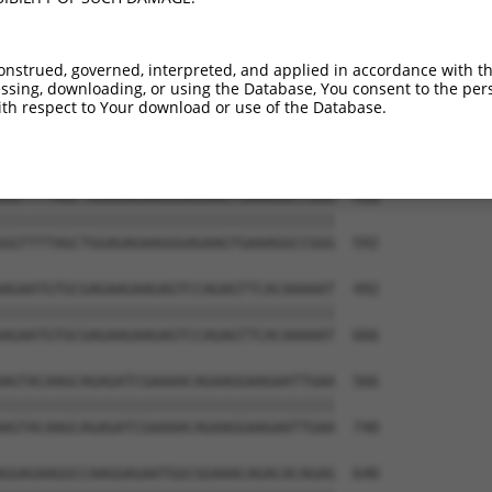
ACGTGGTTGTAATGGTGTCGGGAGAGCCACTGTTGGCC  270

||||||||||||||||||||||||||||||||||||||

ACGTGGTTGTAATGGTGTCGGGAGAGCCACTGTTGGCC  444

onstrued, governed, interpreted, and applied in accordance with t
sing, downloading, or using the Database, You consent to the perso
AGAACAAACGAGCTGCTCCAGATAATTGGAAAATGCTG  344

th respect to Your download or use of the Database.
||||||||||||||||||||||||||||||||||||||

AGAACAAACGAGCTGCTCCAGATAATTGGAAAATGCTG  518

GGTTTTAGCTGGAGAGAAGGGAGAAGTGAAAGGCCGGG  418

||||||||||||||||||||||||||||||||||||||

GGTTTTAGCTGGAGAGAAGGGAGAAGTGAAAGGCCGGG  592

AGAATGTGCGAGAAGAAGAGTCCAGAGTTCACAAAAAT  492

||||||||||||||||||||||||||||||||||||||

AGAATGTGCGAGAAGAAGAGTCCAGAGTTCACAAAAAT  666

AGTACAAGCAGAGATCGAAAACAGAAGGAAGAATTGAA  566

||||||||||||||||||||||||||||||||||||||

AGTACAAGCAGAGATCGAAAACAGAAGGAAGAATTGAA  740

GGAGAAGGCCAAGGAGAATGGCGGAAACAGACACAGAG  640
