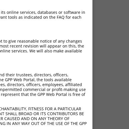
 its online services, databases or software in
ant tools as indicated on the FAQ for each
pt to give reasonable notice of any changes
ost recent revision will appear on this, the
nline services. We will also make available
their trustees, directors, officers,
he GPP Web Portal, the tools available
s, directors, officers, employees, affiliated
ny unpermitted commercial or profit-making use
 represent that the GPP Web Portal is free of
HANTABILITY, FITNESS FOR A PARTICULAR
NT SHALL BROAD OR ITS CONTRIBUTORS BE
VER CAUSED AND ON ANY THEORY OF
ING IN ANY WAY OUT OF THE USE OF THE GPP