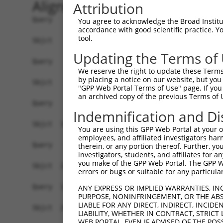
Alignment
Attribution
Query    1  ------------------------------------
You agree to acknowledge the Broad Institute
accordance with good scientific practice. 
tool.
Sbjct    1  GCCGCGCAGGCGCTGTGGTGGGCTCCGGTGCACTGT
Updating the Terms of
Query    1  ------------------------------------
We reserve the right to update these Terms 
by placing a notice on our website, but you
Sbjct   75  GCGGCGGCGGCGGCGGGGCCGGCGGCGGCCAGGGAC
"GPP Web Portal Terms of Use" page. If you 
an archived copy of the previous Terms of 
Query    1  --------------------------ATGAACGCGG
Indemnification and Di
                                      ||||||||||
Sbjct  149  GCGGCCAGCGGGCGGCGGACGCCGTCATGAACGCGG
You are using this GPP Web Portal at your ow
employees, and affiliated investigators har
Query   49  ATTCGGAGGCCGCCGCTGACAGAGAAGCTGCTGAGC
therein, or any portion thereof. Further, you
investigators, students, and affiliates for 
            ||||||||||||||||||||.|||||||||||||||
you make of the GPP Web Portal. The GPP Web
Sbjct  223  ATTCGGAGGCCGCCGCTGACCGAGAAGCTGCTGAGC
errors or bugs or suitable for any particular
Query  123  GGTGATTAGAATGACTGGTTTCATGAAGGGCCTCTA
ANY EXPRESS OR IMPLIED WARRANTIES, IN
PURPOSE, NONINFRINGEMENT, OR THE ABS
            ||||||||||||||||||||||||||||||||||||
LIABLE FOR ANY DIRECT, INDIRECT, INCI
Sbjct  297  GGTGATTAGAATGACTGGTTTCATGAAGGGCCTCTA
LIABILITY, WHETHER IN CONTRACT, STRICT
WEB PORTAL, EVEN IF ADVISED OF THE POS