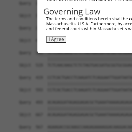
Query  197  AAGATGCAAAAATTAGCTTCCTACAAAAGGCCATAG
Governing Law
            ||||||||||||||||||||||||||||||||||||
Sbjct  371  AAGATGCAAAAATTAGCTTCCTACAAAAGGCCATAG
The terms and conditions herein shall be c
Massachusetts, U.S.A. Furthermore, by acces
Query  271  AAACCAGCCCGAATCGTGGCGGGGCATGAGCCTGAA
and federal courts within Massachusetts wi
            ||||||||||||||||||||||||||||||||||||
I Agree
Sbjct  445  AAACCAGCCCGAATCGTGGCGGGGCATGAGCCTGAA
Query  345  TCTCAACAAGCTCTCTAGTGACGATGCGGTGCGGAG
            ||||||||||||||||||||||||||||||||||||
Sbjct  519  TCTCAACAAGCTCTCTAGTGACGATGCGGTGCGGAG
Query  419  CCTCACTGACCTCAAGATCTCAGGAATTGGATAATA
            ||||||||||||||||||||||||||||||||||||
Sbjct  593  CCTCACTGACCTCAAGATCTCAGGAATTGGATAATA
Query  493  ACAGAGGATAGAGGAGACGCTGAAATAAAAGAGAGA
            ||||||||||||||||||||||||||||||||||||
Sbjct  667  ACAGAGGATAGAGGAGACGCTGAAATAAAAGAGAGA
Query  567  AGAAGACCGCAAGCCAAGAGAAAAGGACAAGGACAA