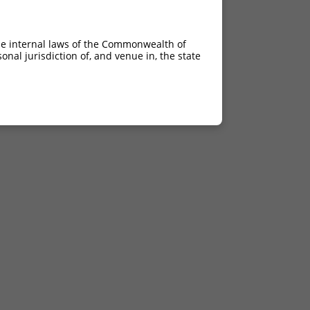
he internal laws of the Commonwealth of
nal jurisdiction of, and venue in, the state