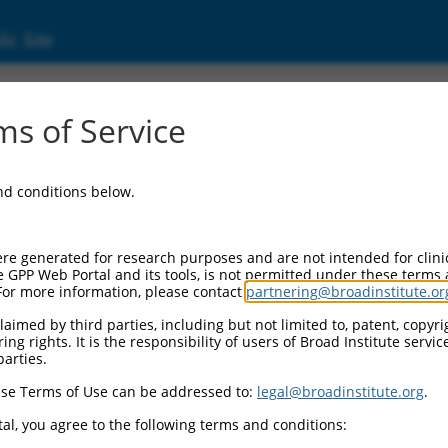
ic Site
ent
s of Service
and conditions below.
re generated for research purposes and are not intended for clini
e GPP Web Portal and its tools, is not permitted under these terms
For more information, please contact
partnering@broadinstitute.or
aimed by third parties, including but not limited to, patent, copyrig
ng rights. It is the responsibility of users of Broad Institute servi
parties.
se Terms of Use can be addressed to:
legal@broadinstitute.org
.
al, you agree to the following terms and conditions: