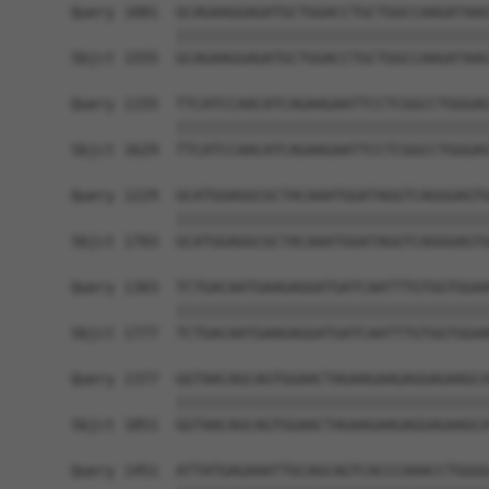
Query 1081  GCAGAAGGAGATGCTGGACCTGCTGGCCAAGATAAG
            ||||||||||||||||||||||||||||||||||||
Sbjct 1555  GCAGAAGGAGATGCTGGACCTGCTGGCCAAGATAAG
Query 1155  TTCATCCAACATCAGAAGAATTCCTCGGCCTGGGAG
            ||||||||||||||||||||||||||||||||||||
Sbjct 1629  TTCATCCAACATCAGAAGAATTCCTCGGCCTGGGAG
Query 1229  GCATGGAGGCGCTACAAATGGATAGGTCAGGGAGTG
            ||||||||||||||||||||||||||||||||||||
Sbjct 1703  GCATGGAGGCGCTACAAATGGATAGGTCAGGGAGTG
Query 1303  TCTGACAATGAAGAGGATGATCAATTTGTGGTGGAA
            ||||||||||||||||||||||||||||||||||||
Sbjct 1777  TCTGACAATGAAGAGGATGATCAATTTGTGGTGGAA
Query 1377  GGTAACAGCAGTGGAACTAGAAGAAGAGGAGAAGCA
            ||||||||||||||||||||||||||||||||||||
Sbjct 1851  GGTAACAGCAGTGGAACTAGAAGAAGAGGAGAAGCA
Query 1451  ATTATGAGAAATTGCAGCAGTCACCCAAACCTGGGG