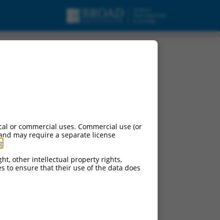
cal or commercial uses. Commercial use (or
 and may require a separate license
g
.
ht, other intellectual property rights,
ces to ensure that their use of the data does