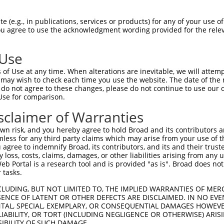
--------------------------------------  0

 (e.g., in publications, services or products) for any of your use of
You agree to use the acknowledgment wording provided for the relev
GGGATGGAAACCGGAGCGGCGCGTCCTGGCAGGACCGG  74

 Use
--------------------------------------  0

of Use at any time. When alterations are inevitable, we will attem
 may wish to check each time you use the website. The date of the m
CCGGGCTTAGGCTCGGCCAGGCCGGCTGAGGGGCGCGG  148

do not agree to these changes, please do not continue to use our o
Use for comparison.
CGGTGGTGAGGCGGACGCAGGAGGCGCTGGGGAAAGTG  48

sclaimer of Warranties
||||||||||||||||||||||||||||||||||||||

CGGTGGTGAGGCGGACGCAGGAGGCGCTGGGGAAAGTG  222

n risk, and you hereby agree to hold Broad and its contributors and 
mless for any third party claims which may arise from your use of t
AAGCCCCCGTTCCGCTACCTGCACGACATCATCACGGA  122

 agree to indemnify Broad, its contributors, and its and their trustee
any loss, costs, claims, damages, or other liabilities arising from a
||||||||||||||||||||||||||||||||||||||

 Portal is a research tool and is provided "as is". Broad does not
AAGCCCCCGTTCCGCTACCTGCACGACATCATCACGGA  296

 tasks.
CACAGACGCCGAGATGAAGTCTGATAATGTGAAGGATA  196

CLUDING, BUT NOT LIMITED TO, THE IMPLIED WARRANTIES OF MERC
ENCE OF LATENT OR OTHER DEFECTS ARE DISCLAIMED. IN NO EVE
||||||||||||||||||||||||||||||||||||||

DENTAL, SPECIAL, EXEMPLARY, OR CONSEQUENTIAL DAMAGES HOWE
CACAGACGCCGAGATGAAGTCTGATAATGTGAAGGATA  370

 LIABILITY, OR TORT (INCLUDING NEGLIGENCE OR OTHERWISE) ARIS
SIBILITY OF SUCH DAMAGE.