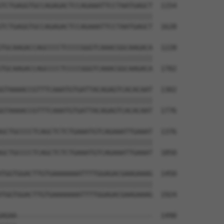
TCTGAGGTGCCAGAGACTCCAGAAATTCCTAATGAGCT  1154

||||||||||||||||||||||||||||||||||||||

TCTGAGGTGCCAGAGACTCCAGAAATTCCTAATGAGCT  1628

TGCAAGACCAGCCCCTCCCCGGGTCAAACGGCAAGACA  1228

||||||||||||||||||||||||||||||||||||||

TGCAAGACCAGCCCCTCCCCGGGTCAAACGGCAAGACA  1702

GTAAAACCGTTTCAAATGTGATTACAGAGTCACACAAT  1302

||||||||||||||||||||||||||||||||||||||

GTAAAACCGTTTCAAATGTGATTACAGAGTCACACAAT  1776

GCTGCCCCTCAGCTCTCTGAAATGTCAGAAATTGAAAT  1376

||||||||||||||||||||||||||||||||||||||

GCTGCCCCTCAGCTCTCTGAAATGTCAGAAATTGAAAT  1850

TGGTGGACTTGTGAAAAAAATTTTGGAGACGAAGAAAG  1450

||||||||||||||||||||||||||||||||||||||

TGGTGGACTTGTGAAAAAAATTTTGGAGACGAAGAAAG  1924

AGAA----------------------------------  1490
