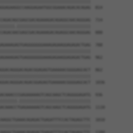
||||||||||||||||||||||||||||||||||||||

GGAGAAGGCCAAGGAGAATGGCGGAAACAGACACAGAG  814

CAGACAGCGAGCGACAGAAAGACAGAGGCAACAGGGAG  714

||||||.|||||||||||||||||||||||||||||||

CAGACAACGAGCGACAGAAAGACAGAGGCAACAGGGAG  888

AGAAAGAGTGAGGGGGGGAAAGAGAAGGAGAGACTGAG  788

||||||||||||||||||||||||||||||||||||||

AGAAAGAGTGAGGGGGGGAAAGAGAAGGAGAGACTGAG  962

GGACAGGGACAGACGGAGAGTGAAAAACGGGGAGCACT  862

||||||||||||||||||||||||||||||||||||||

GGACAGGGACAGACGGAGAGTGAAAAACGGGGAGCACT  1036

ACAAACCCGAGAAAAAGTCAGCAAGCTCAGGGGAGATG  936

|||||||.||||||||||||||||||||||||||||||

ACAAACCTGAGAAAAAGTCAGCAAGCTCAGGGGAGATG  1110

AAGGCTGAAACAGAGACTGAGATTTCCACTAGAGCTTC  1010

||||||||||||||||||||||||||||||||||||||

AAGGCTGAAACAGAGACTGAGATTTCCACTAGAGCTTC  1184
