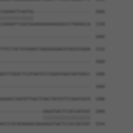
CAAAAATTCAGTGG------------------------  1060

||||||||||||||                        

CAAAAATTCAGTGGAAGGAAGAAGGGACCCTAAAACCA  1258

--------------------------------------  1060

TTTCCTACTGTAAAGCTAAGAAGGAACATAGCATGAAA  1332

--------------------------------------  1060

AGTTTAGACTCCATAGTGTCTGGAATAAATAATGAGCC  1406

--------------------------------------  1060

AGAAGCTAATATTAACTCAACTAGTATTTCAGATGATA  1480

------------------AAGGTGACTCCACCAGTGAT  1080

                  ||||||||||||||||||||

ACCCCACAGAGAAGCAGAAAGGTGACTCCACCAGTGAT  1554
