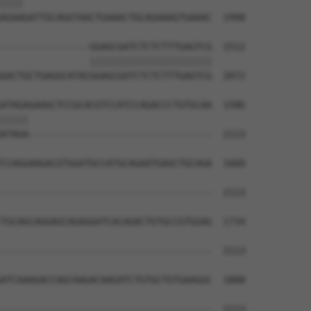
||||                                  

AGAAGATTGCAGGTAACTGAAACTGCAGAAAGTGAAAC  1998

----------------GGAGCGATCTCTCTTTGAGTCG  1512

                ||||||||||||||||||||||

GACTGCTGAGGCATACGGAGCGATCTCTCTTTGAGTCG  2072

ATAGAGAAGCTCCGCACGTCCATCCAGACCCTGTGCAA  1586

|||||                                 

ATAGA---------------------------------  2113

CCAGGAAGACGTGGATGCCATGCAGAATGAGCTGCAGA  1660

--------------------------------------  2113

TGCAGCAGGAGCAGAGGATCACAGACTGTGCCGTGGAG  1734

--------------------------------------  2113

ATCAAAGACCAGCAAGACAAGATCTGTGCTGTGAAGGC  1808

--------------------------------------  2113
