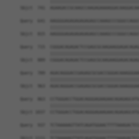
            ||||||||||||||||||||||||||||||||||||
Sbjct  741  AGAAGACCGCAAGCCAAGAGAAAAGGACAAGGACAA
Query  641  AAGGGGAGAGAGAGAGAGCCAAAGCCCGGGCCAGGC
            ||||||||||||||||||||||||||||||||||||
Sbjct  815  AAGGGGAGAGAGAGAGAGCCAAAGCCCGGGCCAGGC
Query  715  CGGGACAGAGACTCCGAGCGCAAGAAGGAGACAGAG
            ||||||||||||||||||||||||||||||||||||
Sbjct  889  CGGGACAGAGACTCCGAGCGCAAGAAGGAGACAGAG
Query  789  AGACAGGGACCGAGAGCGCGACCGGGACAAAGGGAA
            ||||||||||||||||||||||||||||||||||||
Sbjct  963  AGACAGGGACCGAGAGCGCGACCGGGACAAAGGGAA
Query  863  CCTGGGACCTGGACAGGGAGAAGAACAGAGAGCATG
            ||||||||||||||||||||||||||||||||||||
Sbjct 1037  CCTGGGACCTGGACAGGGAGAAGAACAGAGAGCATG
Query  937  TCTAAAAAGTTATCAGATGGAACTTTTAAAGACTCC
            ||||||||||||||||||||||||||||||||||||
Sbjct 1111  TCTAAAAAGTTATCAGATGGAACTTTTAAAGACTCC