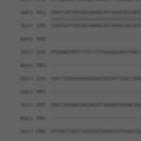
Query 1011  CAAGTCATTGACAACAAAAACATCAAAACGGCGATC
            ||||||||||||||||||||||||||||||||||||
Sbjct 1185  CAAGTCATTGACAACAAAAACATCAAAACGGCGATC
Query 1061  ------------------------------------
Sbjct 1259  GTGAAAATAGTCTTTCCCCTGAAAAGGAACATAACT
Query 1061  ------------------------------------
Sbjct 1333  CAGCTTGGAAGGAAGGAGGATAATATTTCAGCTAAA
Query 1061  ------------------------------------
Sbjct 1407  AAATCAGGAAACGACAACATCAGAAATAGGAACAAA
Query 1061  ------------------------------------
                                                
Sbjct 1481  ATTCAGCTAGTCTGCGGTGTGAGAATATTCAGCCCA