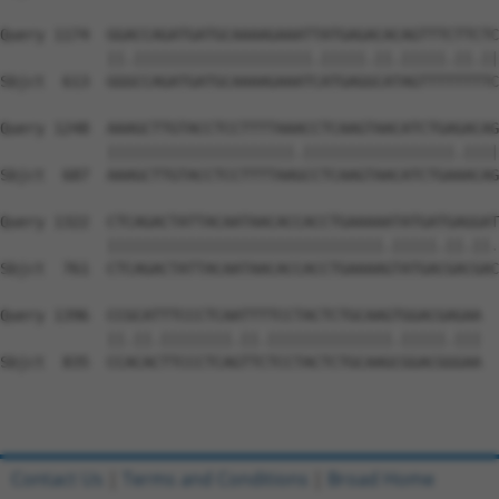
Query 1174  GGACCAGATGATGCAAAAGAAATTATGAGACACAGTTTCTTCTC
            ||.||||||||||||||||||||.|||||.||.|||||.||.||
Sbjct  613  GGGCCAGATGATGCAAAAGAAATCATGAGGCATAGTTTTTTTTC
Query 1248  AAAGCTTGTACCTCCTTTTAAACCTCAAGTAACATCTGAGACAG
            |||||||||||||||||||||.|||||||||||||||||.||||
Sbjct  687  AAAGCTTGTACCTCCTTTTAAGCCTCAAGTAACATCTGAAACAG
Query 1322  CTCAGACTATTACAATAACACCACCTGAAAAATATGATGAGGAT
            |||||||||||||||||||||||||||||||.|||||.||.||.
Sbjct  761  CTCAGACTATTACAATAACACCACCTGAAAAGTATGACGACGAC
Query 1396  CCGCATTTCCCTCAATTTTCCTACTCTGCAAGTGGACGAGAA  
            ||.||.||||||||.||.||||||||||||||.|||||.|||

Sbjct  835  CCACACTTCCCTCAGTTCTCCTACTCTGCAAGCGGACGGGAA  
Contact Us
|
Terms and Conditions
|
Broad Home