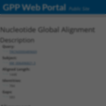
GPP Web Portal
Public Site
Nucleotide Global Alignment
Description
Query:
TRCN0000489669
Subject:
XM_006496821.3
Aligned Length:
1448
Identities:
784
Gaps:
583