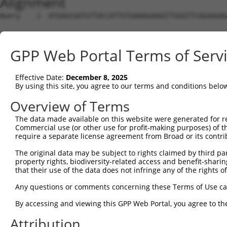
Alignment
Query    1  ATGAGCGATGTTACCATTGTGAAAGAAGGTTGGGTTCAGAAGAG
Sbjct    1  --------------------------------------------
GPP Web Portal Terms of Serv
Query   75  ATACTTCCTTTTGAAGACAGATGGCTCATTCATAGGATATAAAG
Effective Date:
December 8, 2025
Sbjct    1  --------------------------------------------
By using this site, you agree to our terms and conditions belo
Query  149  CCCTCAACAACTTTTCAGTGGCAAAATGCCAGTTAATGAAAACA
Overview of Terms
The data made available on this website were generated for r
Sbjct    1  --------------------------------------------
Commercial use (or other use for profit-making purposes) of t
require a separate license agreement from Broad or its contri
Query  223  AGATGTCTCCAGTGGACTACTGTTATAGAGAGAACATTTCATGT
The original data may be subject to rights claimed by third part
property rights, biodiversity-related access and benefit-sharing 
Sbjct    1  --------------------------------------------
that their use of the data does not infringe any of the rights of
Query  297  AGAAGCTATCCAGGCTGTAGCAGACAGACTGCAGAGGCAAGAAG
Any questions or comments concerning these Terms of Use c
By accessing and viewing this GPP Web Portal, you agree to th
Sbjct    1  --------------------------------------------
Attribution