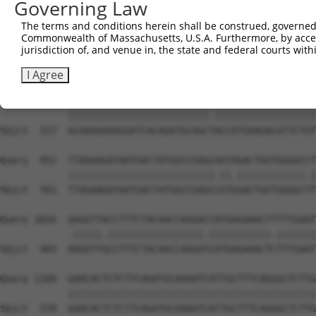
Governing Law
Sbjct  169  TCTGAGGACCGCACACGTTTCTATGGTGCAGAAATTGTCTCTGC
The terms and conditions herein shall be construed, governed,
Commonwealth of Massachusetts, U.S.A. Furthermore, by acces
Query  804  GTACCGTGATCTCAAGTTGGAGAATCTAATGCTGGACAAAGATG
jurisdiction of, and venue in, the state and federal courts wi
            |||||||||||||||||||||||||.|.|||||.||.||.||||
Sbjct  243  GTACCGTGATCTCAAGTTGGAGAATTTGATGCTAGATAAGGATG
I Agree
Query  878  GCAAAGAAGGGATCACAGATGCAGCCACCATGAAGACATTCTGT
            |||||||||||||||||||||||||.||||||||||||||||||
Sbjct  317  GCAAAGAAGGGATCACAGATGCAGCTACCATGAAGACATTCTGT
Query  952  TTAGAAGATAATGACTATGGCCGAGCAGTAGACTGGTGGGGCCT
            ||||||||||||||||||||||||||.||.||||||||||||.|
Sbjct  391  TTAGAAGATAATGACTATGGCCGAGCCGTGGACTGGTGGGGCTT
Query 1026  GAGGTTACCTTTCTACAACCAGGACCATGAGAAACTTTTTGAAT
            .|||||.|||||||||||||||||.|||||||||||.|||||||
Sbjct  465  AAGGTTGCCTTTCTACAACCAGGATCATGAGAAACTCTTTGAAT
Query 1100  GAACACTCTCTTCAGATGCAAAATCATTGCTTTCAGGGCTCTTG
            ||||||||||||||||||||||||||||||||||||||||||||
Sbjct  539  GAACACTCTCTTCAGATGCAAAATCATTGCTTTCAGGGCTCTTG