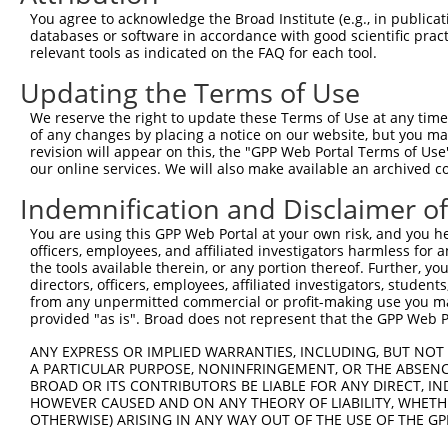
Query  371  AAATTGATAATATAGGAGAGGAAGAGATGGATGCCTCTACAACC
You agree to acknowledge the Broad Institute (e.g., in publicati
                                                        
databases or software in accordance with good scientific pra
Sbjct    1  --------------------------------------------
relevant tools as indicated on the FAQ for each tool.
Updating the Terms of Use
Query  445  GACTATTTGAAACTAC-TAGGTAAAGGCACTTTTGG------GA
                        ||.| |||         ||.||||      ||
We reserve the right to update these Terms of Use at any time.
Sbjct    6  ------------CTCCTTAG---------CTGTTGGCCCTCAGA
of any changes by placing a notice on our website, but you ma
revision will appear on this, the "GPP Web Portal Terms of Use
our online services. We will also make available an archived 
Query  510  TGGAAAATACTATGCTATGAAGATTCTGAAGAAAGAAGTCATTA
            |..||.||||            .|||||             .|.
Indemnification and Disclaimer o
Sbjct   43  TCCAACATAC------------CTTCTG-------------GTG
You are using this GPP Web Portal at your own risk, and you he
officers, employees, and affiliated investigators harmless for
Query  584  CTGAAAGCAGAGTATTAAAGAACACTAGACATCCCTTTT-TAAC
the tools available therein, or any portion thereof. Further, yo
            |  ||||                          |||||| ||  
directors, officers, employees, affiliated investigators, students,
Sbjct   84  C--AAAG--------------------------CCTTTTATA--
from any unpermitted commercial or profit-making use you mak
provided "as is". Broad does not represent that the GPP Web Por
Query  656  ACCGTTTGTGTTTTGTGATGGAATATGTTAATGGGGGCGAGCTG
ANY EXPRESS OR IMPLIED WARRANTIES, INCLUDING, BUT NOT 
                   ||||..|||..||     ||             ||||
A PARTICULAR PURPOSE, NONINFRINGEMENT, OR THE ABSENCE
Sbjct  120  -------GTGTCATGTCCTG-----TG-------------GCTG
BROAD OR ITS CONTRIBUTORS BE LIABLE FOR ANY DIRECT, IN
HOWEVER CAUSED AND ON ANY THEORY OF LIABILITY, WHETHER
OTHERWISE) ARISING IN ANY WAY OUT OF THE USE OF THE GP
Query  730  TCTGAGGACCGCACACGTTTCTATGGTGCAGAAATTGTCTCTGC
            ||||||||||||||||||||||||||||||||||||||||||||