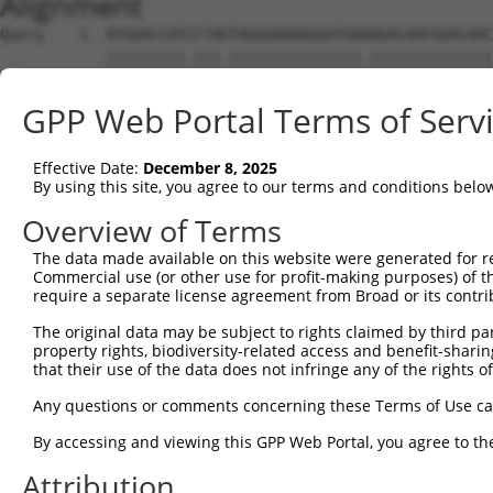
Alignment
Query    1  ATGGACCATCCTAGTAGGGAAAAGGATGAAAGACAACGGACAAC
            |||||||||.|||.|||||||||||||||.||||||||||||||
Sbjct    1  ATGGACCATTCTAATAGGGAAAAGGATGATAGACAACGGACAAC
GPP Web Portal Terms of Serv
Query   75  CTCTCGACCATCTGGCTCCTCATCGTCCTCTGGGGTTCTTATGG
            .||..|||||||||||.|.|||.|.||||||||||||||.||||
Effective Date:
December 8, 2025
Sbjct   75  TTCGAGACCATCTGGCACTTCAACATCCTCTGGGGTTCTCATGG
By using this site, you agree to our terms and conditions belo
Query  149  TAGGATGTGGGAACTTCGGAGAGCTCAGATTAGGTAAAAATCTC
Overview of Terms
            ||||.|||||||||||||||||||||||||||||||||||||||
The data made available on this website were generated for r
Sbjct  149  TAGGGTGTGGGAACTTCGGAGAGCTCAGATTAGGTAAAAATCTC
Commercial use (or other use for profit-making purposes) of t
require a separate license agreement from Broad or its contri
Query  223  GAACCAATAAAATCACGTGCTCCACAGCTTCATTTAGAGTACAG
The original data may be subject to rights claimed by third part
            ||||||||||||||||||||||||||.|||||||||||||||||
property rights, biodiversity-related access and benefit-sharing 
Sbjct  223  GAACCAATAAAATCACGTGCTCCACAACTTCATTTAGAGTACAG
that their use of the data does not infringe any of the rights of
Query  297  AGGTCTCCCACAGGTGTATTACTTTGGACCATGTGGGAAATATA
Any questions or comments concerning these Terms of Use c
            |||.|||||||||||.|||||||||||||||||||||||.||.|
By accessing and viewing this GPP Web Portal, you agree to th
Sbjct  297  AGGCCTCCCACAGGTTTATTACTTTGGACCATGTGGGAAGTACA
Attribution