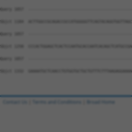
Query 1057  --------------------------------------------
Sbjct 1184  ACTTGGCCGCAGACCGCCATGGGGGTTCAGTACAGGTGGTTAGC
Query 1057  --------------------------------------------
Sbjct 1258  CCCACTGGAGCTCACTCCAATGCACCAATCACAGCTCATGCCGA
Query 1057  --------------------------------------------
Sbjct 1332  GAAAATGCTCAACCTGTGGTGCTGCTGTTTCTTTAAGAGGAAAA
Contact Us
|
Terms and Conditions
|
Broad Home