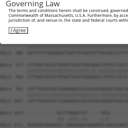
Governing Law
Sbjct  741  CAGCCTACCCTGGCAAGGACTCAAGGCTGATACATTAAAAGAGA
The terms and conditions herein shall be construed, governed,
Commonwealth of Massachusetts, U.S.A. Furthermore, by acces
Query  729  ATACTCCCATTGAAGCTCTCTGTGAGAACTTTCCAGAGGAGATG
jurisdiction of, and venue in, the state and federal courts wi
            ||||||||||.|||||||||||||||||||||||||||||||||
Sbjct  815  ATACTCCCATCGAAGCTCTCTGTGAGAACTTTCCAGAGGAGATG
I Agree
Query  803  GACTTCTTTGAAAAACCTGATTATGAGTATTTACGGACCCTCTT
            ||||||||||||||||||||||||||||||||||||||||||||
Sbjct  889  GACTTCTTTGAAAAACCTGATTATGAGTATTTACGGACCCTCTT
Query  877  CTTTGACTATGCCTATGATTGGGTTGGGAGACCTATTCCTACTC
            |||||||||||||||||||||||||||.||.|||||||||||||
Sbjct  963  CTTTGACTATGCCTATGATTGGGTTGGAAGGCCTATTCCTACTC
Query  951  CATCTGCAATAACTCGAGAAAGCCACACACATAGGGATCGGCCA
            |||||||||||||||||||||||||||||||.||||||||||||
Sbjct 1037  CATCTGCAATAACTCGAGAAAGCCACACACACAGGGATCGGCCA
Query 1023  -------------GCCTTAGGACTGT------TACA--------
                         ||| .||||..||      |.||        
Sbjct 1111  ACATCATCAGAGCGCC-GAGGAGAGTGGGAAATCCAGCCCAGCC