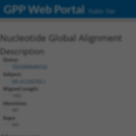
GPP Web Portal
Public Site
Nucleotide Global Alignment
Description
Query:
TRCN0000489732
Subject:
XM_011242704.1
Aligned Length:
1402
Identities:
981
Gaps:
347