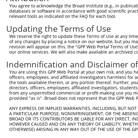
Query  371  GCTTGGAGGACTTGTTTGACCTCTGTGACCGAACATTTACTTTG
You agree to acknowledge the Broad Institute (e.g., in publicati
            |||||||.||||||||||||||||||||||||||.|||||||||
databases or software in accordance with good scientific pra
Sbjct  371  GCTTGGAAGACTTGTTTGACCTCTGTGACCGAACGTTTACTTTG
relevant tools as indicated on the FAQ for each tool.
Updating the Terms of Use
Query  445  CTTTCTCGAATGGAATACGTGCACTCAAAGAACCTCATTTACCG
            ||||||||||||||.||.||.|||||||||||.||.||||||||
We reserve the right to update these Terms of Use at any time.
Sbjct  445  CTTTCTCGAATGGAGTATGTACACTCAAAGAATCTTATTTACCG
of any changes by placing a notice on our website, but you ma
revision will appear on this, the "GPP Web Portal Terms of Use
our online services. We will also make available an archived 
Query  519  TCGACAAGGCAATAAGAAAGAGCATGTTATACACATTATAGACT
            .||||||||||||||||||||||||||.||||||||||||||.|
Indemnification and Disclaimer o
Sbjct  519  CCGACAAGGCAATAAGAAAGAGCATGTAATACACATTATAGATT
You are using this GPP Web Portal at your own risk, and you he
officers, employees, and affiliated investigators harmless for
Query  593  AAACCAAAAAACACATACCTTATAGGGAACACAAAAGTTTAACT
the tools available therein, or any portion thereof. Further, yo
            ||||||||||||||||||||||.||.||.|||||||||||.|||
directors, officers, employees, affiliated investigators, students,
Sbjct  593  AAACCAAAAAACACATACCTTACAGAGAGCACAAAAGTTTGACT
from any unpermitted commercial or profit-making use you mak
provided "as is". Broad does not represent that the GPP Web Por
Query  667  CATCTTGGCA----------------------------------
ANY EXPRESS OR IMPLIED WARRANTIES, INCLUDING, BUT NOT 
            |||||.||||                                  
A PARTICULAR PURPOSE, NONINFRINGEMENT, OR THE ABSENCE
Sbjct  667  CATCTAGGCAAAGAGCAAAGCCGGCGAGATGATTTGGAAGCCTT
BROAD OR ITS CONTRIBUTORS BE LIABLE FOR ANY DIRECT, IN
HOWEVER CAUSED AND ON ANY THEORY OF LIABILITY, WHETHER
OTHERWISE) ARISING IN ANY WAY OUT OF THE USE OF THE GP
Query  677  ----------------------AAGGCTGACACATTAAAAGAGA
                                  ||||||||.|||||||||||||