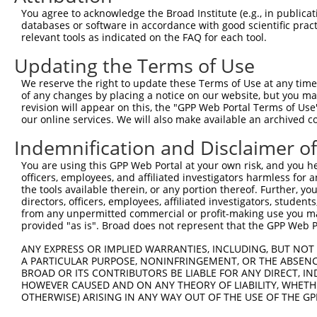
Query 371  HQYPSGYHKATLYHHPSLQSSSQYISTASYLSSLSLSSSTYPPPS
You agree to acknowledge the Broad Institute (e.g., in publicati
           ||||||||||.||||||||.|||||||||||||||.|||||||||
databases or software in accordance with good scientific pra
Sbjct 371  HQYPSGYHKASLYHHPSLQTSSQYISTASYLSSLSISSSTYPPPS
relevant tools as indicated on the FAQ for each tool.
Updating the Terms of Use
Query 445  PREYLANFIKIGEGSTGIVCIATEKHTGKQVAVKKMDLRKQQRRE
           |||||.|||||||||||||||||||||||||||||||||||||||
We reserve the right to update these Terms of Use at any time.
Sbjct 445  PREYLDNFIKIGEGSTGIVCIATEKHTGKQVAVKKMDLRKQQRRE
of any changes by placing a notice on our website, but you ma
revision will appear on this, the "GPP Web Portal Terms of Use
our online services. We will also make available an archived 
Query 519  LWVVMEFLEGGALTDIVTHTRMNEEQIATVCLSVLRALSYLHNQG
           |||||||||||||||||||||||||||||||||||.|||||||||
Indemnification and Disclaimer o
Sbjct 519  LWVVMEFLEGGALTDIVTHTRMNEEQIATVCLSVLKALSYLHNQG
You are using this GPP Web Portal at your own risk, and you he
officers, employees, and affiliated investigators harmless for
Query 593  VSKEVPKRKSLVGTPYWMAPEVISRLPYGTEVDIWSLGIMVIEMI
the tools available therein, or any portion thereof. Further, yo
           |||||||||||||||||||||||||||||||||||||||||||||
directors, officers, employees, affiliated investigators, students,
Sbjct 593  VSKEVPKRKSLVGTPYWMAPEVISRLPYGTEVDIWSLGIMVIEMI
from any unpermitted commercial or profit-making use you mak
provided "as is". Broad does not represent that the GPP Web Por
Query 667  HKVSSVLRGFLDLMLVREPSQRATAQELLGHPFLKLAGPPSCIVP
ANY EXPRESS OR IMPLIED WARRANTIES, INCLUDING, BUT NOT 
           |||||.|||||||||||||||||||||||||||||||||||||||
A PARTICULAR PURPOSE, NONINFRINGEMENT, OR THE ABSENCE
Sbjct 667  HKVSSMLRGFLDLMLVREPSQRATAQELLGHPFLKLAGPPSCIVP
BROAD OR ITS CONTRIBUTORS BE LIABLE FOR ANY DIRECT, IN
HOWEVER CAUSED AND ON ANY THEORY OF LIABILITY, WHETHER
OTHERWISE) ARISING IN ANY WAY OUT OF THE USE OF THE GP