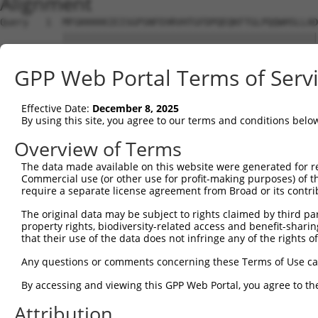
Alignment
Query   1  MFGKKKKKIEISGPSNFEHRVHTGFDPQEQKFTGLPQQWHSLLAD
           |||||||||||||||||||||||||||||||||||||||||||||
Sbjct   1  MFGKKKKKIEISGPSNFEHRVHTGFDPQEQKFTGLPQQWHSLLAD
GPP Web Portal Terms of Serv
Query  75  KPCKETSINGLLEDFDNISVTRSNSLRKESPPTPDQGASSHGPGH
           |.||||||||||||||||||||||||||||||||||||.|...||
Effective Date:
December 8, 2025
Sbjct  75  KSCKETSINGLLEDFDNISVTRSNSLRKESPPTPDQGAASRIQGH
By using this site, you agree to our terms and conditions belo
Query 149  KSLYGDDLDPYYRGSHAAKQNGHVMKMKHGEAYYSEVKPLKSDFA
Overview of Terms
           .||||||||.||..|||||||||.||||||.|||.|.|.||.|.|
The data made available on this website were generated for r
Sbjct 149  RSLYGDDLDLYYKSSHAAKQNGHAMKMKHGDAYYPEMKSLKTDLA
Commercial use (or other use for profit-making purposes) of t
require a separate license agreement from Broad or its contri
Query 223  SSSSPLDYSFQFTPSRTAGTSGCSKESLAYSESEWGPSLDDYDRR
The original data may be subject to rights claimed by third part
           |||||||||||.|||||||||.|||||||||||.|||||||||||
property rights, biodiversity-related access and benefit-sharing 
Sbjct 223  SSSSPLDYSFQLTPSRTAGTSRCSKESLAYSESDWGPSLDDYDRR
that their use of the data does not infringe any of the rights of
Query 297  MPFGASAFKTHPQGHSYNSYTYPRLSEPTMCIPKVDYDRAQMVLS
Any questions or comments concerning these Terms of Use c
           |||||||||||||||||||||||||||||||||||||||||||.|
By accessing and viewing this GPP Web Portal, you agree to th
Sbjct 297  MPFGASAFKTHPQGHSYNSYTYPRLSEPTMCIPKVDYDRAQMVFS
Attribution