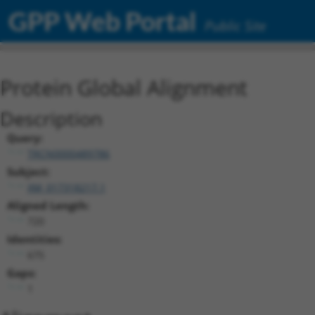
GPP Web Portal
Public Site
Protein Global Alignment
Description
Query:
TRCN0000489786
Subject:
XM_017318217.1
Aligned Length:
720
Identities:
675
Gaps:
1