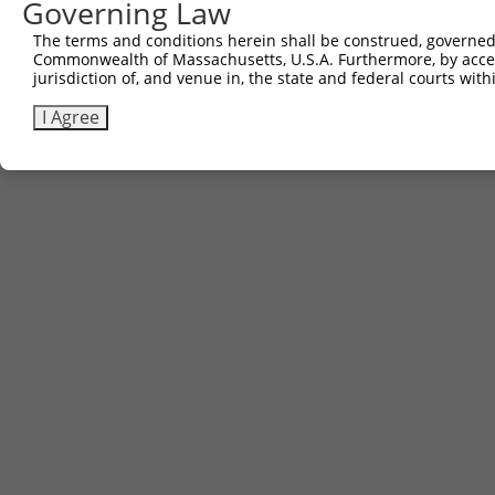
Governing Law
Contact Us
The terms and conditions herein shall be construed, governed,
|
Terms and Conditions
|
Broad Home
Commonwealth of Massachusetts, U.S.A. Furthermore, by acces
jurisdiction of, and venue in, the state and federal courts wi
I Agree