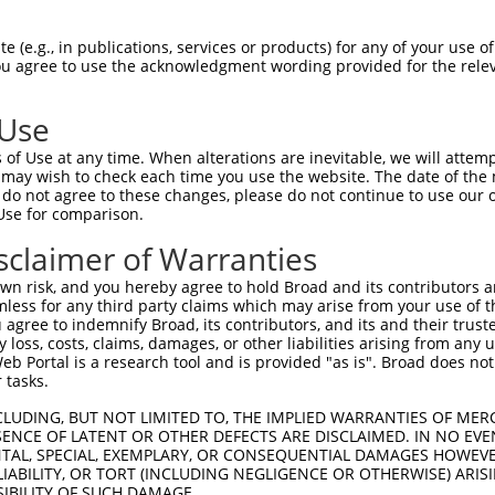
PANAASTNPPPPETSNPNKPKRQTNQLQYLLRVVLKTL  74

 (e.g., in publications, services or products) for any of your use of
You agree to use the acknowledgment wording provided for the relev
||||||||||||||||||||||||||||||||||||||

PANAASTNPPPPETSNPNKPKRQTNQLQYLLRVVLKTL  74

 Use
KKRLENNYYWNAQECIQDFNTMFTNCYIYNKPGDDIVL  148

of Use at any time. When alterations are inevitable, we will attem
||||||||||||||||||||||||||||||||||||||

 may wish to check each time you use the website. The date of the m
KKRLENNYYWNAQECIQDFNTMFTNCYIYNKPGDDIVL  148

do not agree to these changes, please do not continue to use our o
Use for comparison.
ETG-TAKPGVSTVPNTTQASTPPQTQTPQPN-PPPVQA  220

sclaimer of Warranties
||| .||||||||||||||||.|||||||.| ||||||

ETGRAAKPGVSTVPNTTQASTSPQTQTPQQNPPPPVQA  222

n risk, and you hereby agree to hold Broad and its contributors and 
mless for any third party claims which may arise from your use of t
APPATTPTRFSSPARTEPP----THHRGHPTACEDKEG  287

 agree to indemnify Broad, its contributors, and its and their trustee
any loss, costs, claims, damages, or other liabilities arising from a
.||...|.  ..|....||    |     |.....|.|

 Portal is a research tool and is provided "as is". Broad does not
PPPPPAPV--PQPVQSHPPIIATT-----PQPVKTKKG  289

 tasks.
--------------------------------------  300

CLUDING, BUT NOT LIMITED TO, THE IMPLIED WARRANTIES OF MERC
ENCE OF LATENT OR OTHER DEFECTS ARE DISCLAIMED. IN NO EVE
                                      

DENTAL, SPECIAL, EXEMPLARY, OR CONSEQUENTIAL DAMAGES HOWE
SSRPVKPPKKDVPDSQQHPGPEKSSKISEQLKCCSGIL  363

 LIABILITY, OR TORT (INCLUDING NEGLIGENCE OR OTHERWISE) ARIS
SIBILITY OF SUCH DAMAGE.