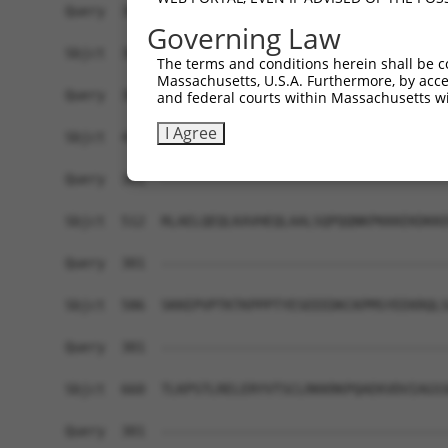
Query  301  ------------------------------------
Governing Law
Sbjct  364  KEMFAKKHAAYAWPFYKPVDVEALGLHDYCDIIKHP
The terms and conditions herein shall be c
Massachusetts, U.S.A. Furthermore, by acces
Query  301  ------------------------------------
and federal courts within Massachusetts wi
I Agree
Sbjct  438  DHEVVAMARKLQDVFEMRFAKMPDEPEEPVVTVSSP
Query  301  ------------------------------------
Sbjct  512  RLAELQEQLKAVHEQLAALSQPQQNKPKKKEKDKKE
Query  301  ------------------------------------
Sbjct  586  SKKEPVPTKTKPPPTYESEEEDKCKPMSYEEKRQLS
Query  301  ------------------------------------
Sbjct  660  TLKPSTLRELERYVTSCLRKKRKPQAEKVDVIAGSS
Query  301  ------------------------------------