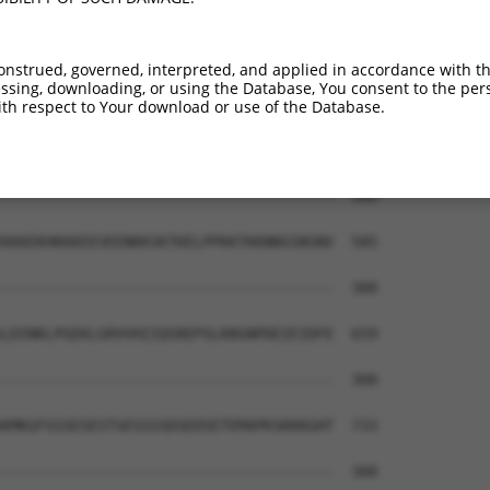
--------------------------------------  300

MDMSTIKSKLESREYRDAQEFGADVRLMFSNCYKYNPP  437

onstrued, governed, interpreted, and applied in accordance with t
sing, downloading, or using the Database, You consent to the perso
--------------------------------------  300

th respect to Your download or use of the Database.
AVPPPTKVVAPPSSSDSSSDSSSDSDSSTDDSEEERAQ  511

--------------------------------------  300

KKKEKHKKKEEVEENKKSKTKELPPKKTKKNNSSNSNV  585

--------------------------------------  300

LDINKLPGEKLGRVVHIIQSREPSLKNSNPDEIEIDFE  659

--------------------------------------  300

KMKGFSSSESESTSESSSSDSEDSETEMAPKSKKKGHT  733

--------------------------------------  300
