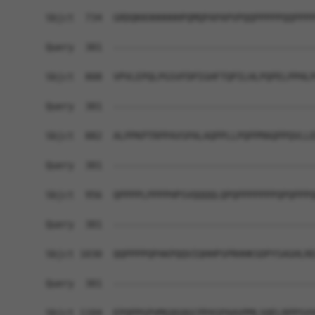
Sbjct  734  GRDQKKHHHHHHPQMQPAPAPVPQQPPPPPQQPPPP
Query  301  ------------------------------------
Sbjct  808  VPVLEPQLPGSVFDPIGHFTQPILHLPQPELPPHLP
Query  301  ------------------------------------
Sbjct  882  ALPPKPTRPPAVSPALAQPPLLPQPPMAQPPQVLLE
Query  301  ------------------------------------
Sbjct  956  QPPPPLPPPPHPSVQQQQLQPQPPPPPPPQPQPPPQ
Query  301  ------------------------------------
Sbjct 1030  QQPPPPQPAKPQQVIQHHPSPRHHKSDPYSAGHLRE
Query  301  ------------------------------------
Sbjct 1104  EPQPPGPVMGQGQGCPPASPAAVPMLSQELRPPSVV