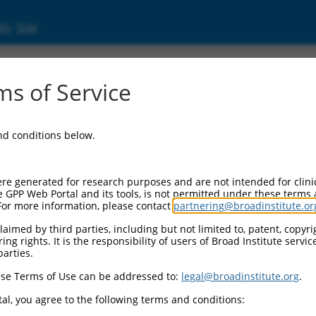
ic Site
s of Service
and conditions below.
re generated for research purposes and are not intended for clini
e GPP Web Portal and its tools, is not permitted under these terms
For more information, please contact
partnering@broadinstitute.or
aimed by third parties, including but not limited to, patent, copyrig
ng rights. It is the responsibility of users of Broad Institute servi
parties.
se Terms of Use can be addressed to:
legal@broadinstitute.org
.
al, you agree to the following terms and conditions: