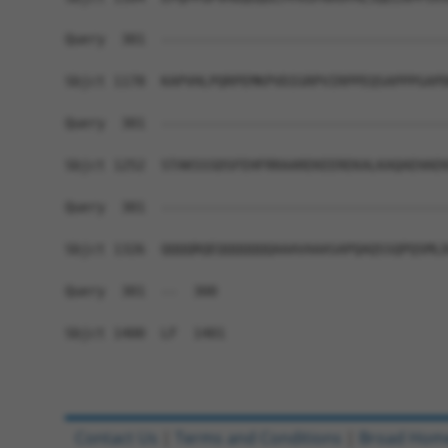
Query  301  ------------------------------------
Sbjct 1178  KAPVHLPQRPEMKPVDIGRPVIRPPEQSAPPPGAPD
Query  301  ------------------------------------
Sbjct 1252  STAKSSSDSFEHFRRAAREKEEREKALKAQAEHAEK
Query  301  ------------------------------------
Sbjct 1326  QQQQRQEQQQQQQQAAAVAAASAPQAQSSQPQSMLD
Query  301  --  300

Sbjct 1400  LF  1401

Contact Us
|
Terms and Conditions
|
Broad Hom