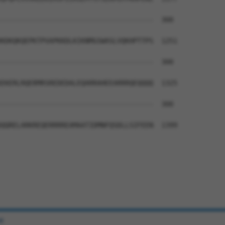
--------------------------------------  300

KDKQKQEPKTPVAPKKDLKIKNMGSWASLVQKHPTTPS  1251

--------------------------------------  300

EKERLRQERMRSREDEDALEQARRAHEEARRRQEQQQQ  1325

--------------------------------------  300

QQRELARKREQERRRREAMAATIDMNFQSDLLSIFEEN  1399

e