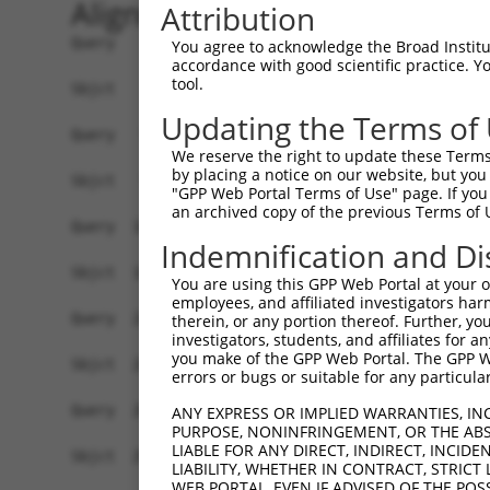
Alignment
Attribution
Query    1  MSAESGPGTRLRNLPVMGDGLETSQMSTTQAQAQPQ
You agree to acknowledge the Broad Institute
accordance with good scientific practice. 
            ||.|||||||||||||||||||||||||||||||||
tool.
Sbjct    1  MSTESGPGTRLRNLPVMGDGLETSQMSTTQAQAQPQ
Updating the Terms of
Query   75  WKHQFAWPFQQPVDAVKLNLPDYYKIIKTPMDMGTI
We reserve the right to update these Terms 
            ||||||||||||||||||||||||||||||||||||
by placing a notice on our website, but you
Sbjct   75  WKHQFAWPFQQPVDAVKLNLPDYYKIIKTPMDMGTI
"GPP Web Portal Terms of Use" page. If you 
an archived copy of the previous Terms of 
Query  149  MAEALEKLFLQKINELPTEETEIMIVQAKGRGRGRK
Indemnification and Di
            ||||||||||||||||||||||||||||||||||||
Sbjct  149  MAEALEKLFLQKINELPTEETEIMIVQAKGRGRGRK
You are using this GPP Web Portal at your ow
employees, and affiliated investigators har
Query  221  TPHPFPAVTPDLIVQTPVMTVVPPQPLQTP---PAS
therein, or any portion thereof. Further, you
investigators, students, and affiliates for 
            |.|||||||||||.|.||||.|||||||||   |..
you make of the GPP Web Portal. The GPP Web
Sbjct  223  TTHPFPAVTPDLIAQPPVMTMVPPQPLQTPSPVPPQ
errors or bugs or suitable for any particular
Query  288  SEEES-----RHHHPHHH------------------
ANY EXPRESS OR IMPLIED WARRANTIES, IN
PURPOSE, NONINFRINGEMENT, OR THE ABS
            .....     ....|.|.                  
LIABLE FOR ANY DIRECT, INDIRECT, INCI
Sbjct  290  VKRKADTTTPTTIDPIHEPPSLAPEPKTAKLGPRRE
LIABILITY, WHETHER IN CONTRACT, STRICT
WEB PORTAL, EVEN IF ADVISED OF THE POS