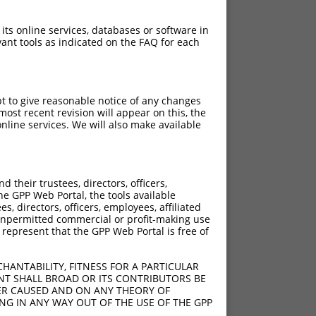
 its online services, databases or software in
ant tools as indicated on the FAQ for each
pt to give reasonable notice of any changes
ost recent revision will appear on this, the
nline services. We will also make available
their trustees, directors, officers,
he GPP Web Portal, the tools available
s, directors, officers, employees, affiliated
ny unpermitted commercial or profit-making use
 represent that the GPP Web Portal is free of
HANTABILITY, FITNESS FOR A PARTICULAR
NT SHALL BROAD OR ITS CONTRIBUTORS BE
VER CAUSED AND ON ANY THEORY OF
ING IN ANY WAY OUT OF THE USE OF THE GPP