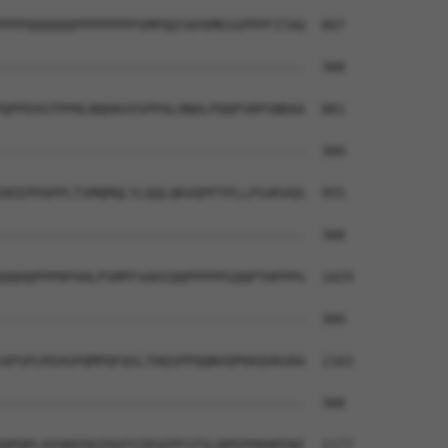
PPPQQQQQQPPPPPPPPSMPQQTAPAMKSSPPPFITAQ  807

--------------------------------------  300

QPPEHSTPPHLNQHAVVSPPALHNALPQQPSRPSNRAA  881

--------------------------------------  300

DEEPPAPPLTSMQMQLYLQQLQKVQPPTPLLPSVKVQS  955

--------------------------------------  300

QQHQPPPRPVHLPSMPFSAHIQQPPPPPGQQPTHPPPG  1029

--------------------------------------  300

APSPLMIHSPQMPQFQSLTHQSPPQQNVQPKKQVKGRA  1103

--------------------------------------  300

QPQPLVVVKEEKIHSPIIRSEPFSTSLRPEPPKHPENI  1177
