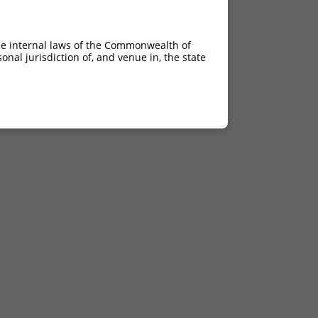
he internal laws of the Commonwealth of
nal jurisdiction of, and venue in, the state