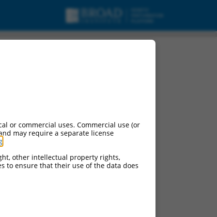
cal or commercial uses. Commercial use (or
 and may require a separate license
g
.
ht, other intellectual property rights,
ces to ensure that their use of the data does