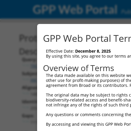
GPP Web Portal
Publ
Protein Global Alignment
GPP Web Portal Term
Description
Effective Date:
December 8, 2025
By using this site, you agree to our terms 
Query:
Overview of Terms
TRCN0000491254
Subject:
The data made available on this website we
XM_006524683.2
other use for profit-making purposes) of th
agreement from Broad or its contributors. 
Aligned Length:
1408
The original data may be subject to rights cl
biodiversity-related access and benefit-shari
Identities:
not infringe any of the rights of such third 
255
Any questions or comments concerning the
Gaps:
1115
By accessing and viewing this GPP Web Port