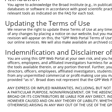
Query 371  DIFINQAFDMQRDLQITPKRLEYTRKKENELYESLMNIANRKQEE
You agree to acknowledge the Broad Institute (e.g., in publicati
           |||||||||||||||||||||||||||||||||||||||||||||
databases or software in accordance with good scientific pra
Sbjct 176  DIFINQAFDMQRDLQITPKRLEYTRKKENELYESLMNIANRKQEE
relevant tools as indicated on the FAQ for each tool.
Updating the Terms of Use
Query 445  VPENGEPVGTREIKCCIRQIQELIISRLNQAVANKLISSVDYLRE
           |||||||||||||||||||||||||||||||||||||||||||||
We reserve the right to update these Terms of Use at any time.
Sbjct 250  VPENGEPVGTREIKCCIRQIQELIISRLNQAVANKLISSVDYLRE
of any changes by placing a notice on our website, but you ma
revision will appear on this, the "GPP Web Portal Terms of Use
our online services. We will also make available an archived 
Query 519  QILNAAYHVEVTFHSGSSVTRMLWEQIKQIIQRITWVSPPAITLE
           |||||||||||||||||||||||||||||||||||||||||||||
Indemnification and Disclaimer o
Sbjct 324  QILNAAYHVEVTFHSGSSVTRMLWEQIKQIIQRITWVSPPAITLE
You are using this GPP Web Portal at your own risk, and you he
officers, employees, and affiliated investigators harmless for
Query 593  LNSSHEAFAASLRQLEAGHSGRLEKTEDLWLRVRKDHAPRLARLS
the tools available therein, or any portion thereof. Further, yo
           |||||||||||||||||||||||||||||||||||||||||||||
directors, officers, employees, affiliated investigators, students,
Sbjct 398  LNSSHEAFAASLRQLEAGHSGRLEKTEDLWLRVRKDHAPRLARLS
from any unpermitted commercial or profit-making use you mak
provided "as is". Broad does not represent that the GPP Web Por
Query 667  YLCDNWGGHFPCALKSVVPPDEKHWNDLALEFHYMRSLPKHERLV
ANY EXPRESS OR IMPLIED WARRANTIES, INCLUDING, BUT NOT 
           |||||||||||||||||||||||||||||||||||||||||||||
A PARTICULAR PURPOSE, NONINFRINGEMENT, OR THE ABSENCE
Sbjct 472  YLCDNWGGHFPCALKSVVPPDEKHWNDLALEFHYMRSLPKHERLV
BROAD OR ITS CONTRIBUTORS BE LIABLE FOR ANY DIRECT, IN
HOWEVER CAUSED AND ON ANY THEORY OF LIABILITY, WHETHER
OTHERWISE) ARISING IN ANY WAY OUT OF THE USE OF THE GP
Query 741  LYTGLKAGLTLETRLQIALDVVEGIRFLHSQGLVHRDIKLKNVLL
           |||||||||||||||||||||||||||||||||||||||||||||