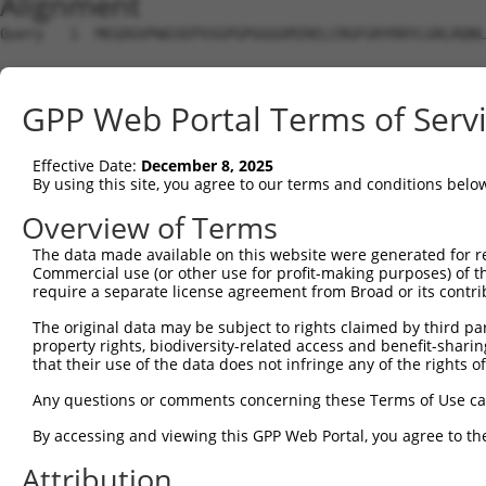
Alignment
Query   1  MEGDGVPWGSEPVSGPGPGGGGMIRELCRGFGRYRRYLGRLRQNL
Sbjct   1  ---------------------------------------------
GPP Web Portal Terms of Serv
Query  75  RGPAGDVAETGLQAGQLSCISFPPKEEKYLQQIVDCLPCILILGQ
Effective Date:
December 8, 2025
Sbjct   1  ---------------------------------------------
By using this site, you agree to our terms and conditions belo
Query 149  KLRRLRFTYGTQTRVSLALPGQYELVHTLVAHQGNWETIPEEDLE
Overview of Terms
                                                        
The data made available on this website were generated for r
Sbjct   1  ---------------------------------------------
Commercial use (or other use for profit-making purposes) of t
require a separate license agreement from Broad or its contri
Query 223  VVAPCQGLRPTVDVLGDLVNDFLPVITYALHKDELSERDEQELQE
The original data may be subject to rights claimed by third part
           |||||||||||||||||||||||||||||||||||||||||||||
property rights, biodiversity-related access and benefit-sharing 
Sbjct  28  VVAPCQGLRPTVDVLGDLVNDFLPVITYALHKDELSERDEQELQE
that their use of the data does not infringe any of the rights of
Query 297  ESERSPLYRQLIDLGYLSSSHWNCGAPGQDTKAQSMLVEQSEKLR
Any questions or comments concerning these Terms of Use c
           |||||||||||||||||||||||||||||||||||||||||||||
By accessing and viewing this GPP Web Portal, you agree to th
Sbjct 102  ESERSPLYRQLIDLGYLSSSHWNCGAPGQDTKAQSMLVEQSEKLR
Attribution