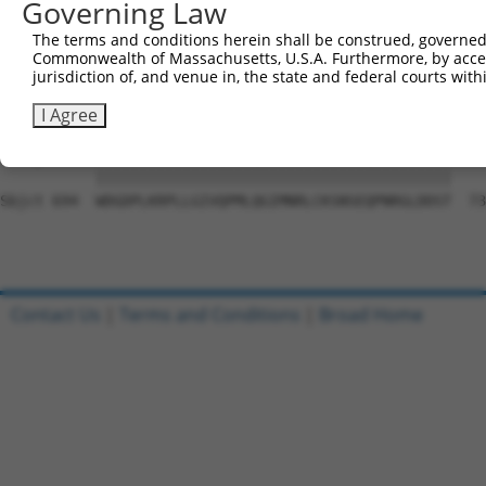
Governing Law
Sbjct 546  LYTGLKAGLTLETRLQIALDVVEGIRFLHSQGLVHRDIKLKNVLL
The terms and conditions herein shall be construed, governed,
Commonwealth of Massachusetts, U.S.A. Furthermore, by acces
Query 815  HMAPELFT-------------------------------------
jurisdiction of, and venue in, the state and federal courts wi
           ||||||||                                     
Sbjct 620  HMAPELFTGKYDNSVDVYAFGILFWYICSGSVKLPEAFERCASKD
I Agree
Query 844  WDGDPLKRPLLGIVQPMLQGIMNRLCKSNSEQPNRGLDDST  88
           |||||||||||||||||||||||||||||||||||||||||

Sbjct 694  WDGDPLKRPLLGIVQPMLQGIMNRLCKSNSEQPNRGLDDST  73
Contact Us
|
Terms and Conditions
|
Broad Home