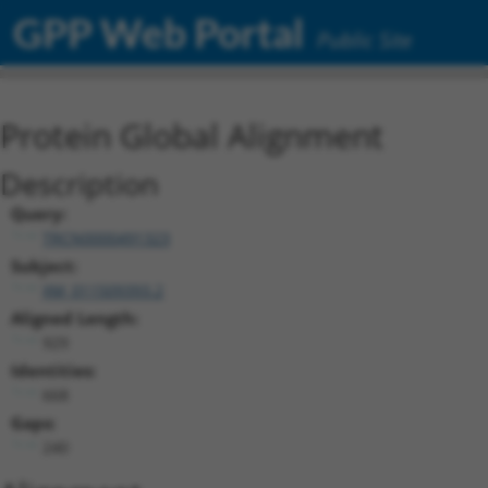
GPP Web Portal
Public Site
Protein Global Alignment
Description
Query:
TRCN0000491323
Subject:
XM_011509393.2
Aligned Length:
929
Identities:
668
Gaps:
240