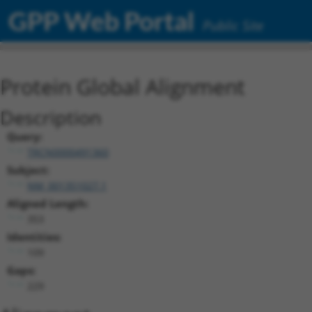
GPP Web Portal
Public Site
Protein Global Alignment
Description
Query:
TRCN0000491360
Subject:
NM_001351027.1
Aligned Length:
353
Identities:
109
Gaps:
229