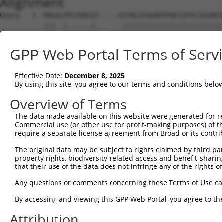
Alignment
Query   1  MAGSLPPCVVDCGT-----GYTKLGYAGNTEPQFIIPSCIAIRES
           |||  |......|.     .|||||||||||||||||||||||||
Sbjct   1  MAG--PGSSTRRGAMVTRRTYTKLGYAGNTEPQFIIPSCIAIRES
GPP Web Portal Terms of Serv
Query  70  PTYATKWPIRHGIIEDWDLMERFMEQVVFKYLRAEPEDHYFLMTE
           |||||||||||||||||||||||||||||||||||||||||||.|
Effective Date:
December 8, 2025
Sbjct  73  PTYATKWPIRHGIIEDWDLMERFMEQVVFKYLRAEPEDHYFLMVE
By using this site, you agree to our terms and conditions belo
Query 144  QAVLALAASWTSRQVGERTLTGIVIDSGDGVTHVIPVAEGYVIGS
Overview of Terms
           .                                            
The data made available on this website were generated for r
Sbjct 129  A--------------------------------------------
Commercial use (or other use for profit-making purposes) of t
require a separate license agreement from Broad or its contri
Query 218  EQSLETAKAIKEKYCYICPDIVKEFAKYDVDPRKWIKQYTGINAI
The original data may be subject to rights claimed by third part
property rights, biodiversity-related access and benefit-sharing 
Sbjct 130  ---------------------------------------------
that their use of the data does not infringe any of the rights of
Query 292  FMESISDVVDEVIQNCPIDVRRPLYKPEFFQVCHTKKDYEEYGPS
Any questions or comments concerning these Terms of Use c
By accessing and viewing this GPP Web Portal, you agree to th
Sbjct 130  ---------------------------------------------
Attribution