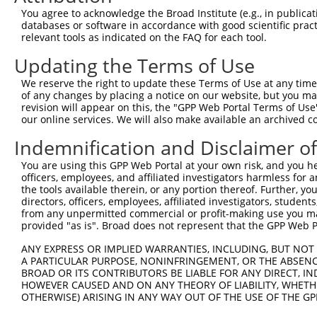
You agree to acknowledge the Broad Institute (e.g., in publicati
databases or software in accordance with good scientific pra
relevant tools as indicated on the FAQ for each tool.
Contact Us
|
Terms and Conditions
|
Broad Home
Updating the Terms of Use
We reserve the right to update these Terms of Use at any time.
of any changes by placing a notice on our website, but you ma
revision will appear on this, the "GPP Web Portal Terms of Use
our online services. We will also make available an archived 
Indemnification and Disclaimer o
You are using this GPP Web Portal at your own risk, and you he
officers, employees, and affiliated investigators harmless for
the tools available therein, or any portion thereof. Further, yo
directors, officers, employees, affiliated investigators, students,
from any unpermitted commercial or profit-making use you mak
provided "as is". Broad does not represent that the GPP Web Por
ANY EXPRESS OR IMPLIED WARRANTIES, INCLUDING, BUT NOT 
A PARTICULAR PURPOSE, NONINFRINGEMENT, OR THE ABSENCE
BROAD OR ITS CONTRIBUTORS BE LIABLE FOR ANY DIRECT, IN
HOWEVER CAUSED AND ON ANY THEORY OF LIABILITY, WHETHER
OTHERWISE) ARISING IN ANY WAY OUT OF THE USE OF THE GP