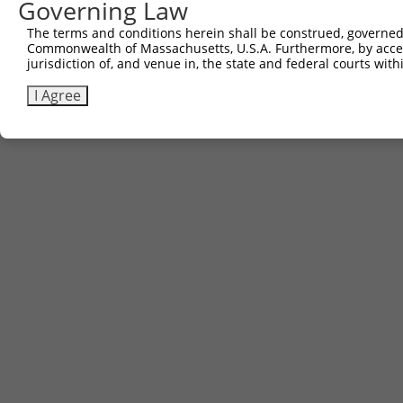
Governing Law
The terms and conditions herein shall be construed, governed,
Commonwealth of Massachusetts, U.S.A. Furthermore, by acces
jurisdiction of, and venue in, the state and federal courts wi
I Agree