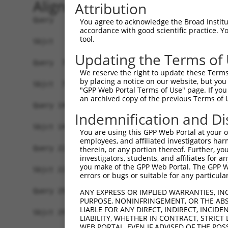
Alignment
Attribution
Query   1  MAGSLPPCVVDCGTGYTKLGYAGNTEPQFIIPSCIAI
You agree to acknowledge the Broad Institute
accordance with good scientific practice. 
           |||.||.||||||||||||||||||||||||||||||
tool.
Sbjct   1  MAGRLPACVVDCGTGYTKLGYAGNTEPQFIIPSCIAI
Updating the Terms of
Query  75  KWPIRHGIIEDWDLMERFMEQVVFKYLRAEPEDHYFL
We reserve the right to update these Terms 
           ||||||||.|||||||||||||.||||||||||||||
by placing a notice on our website, but you
Sbjct  75  KWPIRHGIVEDWDLMERFMEQVIFKYLRAEPEDHYFL
"GPP Web Portal Terms of Use" page. If you 
an archived copy of the previous Terms of 
Query 149  LAASWTSRQVGERTLTGIVIDSGDGVTHVIPVAEGYV
Indemnification and Di
           |||||||||||||||||.|||||||||||||||||||
Sbjct 149  LAASWTSRQVGERTLTGTVIDSGDGVTHVIPVAEGYV
You are using this GPP Web Portal at your ow
employees, and affiliated investigators har
Query 223  TAKAIKEKYCYICPDIVKEFAKYDVDPRKWIKQYTGI
therein, or any portion thereof. Further, you
investigators, students, and affiliates for 
           ||||.||.|.|.|||.||||.|||.|..|||||||||
you make of the GPP Web Portal. The GPP Web
Sbjct 223  TAKAVKERYSYVCPDLVKEFNKYDTDGSKWIKQYTGI
errors or bugs or suitable for any particular
Query 297  SDVVDEVIQNCPIDVRRPLYK----------------
ANY EXPRESS OR IMPLIED WARRANTIES, IN
PURPOSE, NONINFRINGEMENT, OR THE ABS
           |.|||||||||||||||||||                
LIABLE FOR ANY DIRECT, INDIRECT, INCI
Sbjct 297  SEVVDEVIQNCPIDVRRPLYKNIVLSGGSTMFRDFGR
LIABILITY, WHETHER IN CONTRACT, STRICT
WEB PORTAL, EVEN IF ADVISED OF THE POS