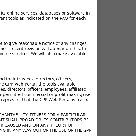
 its online services, databases or software in
ant tools as indicated on the FAQ for each
pt to give reasonable notice of any changes
ost recent revision will appear on this, the
nline services. We will also make available
their trustees, directors, officers,
he GPP Web Portal, the tools available
s, directors, officers, employees, affiliated
ny unpermitted commercial or profit-making use
 represent that the GPP Web Portal is free of
HANTABILITY, FITNESS FOR A PARTICULAR
NT SHALL BROAD OR ITS CONTRIBUTORS BE
VER CAUSED AND ON ANY THEORY OF
ING IN ANY WAY OUT OF THE USE OF THE GPP