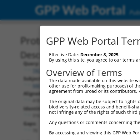
GPP Web Portal
Publ
Protein Global Alignment
GPP Web Portal Term
Description
Effective Date:
December 8, 2025
By using this site, you agree to our terms 
Query:
Overview of Terms
TRCN0000491360
Subject:
The data made available on this website we
NM_005721.5
other use for profit-making purposes) of th
agreement from Broad or its contributors. 
Aligned Length:
418
The original data may be subject to rights cl
biodiversity-related access and benefit-shari
Identities:
not infringe any of the rights of such third 
316
Any questions or comments concerning the
Gaps:
70
By accessing and viewing this GPP Web Port