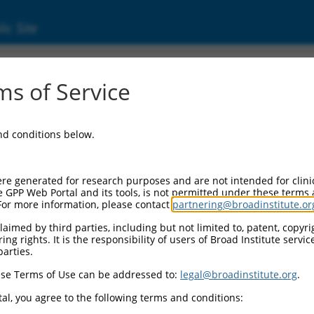
ic Site
s of Service
and conditions below.
re generated for research purposes and are not intended for clini
e GPP Web Portal and its tools, is not permitted under these terms
For more information, please contact
partnering@broadinstitute.or
aimed by third parties, including but not limited to, patent, copyrig
ng rights. It is the responsibility of users of Broad Institute servi
parties.
se Terms of Use can be addressed to:
legal@broadinstitute.org
.
al, you agree to the following terms and conditions: