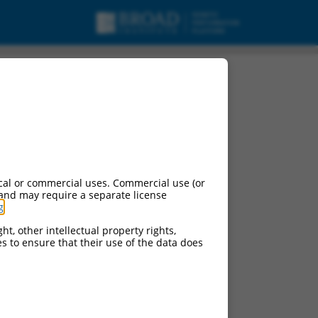
cal or commercial uses. Commercial use (or
 and may require a separate license
g
.
ht, other intellectual property rights,
ces to ensure that their use of the data does