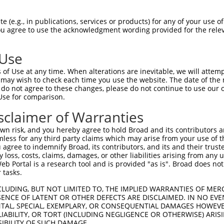
RESAKVVDQAQRRVLRGVDDLDFFIGDEAIDKPTYAT  74

 (e.g., in publications, services or products) for any of your use of
You agree to use the acknowledgment wording provided for the relev
.|||||.|||||||..||||||||||||||.||||||

KESAKVGDQAQRRVMKGVDDLDFFIGDEAIEKPTYAT  74

 Use
MTEPPLNTPENREYLAEIMFESFNVPGLYIAVQAVLA  148

of Use at any time. When alterations are inevitable, we will attem
.|||||||||||||.||||||||||||||||||||||

 may wish to check each time you use the website. The date of the m
LTEPPLNTPENREYTAEIMFESFNVPGLYIAVQAVLA  148

do not agree to these changes, please do not continue to use our o
Use for comparison.
IGSCIKHIPIAGRDITYFIQQLLREREVGIPPEQSLE  222

sclaimer of Warranties
||||||||||||||||||||||||.||||||||||||

IGSCIKHIPIAGRDITYFIQQLLRDREVGIPPEQSLE  222

n risk, and you hereby agree to hold Broad and its contributors and 
mless for any third party claims which may arise from your use of t
NAINQKKFVIDVGYERFLGPEIFFHPEFANPDFMESI  296

 agree to indemnify Broad, its contributors, and its and their trustee
any loss, costs, claims, damages, or other liabilities arising from a
|||..|.|.||||||||||||||||||||||||...|

 Portal is a research tool and is provided "as is". Broad does not
NAISKKEFSIDVGYERFLGPEIFFHPEFANPDFTQPI  296

 tasks.
-------------------------------------  317

CLUDING, BUT NOT LIMITED TO, THE IMPLIED WARRANTIES OF MERC
ENCE OF LATENT OR OTHER DEFECTS ARE DISCLAIMED. IN NO EVE
                                     

DENTAL, SPECIAL, EXEMPLARY, OR CONSEQUENTIAL DAMAGES HOWE
RLQRDLKRTVDARLKLSEELSGGRLKPKPIDVQVITH  370

 LIABILITY, OR TORT (INCLUDING NEGLIGENCE OR OTHERWISE) ARIS
SIBILITY OF SUCH DAMAGE.