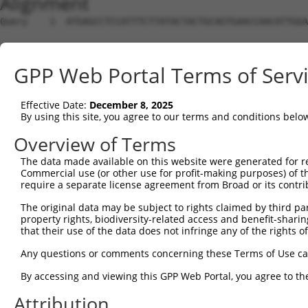
Alignment
Query    1  ATGAGCCTCCATTTCTTATACTACTGCAGTGAACCAACATTGGA
Sbjct    1  --------------------------------------------
GPP Web Portal Terms of Serv
Query   75  TAAACAAGTGGATGTGTCATATATTGCCAAACATTACAACATGA
                                                    ||||
Effective Date:
December 8, 2025
Sbjct    1  ----------------------------------------ATGA
By using this site, you agree to our terms and conditions belo
Query  149  GTGTGGAAGTGGGAGACTCAACCTTCACAGTTCTCAAGCGCTAC
Overview of Terms
            ||||||||||||||||||||||||||||||||||||||||||||
The data made available on this website were generated for r
Sbjct   35  GTGTGGAAGTGGGAGACTCAACCTTCACAGTTCTCAAGCGCTAC
Commercial use (or other use for profit-making purposes) of t
require a separate license agreement from Broad or its contri
Query  223  CAGGGCATAGTTTGTGCCGCGTATGATGCTGTCCTTGACAGAAA
The original data may be subject to rights claimed by third part
            ||||||||||||||||||||||||||||||||||||||||||||
property rights, biodiversity-related access and benefit-sharing 
Sbjct  109  CAGGGCATAGTTTGTGCCGCGTATGATGCTGTCCTTGACAGAAA
that their use of the data does not infringe any of the rights of
Query  297  TCAGAACCAAACACATGCCAAGAGAGCGTACCGGGAGCTGGTCC
Any questions or comments concerning these Terms of Use c
            ||||||||||||||||||||||||||||||||||||||||||||
By accessing and viewing this GPP Web Portal, you agree to th
Sbjct  183  TCAGAACCAAACACATGCCAAGAGAGCGTACCGGGAGCTGGTCC
Attribution