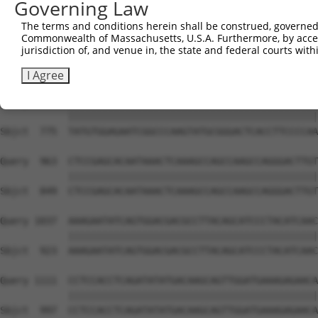
Governing Law
Sbjct  627  GTCTGTGGGATGCATTATGGGAGAAATGGTTCGCCACAAAATCC
The terms and conditions herein shall be construed, governed,
Commonwealth of Massachusetts, U.S.A. Furthermore, by acces
Query  815  GGAATAAGGTAATTGAACAACTAGGAACACCATGTCCAGAATTC
jurisdiction of, and venue in, the state and federal courts wi
            ||||||||||||||||||||||||||||||||||||||||||||
Sbjct  701  GGAATAAGGTAATTGAACAACTAGGAACACCATGTCCAGAATTC
I Agree
Query  889  TATGTGGAGAATCGGCCCAAGTATGCGGGACTCACCTTCCCCAA
            ||||||||||||||||||||||||||||||||||||||||||||
Sbjct  775  TATGTGGAGAATCGGCCCAAGTATGCGGGACTCACCTTCCCCAA
Query  963  CTCCGAGCACAATAAACTCAAAGCCAGCCAAGCCAGGGACTTGT
            ||||||||||||||||||||||||||||||||||||||||||||
Sbjct  849  CTCCGAGCACAATAAACTCAAAGCCAGCCAAGCCAGGGACTTGT
Query 1037  AAAGAATATCAGTGGACGACGCCTTACAGCATCCCTACATCAAC
            ||||||||||||||||||||||||||||||||||||||||||||
Sbjct  923  AAAGAATATCAGTGGACGACGCCTTACAGCATCCCTACATCAAC
Query 1111  CCTCCACCTCAGATATATGACAAGCAGTTGGATGAAAGAGAACA
            ||||||||||||||||||||||||||||||||||||||||||||
Sbjct  997  CCTCCACCTCAGATATATGACAAGCAGTTGGATGAAAGAGAACA