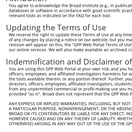
Query  371  TTAGTTTATTAAATGTCTTCACACCCCAGAAAACGCTGGAGGAG
You agree to acknowledge the Broad Institute (e.g., in publicati
            ||||||||||||||||||||||||||||||||||||||||||||
databases or software in accordance with good scientific pra
Sbjct  257  TTAGTTTATTAAATGTCTTCACACCCCAGAAAACGCTGGAGGAG
relevant tools as indicated on the FAQ for each tool.
Updating the Terms of Use
Query  445  ATGGATGCCAACTTATGTCAAGTGATTCAGATGGAATTAGACCA
            ||||||||||||||||||||||||||||||||||||||||||||
We reserve the right to update these Terms of Use at any time.
Sbjct  331  ATGGATGCCAACTTATGTCAAGTGATTCAGATGGAATTAGACCA
of any changes by placing a notice on our website, but you ma
revision will appear on this, the "GPP Web Portal Terms of Use
our online services. We will also make available an archived 
Query  519  GTTGTGTGGCATTAAGCACCTCCATTCTGCTGGAATTATTCACA
            ||||||||||||||||||||||||||||||||||||||||||||
Indemnification and Disclaimer o
Sbjct  405  GTTGTGTGGCATTAAGCACCTCCATTCTGCTGGAATTATTCACA
You are using this GPP Web Portal at your own risk, and you he
officers, employees, and affiliated investigators harmless for
Query  593  AGTCTGATTGCACATTGAAAATCCTGGACTTTGGACTGGCCAGG
the tools available therein, or any portion thereof. Further, yo
            ||||||||||||||||||||||||||||||||||||||||||||
directors, officers, employees, affiliated investigators, students,
Sbjct  479  AGTCTGATTGCACATTGAAAATCCTGGACTTTGGACTGGCCAGG
from any unpermitted commercial or profit-making use you mak
provided "as is". Broad does not represent that the GPP Web Por
Query  667  TATGTGGTGACACGTTATTACAGAGCCCCTGAGGTCATCCTGGG
ANY EXPRESS OR IMPLIED WARRANTIES, INCLUDING, BUT NOT 
            ||||||||||||||||||||||||||||||||||||||||||||
A PARTICULAR PURPOSE, NONINFRINGEMENT, OR THE ABSENCE
Sbjct  553  TATGTGGTGACACGTTATTACAGAGCCCCTGAGGTCATCCTGGG
BROAD OR ITS CONTRIBUTORS BE LIABLE FOR ANY DIRECT, IN
HOWEVER CAUSED AND ON ANY THEORY OF LIABILITY, WHETHER
OTHERWISE) ARISING IN ANY WAY OUT OF THE USE OF THE GP
Query  741  GTCTGTGGGATGCATTATGGGAGAAATGGTTCGCCACAAAATCC
            ||||||||||||||||||||||||||||||||||||||||||||