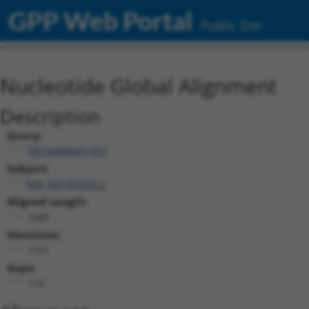
GPP Web Portal
Public Site
Nucleotide Global Alignment
Description
Query:
TRCN0000491457
Subject:
NM_001351625.2
Aligned Length:
1266
Identities:
1151
Gaps:
114