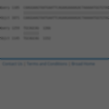
Query 1185  CAAGGAAGTAATGAATTCAGAAGAAAAGACTAAAAATGGTGTAG
            ||||||||||||||||||||||||||||||||||||||||||||
Sbjct 1071  CAAGGAAGTAATGAATTCAGAAGAAAAGACTAAAAATGGTGTAG
Query 1259  TGCAGCAG  1266

            ||||||||

Sbjct 1145  TGCAGCAG  1152

Contact Us
|
Terms and Conditions
|
Broad Home