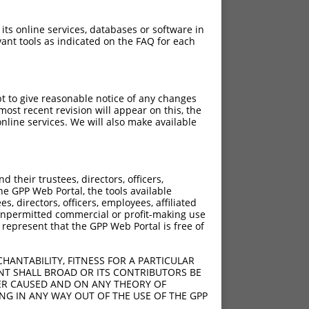
 its online services, databases or software in
ant tools as indicated on the FAQ for each
pt to give reasonable notice of any changes
ost recent revision will appear on this, the
nline services. We will also make available
their trustees, directors, officers,
he GPP Web Portal, the tools available
s, directors, officers, employees, affiliated
ny unpermitted commercial or profit-making use
 represent that the GPP Web Portal is free of
HANTABILITY, FITNESS FOR A PARTICULAR
NT SHALL BROAD OR ITS CONTRIBUTORS BE
VER CAUSED AND ON ANY THEORY OF
ING IN ANY WAY OUT OF THE USE OF THE GPP