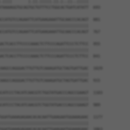
.||||       |.||.|||||.||.|..||..|||||

TAAAAGGTGCAGTGCTGTTTCCTGGCACTGATCATATT  693

CCATGTCCAGAATTCATGAAGAAATTGCAACCCACAGT  881

||||||||||||||||||||||||||||||||||||||

CCATGTCCAGAATTCATGAAGAAATTGCAACCCACAGT  767

ACTCACCTTCCCCAAACTCTTCCCAGATTCCCTCTTCC  955

||||||||||||||||||||||||||||||||||||||

ACTCACCTTCCCCAAACTCTTCCCAGATTCCCTCTTCC  841

AAGCCAGGGACTTGTTGTCAAAGATGCTAGTGATTGAC  1029

||||||||||||||||||||||||||||||||||||||

AAGCCAGGGACTTGTTGTCAAAGATGCTAGTGATTGAC  915

CATCCCTACATCAACGTCTGGTATGACCCAGCCGAAGT  1103

||||||||||||||||||||||||||||||||||||||

CATCCCTACATCAACGTCTGGTATGACCCAGCCGAAGT  989

GGATGAAAGAGAACACACAATTGAAGAATGGAAAGAAC  1177

||||||||||||||||||||||||||||||||||||||

GGATGAAAGAGAACACACAATTGAAGAATGGAAAGAAC  1063
