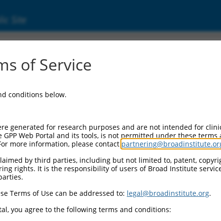
ic Site
ent
s of Service
and conditions below.
re generated for research purposes and are not intended for clini
e GPP Web Portal and its tools, is not permitted under these terms
For more information, please contact
partnering@broadinstitute.or
aimed by third parties, including but not limited to, patent, copyrig
ng rights. It is the responsibility of users of Broad Institute servi
parties.
se Terms of Use can be addressed to:
legal@broadinstitute.org
.
al, you agree to the following terms and conditions: