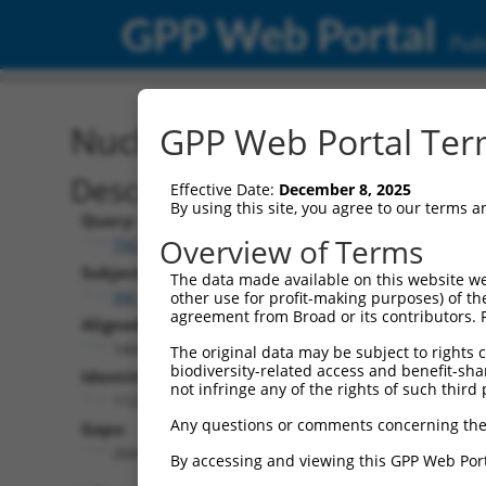
GPP Web Portal
Publ
Nucleotide Global Alignm
GPP Web Portal Term
Description
Effective Date:
December 8, 2025
By using this site, you agree to our terms 
Query:
Overview of Terms
TRCN0000491457
Subject:
The data made available on this website we
XM_017008427.2
other use for profit-making purposes) of th
agreement from Broad or its contributors. 
Aligned Length:
1404
The original data may be subject to rights cl
biodiversity-related access and benefit-shari
Identities:
not infringe any of the rights of such third 
1123
Any questions or comments concerning the
Gaps:
264
By accessing and viewing this GPP Web Port