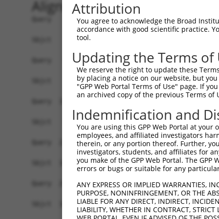
Alignment
Attribution
Query    1  ATGAGCCTCCATTTCTTATACTACTGCAGTGAACCA
You agree to acknowledge the Broad Institute
accordance with good scientific practice. 
tool.
Sbjct    1  ------------------------------------
Updating the Terms of
Query   75  TAAACAAGTGGATGTGTCATATATTGCCAAACATTA
We reserve the right to update these Terms 
                                                
by placing a notice on our website, but you
Sbjct    1  ------------------------------------
"GPP Web Portal Terms of Use" page. If you 
an archived copy of the previous Terms of 
Query  149  GTGTGGAAGTGGGAGACTCAACCTTCACAGTTCTCA
Indemnification and Di
            ||||||||||||||||||||||||||||||||||||
Sbjct   35  GTGTGGAAGTGGGAGACTCAACCTTCACAGTTCTCA
You are using this GPP Web Portal at your ow
employees, and affiliated investigators har
Query  223  CAGGGCATAGTTTGTGCCGCGTATGATGCTGTCCTT
therein, or any portion thereof. Further, you
investigators, students, and affiliates for 
            ||||||||||||||||||||||||||||||||||||
you make of the GPP Web Portal. The GPP Web
Sbjct  109  CAGGGCATAGTTTGTGCCGCGTATGATGCTGTCCTT
errors or bugs or suitable for any particular
Query  297  TCAGAACCAAACACATGCCAAGAGAGCGTACCGGGA
ANY EXPRESS OR IMPLIED WARRANTIES, IN
PURPOSE, NONINFRINGEMENT, OR THE ABS
            ||||||||||||||||||||||||||||||||||||
LIABLE FOR ANY DIRECT, INDIRECT, INCI
Sbjct  183  TCAGAACCAAACACATGCCAAGAGAGCGTACCGGGA
LIABILITY, WHETHER IN CONTRACT, STRICT
WEB PORTAL, EVEN IF ADVISED OF THE POS