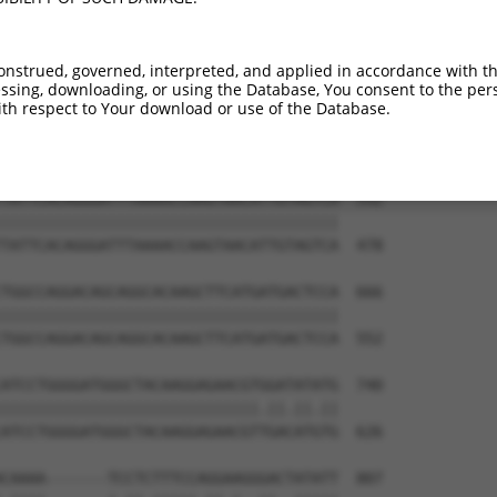
TGGAGGAGTTCCAAGATGTTTACTTAGTAATGGAACTG  444

||||||||||||||||||||||||||||||||||||||

TGGAGGAGTTCCAAGATGTTTACTTAGTAATGGAACTG  330

onstrued, governed, interpreted, and applied in accordance with t
sing, downloading, or using the Database, You consent to the perso
TTAGACCATGAGCGAATGTCTTACCTGCTGTACCAAAT  518

th respect to Your download or use of the Database.
||||||||||||||||||||||||||||||||||||||

TTAGACCATGAGCGAATGTCTTACCTGCTGTACCAAAT  404

TATTCACAGGGATTTAAAACCAAGTAACATTGTAGTCA  592

||||||||||||||||||||||||||||||||||||||

TATTCACAGGGATTTAAAACCAAGTAACATTGTAGTCA  478

TGGCCAGGACAGCAGGCACAAGCTTCATGATGACTCCA  666

||||||||||||||||||||||||||||||||||||||

TGGCCAGGACAGCAGGCACAAGCTTCATGATGACTCCA  552

ATCCTGGGGATGGGCTACAAGGAGAACGTGGATATATG  740

|||||||||||||||||||||||||||||.||.||.||

ATCCTGGGGATGGGCTACAAGGAGAACGTTGACATGTG  626

CAAAA-------TCCTCTTTCCAGGAAGGGACTATATT  807
