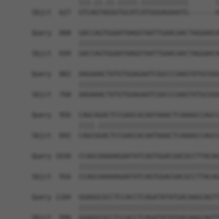
            |||.||.||.|||||.||||||||||||       |
Sbjct  627  GTCAGTAGGGTGCATCATGGGAGAAATG-------A
Query  808  GACCAGTGGAATAAGGTAATTGAACAACTAGGAACA
            ||||||||||||||||||||||||||||||||||||
Sbjct  694  GACCAGTGGAATAAGGTAATTGAACAACTAGGAACA
Query  882  AAGAAACTATGTGGAGAATCGGCCCAAGTATGCGGG
            ||||||||||||||||||||||||||||||||||||
Sbjct  768  AAGAAACTATGTGGAGAATCGGCCCAAGTATGCGGG
Query  956  CAGCAGACTCCGAGCACAATAAACTCAAAGCCAGCC
            ||||.|||||||||||||||||||||||||||||||
Sbjct  842  CAGCGGACTCCGAGCACAATAAACTCAAAGCCAGCC
Query 1030  CCAGCAAAAAGAATATCAGTGGACGACGCCTTACAG
            ||||||||||||||||||||||||||||||||||||
Sbjct  916  CCAGCAAAAAGAATATCAGTGGACGACGCCTTACAG
Query 1104  GGAGGCGCCTCCACCTCAGATATATGACAAGCAGTT
            ||||||||||||||||||||||||||||||||||||
Sbjct  990  GGAGGCGCCTCCACCTCAGATATATGACAAGCAGTT