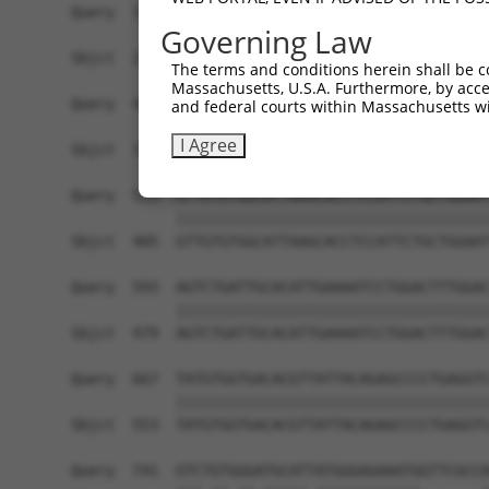
Query  371  TTAGTTTATTAAATGTCTTCACACCCCAGAAAACGC
Governing Law
            ||||||||||||||||||||||||||||||||||||
Sbjct  257  TTAGTTTATTAAATGTCTTCACACCCCAGAAAACGC
The terms and conditions herein shall be c
Massachusetts, U.S.A. Furthermore, by acces
Query  445  ATGGATGCCAACTTATGTCAAGTGATTCAGATGGAA
and federal courts within Massachusetts wi
            ||||||||||||||||||||||||||||||||||||
I Agree
Sbjct  331  ATGGATGCCAACTTATGTCAAGTGATTCAGATGGAA
Query  519  GTTGTGTGGCATTAAGCACCTCCATTCTGCTGGAAT
            ||||||||||||||||||||||||||||||||||||
Sbjct  405  GTTGTGTGGCATTAAGCACCTCCATTCTGCTGGAAT
Query  593  AGTCTGATTGCACATTGAAAATCCTGGACTTTGGAC
            ||||||||||||||||||||||||||||||||||||
Sbjct  479  AGTCTGATTGCACATTGAAAATCCTGGACTTTGGAC
Query  667  TATGTGGTGACACGTTATTACAGAGCCCCTGAGGTC
            ||||||||||||||||||||||||||||||||||||
Sbjct  553  TATGTGGTGACACGTTATTACAGAGCCCCTGAGGTC
Query  741  GTCTGTGGGATGCATTATGGGAGAAATGGTTCGCCA