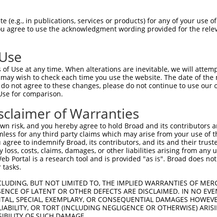
ACATTGGATGTGAAAATTGCCTTTTGTCAGGGATTCGA  74

 (e.g., in publications, services or products) for any of your use of
You agree to use the acknowledgment wording provided for the relev
--------------------------------------  0

 Use
CAACATGAGCAAAAGCAAAGTTGACAACCAGTTCTACA  148

of Use at any time. When alterations are inevitable, we will attem
    ||||||||||||||||||||||||||||||||||

 may wish to check each time you use the website. The date of the m
----ATGAGCAAAAGCAAAGTTGACAACCAGTTCTACA  34

do not agree to these changes, please do not continue to use our o
Use for comparison.
AGCGCTACCAGAATCTAAAGCCTATTGGCTCTGGGGCT  222

sclaimer of Warranties
||||||||||||||||||||||||||||||||||||||

AGCGCTACCAGAATCTAAAGCCTATTGGCTCTGGGGCT  108

n risk, and you hereby agree to hold Broad and its contributors and 
mless for any third party claims which may arise from your use of t
GACAGAAATGTGGCCATTAAGAAGCTCAGCAGACCCTT  296

 agree to indemnify Broad, its contributors, and its and their trustee
any loss, costs, claims, damages, or other liabilities arising from a
||||||||||||||||||||||||||||||||||||||

 Portal is a research tool and is provided "as is". Broad does not
GACAGAAATGTGGCCATTAAGAAGCTCAGCAGACCCTT  182

 tasks.
GCTGGTCCTCATGAAGTGTGTGAACCATAAAAACATTA  370

CLUDING, BUT NOT LIMITED TO, THE IMPLIED WARRANTIES OF MERC
ENCE OF LATENT OR OTHER DEFECTS ARE DISCLAIMED. IN NO EVE
||||||||||||||||||||||||||||||||||||||

DENTAL, SPECIAL, EXEMPLARY, OR CONSEQUENTIAL DAMAGES HOWE
GCTGGTCCTCATGAAGTGTGTGAACCATAAAAACATTA  256

 LIABILITY, OR TORT (INCLUDING NEGLIGENCE OR OTHERWISE) ARIS
SIBILITY OF SUCH DAMAGE.