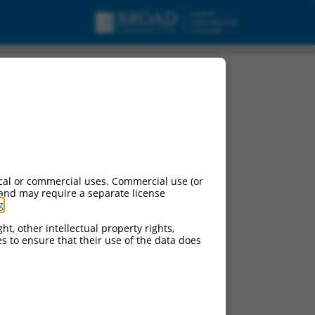
cal or commercial uses. Commercial use (or
 and may require a separate license
g
.
ht, other intellectual property rights,
ces to ensure that their use of the data does