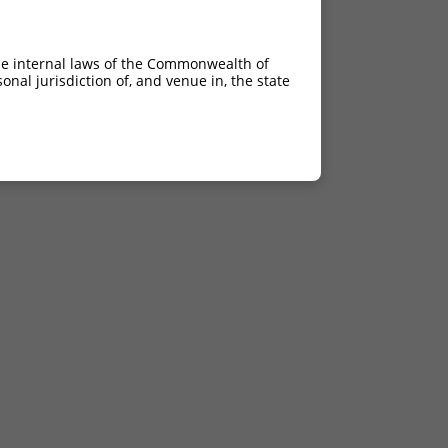
he internal laws of the Commonwealth of
nal jurisdiction of, and venue in, the state