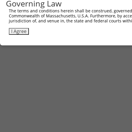
Governing Law
The terms and conditions herein shall be construed, governed,
Commonwealth of Massachusetts, U.S.A. Furthermore, by acces
jurisdiction of, and venue in, the state and federal courts wi
I Agree