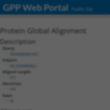
GPP Web Portal
Public Site
Protein Global Alignment
Description
Query:
TRCN0000491457
Subject:
XM_024448080.1
Aligned Length:
422
Identities:
350
Gaps:
38