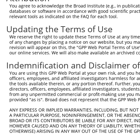
Query 371  PPPQIYDKQLDEREHTIEEWKELIYKEVMNSEEKTKNGVVKGQPS
You agree to acknowledge the Broad Institute (e.g., in publicati
           |||.|.|||||||||||||||||||||||..||.|||||..||||
databases or software in accordance with good scientific pra
Sbjct 333  PPPKIPDKQLDEREHTIEEWKELIYKEVMDLEERTKNGVIRGQPS
relevant tools as indicated on the FAQ for each tool.
Updating the Terms of Use
We reserve the right to update these Terms of Use at any time.
of any changes by placing a notice on our website, but you ma
Contact Us
|
Terms and Conditions
|
Broad Home
revision will appear on this, the "GPP Web Portal Terms of Use
our online services. We will also make available an archived 
Indemnification and Disclaimer o
You are using this GPP Web Portal at your own risk, and you he
officers, employees, and affiliated investigators harmless for
the tools available therein, or any portion thereof. Further, yo
directors, officers, employees, affiliated investigators, students,
from any unpermitted commercial or profit-making use you mak
provided "as is". Broad does not represent that the GPP Web Por
ANY EXPRESS OR IMPLIED WARRANTIES, INCLUDING, BUT NOT 
A PARTICULAR PURPOSE, NONINFRINGEMENT, OR THE ABSENCE
BROAD OR ITS CONTRIBUTORS BE LIABLE FOR ANY DIRECT, IN
HOWEVER CAUSED AND ON ANY THEORY OF LIABILITY, WHETHER
OTHERWISE) ARISING IN ANY WAY OUT OF THE USE OF THE GP