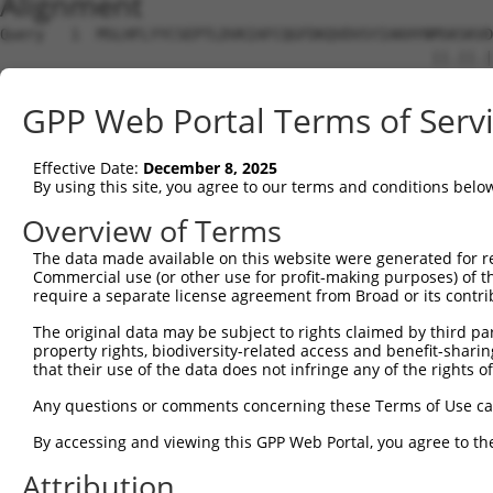
Alignment
Query   1  MSLHFLYYCSEPTLDVKIAFCQGFDKQVDVSYIAKHYNMSKSKVD
                                                 ||.||.|
Sbjct   1  --------------------------------------MSRSKRD
GPP Web Portal Terms of Serv
Query  75  QGIVCAAYDAVLDRNVAIKKLSRPFQNQTHAKRAYRELVLMKCVN
           ||||||||||.|.||||||||||||||||||||||||||||||||
Effective Date:
December 8, 2025
Sbjct  37  QGIVCAAYDAILERNVAIKKLSRPFQNQTHAKRAYRELVLMKCVN
By using this site, you agree to our terms and conditions belo
Query 149  MDANLCQVIQMELDHERMSYLLYQMLCGIKHLHSAGIIHRDLKPS
Overview of Terms
           |||||||||||||||||||||||||||||||||||||||||||||
The data made available on this website were generated for r
Sbjct 111  MDANLCQVIQMELDHERMSYLLYQMLCGIKHLHSAGIIHRDLKPS
Commercial use (or other use for profit-making purposes) of t
require a separate license agreement from Broad or its contri
Query 223  YVVTRYYRAPEVILGMGYKENVDIWSVGCIMGEMVRHKILFPGRD
The original data may be subject to rights claimed by third part
           ||||||||||||||||||||||||||||||||||.....||||.|
property rights, biodiversity-related access and benefit-sharing 
Sbjct 185  YVVTRYYRAPEVILGMGYKENVDIWSVGCIMGEMIKGGVLFPGTD
that their use of the data does not infringe any of the rights of
Query 297  YVENRPKYAGLTFPKLFPDSLFPADSEHNKLKASQARDLLSKMLV
Any questions or comments concerning these Terms of Use c
           ||||||||||..|.|||||.|||||||||||||||||||||||||
By accessing and viewing this GPP Web Portal, you agree to th
Sbjct 259  YVENRPKYAGYSFEKLFPDVLFPADSEHNKLKASQARDLLSKMLV
Attribution