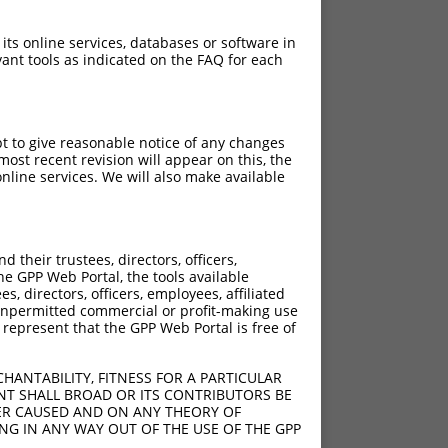
 its online services, databases or software in
ant tools as indicated on the FAQ for each
pt to give reasonable notice of any changes
ost recent revision will appear on this, the
nline services. We will also make available
their trustees, directors, officers,
he GPP Web Portal, the tools available
s, directors, officers, employees, affiliated
ny unpermitted commercial or profit-making use
 represent that the GPP Web Portal is free of
HANTABILITY, FITNESS FOR A PARTICULAR
NT SHALL BROAD OR ITS CONTRIBUTORS BE
VER CAUSED AND ON ANY THEORY OF
ING IN ANY WAY OUT OF THE USE OF THE GPP