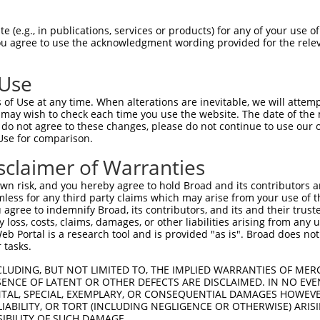
NMSKSKVDNQFYSVEVGDSTFTVLKRYQNLKPIGSGA  74

 (e.g., in publications, services or products) for any of your use of
You agree to use the acknowledgment wording provided for the relev
|||||||||||||||||||||||||||||||||||||

NMSKSKVDNQFYSVEVGDSTFTVLKRYQNLKPIGSGA  74

 Use
LVLMKCVNHKNIISLLNVFTPQKTLEEFQDVYLVMEL  148

of Use at any time. When alterations are inevitable, we will attem
|||||||||||||||||||||||||||||||||||||

 may wish to check each time you use the website. The date of the m
LVLMKCVNHKNIISLLNVFTPQKTLEEFQDVYLVMEL  148

do not agree to these changes, please do not continue to use our o
Use for comparison.
IHRDLKPSNIVVKSDCTLKILDFGLARTAGTSFMMTP  222

sclaimer of Warranties
|||||||||||||||||||||||||||||||||||||

IHRDLKPSNIVVKSDCTLKILDFGLARTAGTSFMMTP  222

n risk, and you hereby agree to hold Broad and its contributors and 
mless for any third party claims which may arise from your use of t
KILFPGRDYIDQWNKVIEQLGTPCPEFMKKLQPTVRN  296

 agree to indemnify Broad, its contributors, and its and their trustee
any loss, costs, claims, damages, or other liabilities arising from a
|||||||||||||||||||||||||||||||||||||

 Portal is a research tool and is provided "as is". Broad does not
KILFPGRDYIDQWNKVIEQLGTPCPEFMKKLQPTVRN  296

 tasks.
DLLSKMLVIDPAKRISVDDALQHPYINVWYDPAEVEA  370

CLUDING, BUT NOT LIMITED TO, THE IMPLIED WARRANTIES OF MERC
ENCE OF LATENT OR OTHER DEFECTS ARE DISCLAIMED. IN NO EVE
|||||||||||||||||||||||||||||||||||||

DENTAL, SPECIAL, EXEMPLARY, OR CONSEQUENTIAL DAMAGES HOWE
DLLSKMLVIDPAKRISVDDALQHPYINVWYDPAEVEA  370

 LIABILITY, OR TORT (INCLUDING NEGLIGENCE OR OTHERWISE) ARIS
SIBILITY OF SUCH DAMAGE.