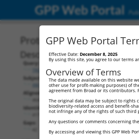
GPP Web Portal
Publ
Protein Global Alignment
GPP Web Portal Term
Description
Effective Date:
December 8, 2025
By using this site, you agree to our terms 
Query:
Overview of Terms
TRCN0000491457
Subject:
The data made available on this website we
XM_024454141.1
other use for profit-making purposes) of th
agreement from Broad or its contributors. 
Aligned Length:
464
The original data may be subject to rights cl
biodiversity-related access and benefit-shari
Identities:
not infringe any of the rights of such third 
417
Any questions or comments concerning the
Gaps:
42
By accessing and viewing this GPP Web Port