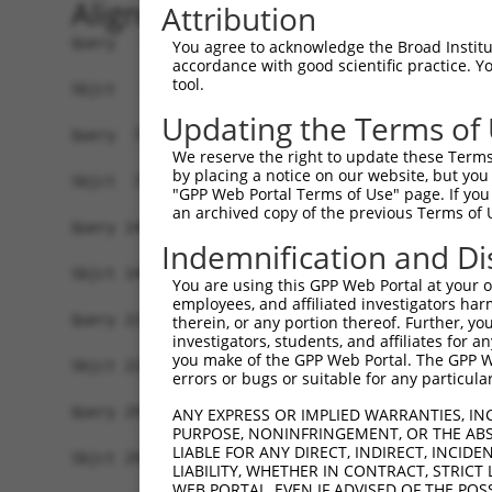
Alignment
Attribution
Query   1  MSLHFLYYCSEPTLDVKIAFCQGFDKQVDVSYIAKHY
You agree to acknowledge the Broad Institute
accordance with good scientific practice. 
           |||||||||||||||||||||||||||||||||||||
tool.
Sbjct   1  MSLHFLYYCSEPTLDVKIAFCQGFDKQVDVSYIAKHY
Updating the Terms of
Query  75  QGIVCAAYDAVLDRNVAIKKLSRPFQNQTHAKRAYRE
We reserve the right to update these Terms 
           |||||||||||||||||||||||||||||||||||||
by placing a notice on our website, but you
Sbjct  75  QGIVCAAYDAVLDRNVAIKKLSRPFQNQTHAKRAYRE
"GPP Web Portal Terms of Use" page. If you 
an archived copy of the previous Terms of 
Query 149  MDANLCQVIQMELDHERMSYLLYQMLCGIKHLHSAGI
Indemnification and Di
           |||||||||||||||||||||||||||||||||||||
Sbjct 149  MDANLCQVIQMELDHERMSYLLYQMLCGIKHLHSAGI
You are using this GPP Web Portal at your ow
employees, and affiliated investigators har
Query 223  YVVTRYYRAPEVILGMGYKENVDIWSVGCIMGEMVRH
therein, or any portion thereof. Further, you
investigators, students, and affiliates for 
           |||||||||||||||||||||||||||||||||||||
you make of the GPP Web Portal. The GPP Web
Sbjct 223  YVVTRYYRAPEVILGMGYKENVDIWSVGCIMGEMVRH
errors or bugs or suitable for any particular
Query 297  YVENRPKYAGLTFPKLFPDSLFPADSEHNKLKASQAR
ANY EXPRESS OR IMPLIED WARRANTIES, IN
PURPOSE, NONINFRINGEMENT, OR THE ABS
           |||||||||||||||||||||||||||||||||||||
LIABLE FOR ANY DIRECT, INDIRECT, INCI
Sbjct 297  YVENRPKYAGLTFPKLFPDSLFPADSEHNKLKASQAR
LIABILITY, WHETHER IN CONTRACT, STRICT
WEB PORTAL, EVEN IF ADVISED OF THE POS