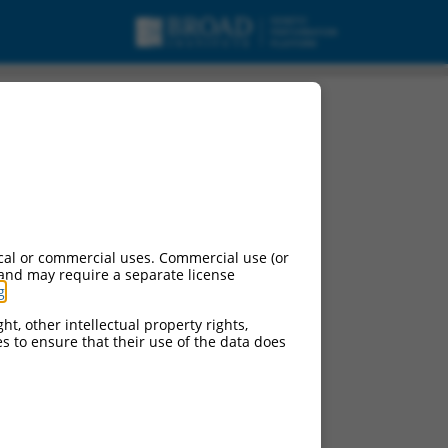
cal or commercial uses. Commercial use (or
 and may require a separate license
g
.
ht, other intellectual property rights,
ces to ensure that their use of the data does