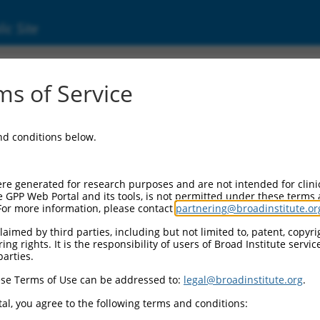
ic Site
s of Service
and conditions below.
re generated for research purposes and are not intended for clini
e GPP Web Portal and its tools, is not permitted under these terms
For more information, please contact
partnering@broadinstitute.or
aimed by third parties, including but not limited to, patent, copyrig
ng rights. It is the responsibility of users of Broad Institute servi
parties.
se Terms of Use can be addressed to:
legal@broadinstitute.org
.
al, you agree to the following terms and conditions: