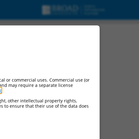
cal or commercial uses. Commercial use (or
 and may require a separate license
g
.
ht, other intellectual property rights,
ces to ensure that their use of the data does