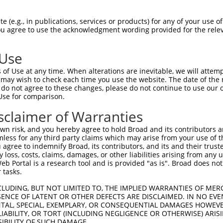
ACATTGGATGTGAAAATTGCCTTTTGTCAGGGATTCGA  74

 (e.g., in publications, services or products) for any of your use of
You agree to use the acknowledgment wording provided for the relev
||||||||||||||||||||||||||||||||||||||

ACATTGGATGTGAAAATTGCCTTTTGTCAGGGATTCGA  74

 Use
CAACATGAGCAAAAGCAAAGTTGACAACCAGTTCTACA  148

of Use at any time. When alterations are inevitable, we will attem
||||||||||||||||||||||||||||||||||||||

 may wish to check each time you use the website. The date of the m
CAACATGAGCAAAAGCAAAGTTGACAACCAGTTCTACA  148

do not agree to these changes, please do not continue to use our o
Use for comparison.
AGCGCTACCAGAATCTAAAGCCTATTGGCTCTGGGGCT  222

sclaimer of Warranties
||||||||||||||||||||||||||||||||||||||

AGCGCTACCAGAATCTAAAGCCTATTGGCTCTGGGGCT  222

n risk, and you hereby agree to hold Broad and its contributors and 
mless for any third party claims which may arise from your use of t
GACAGAAATGTGGCCATTAAGAAGCTCAGCAGACCCTT  296

 agree to indemnify Broad, its contributors, and its and their trustee
any loss, costs, claims, damages, or other liabilities arising from a
||||||||||||||||||||||||||||||||||||||

 Portal is a research tool and is provided "as is". Broad does not
GACAGAAATGTGGCCATTAAGAAGCTCAGCAGACCCTT  296

 tasks.
GCTGGTCCTCATGAAGTGTGTGAACCATAAAAACATTA  370

CLUDING, BUT NOT LIMITED TO, THE IMPLIED WARRANTIES OF MERC
ENCE OF LATENT OR OTHER DEFECTS ARE DISCLAIMED. IN NO EVE
||||||||||||||||||||||||||||||||||||||

DENTAL, SPECIAL, EXEMPLARY, OR CONSEQUENTIAL DAMAGES HOWE
GCTGGTCCTCATGAAGTGTGTGAACCATAAAAACATTA  370

 LIABILITY, OR TORT (INCLUDING NEGLIGENCE OR OTHERWISE) ARIS
SIBILITY OF SUCH DAMAGE.