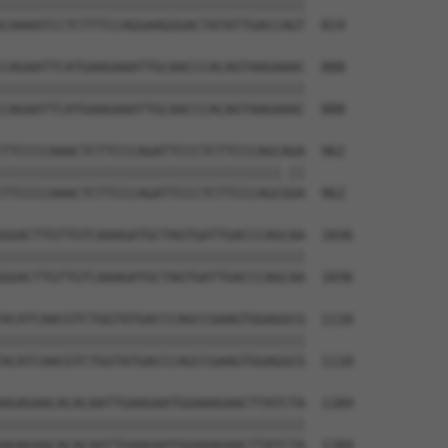
||||||||||||||||||||||||||||||||||||||

CAAAATCCTCTTTCCAGGAAGGGACTATATTGACCAGT  814

CAGAATTCATGAAGAAATTGCAACCCACAGTAAGAAAC  888

||||||||||||||||||||||||||||||||||||||

CAGAATTCATGAAGAAATTGCAACCCACAGTAAGAAAC  888

TTCCCCAAACTCTTCCCAGATTCCCTCTTCCCAGCAGA  962

|||||||||||||||||||||||||||||||||||.||

TTCCCCAAACTCTTCCCAGATTCCCTCTTCCCAGCGGA  962

GGACTTGTTGTCAAAGATGCTAGTGATTGACCCAGCAA  1036

||||||||||||||||||||||||||||||||||||||

GGACTTGTTGTCAAAGATGCTAGTGATTGACCCAGCAA  1036

ACATCAACGTCTGGTATGACCCAGCCGAAGTGGAGGCG  1110

||||||||||||||||||||||||||||||||||||||

ACATCAACGTCTGGTATGACCCAGCCGAAGTGGAGGCG  1110

AGAGAACACACAATTGAAGAATGGAAAGAACTTATCTA  1184

||||||||||||||||||||||||||||||||||||||

AGAGAACACACAATTGAAGAATGGAAAGAACTTATCTA  1184
