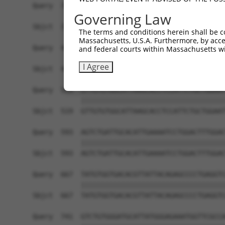
Query  371  TTAGTTTATTAAATGTCTTCACACCCCAGAAAACGC
Governing Law
            ||||||||||||||||||||||||||||||||||||
Sbjct  371  TTAGTTTATTAAATGTCTTCACACCCCAGAAAACGC
The terms and conditions herein shall be c
Massachusetts, U.S.A. Furthermore, by acces
Query  445  ATGGATGCCAACTTATGTCAAGTGATTCAGATGGAA
and federal courts within Massachusetts wi
            ||||||||||||||||||||||||||||||||||||
I Agree
Sbjct  445  ATGGATGCCAACTTATGTCAAGTGATTCAGATGGAA
Query  519  GTTGTGTGGCATTAAGCACCTCCATTCTGCTGGAAT
            ||||||||||||||||||||||||||||||||||||
Sbjct  519  GTTGTGTGGCATTAAGCACCTCCATTCTGCTGGAAT
Query  593  AGTCTGATTGCACATTGAAAATCCTGGACTTTGGAC
            ||||||||||||||||||||||||||||||||||||
Sbjct  593  AGTCTGATTGCACATTGAAAATCCTGGACTTTGGAC
Query  667  TATGTGGTGACACGTTATTACAGAGCCCCTGAGGTC
            ||||||||||||||||||||||||||||||||||||
Sbjct  667  TATGTGGTGACACGTTATTACAGAGCCCCTGAGGTC
Query  741  GTCTGTGGGATGCATTATGGGAGAAATGGTTCGCCA