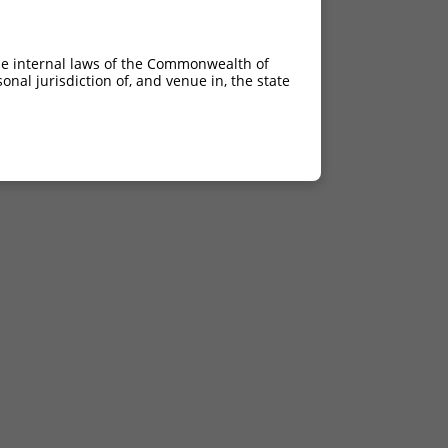
he internal laws of the Commonwealth of
nal jurisdiction of, and venue in, the state