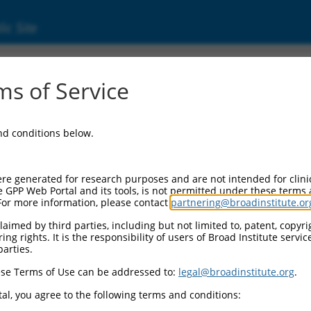
ic Site
ent
s of Service
and conditions below.
re generated for research purposes and are not intended for clini
e GPP Web Portal and its tools, is not permitted under these terms
For more information, please contact
partnering@broadinstitute.or
aimed by third parties, including but not limited to, patent, copyrig
ng rights. It is the responsibility of users of Broad Institute servi
parties.
se Terms of Use can be addressed to:
legal@broadinstitute.org
.
al, you agree to the following terms and conditions: