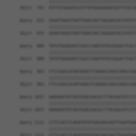
            ||||||||||||||||||||||||||||||||||||
Sbjct  741  GTCTGTGGGATGCATTATGGGAGAAATGGTTCGCCA
Query  815  GGAATAAGGTAATTGAACAACTAGGAACACCATGTC
            ||||||||||||||||||||||||||||||||||||
Sbjct  815  GGAATAAGGTAATTGAACAACTAGGAACACCATGTC
Query  889  TATGTGGAGAATCGGCCCAAGTATGCGGGACTCACC
            ||||||||||||||||||||||||||||||||||||
Sbjct  889  TATGTGGAGAATCGGCCCAAGTATGCGGGACTCACC
Query  963  CTCCGAGCACAATAAACTCAAAGCCAGCCAAGCCAG
            ||||||||||||||||||||||||||||||||||||
Sbjct  963  CTCCGAGCACAATAAACTCAAAGCCAGCCAAGCCAG
Query 1037  AAAGAATATCAGTGGACGACGCCTTACAGCATCCCT
            ||||||||||||||||||||||||||||||||||||
Sbjct 1037  AAAGAATATCAGTGGACGACGCCTTACAGCATCCCT
Query 1111  CCTCCACCTCAGATATATGACAAGCAGTTGGATGAA
            ||||||||||||||||||||||||||||||||||||
Sbjct 1111  CCTCCACCTCAGATATATGACAAGCAGTTGGATGAA