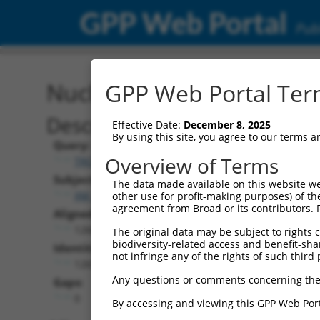
GPP Web Portal
Publ
Nucleotide Global Alignm
GPP Web Portal Term
Description
Effective Date:
December 8, 2025
By using this site, you agree to our terms 
Query:
Overview of Terms
TRCN0000491457
Subject:
The data made available on this website we
XM_024454147.1
other use for profit-making purposes) of th
agreement from Broad or its contributors. 
Aligned Length:
1266
The original data may be subject to rights cl
biodiversity-related access and benefit-shari
Identities:
not infringe any of the rights of such third 
1265
Any questions or comments concerning the
Gaps:
0
By accessing and viewing this GPP Web Port