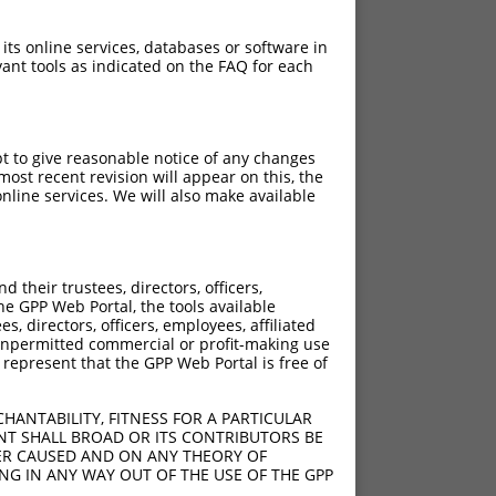
 its online services, databases or software in
ant tools as indicated on the FAQ for each
pt to give reasonable notice of any changes
ost recent revision will appear on this, the
nline services. We will also make available
their trustees, directors, officers,
he GPP Web Portal, the tools available
s, directors, officers, employees, affiliated
ny unpermitted commercial or profit-making use
 represent that the GPP Web Portal is free of
HANTABILITY, FITNESS FOR A PARTICULAR
NT SHALL BROAD OR ITS CONTRIBUTORS BE
VER CAUSED AND ON ANY THEORY OF
ING IN ANY WAY OUT OF THE USE OF THE GPP