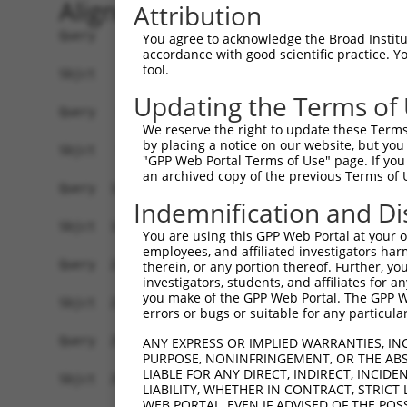
Alignment
Attribution
Query    1  ATGAGCCTCCATTTCTTATACTACTGCAGTGAACCA
You agree to acknowledge the Broad Institute
accordance with good scientific practice. 
            ||||||||||||||||||||||||||||||||||||
tool.
Sbjct    1  ATGAGCCTCCATTTCTTATACTACTGCAGTGAACCA
Updating the Terms of
Query   75  TAAACAAGTGGATGTGTCATATATTGCCAAACATTA
We reserve the right to update these Terms 
            ||||||||||||||||||||||||||||||||||||
by placing a notice on our website, but you
Sbjct   75  TAAACAAGTGGATGTGTCATATATTGCCAAACATTA
"GPP Web Portal Terms of Use" page. If you 
an archived copy of the previous Terms of 
Query  149  GTGTGGAAGTGGGAGACTCAACCTTCACAGTTCTCA
Indemnification and Di
            ||||||||||||||||||||||||||||||||||||
Sbjct  149  GTGTGGAAGTGGGAGACTCAACCTTCACAGTTCTCA
You are using this GPP Web Portal at your ow
employees, and affiliated investigators har
Query  223  CAGGGCATAGTTTGTGCCGCGTATGATGCTGTCCTT
therein, or any portion thereof. Further, you
investigators, students, and affiliates for 
            ||||||||||||||||||||||||||||||||||||
you make of the GPP Web Portal. The GPP Web
Sbjct  223  CAGGGCATAGTTTGTGCCGCGTATGATGCTGTCCTT
errors or bugs or suitable for any particular
Query  297  TCAGAACCAAACACATGCCAAGAGAGCGTACCGGGA
ANY EXPRESS OR IMPLIED WARRANTIES, IN
PURPOSE, NONINFRINGEMENT, OR THE ABS
            ||||||||||||||||||||||||||||||||||||
LIABLE FOR ANY DIRECT, INDIRECT, INCI
Sbjct  297  TCAGAACCAAACACATGCCAAGAGAGCGTACCGGGA
LIABILITY, WHETHER IN CONTRACT, STRICT
WEB PORTAL, EVEN IF ADVISED OF THE POS