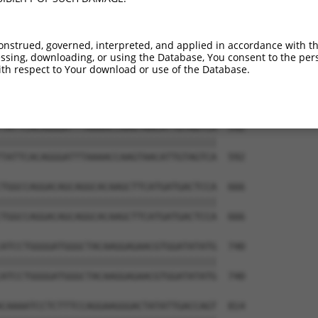
TGGAGGAGTTCCAAGATGTTTACTTAGTAATGGAACTG  444

||||||||||||||||||||||||||||||||||||||

TGGAGGAGTTCCAAGATGTTTACTTAGTAATGGAACTG  444

onstrued, governed, interpreted, and applied in accordance with t
sing, downloading, or using the Database, You consent to the perso
TTAGACCATGAGCGAATGTCTTACCTGCTGTACCAAAT  518

th respect to Your download or use of the Database.
||||||||||||||||||||||||||||||||||||||

TTAGACCATGAGCGAATGTCTTACCTGCTGTACCAAAT  518

TATTCACAGGGATTTAAAACCAAGTAACATTGTAGTCA  592

||||||||||||||||||||||||||||||||||||||

TATTCACAGGGATTTAAAACCAAGTAACATTGTAGTCA  592

TGGCCAGGACAGCAGGCACAAGCTTCATGATGACTCCA  666

||||||||||||||||||||||||||||||||||||||

TGGCCAGGACAGCAGGCACAAGCTTCATGATGACTCCA  666

ATCCTGGGGATGGGCTACAAGGAGAACGTGGATATATG  740

||||||||||||||||||||||||||||||||||||||

ATCCTGGGGATGGGCTACAAGGAGAACGTGGATATATG  740

CAAAATCCTCTTTCCAGGAAGGGACTATATTGACCAGT  814
