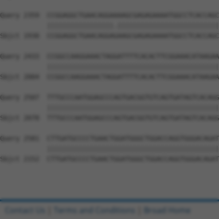
Query 2359  CCGGAGGCTGAACAGGAAAAGCGAGAGAAAATGGCCTCACCAGC
            |||||||||||||||||.||||||||||||||||||||||||||
Sbjct 1930  CCGGAGGCTGAACAGGAGAAGCGAGAGAAAATGGCCTCACCAGC
Query 2433  CCGGCCAAGGAAACTAGGATTTTCACACTTCGGAAACATAAGAA
            ||||||||||||||||||||||||||||||||||||||||||||
Sbjct 2004  CCGGCCAAGGAAACTAGGATTTTCACACTTCGGAAACATAAGAA
Query 2507  TTTGCCCAATGGAGCCCAGTGACGGTGTCAGTGATAGTCACAGG
            ||||||||||||||||||||||||||||||||||||||||||||
Sbjct 2078  TTTGCCCAATGGAGCCCAGTGACGGTGTCAGTGATAGTCACAGG
Query 2581  CTTGATGCCCCTGAACTGGATGGGCTGGACCAGGTGGGACAGAT
            ||||||||||||||||||||||||||||||||||||||||||||
Sbjct 2152  CTTGATGCCCCTGAACTGGATGGGCTGGACCAGGTGGGACAGAT
Contact Us
|
Terms and Conditions
|
Broad Home