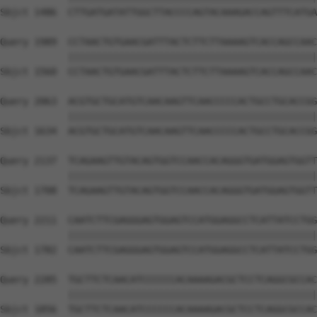
Sbjct 1486  CTTGATGATATTGGCTTACCCCAGTACAAAGACCAGTTTCATGA
Query 1989  CCTAACTGTGAACGATTTACTCTTCTTAAAAGTCACCAGCCAAC
            ||||||||||||||||||||||||||||||||||||||||||||
Sbjct 1560  CCTAACTGTGAACGATTTACTCTTCTTAAAAGTCACCAGCCAAC
Query 2063  ACGTGCTGCATGTCAACAAGTTCAACCCCCACTGCCTGCACCGG
            ||||||||||||||||||||||||||||||||||||||||||||
Sbjct 1634  ACGTGCTGCATGTCAACAAGTTCAACCCCCACTGCCTGCACCGG
Query 2137  TCAGAAGTTGTACAGTGGTCCAACCACAGGGTGATGGAGTGGTT
            ||||||||||||||||||||||||||||||||||||||||||||
Sbjct 1708  TCAGAAGTTGTACAGTGGTCCAACCACAGGGTGATGGAGTGGTT
Query 2211  CAATCTTCGAGGGAGTGGAGTCCATGGAGGCCTCATTATCCTGG
            ||||||||||||||||||||||||||||||||||||||||||||
Sbjct 1782  CAATCTTCGAGGGAGTGGAGTCCATGGAGGCCTCATTATCCTGG
Query 2285  TGCTTCTCAACATCCCCCCACAAAAGACGCTCCTCAGGCGCCAC
            ||||||||||||||||||||||||||||||||||||||||||||
Sbjct 1856  TGCTTCTCAACATCCCCCCACAAAAGACGCTCCTCAGGCGCCAC