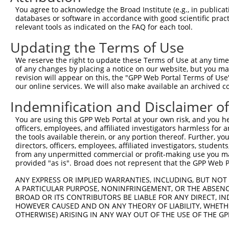
Query  371  AGGTGAGTGTCATCACAGACCAAGTAGAAGCCCAGGGAGAAAAG
You agree to acknowledge the Broad Institute (e.g., in publicati
                                                        
databases or software in accordance with good scientific pra
Sbjct    1  --------------------------------------------
relevant tools as indicated on the FAQ for each tool.
Updating the Terms of Use
Query  443  GACACCAG---GTGAAACTCAATGCTGCTGAAGAGA-----TGC
            .|||  ||   |||.||      |||..|||.||||     |||
We reserve the right to update these Terms of Use at any time.
Sbjct   15  AACA--AGGATGTGGAA------GCTATTGAGGAGACGGAGTGC
of any changes by placing a notice on our website, but you ma
revision will appear on this, the "GPP Web Portal Terms of Use
our online services. We will also make available an archived 
Query  509  TTGAGACCCAGAAGCTCGATCTGATGACTGAAGTGTCTGAGCTG
            ||||||||||||||||||||||||||||||||||||||||||||
Indemnification and Disclaimer o
Sbjct   80  TTGAGACCCAGAAGCTCGATCTGATGACTGAAGTGTCTGAGCTG
You are using this GPP Web Portal at your own risk, and you he
officers, employees, and affiliated investigators harmless for
Query  583  CAGAGAGAGCAGGAGGAGAAGCAGAGAAAAGCAGAGGAGTTACT
the tools available therein, or any portion thereof. Further, yo
            ||||||||||||||||||||||||||||||||||||||||||||
directors, officers, employees, affiliated investigators, students,
Sbjct  154  CAGAGAGAGCAGGAGGAGAAGCAGAGAAAAGCAGAGGAGTTACT
from any unpermitted commercial or profit-making use you mak
provided "as is". Broad does not represent that the GPP Web Por
Query  657  GGAAGAGTTGGAAAATGAAAGGAATCAGTATGAATGGAAGCTAA
ANY EXPRESS OR IMPLIED WARRANTIES, INCLUDING, BUT NOT 
            ||||||||||||||||||||||||||||||||||||||||||||
A PARTICULAR PURPOSE, NONINFRINGEMENT, OR THE ABSENCE
Sbjct  228  GGAAGAGTTGGAAAATGAAAGGAATCAGTATGAATGGAAGCTAA
BROAD OR ITS CONTRIBUTORS BE LIABLE FOR ANY DIRECT, IN
HOWEVER CAUSED AND ON ANY THEORY OF LIABILITY, WHETHER
OTHERWISE) ARISING IN ANY WAY OUT OF THE USE OF THE GP
Query  731  AAGAACAGGTGGCCCTGAAAGATGCAGAAATTGAGCGTCTGCAC
            ||||||||||||||||||||||||||||||||||||||||||||