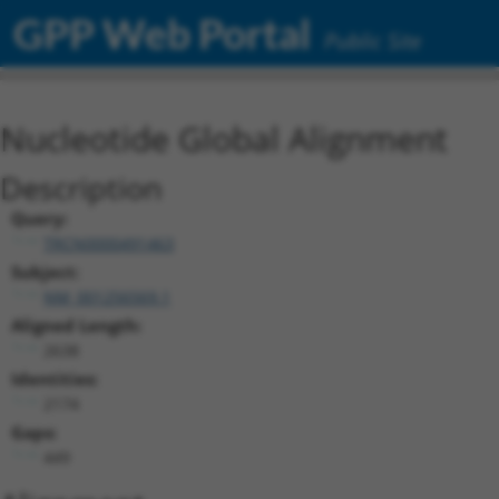
GPP Web Portal
Public Site
Nucleotide Global Alignment
Description
Query:
TRCN0000491463
Subject:
NM_001256569.1
Aligned Length:
2638
Identities:
2174
Gaps:
449