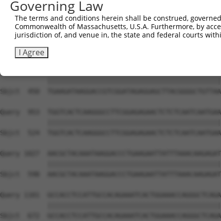
Governing Law
Sbjct  302  AAGAACAGGTGGCCCTGAAAGATGCAGAAATTGAGCGTCTGCAC
The terms and conditions herein shall be construed, governed,
Commonwealth of Massachusetts, U.S.A. Furthermore, by acces
Query  805  AGTGAGAGTCACACAGAGAGAGACCAAGAAATTCAACGTCTGAA
jurisdiction of, and venue in, the state and federal courts wi
            ||||||||||||||||||||||||||||||||||||||||||||
Sbjct  376  AGTGAGAGTCACACAGAGAGAGACCAAGAAATTCAACGTCTGAA
I Agree
Query  879  TGAAGATAAGGACCGTCGGATAGAGGAGCTTACGGGGCTGTTAA
            ||||||||||||||||||||||||||||||||||||||||||||
Sbjct  450  TGAAGATAAGGACCGTCGGATAGAGGAGCTTACGGGGCTGTTAA
Query  953  TGGTCACTCAAGGGCCTTCGGAGAGAACTCTCTCAATCAATGAA
            ||||||||||||||||||||||||||||||||||||||||||||
Sbjct  524  TGGTCACTCAAGGGCCTTCGGAGAGAACTCTCTCAATCAATGAA
Query 1027  AACGCTACAAATAAGGACCCTGAAGAATTATTTAAACAAGAGAT
            ||||||||||||||||||||||||||||||||||||||||||||
Sbjct  598  AACGCTACAAATAAGGACCCTGAAGAATTATTTAAACAAGAGAT
Query 1101  GCCACCTCCATTGCCACAGAAATCACTGGAAACCAGGGCTCAGA
            ||||||||||||||||||||||||||||||||||||||||||||
Sbjct  672  GCCACCTCCATTGCCACAGAAATCACTGGAAACCAGGGCTCAGA