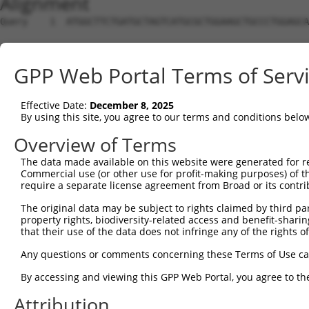
Alignment
Query    1  ATGGCTTCTGATGCTAGTCATGCGCTGGAAGCTGCCCTGGAGCA
Sbjct    1  --------------------------------------------
GPP Web Portal Terms of Serv
Query   75  AGGTGCAGATCTTAGTGATGGTACTTGTGAGCCTGGACTGGCTT
Effective Date:
December 8, 2025
Sbjct    1  --------------------------------------------
By using this site, you agree to our terms and conditions belo
Query  149  TGCTCCATCTCATCGAGGACTTGAGGCTGGCCTTGGAGATGCTG
Overview of Terms
The data made available on this website were generated for r
Sbjct    1  --------------------------------------------
Commercial use (or other use for profit-making purposes) of t
require a separate license agreement from Broad or its contri
Query  223  AGCCAGATCCCTGGCCCAACAGCTGCCTACATAAAGGAATGGTT
The original data may be subject to rights claimed by third part
property rights, biodiversity-related access and benefit-sharing 
Sbjct    1  --------------------------------------------
that their use of the data does not infringe any of the rights of
Query  297  CAGTGCTGCTAGTAATGAAACCTACCAGGAACGCTTGGCACGTC
Any questions or comments concerning these Terms of Use c
By accessing and viewing this GPP Web Portal, you agree to th
Sbjct    1  --------------------------------------------
Attribution