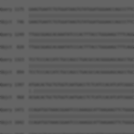
Query 1175  GAAGTGAATCTGTGGATAAGTGTATGGATGGGAACCAGCCCTTC
            ||||||||||||||||||||||||||||||||||||||||||||
Sbjct  746  GAAGTGAATCTGTGGATAAGTGTATGGATGGGAACCAGCCCTTC
Query 1249  TTGGCGGAGCACAAATATCCCACTTTACCTGGGAAGCTTTCAGG
            ||||||||||||||||||||||||||||||||||||||||||||
Sbjct  820  TTGGCGGAGCACAAATATCCCACTTTACCTGGGAAGCTTTCAGG
Query 1323  TCCTCCCACCATCTGCCAGCCTGACGCCACGGGGAGCAGCCTGC
            ||||||||||||||||||||||||||||||||||||||||||||
Sbjct  894  TCCTCCCACCATCTGCCAGCCTGACGCCACGGGGAGCAGCCTGC
Query 1397  ATGACACTGCTGTGGTCAATGACCTCTCATCCACATCATCGGGC
            |.||||||||||||||||||||||||||||||||||||||||||
Sbjct  968  ACGACACTGCTGTGGTCAATGACCTCTCATCCACATCATCGGGC
Query 1471  CCAGATGGTAAACGGAATCCCAAAGGCATTAAGAAGTTCTGGGG
            ||||||||||||||||||||||||||||||||||||||||||||
Sbjct 1042  CCAGATGGTAAACGGAATCCCAAAGGCATTAAGAAGTTCTGGGG