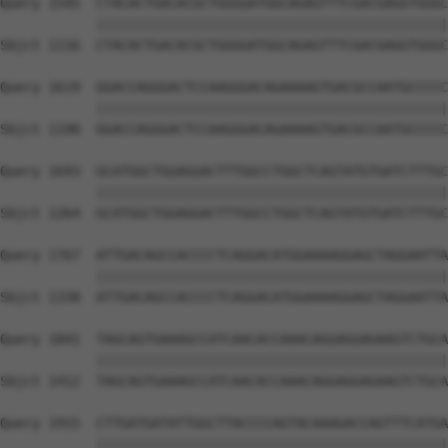
Query 1545  CTACACTGACACGCTGGGGATGGCAGAGTTTCGACGAGGTGGGC
            ||||||||||||||||||||||||||||||||||||||||||||
Sbjct 1116  CTACACTGACACGCTGGGGATGGCAGAGTTTCGACGAGGTGGGC
Query 1619  GGACCAGGGACTCCAAGGGACAGAAAAGTGACGCCAATGCCCCC
            ||||||||||||||||||||||||||||||||||||||||||||
Sbjct 1190  GGACCAGGGACTCCAAGGGACAGAAAAGTGACGCCAATGCCCCC
Query 1693  GCATGGCTGGAGGACTTTGGCCTGGCTCAGTATGTGATCTTTGC
            ||||||||||||||||||||||||||||||||||||||||||||
Sbjct 1264  GCATGGCTGGAGGACTTTGGCCTGGCTCAGTATGTGATCTTTGC
Query 1767  ATTGACAGCCACCCCTCAGGACATGGAAAAGGAGCTAGGAATTA
            ||||||||||||||||||||||||||||||||||||||||||||
Sbjct 1338  ATTGACAGCCACCCCTCAGGACATGGAAAAGGAGCTAGGAATTA
Query 1841  TAGCAGTGAAAGCCATCAACACCAAACAGGAGGAGAAGTCTGCA
            ||||||||||||||||||||||||||||||||||||||||||||
Sbjct 1412  TAGCAGTGAAAGCCATCAACACCAAACAGGAGGAGAAGTCTGCA
Query 1915  CTTGATGATATTGGCTTACCCCAGTACAAAGACCAGTTTCATGA
            ||||||||||||||||||||||||||||||||||||||||||||