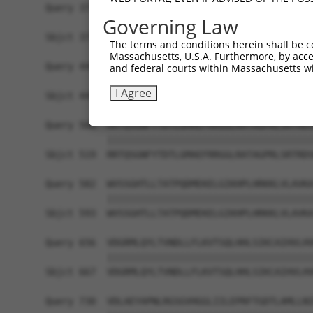
Query 371  LPQKSLETRAQKKLSCSLEDLRSESVDKCMDGNQPFP
Governing Law
           |||||||||||||||||||||||||||||||||||||
Sbjct 371  LPQKSLETRAQKKLSCSLEDLRSESVDKCMDGNQPFP
The terms and conditions herein shall be c
Massachusetts, U.S.A. Furthermore, by acces
Query 445  ICQPDATGSSLLRLR-----------DTESGWDDTAV
and federal courts within Massachusetts wi
           ||||||||||||||.           |||||||||||
I Agree
Sbjct 445  ICQPDATGSSLLRLNRGRSVSAPVLGDTESGWDDTAV
Query 508  RRTQSGNFYTDTLGMAEFRRGGLRATAGPRLSRTRDS
           |||||||||||||||||||||||||||||||||||||
Sbjct 519  RRTQSGNFYTDTLGMAEFRRGGLRATAGPRLSRTRDS
Query 582  WVSSGHTLLTATPQDMEKELGIKHPLHRKKLVLAVKA
           |||||||||||||||||||||||||||||||||||||
Sbjct 593  WVSSGHTLLTATPQDMEKELGIKHPLHRKKLVLAVKA
Query 656  VDGRMLQYLTVNDLLFLKVTSQLHHLSIKCAIHVLHV
           |||||||||||||||||||||||||||||||||||||
Sbjct 667  VDGRMLQYLTVNDLLFLKVTSQLHHLSIKCAIHVLHV
Query 730  VDLAEYAPNLRGSGVHGGLIILEPRFTGDTLAMLLNI