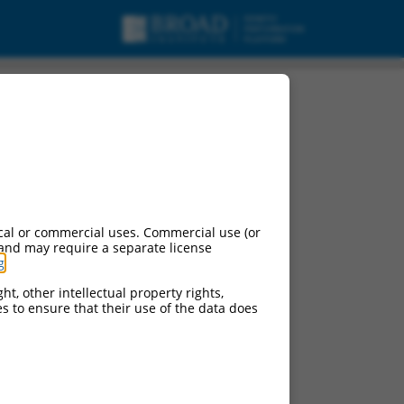
cal or commercial uses. Commercial use (or
 and may require a separate license
g
.
ht, other intellectual property rights,
ces to ensure that their use of the data does