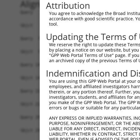
Alignment
Attribution
Query   1  MASDASHALEAALEQMDGIIAGTKTGADLSDGTCEPG
You agree to acknowledge the Broad Institute
accordance with good scientific practice. 
           |||||||||||||||||||||||||||||||||||||
tool.
Sbjct   1  MASDASHALEAALEQMDGIIAGTKTGADLSDGTCEPG
Updating the Terms of
Query  75  SQIPGPTAAYIKEWFEESLSQVNHHSAASNETYQERL
We reserve the right to update these Terms 
           |||||||||||||||||||||||||||||||||||||
by placing a notice on our website, but you
Sbjct  75  SQIPGPTAAYIKEWFEESLSQVNHHSAASNETYQERL
"GPP Web Portal Terms of Use" page. If you 
an archived copy of the previous Terms of 
Query 149  HQVKLNAAEEMLQQELLSRTSLETQKLDLMTEVSELK
Indemnification and Di
           |||||||||||||||||||||||||||||||||||||
Sbjct 149  HQVKLNAAEEMLQQELLSRTSLETQKLDLMTEVSELK
You are using this GPP Web Portal at your ow
employees, and affiliated investigators har
Query 223  ENERNQYEWKLKATKAEVAQLQEQVALKDAEIERLHS
therein, or any portion thereof. Further, you
investigators, students, and affiliates for 
           |||||||||||||||||||||||||||||||||||||
you make of the GPP Web Portal. The GPP Web
Sbjct 223  ENERNQYEWKLKATKAEVAQLQEQVALKDAEIERLHS
errors or bugs or suitable for any particular
Query 297  DRRIEELTGLLNQYRKVKEIVMVTQGPSERTLSINEE
ANY EXPRESS OR IMPLIED WARRANTIES, IN
PURPOSE, NONINFRINGEMENT, OR THE ABS
           |||||||||||||||||||||||||||||||||||||
LIABLE FOR ANY DIRECT, INDIRECT, INCI
Sbjct 297  DRRIEELTGLLNQYRKVKEIVMVTQGPSERTLSINEE
LIABILITY, WHETHER IN CONTRACT, STRICT
WEB PORTAL, EVEN IF ADVISED OF THE POS