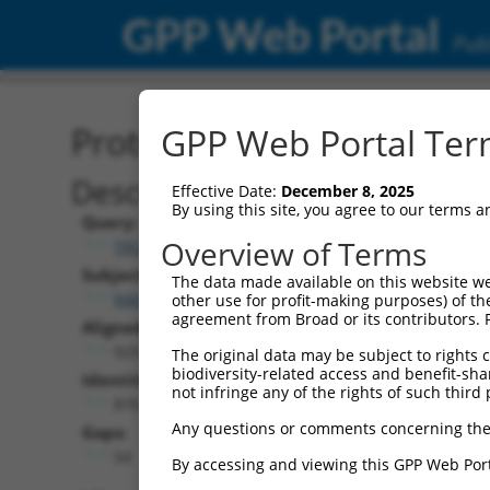
GPP Web Portal
Publ
Protein Global Alignment
GPP Web Portal Term
Description
Effective Date:
December 8, 2025
By using this site, you agree to our terms 
Query:
Overview of Terms
TRCN0000491463
Subject:
The data made available on this website we
NM_001351853.1
other use for profit-making purposes) of th
agreement from Broad or its contributors. 
Aligned Length:
929
The original data may be subject to rights cl
biodiversity-related access and benefit-shari
Identities:
not infringe any of the rights of such third 
870
Any questions or comments concerning the
Gaps:
54
By accessing and viewing this GPP Web Port