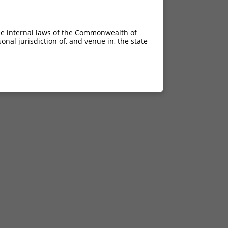
he internal laws of the Commonwealth of
nal jurisdiction of, and venue in, the state