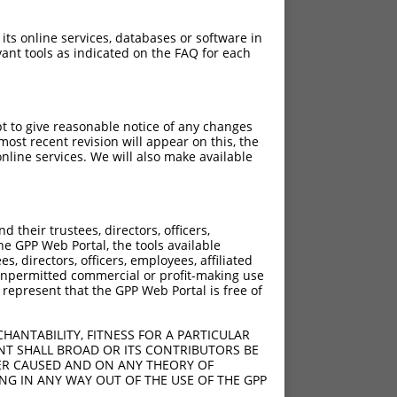
 its online services, databases or software in
ant tools as indicated on the FAQ for each
pt to give reasonable notice of any changes
ost recent revision will appear on this, the
nline services. We will also make available
their trustees, directors, officers,
he GPP Web Portal, the tools available
s, directors, officers, employees, affiliated
ny unpermitted commercial or profit-making use
 represent that the GPP Web Portal is free of
HANTABILITY, FITNESS FOR A PARTICULAR
NT SHALL BROAD OR ITS CONTRIBUTORS BE
VER CAUSED AND ON ANY THEORY OF
ING IN ANY WAY OUT OF THE USE OF THE GPP