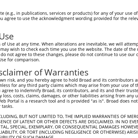
LASPASYMNPFPVLHLIEDLRLALEMLELPQERAALL  74

 (e.g., in publications, services or products) for any of your use of
You agree to use the acknowledgment wording provided for the relev
|||||||||||||||||||||||||||||||||||||

LASPASYMNPFPVLHLIEDLRLALEMLELPQERAALL  74

 Use
ARLEGDKESLILQVSVITDQVEAQGEKIRDLEVCLEG  148

of Use at any time. When alterations are inevitable, we will attem
||||||||||||||||.||||||||||||||||||||

 may wish to check each time you use the website. The date of the m
ARLEGDKESLILQVSVLTDQVEAQGEKIRDLEVCLEG  148

do not agree to these changes, please do not continue to use our o
Use for comparison.
LKLVGMEKEQREQEEKQRKAEELLQELRHLKIKVEEL  222

sclaimer of Warranties
|||||||||||||||||||||||||||||||||||||

LKLVGMEKEQREQEEKQRKAEELLQELRHLKIKVEEL  222

n risk, and you hereby agree to hold Broad and its contributors and 
mless for any third party claims which may arise from your use of t
QLSRTAALHSESHTERDQEIQRLKMGMETLLLANEDK  296

 agree to indemnify Broad, its contributors, and its and their trustee
any loss, costs, claims, damages, or other liabilities arising from a
|||||||||||||||||||||||||||||||||||||

 Portal is a research tool and is provided "as is". Broad does not
QLSRTAALHSESHTERDQEIQRLKMGMETLLLANEDK  296

 tasks.
EPEGGFSKWNATNKDPEELFKQEMPPRCSSPTVGPPP  370

CLUDING, BUT NOT LIMITED TO, THE IMPLIED WARRANTIES OF MERC
ENCE OF LATENT OR OTHER DEFECTS ARE DISCLAIMED. IN NO EVE
|||||||||||||||||||||||||||||||||||||

DENTAL, SPECIAL, EXEMPLARY, OR CONSEQUENTIAL DAMAGES HOWE
EPEGGFSKWNATNKDPEELFKQEMPPRCSSPTVGPPP  370

 LIABILITY, OR TORT (INCLUDING NEGLIGENCE OR OTHERWISE) ARIS
SIBILITY OF SUCH DAMAGE.