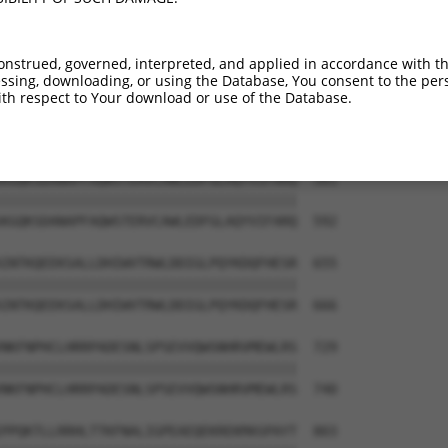
VLEPKDSPFLAEHKYPTLPGKLSGATPNGEAAKSPPT  444

|||||||||||||||||||||||||||||||||||||

VLEPKDSPFLAEHKYPTLPGKLSGATPNGEAAKSPPT  444

onstrued, governed, interpreted, and applied in accordance with t
sing, downloading, or using the Database, You consent to the perso
VNDLSSTSSGTESGPQSPLTPDGKRNPKGIKKFWGKI  507

th respect to Your download or use of the Database.
|||||||||||||||||||||||||||||||||||||

VNDLSSTSSGTESGPQSPLTPDGKRNPKGIKKFWGKI  518

KGQKSDANAPFAQWSTERVCAWLEDFGLAQYVIFARQ  581

|||||||||||||||||||||||||||||||||||||

KGQKSDANAPFAQWSTERVCAWLEDFGLAQYVIFARQ  592

INTKQEEKSALLDHIWVTRWLDDIGLPQYKDQFHESR  655

|||||||||||||||||||||||||||||||||||||

INTKQEEKSALLDHIWVTRWLDDIGLPQYKDQFHESR  666

NKFNPHCLHRRPADESNLSPSEVVQWSNHRVMEWLRS  729

|||||||||||||||||||||||||||||||||||||

NKFNPHCLHRRPADESNLSPSEVVQWSNHRVMEWLRS  740

PPQKTLLRRHLTTKFNALIGPEAEQEKREKMASPAYT  803
