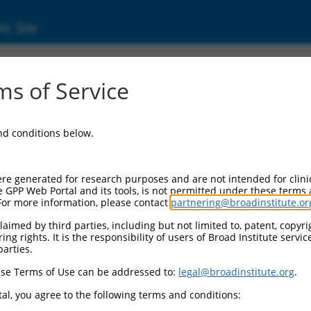
ic Site
s of Service
and conditions below.
re generated for research purposes and are not intended for clini
e GPP Web Portal and its tools, is not permitted under these terms
For more information, please contact
partnering@broadinstitute.or
aimed by third parties, including but not limited to, patent, copyrig
ng rights. It is the responsibility of users of Broad Institute servi
parties.
se Terms of Use can be addressed to:
legal@broadinstitute.org
.
al, you agree to the following terms and conditions: