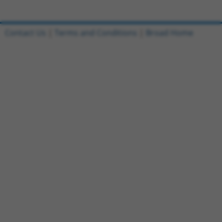
Contact Us
|
Terms and Conditions
|
Broad Home