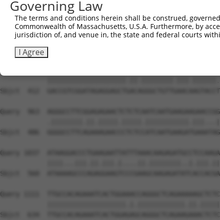
Governing Law
Sbjct  267  GGCCCTAAAAGATGCAGAAATTGAGCGTCTCCACAGCCAGCTCT
The terms and conditions herein shall be construed, governed,
Commonwealth of Massachusetts, U.S.A. Furthermore, by acces
Query  815  ACACAGAGAGAGACCAAGAAATTCAACGTCTGAAAATGGGGATG
jurisdiction of, and venue in, the state and federal courts wi
            |..|||||.||||.||||||||.||.||||||||||||||||||
Sbjct  338  ATGCAGAGCGAGATCAAGAAATCCACCGTCTGAAAATGGGGATG
I Agree
Query  889  GACCGTCGGATAGAGGAGCTTACGGGGCTGTTAAACCAGTACCG
            ||||||||||||||||||||.||.||||||||.|||.||||||.
Sbjct  412  GACCGTCGGATAGAGGAGCTGACAGGGCTGTTGAACAAGTACCT
Query  963  AGGGCCTTCGGAGAGAACTCTCTCAATCAATGAAGAAGAACCGG
            .||||||||.||.|||||.|||||.|||||||||||.|||...|
Sbjct  486  GGGGCCTTCAGAAAGAACCCTCTCCATCAATGAAGATGAAATAG
Query 1037  ATAAGGACCCTGAAGAATTATTTAAACAAGAGATGCCTCCAAGA
            ||||...|||.||.|||.|....||.||||||||..|.|||.||
Sbjct  560  ATAAAAGCCCAGAGGAAGTCCCGAAGCAAGAGATATCACCACGA
Query 1111  TTGCCACAGAAATCACTGGAAACCAGGGCTCAGAAAAAGCTCTC
            ||||||||||||||||||||.|.||||||||||||.||.|||||
Sbjct  634  TTGCCACAGAAATCACTGGAGAGCAGGGCTCAGAAGAAACTCTC