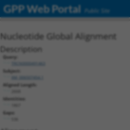
GPP Web Portal
Public Site
Nucleotide Global Alignment
Description
Query:
TRCN0000491463
Subject:
XM_006507454.1
Aligned Length:
2668
Identities:
1867
Gaps:
536