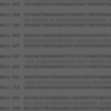
Sbjct 1429  CTGCTGGACCACATTTGGGTGACACGGTGGCTTGATGATATTGG
Query 1959  ATCTAGAGTTGACGGACGAATGCTGCAATACCTAACTGTGAACG
            |||.||||||||.||.||||||||||||||||||||||||||.|
Sbjct 1503  ATCAAGAGTTGATGGGCGAATGCTGCAATACCTAACTGTGAATG
Query 2033  TACATCATCTCAGCATCAAATGTGCCATTCACGTGCTGCATGTC
            |||||||||||||||||||||||||.|||||||||||.||||||
Sbjct 1577  TACATCATCTCAGCATCAAATGTGCTATTCACGTGCTACATGTC
Query 2107  CGGCCAGCTGATGAGAGTAACCTTTCTCCTTCAGAAGTTGTACA
            .||||.||||||||||||||||||||.|||||.||||||||.||
Sbjct 1651  AGGCCTGCTGATGAGAGTAACCTTTCCCCTTCCGAAGTTGTGCA
Query 2181  ACGATCTGTGGACCTGGCAGAGTATGCACCCAATCTTCGAGGGA
            .|||||.||||||||||||||||||||||||||.||||||||||
Sbjct 1725  GCGATCCGTGGACCTGGCAGAGTATGCACCCAACCTTCGAGGGA
Query 2255  AGCCACGCTTCACTGGGGACACCCTGGCTATGCTTCTCAACATC
            ||||.|||||.||||||||||||||||||||||||||.||||||
Sbjct 1799  AGCCTCGCTTTACTGGGGACACCCTGGCTATGCTTCTTAACATC