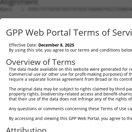
Alignment
Query    1  ATGGCTTCTGATGCTAGTCATGCGCTGGAAGCTGCCCTGGAGCA
Sbjct    1  --------------------------------------------
GPP Web Portal Terms of Serv
Query   75  AGGTGCAGATCTTAGTGATGGTACTTGTGAGCCTGGACTGGCTT
Effective Date:
December 8, 2025
Sbjct    1  --------------------------------------------
By using this site, you agree to our terms and conditions belo
Query  149  TGCTCCATCTCATCGAGGACTTGAGGCTGGCCTTGGAGATGCTG
Overview of Terms
The data made available on this website were generated for r
Sbjct    1  --------------------------------------------
Commercial use (or other use for profit-making purposes) of t
require a separate license agreement from Broad or its contri
Query  223  AGCCAGATCCCTGGCCCAACAGCTGCCTACATAAAGGAATGGTT
The original data may be subject to rights claimed by third part
property rights, biodiversity-related access and benefit-sharing 
Sbjct    1  --------------------------------------------
that their use of the data does not infringe any of the rights of
Query  297  CAGTGCTGCTAGTAATGAAACCTACCAGGAACGCTTGGCACGTC
Any questions or comments concerning these Terms of Use c
By accessing and viewing this GPP Web Portal, you agree to th
Sbjct    1  --------------------------------------------
Attribution