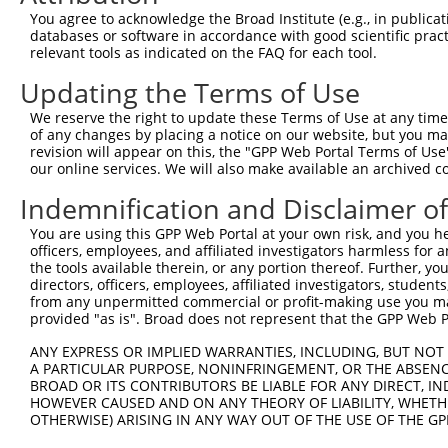
Query  371  AGGTGAGTGTCATCACAGACCAAGTAGAAGCCCAGGGAGAAAAG
You agree to acknowledge the Broad Institute (e.g., in publicati
databases or software in accordance with good scientific pra
Sbjct    1  --------------------------------------------
relevant tools as indicated on the FAQ for each tool.
Updating the Terms of Use
Query  445  CACCAGGTGAAACTCAATGCTGCTGAAGAGATGCTTCAACAGGA
                                          ||||||||.|||||
We reserve the right to update these Terms of Use at any time.
Sbjct    1  ------------------------------ATGCTTCAGCAGGA
of any changes by placing a notice on our website, but you ma
revision will appear on this, the "GPP Web Portal Terms of Use
our online services. We will also make available an archived 
Query  519  GAAGCTCGATCTGATGACTGAAGTGTCTGAGCTGAAGCTCAAGC
            ||||.|.||||||||||||||.||||||||||||||||||||||
Indemnification and Disclaimer o
Sbjct   45  GAAGTTGGATCTGATGACTGAGGTGTCTGAGCTGAAGCTCAAGC
You are using this GPP Web Portal at your own risk, and you he
officers, employees, and affiliated investigators harmless for
Query  593  AGGAGGAGAAGCAGAGAAAAGCAGAGGAGTTACTGCAAGAGCTC
the tools available therein, or any portion thereof. Further, yo
            |.||.||.||.||||||||||||||||||||||||||||||||.
directors, officers, employees, affiliated investigators, students,
Sbjct  119  AAGAAGAAAAACAGAGAAAAGCAGAGGAGTTACTGCAAGAGCTT
from any unpermitted commercial or profit-making use you mak
provided "as is". Broad does not represent that the GPP Web Por
Query  667  GAAAATGAAAGGAATCAGTATGAATGGAAGCTAAAGGCCACTAA
ANY EXPRESS OR IMPLIED WARRANTIES, INCLUDING, BUT NOT 
            ||.||.||..||||.||||||||.|||.||||.||||||||.||
A PARTICULAR PURPOSE, NONINFRINGEMENT, OR THE ABSENCE
Sbjct  193  GAGAACGAGCGGAACCAGTATGAGTGGGAGCTGAAGGCCACCAA
BROAD OR ITS CONTRIBUTORS BE LIABLE FOR ANY DIRECT, IN
HOWEVER CAUSED AND ON ANY THEORY OF LIABILITY, WHETHER
OTHERWISE) ARISING IN ANY WAY OUT OF THE USE OF THE GP
Query  741  GGCCCTGAAAGATGCAGAAATTGAGCGTCTGCACAGCCAGCTCT
            ||||||.|||||||||||||||||||||||.|||||||||||||