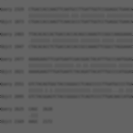
Query 2329  CTGACCACCAAGTTCAATGCCTTGATTGGTCCGGAGGCTGAACA
            |||||||||||||||||.|||.||||||||||.|||||||||||
Sbjct 1873  CTGACCACCAAGTTCAACGCCCTGATTGGTCCTGAGGCTGAACA
Query 2403  TTACACACCACTGACCACCACAGCCAAAGTCCGGCCAAGGAAAC
            .||||||||.|||||||||||.||||||||.|||||.|||||||
Sbjct 1947  CTACACACCTCTGACCACCACCGCCAAAGTTCGGCCTAGGAAAC
Query 2477  AAAAGAAGTTCGATGAATCGACGGACTACATTTGCCCAATGGAG
            ||||||||||.||||||||.||.||.|||||||||||.||||||
Sbjct 2021  AAAAGAAGTTTGATGAATCTACAGATTACATTTGCCCCATGGAG
Query 2551  GTCTACAGTGGCTACCGGGGCCTCAGCCCCCTTGATGCCCCTGA
            ||||||.|.|.|||||||||||||||.||||||||...||.|||
Sbjct 2095  GTCTACGGAGTCTACCGGGGCCTCAGTCCCCTTGACAACCATGA
Query 2625  CAGC  2628

            .|||

Sbjct 2169  AAGC  2172
