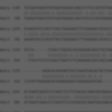
Query 1185  TGTGGATAAGTGTATGGATGGGAACCAGCCCTTCCCGGTGTTAG
            ||.||||||||||.|.|||||||||||||..|.|||.|||..||
Sbjct  708  TGGGGATAAGTGTGTCGATGGGAACCAGCTGTCCCCAGTGGGAG
Query 1259  ACAAATATCCCACTTTACCTGGGAAGCTTTCAGGAGCCACGCCC
            |.|||||.|||||.||||||||||||||||||||||||||.|||
Sbjct  782  AGAAATACCCCACATTACCTGGGAAGCTTTCAGGAGCCACACCC
Query 1333  ATCTG-------CCAGCCTGACGCCACGGGGAGCAGCCTGCTGA
              |||       ||||||||||.|..|.||||||||||.||..|
Sbjct  854  --CTGCCTCCCTCCAGCCTGACTCTTCAGGGAGCAGCCAGCCAA
Query 1376  ---------GAGACACAGAAAGTGGCTGGGATGACACTGCTGTG
                     |||||||||||.|.||||||||.||.|..|     
Sbjct  926  CCGTATTAGGAGACACAGAAGGAGGCTGGGAAGATATAG-----
Query 1441  ACTGAATCAGGTCCTCAGTCTCCTCTGACACCAGATGGTAAACG
            |||||.|||.|.|||||||||||..|||||||||||||.|||||
Sbjct  985  ACTGAGTCAAGCCCTCAGTCTCCCGTGACACCAGATGGCAAACG