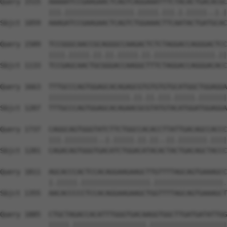
Query 1515  AAAAATCCGAAGAACTCAGTCAGGAAATTTCTACACTGACACGC
            |||.|||||||||||||||||.|||||.|||.|.|||||..|.|
Sbjct 1059  AAAGATCCGAAGAACTCAGTCTGGAAACTTCAATACTGATGCAC
Query 1589  TCCGGGCAACCGCAGGGCCAAGACTCTCTAGGACCAGGGACTCC
            ||||.|||||.||.||.|||||.||.|||||||||||||||.||
Sbjct 1133  TCCGAGCAACTGCGGGACCAAGGCTTTCTAGGACCAGGGACACC
Query 1663  TTTGCCCAGTGGAGCACAGAGCGTGTGTGTGCATGGCTGGAGGA
            ||||||||||||||||||||.||.||.|||.|||||.|||||||
Sbjct 1207  TTTGCCCAGTGGAGCACAGAACGCGTATGTACATGGATGGAGGA
Query 1737  CAGGCAGTGGGTATCTTCTGGCCACACCTTATTGACAGCCACCC
            |||.||||||||..|.|||||.||.||..||.|||||||.||||
Sbjct 1281  CAGACAGTGGGTGACATCTGGACATACACTACTGACAGCTACCC
Query 1811  AGCACCCACTCCACAGGAAGAAGCTTGTTTTAGCAGTGAAAGCC
            |.|||||.|||||||||||||||||.|||||||||||||||||.
Sbjct 1355  AACACCCCCTCCACAGGAAGAAGCTGGTTTTAGCAGTGAAAGCT
Query 1885  CTGCTAGACCACATTTGGGTGACAAGGTGGCTTGATGATATTGG
            |||||.||||||||||||||||||.|||||||||||||||||||