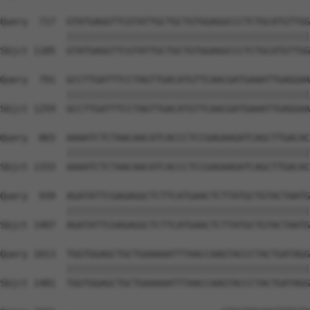
Query  717  GTATGAGGTTCGTATTGCTGCTGTGGAGGCCCTCTGCATGTTGG
            ||||||||||||||||||||||||||||||||||||||||||||
Sbjct 1185  GTATGAGGTTCGTATTGCTGCTGTGGAGGCCCTCTGCATGTTGG
Query  791  GCCTTGATTTCCTAGTTGACATGTTCAACGATGAAATTGAGGAA
            ||||||||||||||||||||||||||||||||||||||||||||
Sbjct 1259  GCCTTGATTTCCTAGTTGACATGTTCAACGATGAAATTGAGGAA
Query  865  AAAATCTCTAACAACATCACCCTCCGAGAAGATCAGCTTGACAC
            ||||||||||||||||||||||||||||||||||||||||||||
Sbjct 1333  AAAATCTCTAACAACATCACCCTCCGAGAAGATCAGCTTGACAC
Query  939  AGATATTCGAGAGGCTCTTCATGAACTCTTATGCTGTACTAATG
            ||||||||||||||||||||||||||||||||||||||||||||
Sbjct 1407  AGATATTCGAGAGGCTCTTCATGAACTCTTATGCTGTACTAATG
Query 1013  TGGTGGAGCTGCTGAAAAATTTAACCAAGTACCCTACTGATAGG
            ||||||||||||||||||||||||||||||||||||||||||||
Sbjct 1481  TGGTGGAGCTGCTGAAAAATTTAACCAAGTACCCTACTGATAGG