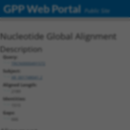
GPP Web Portal
Public Site
Nucleotide Global Alignment
Description
Query:
TRCN0000491572
Subject:
XR_001748041.2
Aligned Length:
2189
Identities:
1515
Gaps:
666