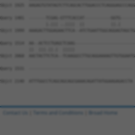
Sbjct 1925  AAGAGTGTATAGTCTTCAGCACTTGGACCCTCAGGGAGCCCAGG
Query 1481  -------TCGAG-GTTTCACCAT-----------GGTG------
                   |.||| ..||||  ||           ||.|      
Sbjct 1999  AAAGACTTGGAGAACTTCA--ATCTGAATTGGCAGGAGTAGCTG
Query 1514  AA--ACTCCTGAGCTCAAG-------------------------
            ||  |||.||.|  |||||                         
Sbjct 2068  AACTACTTCTCA--TCAAGGCCTTGCAGGAAAAGTTGTGGAATG
Query 1531  ------------------------------------------- 
Sbjct 2140  ATTTGGCCTCAGCAGCAGCGAAACAGATTATGGAAGAGACCTA 
Contact Us
|
Terms and Conditions
|
Broad Home