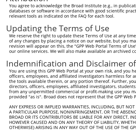
Query   10  ACATCCTGCAGAATGAAA--------------------------
You agree to acknowledge the Broad Institute (e.g., in publicati
            ||||||||||||||||||                          
databases or software in accordance with good scientific pra
Sbjct  371  ACATCCTGCAGAATGAAAAGTCTCATCAAGTCCTAGCTCAACTG
relevant tools as indicated on the FAQ for each tool.
Updating the Terms of Use
Query   28  --------------------------------------------
                                                        
We reserve the right to update these Terms of Use at any time.
Sbjct  445  CTACCAGAGAATCAAGCTATCCAAATGCGATTAGTTGATGTGGC
of any changes by placing a notice on our website, but you ma
revision will appear on this, the "GPP Web Portal Terms of Use
our online services. We will also make available an archived 
Query   51  TGTAAGAAATAAGTGCCTGCAGTTACTTGGCAATCTTGGCTCTT
            ||||||||||||||||||||||||||||||||||||||||||||
Indemnification and Disclaimer o
Sbjct  519  TGTAAGAAATAAGTGCCTGCAGTTACTTGGCAATCTTGGCTCTT
You are using this GPP Web Portal at your own risk, and you he
officers, employees, and affiliated investigators harmless for
Query  125  GCCTAGCTGCCAGAGATGTCCAGAAGATTATAGGGGATTACTTC
the tools available therein, or any portion thereof. Further, yo
            ||||||||||||||||||||||||||||||||||||||||||||
directors, officers, employees, affiliated investigators, students,
Sbjct  593  GCCTAGCTGCCAGAGATGTCCAGAAGATTATAGGGGATTACTTC
from any unpermitted commercial or profit-making use you mak
provided "as is". Broad does not represent that the GPP Web Por
Query  199  GCTATAAAAGCCATGTTGCAGCTCCATGAAAGAGGACTGAAATT
ANY EXPRESS OR IMPLIED WARRANTIES, INCLUDING, BUT NOT 
            ||||||||||||||||||||||||||||||||||||||||||||
A PARTICULAR PURPOSE, NONINFRINGEMENT, OR THE ABSENCE
Sbjct  667  GCTATAAAAGCCATGTTGCAGCTCCATGAAAGAGGACTGAAATT
BROAD OR ITS CONTRIBUTORS BE LIABLE FOR ANY DIRECT, IN
HOWEVER CAUSED AND ON ANY THEORY OF LIABILITY, WHETHER
OTHERWISE) ARISING IN ANY WAY OUT OF THE USE OF THE GP
Query  273  ATTACTCTCTGATGACTATGAACAAGTGCGCAGTGCTGCAGTCC
            ||||||||||||||||||||||||||||||||||||||||||||