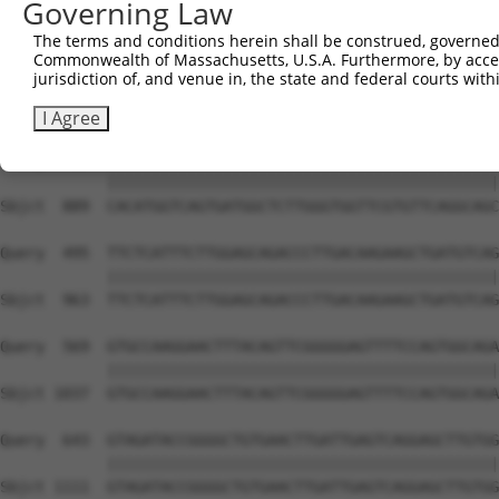
Governing Law
Sbjct  741  ATTACTCTCTGATGACTATGAACAAGTGCGCAGTGCTGCAGTCC
The terms and conditions herein shall be construed, governed,
Commonwealth of Massachusetts, U.S.A. Furthermore, by acces
Query  347  CTGAAAGCATTGTCCCAATTCCTTCTTCTAATGAAGAAATACGC
jurisdiction of, and venue in, the state and federal courts wi
            ||||||||||||||||||||||||||||||||||||||||||||
Sbjct  815  CTGAAAGCATTGTCCCAATTCCTTCTTCTAATGAAGAAATACGC
I Agree
Query  421  CACATGGTCAGTGATGGCTCTTGGGTGGTTCGTGTTCAGGCAGC
            ||||||||||||||||||||||||||||||||||||||||||||
Sbjct  889  CACATGGTCAGTGATGGCTCTTGGGTGGTTCGTGTTCAGGCAGC
Query  495  TTCTCATTTCTTGGAGCAGACCCTTGACAAGAAGCTGATGTCAG
            ||||||||||||||||||||||||||||||||||||||||||||
Sbjct  963  TTCTCATTTCTTGGAGCAGACCCTTGACAAGAAGCTGATGTCAG
Query  569  GTGCCAAGGAACTTTACAGTTCGGGGGAGTTTTCCAGTGGCAGA
            ||||||||||||||||||||||||||||||||||||||||||||
Sbjct 1037  GTGCCAAGGAACTTTACAGTTCGGGGGAGTTTTCCAGTGGCAGA
Query  643  GTAGATACCGGGGCTGTGAACTTGATTGAGTCAGGAGCTTGTGG
            ||||||||||||||||||||||||||||||||||||||||||||
Sbjct 1111  GTAGATACCGGGGCTGTGAACTTGATTGAGTCAGGAGCTTGTGG