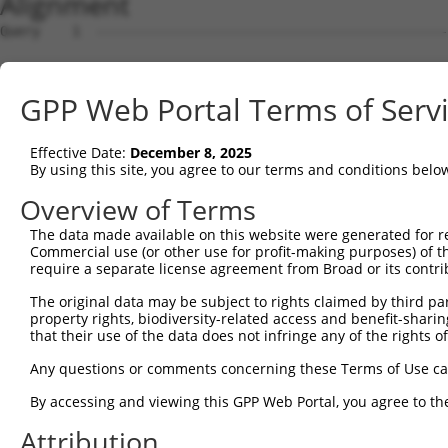
Alignment
Query    1  --------------------------------------------
Sbjct    1  AGCTGAGAGGGCCCGCGGGTAGGCATGGCGGCGCACCTTAAGAA
GPP Web Portal Terms of Serv
Query    1  --------------------------------------------
Effective Date:
December 8, 2025
Sbjct   75  TCAGCCACAGGAGGAAATTGCTACTAAGAAACTCCGACTAACAA
By using this site, you agree to our terms and conditions belo
Query    1  --------------------------------------------
Overview of Terms
The data made available on this website were generated for r
Sbjct  149  ATCTGTGTAAAGCTACCTCCCCAGCAGATGCTTTGCAATACTTG
Commercial use (or other use for profit-making purposes) of t
require a separate license agreement from Broad or its contri
Query    1  --------------------------------------------
The original data may be subject to rights claimed by third part
property rights, biodiversity-related access and benefit-sharing 
Sbjct  223  GAAAGCGTAGAGGGAGTAGTCAGGATTCTCTTGGAACATTATTA
that their use of the data does not infringe any of the rights of
Query    1  --------------------------------------------
Any questions or comments concerning these Terms of Use c
                                                        
By accessing and viewing this GPP Web Portal, you agree to th
Sbjct  297  AATTGCATCATTGTTGGGTTTATTATCAAAGACAGCAGGATTTT
Attribution