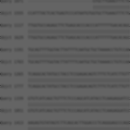
Query 1071  ----------------------------GTGCTTGAAGTTTCTG
                                        ||||||||||||||||
Sbjct 1555  CCATTTACTCACTGAGTCCCATAATGTGGTGCTTGAAGTTTCTG
Query 1117  TTGGTGCCAGAGCTTCTGAGCACCCACCCATTTTTTGACACAGC
            ||||||||||||||||||||||||||||||||||||||||||||
Sbjct 1629  TTGGTGCCAGAGCTTCTGAGCACCCACCCATTTTTTGACACAGC
Query 1191  TGCAGTTTTGGTACTTATTTTCAATGCTGCTAAAACCTGTCCAA
            ||||||||||||||||||||||||||||||||||||||||||||
Sbjct 1703  TGCAGTTTTGGTACTTATTTTCAATGCTGCTAAAACCTGTCCAA
Query 1265  TCAGGCACTATGCCTACCTCCGAGACAGTCTTTCTCATCTTGTT
            ||||||||||||||||||||||||||||||||||||||||||||
Sbjct 1777  TCAGGCACTATGCCTACCTCCGAGACAGTCTTTCTCATCTTGTT
Query 1339  GTGTCATCAGCTGTTTCTCCCAGCATCATACCTCAAGAGGATCC
            ||||||||||||||||||||||||||||||||||||||||||||
Sbjct 1851  GTGTCATCAGCTGTTTCTCCCAGCATCATACCTCAAGAGGATCC
Query 1413  AAGAGTGTATAGTCTTCAGCACTTGGACCCTCAGGGAGCCCAGG
            ||||||||||||||||||||||||||||||||||||||||||||