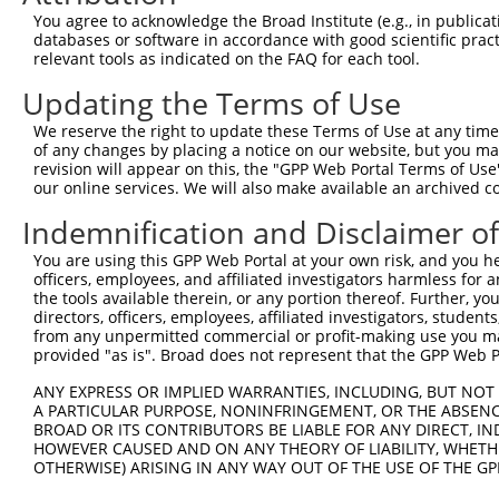
Query 369  -----------------------------------QVVSSTNGEL
You agree to acknowledge the Broad Institute (e.g., in publicati
                                              ||||||||||
databases or software in accordance with good scientific pra
Sbjct 371  TSSERRGEWEIQPSRQTNTSYLTSHLAADRHGGSVQVVSSTNGEL
relevant tools as indicated on the FAQ for each tool.
Updating the Terms of Use
Query 406  ------CCCFFKRKRKKTAQRHK  422

                 |||||||||||||||||

We reserve the right to update these Terms of Use at any time.
Sbjct 445  KMLNLWCCCFFKRKRKKTAQRHK  467

of any changes by placing a notice on our website, but you ma
revision will appear on this, the "GPP Web Portal Terms of Use
our online services. We will also make available an archived 
Indemnification and Disclaimer o
Contact Us
|
Terms and Conditions
|
Broad Home
You are using this GPP Web Portal at your own risk, and you he
officers, employees, and affiliated investigators harmless for
the tools available therein, or any portion thereof. Further, yo
directors, officers, employees, affiliated investigators, students,
from any unpermitted commercial or profit-making use you mak
provided "as is". Broad does not represent that the GPP Web Por
ANY EXPRESS OR IMPLIED WARRANTIES, INCLUDING, BUT NOT 
A PARTICULAR PURPOSE, NONINFRINGEMENT, OR THE ABSENCE
BROAD OR ITS CONTRIBUTORS BE LIABLE FOR ANY DIRECT, IN
HOWEVER CAUSED AND ON ANY THEORY OF LIABILITY, WHETHER
OTHERWISE) ARISING IN ANY WAY OUT OF THE USE OF THE GP