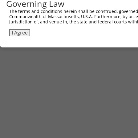
Governing Law
The terms and conditions herein shall be construed, governed,
Commonwealth of Massachusetts, U.S.A. Furthermore, by acces
jurisdiction of, and venue in, the state and federal courts wi
I Agree