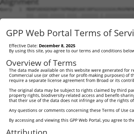
Alignment
Query   1  MDHPSREKDERQRTTKPMAQRSAHCSRPSGSSSSSGVLMVGPNFR
           |||..||||.||||||.||||..|||||||.|.||||||||||||
Sbjct   1  MDHSNREKDDRQRTTKTMAQRNTHCSRPSGTSTSSGVLMVGPNFR
GPP Web Portal Terms of Serv
Query  75  EPIKSRAPQLHLEYRFYKQLGSAGEGLPQVYYFGPCGKYNAMVLE
           |||||||||||||||||||||||||||||||||||||||||||||
Effective Date:
December 8, 2025
Sbjct  75  EPIKSRAPQLHLEYRFYKQLGSAGEGLPQVYYFGPCGKYNAMVLE
By using this site, you agree to our terms and conditions belo
Query 149  LSRMEYVHSKNLIYRDVKPENFLIGRQGNKKEHVIHIIDFGLAKE
Overview of Terms
           |||||||||||||||||||||||||||||||||||||||||||||
The data made available on this website were generated for r
Sbjct 149  LSRMEYVHSKNLIYRDVKPENFLIGRQGNKKEHVIHIIDFGLAKE
Commercial use (or other use for profit-making purposes) of t
require a separate license agreement from Broad or its contri
Query 223  HLGKEQSRRDDLEALGHMFMYFLRGSLPWQGLKADTLKERYQKIG
The original data may be subject to rights claimed by third part
           |||||||||||||||||||||||||||||||||||||||||||||
property rights, biodiversity-related access and benefit-sharing 
Sbjct 223  HLGKEQSRRDDLEALGHMFMYFLRGSLPWQGLKADTLKERYQKIG
that their use of the data does not infringe any of the rights of
Query 297  DFFEKPDYEYLRTLFTDLFEKKGYTFDYAYDWVGRPIPTPVGSVH
Any questions or comments concerning these Terms of Use c
           ||||||||||||||||||||.||||||||||||||||||||||||
By accessing and viewing this GPP Web Portal, you agree to th
Sbjct 297  DFFEKPDYEYLRTLFTDLFERKGYTFDYAYDWVGRPIPTPVGSVH
Attribution