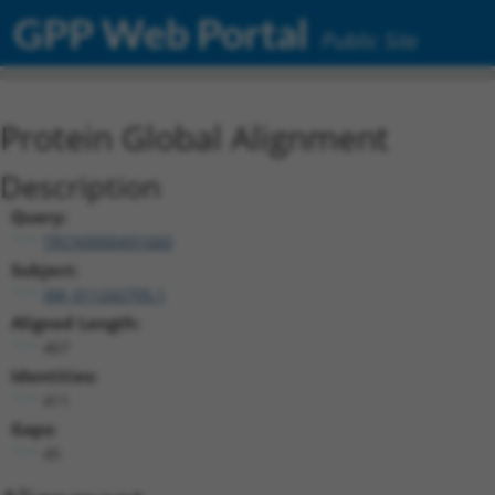
GPP Web Portal
Public Site
Protein Global Alignment
Description
Query:
TRCN0000491660
Subject:
XM_011242705.1
Aligned Length:
467
Identities:
411
Gaps:
45