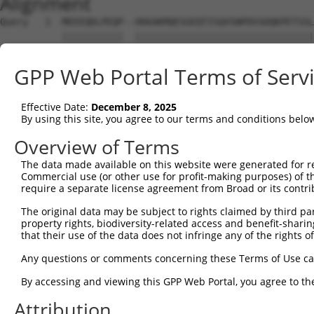
Alignment
Query   1  MEEEQDLPEQP--VKKAKMQESGEQTISQVSNPDVSDQKPETSSL
           |||||||||||  ||||||||||||||||||||||||||||||||
Sbjct   1  MEEEQDLPEQPRKVKKAKMQESGEQTISQVSNPDVSDQKPETSSL
GPP Web Portal Terms of Serv
Query  73  SAKPYAHILSVPVSETAYPGQTQYQTLQQTQPYAVYPQATQTYGL
           |||||||||||||||||||||||||||||||||||||||||||||
Effective Date:
December 8, 2025
Sbjct  75  SAKPYAHILSVPVSETAYPGQTQYQTLQQTQPYAVYPQATQTYGL
By using this site, you agree to our terms and conditions belo
Query 121  --------------------ASSTNASLISTSSTIANIPAAAVAS
Overview of Terms
                               |||||||||||||||||||||||||
The data made available on this website were generated for r
Sbjct 149  CTTGLTTSQPSPAHYSYPIQASSTNASLISTSSTIANIPAAAVAS
Commercial use (or other use for profit-making purposes) of t
require a separate license agreement from Broad or its contri
Query 175  GQTNSDAESTTLAATTYQSEKPSVMAPAPAAQRLSSGDPSTSPSL
The original data may be subject to rights claimed by third part
           |||||||||||||||||||||||||||||||||||||||||||||
property rights, biodiversity-related access and benefit-sharing 
Sbjct 223  GQTNSDAESTTLAATTYQSEKPSVMAPAPAAQRLSSGDPSTSPSL
that their use of the data does not infringe any of the rights of
Query 249  TSSQDSELERVFLWDLDETIIIFHSLLTGSYAQKYGKDPTVVIGS
Any questions or comments concerning these Terms of Use c
           |||||||||||||||||||||||||||||||||||||||||||||
By accessing and viewing this GPP Web Portal, you agree to th
Sbjct 297  TSSQDSELERVFLWDLDETIIIFHSLLTGSYAQKYGKDPTVVIGS
Attribution