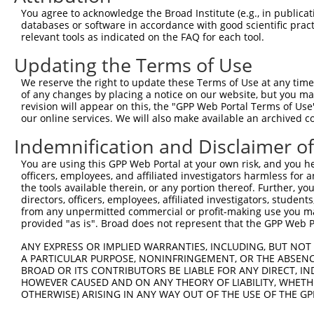
Query 323  EDVASDDNGQDLSNYSFSTDGFSGSGGSGSHGSSVGVQGGVDWMR
You agree to acknowledge the Broad Institute (e.g., in publicati
           |||||||||||||||||||||||||||||||||||||||||||||
databases or software in accordance with good scientific pra
Sbjct 371  EDVASDDNGQDLSNYSFSTDGFSGSGGSGSHGSSVGVQGGVDWMR
relevant tools as indicated on the FAQ for each tool.
Updating the Terms of Use
Query 397  EALQRLRAEIEVLTDSWLGTALKSLLLIQSRKNCVNVLITTTQLV
           |||||||||||||||||||||||||||||||||||||||||||||
We reserve the right to update these Terms of Use at any time.
Sbjct 445  EALQRLRAEIEVLTDSWLGTALKSLLLIQSRKNCVNVLITTTQLV
of any changes by placing a notice on our website, but you ma
revision will appear on this, the "GPP Web Portal Terms of Use
our online services. We will also make available an archived 
Query 471  SCFERIVSRFGKKVTYVVIGDGRDEEIAAKQ--------------
           |||||||||||||||||||||||||||||||              
Indemnification and Disclaimer o
Sbjct 519  SCFERIVSRFGKKVTYVVIGDGRDEEIAAKQHNMPFWRITNHGDL
You are using this GPP Web Portal at your own risk, and you he
officers, employees, and affiliated investigators harmless for
Query 524  IQLSGNLSNYNKL  536

the tools available therein, or any portion thereof. Further, yo
directors, officers, employees, affiliated investigators, students,
Sbjct 576  -------------  575

from any unpermitted commercial or profit-making use you mak
provided "as is". Broad does not represent that the GPP Web Por
ANY EXPRESS OR IMPLIED WARRANTIES, INCLUDING, BUT NOT 
A PARTICULAR PURPOSE, NONINFRINGEMENT, OR THE ABSENCE
BROAD OR ITS CONTRIBUTORS BE LIABLE FOR ANY DIRECT, IN
Contact Us
|
Terms and Conditions
|
Broad Home
HOWEVER CAUSED AND ON ANY THEORY OF LIABILITY, WHETHER
OTHERWISE) ARISING IN ANY WAY OUT OF THE USE OF THE GP