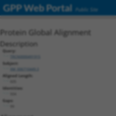
GPP Web Portal
Public Site
Protein Global Alignment
Description
Query:
TRCN0000491915
Subject:
XM_006710449.3
Aligned Length:
605
Identities:
504
Gaps:
99