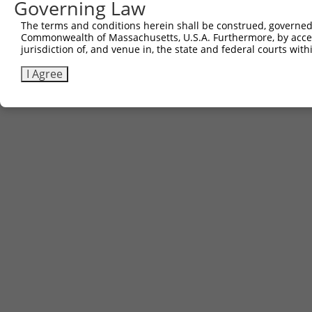
Governing Law
The terms and conditions herein shall be construed, governed,
Commonwealth of Massachusetts, U.S.A. Furthermore, by acces
jurisdiction of, and venue in, the state and federal courts wi
I Agree