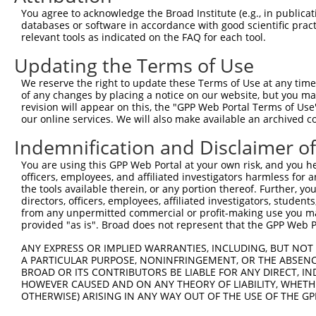
Query 323  EDVASDDNGQDLSNYSFSTDGFSGSGGSGSHGSSVGVQGGVDWMR
You agree to acknowledge the Broad Institute (e.g., in publicati
           |||||||||||||||||||||||||||||||||||||||||||||
databases or software in accordance with good scientific pra
Sbjct 371  EDVASDDNGQDLSNYSFSTDGFSGSGGSGSHGSSVGVQGGVDWMR
relevant tools as indicated on the FAQ for each tool.
Updating the Terms of Use
Query 397  EALQRLRAEIEVLTDSWLGTALKSLLLIQSRKNCVNVLITTTQLV
           |||||||||||||||||||||||||||||||||||||||||||||
We reserve the right to update these Terms of Use at any time.
Sbjct 445  EALQRLRAEIEVLTDSWLGTALKSLLLIQSRKNCVNVLITTTQLV
of any changes by placing a notice on our website, but you ma
revision will appear on this, the "GPP Web Portal Terms of Use
our online services. We will also make available an archived 
Query 471  SCFERIVSRFGKKVTYVVIGDGRDEEIAAKQQLYFLDMEALGCQL
           |||||||||||||||||||||||||||||||||||||||||||||
Indemnification and Disclaimer o
Sbjct 519  SCFERIVSRFGKKVTYVVIGDGRDEEIAAKQQLYFLDMEALGCQL
You are using this GPP Web Portal at your own risk, and you he
officers, employees, and affiliated investigators harmless for
the tools available therein, or any portion thereof. Further, yo
directors, officers, employees, affiliated investigators, students,
from any unpermitted commercial or profit-making use you mak
Contact Us
|
Terms and Conditions
|
Broad Home
provided "as is". Broad does not represent that the GPP Web Por
ANY EXPRESS OR IMPLIED WARRANTIES, INCLUDING, BUT NOT 
A PARTICULAR PURPOSE, NONINFRINGEMENT, OR THE ABSENCE
BROAD OR ITS CONTRIBUTORS BE LIABLE FOR ANY DIRECT, IN
HOWEVER CAUSED AND ON ANY THEORY OF LIABILITY, WHETHER
OTHERWISE) ARISING IN ANY WAY OUT OF THE USE OF THE GP