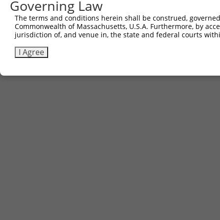
Governing Law
The terms and conditions herein shall be construed, governed,
Commonwealth of Massachusetts, U.S.A. Furthermore, by acces
jurisdiction of, and venue in, the state and federal courts wi
I Agree