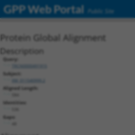
GPP Web Portal
Public Site
Protein Global Alignment
Description
Query:
TRCN0000491915
Subject:
XM_011540999.2
Aligned Length:
584
Identities:
536
Gaps:
48