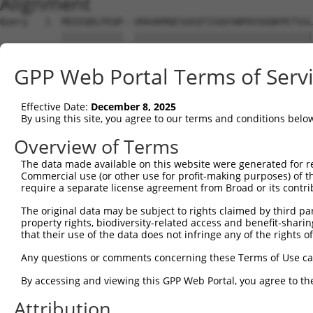
Alignment
Query   1  MEEEQDLPEQP--VKKAKMQESGEQTISQVSNPDVSDQKPETSSL
           |||||||||||  ||||||||||||||||||||||||||||||||
Sbjct   1  MEEEQDLPEQPRKVKKAKMQESGEQTISQVSNPDVSDQKPETSSL
GPP Web Portal Terms of Serv
Query  73  SAKPYAHILSVPVSETAYPGQTQYQTLQQTQPYAVYPQATQTYGL
           |||||||||||||||||||||||||||||||||||||||||||||
Effective Date:
December 8, 2025
Sbjct  75  SAKPYAHILSVPVSETAYPGQTQYQTLQQTQPYAVYPQATQTYGL
By using this site, you agree to our terms and conditions belo
Query 121  --------------------ASSTNASLISTSSTIANIPAAAVAS
Overview of Terms
                               |||||||||||||||||||||||||
The data made available on this website were generated for r
Sbjct 149  CTTGLTTSQPSPAHYSYPIQASSTNASLISTSSTIANIPAAAVAS
Commercial use (or other use for profit-making purposes) of t
require a separate license agreement from Broad or its contri
Query 175  GQTNSDAESTTLAATTYQSEKPSVMAPAPAAQRLSSGDPSTSPSL
The original data may be subject to rights claimed by third part
           |||||||||||||||||||||||||||||||||||||||||||||
property rights, biodiversity-related access and benefit-sharing 
Sbjct 223  GQTNSDAESTTLAATTYQSEKPSVMAPAPAAQRLSSGDPSTSPSL
that their use of the data does not infringe any of the rights of
Query 249  TSSQDSELERVFLWDLDETIIIFHSLLTGSYAQKYGKDPTVVIGS
Any questions or comments concerning these Terms of Use c
           |||||||||||||||||||||||||||||||||||||||||||||
By accessing and viewing this GPP Web Portal, you agree to th
Sbjct 297  TSSQDSELERVFLWDLDETIIIFHSLLTGSYAQKYGKDPTVVIGS
Attribution