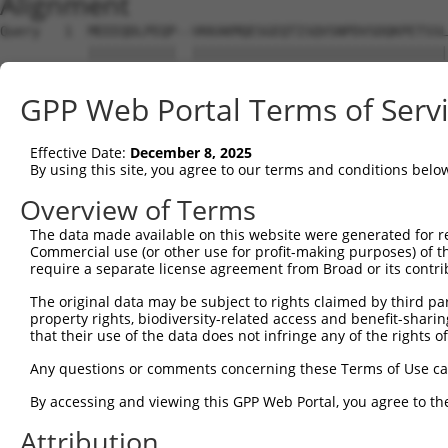
Alignment
Query   1  MEEEQDLPEQP--VKKAKMQESGEQTISQVSNPDVSDQKPETSSL
           |||||||||||  ||||||||||||||||||||||||||||||||
Sbjct   1  MEEEQDLPEQPRKVKKAKMQESGEQTISQVSNPDVSDQKPETSSL
GPP Web Portal Terms of Serv
Query  73  SAKPYAHILSVPVSETAYPGQTQYQTLQQTQPYAVYPQATQTYGL
           |||||||||||||||||||||||||||||||||||||||||||||
Effective Date:
December 8, 2025
Sbjct  75  SAKPYAHILSVPVSETAYPGQTQYQTLQQTQPYAVYPQATQTYGL
By using this site, you agree to our terms and conditions belo
Query 147  SNQDYPTYTILGQNQYQACYPSSSFGVTGQTNSDAESTTLAATTY
Overview of Terms
           |||||||||||||||||||||||||||||||||||||||||||||
The data made available on this website were generated for r
Sbjct 149  SNQDYPTYTILGQNQYQACYPSSSFGVTGQTNSDAESTTLAATTY
Commercial use (or other use for profit-making purposes) of t
require a separate license agreement from Broad or its contri
Query 221  QTTPSKDTDDQSRKNMTSKNRGKRKADATSSQDSELERVFLWDLD
The original data may be subject to rights claimed by third part
           |||||||||||||||||||||||||||||||||||||||||||||
property rights, biodiversity-related access and benefit-sharing 
Sbjct 223  QTTPSKDTDDQSRKNMTSKNRGKRKADATSSQDSELERVFLWDLD
that their use of the data does not infringe any of the rights of
Query 295  LTMEEMIFEVADTHLFFNDLEECDQVHVEDVASDDNGQDLSNYSF
Any questions or comments concerning these Terms of Use c
           |||||||||||||||||||||||||||||||||||||||||||||
By accessing and viewing this GPP Web Portal, you agree to th
Sbjct 297  LTMEEMIFEVADTHLFFNDLEECDQVHVEDVASDDNGQDLSNYSF
Attribution