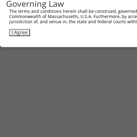
Governing Law
The terms and conditions herein shall be construed, governed,
Commonwealth of Massachusetts, U.S.A. Furthermore, by acces
jurisdiction of, and venue in, the state and federal courts wi
I Agree