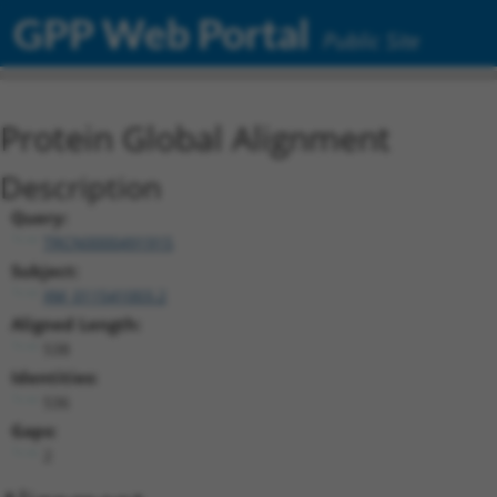
GPP Web Portal
Public Site
Protein Global Alignment
Description
Query:
TRCN0000491915
Subject:
XM_011541003.2
Aligned Length:
538
Identities:
536
Gaps:
2