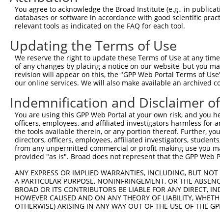
Query 369  LAFRYRKVREIYDKHKSNVGGLLSPQRKEALQRLRAEIEVLTDSW
You agree to acknowledge the Broad Institute (e.g., in publicati
           |||||||||||||||||||||||||||||||||||||||||||||
databases or software in accordance with good scientific pra
Sbjct 371  LAFRYRKVREIYDKHKSNVGGLLSPQRKEALQRLRAEIEVLTDSW
relevant tools as indicated on the FAQ for each tool.
Updating the Terms of Use
Query 443  ALAKVLLYGLGEIFPIENIYSATKIGKESCFERIVSRFGKKVTYV
           |||||||||||||||||||||||||||||||||||||||||||||
We reserve the right to update these Terms of Use at any time.
Sbjct 445  ALAKVLLYGLGEIFPIENIYSATKIGKESCFERIVSRFGKKVTYV
of any changes by placing a notice on our website, but you ma
revision will appear on this, the "GPP Web Portal Terms of Use
our online services. We will also make available an archived 
Query 517  PTALILFIQLSGNLSNYNKL  536

           ||||||||||||||||||||

Indemnification and Disclaimer o
Sbjct 519  PTALILFIQLSGNLSNYNKL  538

You are using this GPP Web Portal at your own risk, and you he
officers, employees, and affiliated investigators harmless for
the tools available therein, or any portion thereof. Further, yo
directors, officers, employees, affiliated investigators, students,
from any unpermitted commercial or profit-making use you mak
Contact Us
|
Terms and Conditions
|
Broad Home
provided "as is". Broad does not represent that the GPP Web Por
ANY EXPRESS OR IMPLIED WARRANTIES, INCLUDING, BUT NOT 
A PARTICULAR PURPOSE, NONINFRINGEMENT, OR THE ABSENCE
BROAD OR ITS CONTRIBUTORS BE LIABLE FOR ANY DIRECT, IN
HOWEVER CAUSED AND ON ANY THEORY OF LIABILITY, WHETHER
OTHERWISE) ARISING IN ANY WAY OUT OF THE USE OF THE GP