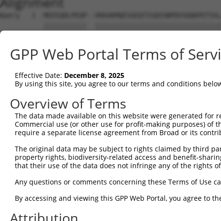
Alignment
Query   1  MEEEQDLPEQP--VKKAKMQESGEQTISQVSNPDVSDQKPETSSL
           |||||||||||  ||||||||||||||||||||||||||||||||
Sbjct   1  MEEEQDLPEQPRKVKKAKMQESGEQTISQVSNPDVSDQKPETSSL
GPP Web Portal Terms of Serv
Query  73  SAKPYAHILSVPVSETAYPGQTQYQTLQQTQPYAVYPQATQTYGL
           |||||||||||||||||||||||||||||||||||||||||||||
Effective Date:
December 8, 2025
Sbjct  75  SAKPYAHILSVPVSETAYPGQTQYQTLQQTQPYAVYPQATQTYGL
By using this site, you agree to our terms and conditions belo
Query 121  --------------------ASSTNASLISTSSTIANIPAAAVAS
Overview of Terms
                               |||||||||||||||||||||||||
The data made available on this website were generated for r
Sbjct 149  CTTGLTTSQPSPAHYSYPIQASSTNASLISTSSTIANIPAAAVAS
Commercial use (or other use for profit-making purposes) of t
require a separate license agreement from Broad or its contri
Query 175  GQTNSDAESTTLAATTYQSEKPSVMAPAPAAQRLSSGDPSTSPSL
The original data may be subject to rights claimed by third part
           |||||||||||||||||||||||||||||||||||||||||||||
property rights, biodiversity-related access and benefit-sharing 
Sbjct 223  GQTNSDAESTTLAATTYQSEKPSVMAPAPAAQRLSSGDPSTSPSL
that their use of the data does not infringe any of the rights of
Query 249  TSSQDSELERVFLWDLDETIIIFHSLLTGSYAQKYGKDPTVVIGS
Any questions or comments concerning these Terms of Use c
           |||||||||||||||||||||||||||||||||||||||||||||
By accessing and viewing this GPP Web Portal, you agree to th
Sbjct 297  TSSQDSELERVFLWDLDETIIIFHSLLTGSYAQKYGKDPTVVIGS
Attribution