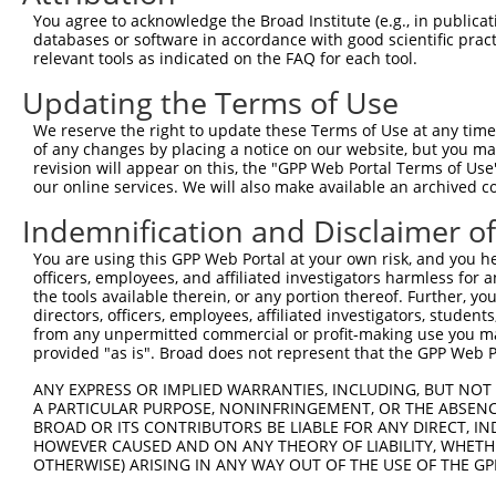
Query 323  EDVASDDNGQDLSNYSFSTDGFSGSGGSGSHGSSVGVQGGVDWMR
You agree to acknowledge the Broad Institute (e.g., in publicati
           |||||||||||||||||||||||||||||||||||||||||||||
databases or software in accordance with good scientific pra
Sbjct 371  EDVASDDNGQDLSNYSFSTDGFSGSGGSGSHGSSVGVQGGVDWMR
relevant tools as indicated on the FAQ for each tool.
Updating the Terms of Use
Query 397  EALQRLRAEIEVLTDSWLGTALKSLLLIQSRKNCVNVLITTTQLV
           |||||||||||||||||||||||||||||||||||||||||||||
We reserve the right to update these Terms of Use at any time.
Sbjct 445  EALQRLRAEIEVLTDSWLGTALKSLLLIQSRKNCVNVLITTTQLV
of any changes by placing a notice on our website, but you ma
revision will appear on this, the "GPP Web Portal Terms of Use
our online services. We will also make available an archived 
Query 471  SCFERIVSRFGKKVTYVVIGDGRDEEIAAKQQLYFLDMEALGCQL
           |||||||||||||||||||||||||||||||||||||||||||||
Indemnification and Disclaimer o
Sbjct 519  SCFERIVSRFGKKVTYVVIGDGRDEEIAAKQQLYFLDMEALGCQL
You are using this GPP Web Portal at your own risk, and you he
officers, employees, and affiliated investigators harmless for
the tools available therein, or any portion thereof. Further, yo
directors, officers, employees, affiliated investigators, students,
from any unpermitted commercial or profit-making use you mak
Contact Us
|
Terms and Conditions
|
Broad Home
provided "as is". Broad does not represent that the GPP Web Por
ANY EXPRESS OR IMPLIED WARRANTIES, INCLUDING, BUT NOT 
A PARTICULAR PURPOSE, NONINFRINGEMENT, OR THE ABSENCE
BROAD OR ITS CONTRIBUTORS BE LIABLE FOR ANY DIRECT, IN
HOWEVER CAUSED AND ON ANY THEORY OF LIABILITY, WHETHER
OTHERWISE) ARISING IN ANY WAY OUT OF THE USE OF THE GP