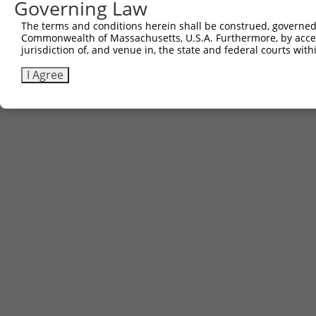
Governing Law
The terms and conditions herein shall be construed, governed,
Commonwealth of Massachusetts, U.S.A. Furthermore, by acces
jurisdiction of, and venue in, the state and federal courts wi
I Agree