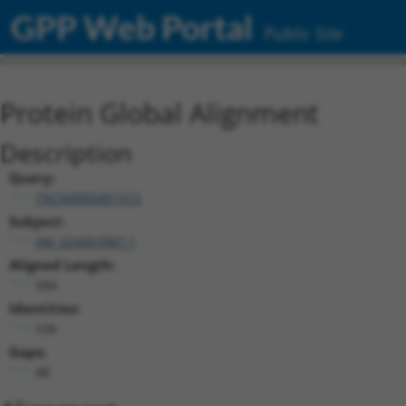
GPP Web Portal
Public Site
Protein Global Alignment
Description
Query:
TRCN0000491915
Subject:
XM_024453987.1
Aligned Length:
584
Identities:
536
Gaps:
48