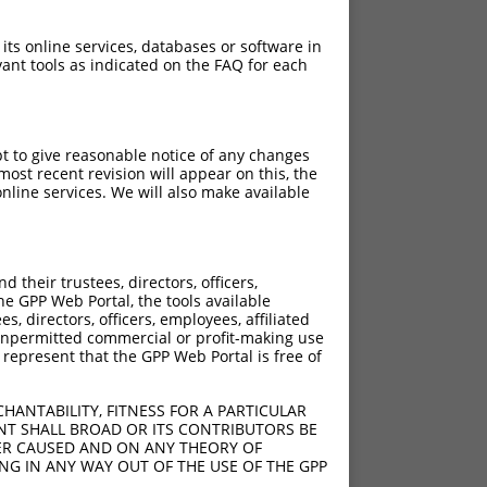
 its online services, databases or software in
ant tools as indicated on the FAQ for each
pt to give reasonable notice of any changes
ost recent revision will appear on this, the
nline services. We will also make available
their trustees, directors, officers,
he GPP Web Portal, the tools available
s, directors, officers, employees, affiliated
ny unpermitted commercial or profit-making use
 represent that the GPP Web Portal is free of
HANTABILITY, FITNESS FOR A PARTICULAR
NT SHALL BROAD OR ITS CONTRIBUTORS BE
VER CAUSED AND ON ANY THEORY OF
ING IN ANY WAY OUT OF THE USE OF THE GPP