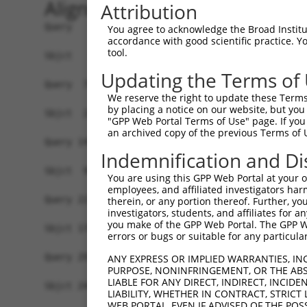
Alignment
Attribution
Query   1  MEEEQDLPEQPVKKAKMQESGEQTISQVSNPDVSDQK
You agree to acknowledge the Broad Institute
accordance with good scientific practice. 
                                                
tool.
Sbjct   1  -------------------------------------
Updating the Terms of
Query  75  KPYAHILSVPVSETAYPGQTQYQTLQQTQPYAVYPQA
We reserve the right to update these Terms 
           |||||||||||||||||||||||||||||||||||||
by placing a notice on our website, but you
Sbjct  22  KPYAHILSVPVSETAYPGQTQYQTLQQTQPYAVYPQA
"GPP Web Portal Terms of Use" page. If you 
an archived copy of the previous Terms of 
Query 149  QDYPTYTILGQNQYQACYPSSSFGVTGQTNSDAESTT
Indemnification and Di
           |||||||||||||||||||||||||||||||||||||
Sbjct  96  QDYPTYTILGQNQYQACYPSSSFGVTGQTNSDAESTT
You are using this GPP Web Portal at your ow
employees, and affiliated investigators har
Query 223  TPSKDTDDQSRKNMTSKNRGKRKADATSSQDSELERV
therein, or any portion thereof. Further, you
investigators, students, and affiliates for 
           |||||||||||||||||||||||||||||||||||||
you make of the GPP Web Portal. The GPP Web
Sbjct 170  TPSKDTDDQSRKNMTSKNRGKRKADATSSQDSELERV
errors or bugs or suitable for any particular
Query 297  MEEMIFEVADTHLFFNDLEECDQVHVEDVASDDNGQD
ANY EXPRESS OR IMPLIED WARRANTIES, IN
PURPOSE, NONINFRINGEMENT, OR THE ABS
           |||||||||||||||||||||||||||||||||||||
LIABLE FOR ANY DIRECT, INDIRECT, INCI
Sbjct 244  MEEMIFEVADTHLFFNDLEECDQVHVEDVASDDNGQD
LIABILITY, WHETHER IN CONTRACT, STRICT
WEB PORTAL, EVEN IF ADVISED OF THE POS