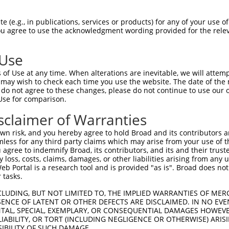
PETSSLASNLPMSEEIMTCTDYIPRSSNDYTSQMYSA  74

 (e.g., in publications, services or products) for any of your use of
You agree to use the acknowledgment wording provided for the relev
                |||||||||||||||||||||

----------------MTCTDYIPRSSNDYTSQMYSA  21

 Use
TQTYGLPPFASSTNASLISTSSTIANIPAAAVASISN  148

of Use at any time. When alterations are inevitable, we will attem
|||||||||||||||||||||||||||||||||||||

 may wish to check each time you use the website. The date of the m
TQTYGLPPFASSTNASLISTSSTIANIPAAAVASISN  95

do not agree to these changes, please do not continue to use our o
Use for comparison.
LAATTYQSEKPSVMAPAPAAQRLSSGDPSTSPSLSQT  222

sclaimer of Warranties
|||||||||||||||||||||||||||||||||||||

LAATTYQSEKPSVMAPAPAAQRLSSGDPSTSPSLSQT  169

n risk, and you hereby agree to hold Broad and its contributors and 
mless for any third party claims which may arise from your use of t
FLWDLDETIIIFHSLLTGSYAQKYGKDPTVVIGSGLT  296

 agree to indemnify Broad, its contributors, and its and their trustee
any loss, costs, claims, damages, or other liabilities arising from a
|||||||||||||||||||||||||||||||||||||

 Portal is a research tool and is provided "as is". Broad does not
FLWDLDETIIIFHSLLTGSYAQKYGKDPTVVIGSGLT  243

 tasks.
LSNYSFSTDGFSGSGGSGSHGSSVGVQGGVDWMRKLA  370

CLUDING, BUT NOT LIMITED TO, THE IMPLIED WARRANTIES OF MERC
ENCE OF LATENT OR OTHER DEFECTS ARE DISCLAIMED. IN NO EVE
|||||||||||||||||||||||||||||||||||||

DENTAL, SPECIAL, EXEMPLARY, OR CONSEQUENTIAL DAMAGES HOWE
LSNYSFSTDGFSGSGGSGSHGSSVGVQGGVDWMRKLA  317

 LIABILITY, OR TORT (INCLUDING NEGLIGENCE OR OTHERWISE) ARIS
SIBILITY OF SUCH DAMAGE.