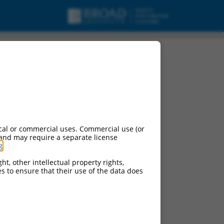
cal or commercial uses. Commercial use (or
 and may require a separate license
g
.
ht, other intellectual property rights,
ces to ensure that their use of the data does