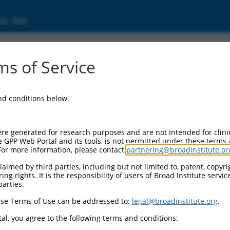
ic Site
s of Service
and conditions below.
re generated for research purposes and are not intended for clini
e GPP Web Portal and its tools, is not permitted under these terms
For more information, please contact
partnering@broadinstitute.or
aimed by third parties, including but not limited to, patent, copyrig
ng rights. It is the responsibility of users of Broad Institute servi
parties.
se Terms of Use can be addressed to:
legal@broadinstitute.org
.
al, you agree to the following terms and conditions: