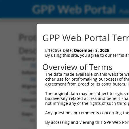
GPP Web Portal
Publ
Protein Global Alignment
GPP Web Portal Term
Description
Effective Date:
December 8, 2025
By using this site, you agree to our terms 
Query:
Overview of Terms
TRCN0000491915
Subject:
The data made available on this website we
XM_024454014.1
other use for profit-making purposes) of th
agreement from Broad or its contributors. 
Aligned Length:
536
The original data may be subject to rights cl
biodiversity-related access and benefit-shari
Identities:
not infringe any of the rights of such third 
483
Any questions or comments concerning the
Gaps:
53
By accessing and viewing this GPP Web Port