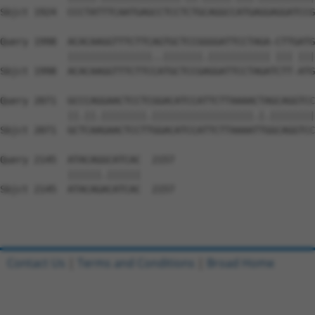
Sbjct 1924  CCCTATTTCAATGAGCCTCCTCTGCAGGCCATGAGGAGGATCCG
Query 1998  ACACAAGGTTTCTTCAGTGCTCCGGGGATTCCTAGA-CTTGATG
            |||||||||||||||..|||||||.||||||||||| ||| |||
Sbjct 1998  ACACAAGGTTTCTTCCATGCTCCGAGGATTCCTAGATCTT-ATG
Query 2071  GCCCAGGAACTCCTCGGACATCCATTCTTAAAACTAGCAGGTCC
            ||.||.||||||||.||||||||||||||||||.|.||||||||
Sbjct 2071  GCTCAAGAACTCCTTGGACATCCATTCTTAAAATTGGCAGGTCC
Query 2145  ATACAGGCATCAC  2157

            ||||||.||||||

Sbjct 2145  ATACAGACATCAC  2157

Contact Us
|
Terms and Conditions
|
Broad Home