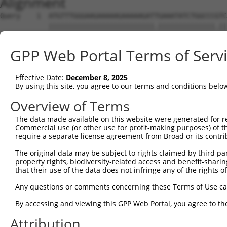
Alignment
Query    1  ATGTTTGGGAAGAAAAAGAAAAAGATTGAAATATCTGGCCCGTC
            ||||||||||||||||||||||||||.||||||||||||||.||
Sbjct    1  ATGTTTGGGAAGAAAAAGAAAAAGATCGAAATATCTGGCCCATC
GPP Web Portal Terms of Serv
Query   75  TGATCCACAAGAGCAGAAGTTTACCGGCCTTCCCCAGCAGTGGC
            ||||||||||||||||||||||||.|||||||||||||||||||
Effective Date:
December 8, 2025
Sbjct   75  TGATCCACAAGAGCAGAAGTTTACTGGCCTTCCCCAGCAGTGGC
By using this site, you agree to our terms and conditions belo
Query  149  CAAAGCCTATGGTGGACCCTTCATGCATCACACCCATCCAGCTG
Overview of Terms
            |.|||||.|||||||||||.|||||||||||||||||.||||||
The data made available on this website were generated for r
Sbjct  149  CCAAGCCCATGGTGGACCCATCATGCATCACACCCATACAGCTG
Commercial use (or other use for profit-making purposes) of t
require a separate license agreement from Broad or its contri
Query  223  AAACCCTGCAAGGAAACCTCCATCAACGGCCTGCTAGAGGATTT
The original data may be subject to rights claimed by third part
            |||.||||||||||||||||.|||||.||.||||||||||||||
property rights, biodiversity-related access and benefit-sharing 
Sbjct  223  AAATCCTGCAAGGAAACCTCTATCAATGGTCTGCTAGAGGATTT
that their use of the data does not infringe any of the rights of
Query  297  CCTAAGGAAAGAAAGCCCACCCACCCCAGATCAGGGAGCCTCCA
Any questions or comments concerning these Terms of Use c
            .||||||||||||||||||||||||||||||||||||||..|.|
By accessing and viewing this GPP Web Portal, you agree to th
Sbjct  297  TCTAAGGAAAGAAAGCCCACCCACCCCAGATCAGGGAGCAGCTA
Attribution