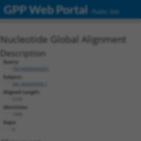
GPP Web Portal
Public Site
Nucleotide Global Alignment
Description
Query:
TRCN0000492001
Subject:
XM_006499509.1
Aligned Length:
2159
Identities:
1936
Gaps:
4