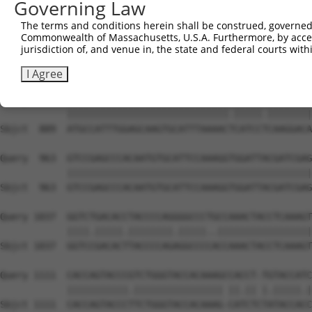
Governing Law
Sbjct  741  GGAGAGTCTGGCATACAGTGAAAGTGATTGGGGACCCAGCCTGG
The terms and conditions herein shall be construed, governed,
Commonwealth of Massachusetts, U.S.A. Furthermore, by acces
Query  815  ACCTGAATCAGACAAGCCCTCAGCCCACCATGCGGCAGAGGTCC
jurisdiction of, and venue in, the state and federal courts wi
            |||||.|||||||.|||||||||||..|||||||.|||||.|||
Sbjct  815  ACCTGCATCAGACGAGCCCTCAGCCAGCCATGCGCCAGAGATCC
I Agree
Query  889  ATGCCATTTGGAGCAAGTGCATTTAAAACCCATCCCCAAGGACA
            |||||||||||||||||||||||||||||.|||||.||||||||
Sbjct  889  ATGCCATTTGGAGCAAGTGCATTTAAAACTCATCCTCAAGGACA
Query  963  GTCCGAGCCCACAATGTGCATTCCAAAGGTGGATTACGATCGAG
            ||||||||||||||||||||||||||||||||||||||||||||
Sbjct  963  GTCCGAGCCCACAATGTGCATTCCAAAGGTGGATTACGATCGAG
Query 1037  GGTCTGACACCTACCCCAGGGGCCCTGCCAAACTACCTCAAAGT
            ||||.|||||.||||||||.|||||..|||||||||||||||||
Sbjct 1037  GGTCCGACACTTACCCCAGAGGCCCCACCAAACTACCTCAAAGT
Query 1111  CACCAGTACCCGTCTGGGTACCACAAAGCCACCT-TGTACCATC
            |||||||||||.|||||||||||||||| ||.|| |.|||||.|
Sbjct 1111  CACCAGTACCCTTCTGGGTACCACAAAG-CATCTCTATACCACC