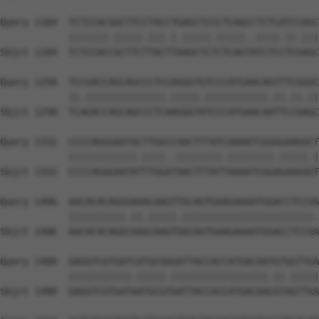
Query 1184  TCTCCACGGCTTCCTACCTGAGCTCCCTCAGCCTCTCATCCAGC
            |||||||.|||||.|||.|.|||||.|||||..||||.||.|||
Sbjct 1184  TCTCCACCGCTTCTTACTTAAGCTCTCTCAGTATCTCCTCGAGC
Query 1258  TCCGACCAGCAGCCCTCCAGGGTGTCCCATGAACAGTTTCGGGC
            ||.||||||||||||||.|||||.|||||||||||.||.||.||
Sbjct 1258  TCAGACCAGCAGCCCTCAAGGGTATCCCATGAACAATTCCGAGC
Query 1332  CCCCAGGGAATACTTGGCCAACTTTATCAAAATCGGGGAAGGCT
            ||||||||||||.||||..||||||||.||||||||.|||||.|
Sbjct 1332  CCCCAGGGAATATTTGGATAACTTTATTAAAATCGGAGAAGGGT
Query 1406  AACACACAGGGAAACAAGTTGCAGTGAAGAAAATGGACCTCCGG
            ||||||||||.||.|||||.|||||||||||||||||||||||.
Sbjct 1406  AACACACAGGCAAGCAAGTGGCAGTGAAGAAAATGGACCTCCGA
Query 1480  GAGGTCGTGATCATGCGGGATTACCACCATGACAATGTGGTTGA
            |||||||||||.|||||.|||||||||||||||||.||.|||||
Sbjct 1480  GAGGTCGTGATAATGCGTGATTACCACCATGACAACGTAGTTGA