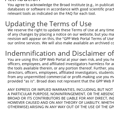
Query  371  GCTTCATCACCTTCTCCCAGTATTCCAGCGAATCCGATACTACT
You agree to acknowledge the Broad Institute (e.g., in publicati
            ||||||||||.|||||.||.||||||||.|||||||||||.|||
databases or software in accordance with good scientific pra
Sbjct  371  GCTTCATCACTTTCTCACAATATTCCAGTGAATCCGATACGACT
relevant tools as indicated on the FAQ for each tool.
Updating the Terms of Use
Query  445  AAGAGTCTCTATGGAGATGATCTGGATCCGTATTATAGAGGCAG
            |.||||||||||||||||||.|||||||.|||.||||.|.||||
We reserve the right to update these Terms of Use at any time.
Sbjct  445  AGGAGTCTCTATGGAGATGACCTGGATCTGTACTATAAAAGCAG
of any changes by placing a notice on our website, but you ma
revision will appear on this, the "GPP Web Portal Terms of Use
our online services. We will also make available an archived 
Query  519  GAAAATGAAGCACGGGGAGGCCTACTATTCTGAGGTGAAGCCTT
            |||.|||||.||.||.||.||.|||||..|||||.|||||.|||
Indemnification and Disclaimer o
Sbjct  519  GAAGATGAAACATGGAGACGCTTACTACCCTGAGATGAAGTCTT
You are using this GPP Web Portal at your own risk, and you he
officers, employees, and affiliated investigators harmless for
Query  593  ATTATCACTCACATTTGGACTCACTGAGCAAACCAAGTGAATAC
the tools available therein, or any portion thereof. Further, yo
            |.||||||.|.||.||||||||.|||||.|||.||||||||||.
directors, officers, employees, affiliated investigators, students,
Sbjct  593  ACTATCACACCCACTTGGACTCTCTGAGAAAATCAAGTGAATAT
from any unpermitted commercial or profit-making use you mak
provided "as is". Broad does not represent that the GPP Web Por
Query  667  TCGAGTAGCTCCCCTCTGGATTATTCATTCCAATTCACACCTTC
ANY EXPRESS OR IMPLIED WARRANTIES, INCLUDING, BUT NOT 
            ||.|||||||||||||||||.||.||||||||..||||.|||||
A PARTICULAR PURPOSE, NONINFRINGEMENT, OR THE ABSENCE
Sbjct  667  TCTAGTAGCTCCCCTCTGGACTACTCATTCCAGCTCACGCCTTC
BROAD OR ITS CONTRIBUTORS BE LIABLE FOR ANY DIRECT, IN
HOWEVER CAUSED AND ON ANY THEORY OF LIABILITY, WHETHER
OTHERWISE) ARISING IN ANY WAY OUT OF THE USE OF THE GP
Query  741  GGAGAGCCTGGCGTACAGTGAAAGTGAATGGGGACCCAGCCTGG
            ||||||.|||||.||||||||||||||.||||||||||||||||