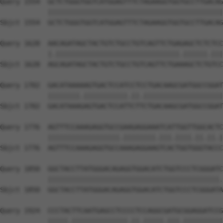
Query 1554  GCTCTGGGTGGTCATGGAGTTTCTAGAAGGTGGTGCCTTGACAG
            ||||||||||||||||||||||||||||||||||||||||||||
Sbjct 1554  GCTCTGGGTGGTCATGGAGTTTCTAGAAGGTGGTGCCTTGACAG
Query 1628  AACAGATAGCTACTGTCTGCCTGTCAGTTCTGAGAGCTCTCTCC
            |.|||||||||||||||||||||||||||||||.||||||.|||
Sbjct 1628  AGCAGATAGCTACTGTCTGCCTGTCAGTTCTGAAAGCTCTGTCC
Query 1702  GACATAAAAAGTGACTCCATCCTCCTGACAAGCGATGGCCGGAT
            ||||||||.|||||||||||.||.||||||||||||||||||||
Sbjct 1702  GACATAAAGAGTGACTCCATTCTTCTGACAAGCGATGGCCGGAT
Query 1776  AGTTTCCAAAGAGGTGCCGAAGAGGAAATCATTGGTTGGCACTC
            ||||||||||||||||||.||||||||.|||.||||.||.||.|
Sbjct 1776  AGTTTCCAAAGAGGTGCCAAAGAGGAAGTCACTGGTGGGTACCC
Query 1850  GGCTACCTTATGGGACAGAGGTGGACATCTGGTCCCTCGGGATC
            |||||||||||||||||||||||||||||||||||||||||||.
Sbjct 1850  GGCTACCTTATGGGACAGAGGTGGACATCTGGTCCCTCGGGATA
Query 1924  CCCTACTTCAATGAGCCTCCCCTCCAGGCGATGCGGAGGATCCG
            |||||.||||||||||||||.||.|||||.|||.||||||||||