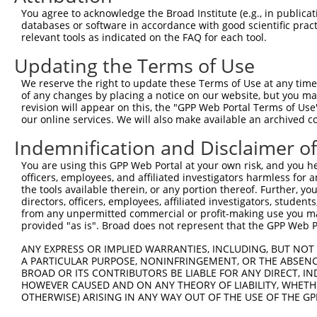
Query  371  GCTTCATCACCTTCTCCCAGTATTCCAGCGAATCCGATACTACT
You agree to acknowledge the Broad Institute (e.g., in publicati
            ||||||||||||||||||||||||||||||||||||||||||||
databases or software in accordance with good scientific pra
Sbjct  371  GCTTCATCACCTTCTCCCAGTATTCCAGCGAATCCGATACTACT
relevant tools as indicated on the FAQ for each tool.
Updating the Terms of Use
Query  445  AAGAGTCTCTATGGAGATGATCTGGATCCGTATTATAGAGGCAG
            ||||||||||||||||||||||||||||||||||||||||||||
We reserve the right to update these Terms of Use at any time.
Sbjct  445  AAGAGTCTCTATGGAGATGATCTGGATCCGTATTATAGAGGCAG
of any changes by placing a notice on our website, but you ma
revision will appear on this, the "GPP Web Portal Terms of Use
our online services. We will also make available an archived 
Query  519  GAAAATGAAGCACGGGGAGGCCTACTATTCTGAGGTGAAGCCTT
            ||||||||||||||||||||||||||||||||||||||||||||
Indemnification and Disclaimer o
Sbjct  519  GAAAATGAAGCACGGGGAGGCCTACTATTCTGAGGTGAAGCCTT
You are using this GPP Web Portal at your own risk, and you he
officers, employees, and affiliated investigators harmless for
Query  593  ATTATCACTCACATTTGGACTCACTGAGCAAACCAAGTGAATAC
the tools available therein, or any portion thereof. Further, yo
            ||||||||||||||||||||||||||||||||||||||||||||
directors, officers, employees, affiliated investigators, students,
Sbjct  593  ATTATCACTCACATTTGGACTCACTGAGCAAACCAAGTGAATAC
from any unpermitted commercial or profit-making use you mak
provided "as is". Broad does not represent that the GPP Web Por
Query  667  TCGAGTAGCTCCCCTCTGGATTATTCATTCCAATTCACACCTTC
ANY EXPRESS OR IMPLIED WARRANTIES, INCLUDING, BUT NOT 
            ||||||||||||||||||||||||||||||||||||||||||||
A PARTICULAR PURPOSE, NONINFRINGEMENT, OR THE ABSENCE
Sbjct  667  TCGAGTAGCTCCCCTCTGGATTATTCATTCCAATTCACACCTTC
BROAD OR ITS CONTRIBUTORS BE LIABLE FOR ANY DIRECT, IN
HOWEVER CAUSED AND ON ANY THEORY OF LIABILITY, WHETHER
OTHERWISE) ARISING IN ANY WAY OUT OF THE USE OF THE GP
Query  741  GGAGAGCCTGGCGTACAGTGAAAGTGAATGGGGACCCAGCCTGG
            ||||||||||||||||||||||||||||||||||||||||||||