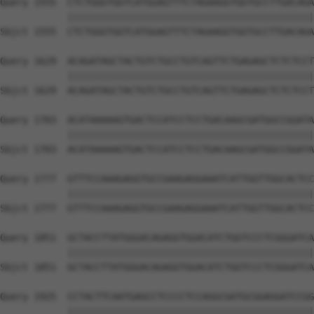
Query 1555  CTCTGGGTGGTCATGGAGTTTCTAGAAGGTGGTGCCTTGACAGA
            ||||||||||||||||||||||||||||||||||||||||||||
Sbjct 1555  CTCTGGGTGGTCATGGAGTTTCTAGAAGGTGGTGCCTTGACAGA
Query 1629  ACAGATAGCTACTGTCTGCCTGTCAGTTCTGAGAGCTCTCTCCT
            ||||||||||||||||||||||||||||||||||||||||||||
Sbjct 1629  ACAGATAGCTACTGTCTGCCTGTCAGTTCTGAGAGCTCTCTCCT
Query 1703  ACATAAAAAGTGACTCCATCCTCCTGACAAGCGATGGCCGGATA
            ||||||||||||||||||||||||||||||||||||||||||||
Sbjct 1703  ACATAAAAAGTGACTCCATCCTCCTGACAAGCGATGGCCGGATA
Query 1777  GTTTCCAAAGAGGTGCCGAAGAGGAAATCATTGGTTGGCACTCC
            ||||||||||||||||||||||||||||||||||||||||||||
Sbjct 1777  GTTTCCAAAGAGGTGCCGAAGAGGAAATCATTGGTTGGCACTCC
Query 1851  GCTACCTTATGGGACAGAGGTGGACATCTGGTCCCTCGGGATCA
            ||||||||||||||||||||||||||||||||||||||||||||
Sbjct 1851  GCTACCTTATGGGACAGAGGTGGACATCTGGTCCCTCGGGATCA
Query 1925  CCTACTTCAATGAGCCTCCCCTCCAGGCGATGCGGAGGATCCGG
            ||||||||||||||||||||||||||||||||||||||||||||