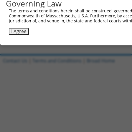
Governing Law
Sbjct 692  GTTACAGTTTCATGTTTCTGCTGCTCTTTCTCCATTTTTGGTACC
The terms and conditions herein shall be construed, governed,
Commonwealth of Massachusetts, U.S.A. Furthermore, by acces
Query 805  AAAACTGTGAAAAATGGAACTTGCAAAAACAAAGATAAT  843

jurisdiction of, and venue in, the state and federal courts wi
           |||||||||||||||||||||||||||||||||||||||

Sbjct 766  AAAACTGTGAAAAATGGAACTTGCAAAAACAAAGATAAT  804

I Agree
Contact Us
|
Terms and Conditions
|
Broad Home