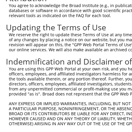
Query 361  TACTTCTCCAAATTTATTGAGCTATTAGATACGATCTTTTTTGTT
You agree to acknowledge the Broad Institute (e.g., in publicati
           |||||||||||||||||||||||||||||||||||||||||||||
databases or software in accordance with good scientific pra
Sbjct 322  TACTTCTCCAAATTTATTGAGCTATTAGATACGATCTTTTTTGTT
relevant tools as indicated on the FAQ for each tool.
Updating the Terms of Use
Query 435  CCTTCATGTATTCCATCATACCATCATGCCGTGGACCTGGTGGTT
           |||||||||||||||||||||||||||||||||||||||||||||
We reserve the right to update these Terms of Use at any time.
Sbjct 396  CCTTCATGTATTCCATCATACCATCATGCCGTGGACCTGGTGGTT
of any changes by placing a notice on our website, but you ma
revision will appear on this, the "GPP Web Portal Terms of Use
our online services. We will also make available an archived 
Query 509  GAACATTCCATGCCCTTCTAAATACAGCTGTACATGTAGTCATGT
           |||||||||||||||||||||||||||||||||||||||||||||
Indemnification and Disclaimer o
Sbjct 470  GAACATTCCATGCCCTTCTAAATACAGCTGTACATGTAGTCATGT
You are using this GPP Web Portal at your own risk, and you he
officers, employees, and affiliated investigators harmless for
Query 583  CCAGCCTACCAGAAGTATTTGTGGTGGAAAAAATATTTGACATCA
the tools available therein, or any portion thereof. Further, yo
           |||||||||||||||||||||||||||||||||||||||||||||
directors, officers, employees, affiliated investigators, students,
Sbjct 544  CCAGCCTACCAGAAGTATTTGTGGTGGAAAAAATATTTGACATCA
from any unpermitted commercial or profit-making use you mak
provided "as is". Broad does not represent that the GPP Web Por
Query 657  CATCCACATAAGCCAGTTCTTTTTCATGGAGGATTGCAAGTATCA
ANY EXPRESS OR IMPLIED WARRANTIES, INCLUDING, BUT NOT 
           |||||||||||||||||||||||||||||||||||||||||||||
A PARTICULAR PURPOSE, NONINFRINGEMENT, OR THE ABSENCE
Sbjct 618  CATCCACATAAGCCAGTTCTTTTTCATGGAGGATTGCAAGTATCA
BROAD OR ITS CONTRIBUTORS BE LIABLE FOR ANY DIRECT, IN
HOWEVER CAUSED AND ON ANY THEORY OF LIABILITY, WHETHER
OTHERWISE) ARISING IN ANY WAY OUT OF THE USE OF THE GP
Query 731  GTTACAGTTTCATGTTTCTGCTGCTCTTTCTCCATTTTTGGTACC
           |||||||||||||||||||||||||||||||||||||||||||||