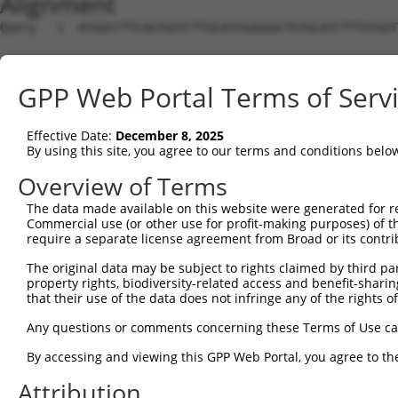
Alignment
Query   1  ATGGCCTTCAGTGATCTTACATCGAGGACTGTGCATCTTTATGAT
                                                        
Sbjct   1  ---------------------------------------------
GPP Web Portal Terms of Serv
Query  65  ATCCAAGAGTTGAAGATTGGCTCCTCATGTCCTCGCCTCTGCCAC
           |||||||||||||||||||||||||||||||||||||||||||||
Effective Date:
December 8, 2025
Sbjct  26  ATCCAAGAGTTGAAGATTGGCTCCTCATGTCCTCGCCTCTGCCAC
By using this site, you agree to our terms and conditions belo
Query 139  TTTGTCACTTCCTTGGGACCAAAGCTCATGGAAAATCGCAAGCCC
Overview of Terms
           |||||||||||||||||||||||||||||||||||||||||||||
The data made available on this website were generated for r
Sbjct 100  TTTGTCACTTCCTTGGGACCAAAGCTCATGGAAAATCGCAAGCCC
Commercial use (or other use for profit-making purposes) of t
require a separate license agreement from Broad or its contri
Query 213  CAATTTTTTCATAGTACTCTTTTCTGTGTATATGTGTTATGAGTT
The original data may be subject to rights claimed by third part
           |||||||||||||||||||||||||||||||||||||||||||||
property rights, biodiversity-related access and benefit-sharing 
Sbjct 174  CAATTTTTTCATAGTACTCTTTTCTGTGTATATGTGTTATGAGTT
that their use of the data does not infringe any of the rights of
Query 287  CATTTCGATGTGACATTGTTGACTATTCACGGTCACCCACAGCTT
Any questions or comments concerning these Terms of Use c
           |||||||||||||||||||||||||||||||||||||||||||||
By accessing and viewing this GPP Web Portal, you agree to th
Sbjct 248  CATTTCGATGTGACATTGTTGACTATTCACGGTCACCCACAGCTT
Attribution