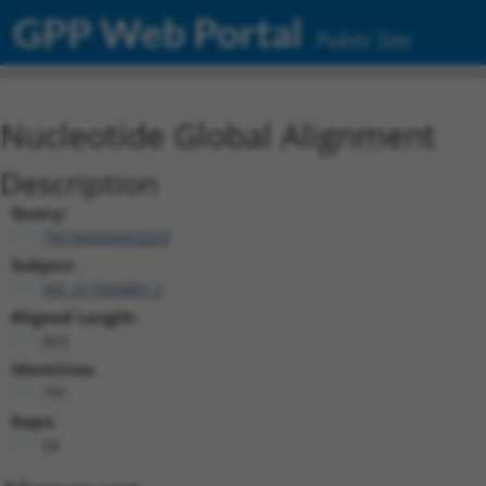
GPP Web Portal
Public Site
Nucleotide Global Alignment
Description
Query:
TRCN0000492024
Subject:
XM_017009887.2
Aligned Length:
853
Identities:
791
Gaps:
59