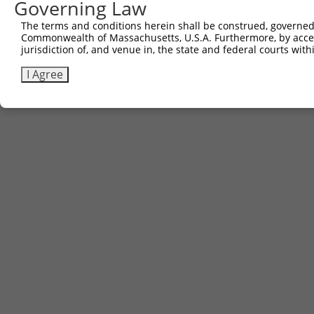
Governing Law
The terms and conditions herein shall be construed, governed,
Commonwealth of Massachusetts, U.S.A. Furthermore, by acces
jurisdiction of, and venue in, the state and federal courts wi
I Agree