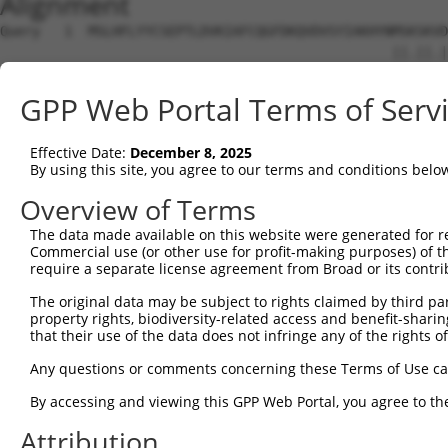
Alignment
Query   1  MSLHFLYYCSEPTLDVKIAFCQGFDKQVDVSYIAKHYNMSKSKVD
                                                 ||.||.|
Sbjct   1  --------------------------------------MSRSKRD
GPP Web Portal Terms of Serv
Query  75  QGIVCAAYDAVLDRNVAIKKLSRPFQNQTHAKRAYRELVLMKCVN
           ||||||||||.|.||||||||||||||||||||||||||||||||
Effective Date:
December 8, 2025
Sbjct  37  QGIVCAAYDAILERNVAIKKLSRPFQNQTHAKRAYRELVLMKCVN
By using this site, you agree to our terms and conditions belo
Query 149  MDANLCQVIQMELDHERMSYLLYQMLCGIKHLHSAGIIHRDLKPS
Overview of Terms
           |||||||||||||||||||||||||||||||||||||||||||||
The data made available on this website were generated for r
Sbjct 111  MDANLCQVIQMELDHERMSYLLYQMLCGIKHLHSAGIIHRDLKPS
Commercial use (or other use for profit-making purposes) of t
require a separate license agreement from Broad or its contri
Query 223  YVVTRYYRAPEVILGMGYKENVDIWSVGCIMGEMVRHKILFPGRD
The original data may be subject to rights claimed by third part
           |||||||||||||||||||||||.|||||||||||.|||||||||
property rights, biodiversity-related access and benefit-sharing 
Sbjct 185  YVVTRYYRAPEVILGMGYKENVDLWSVGCIMGEMVCHKILFPGRD
that their use of the data does not infringe any of the rights of
Query 297  YVENRPKYAGLTFPKLFPDSLFPADSEHNKLKASQARDLLSKMLV
Any questions or comments concerning these Terms of Use c
           ||||||||||..|.|||||.|||||||||||||||||||||||||
By accessing and viewing this GPP Web Portal, you agree to th
Sbjct 259  YVENRPKYAGYSFEKLFPDVLFPADSEHNKLKASQARDLLSKMLV
Attribution