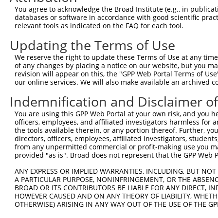
Query 371  PPPQIYDKQLDEREHTIEEWKELIYKEVMNSEEKTKNGVVKGQPS
You agree to acknowledge the Broad Institute (e.g., in publicati
           |||.|.|||||||||||||||||||||||..||.|||||..||||
databases or software in accordance with good scientific pra
Sbjct 333  PPPKIPDKQLDEREHTIEEWKELIYKEVMDLEERTKNGVIRGQPS
relevant tools as indicated on the FAQ for each tool.
Updating the Terms of Use
We reserve the right to update these Terms of Use at any time.
of any changes by placing a notice on our website, but you ma
Contact Us
|
Terms and Conditions
|
Broad Home
revision will appear on this, the "GPP Web Portal Terms of Use
our online services. We will also make available an archived 
Indemnification and Disclaimer o
You are using this GPP Web Portal at your own risk, and you he
officers, employees, and affiliated investigators harmless for
the tools available therein, or any portion thereof. Further, yo
directors, officers, employees, affiliated investigators, students,
from any unpermitted commercial or profit-making use you mak
provided "as is". Broad does not represent that the GPP Web Por
ANY EXPRESS OR IMPLIED WARRANTIES, INCLUDING, BUT NOT 
A PARTICULAR PURPOSE, NONINFRINGEMENT, OR THE ABSENCE
BROAD OR ITS CONTRIBUTORS BE LIABLE FOR ANY DIRECT, IN
HOWEVER CAUSED AND ON ANY THEORY OF LIABILITY, WHETHER
OTHERWISE) ARISING IN ANY WAY OUT OF THE USE OF THE GP