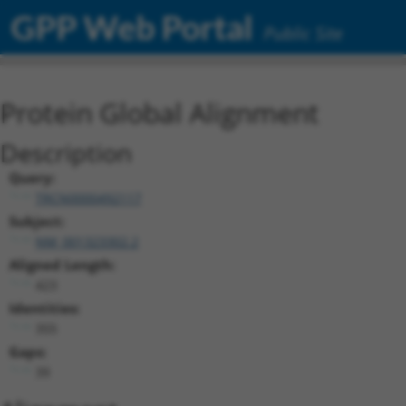
GPP Web Portal
Public Site
Protein Global Alignment
Description
Query:
TRCN0000492117
Subject:
NM_001323302.2
Aligned Length:
423
Identities:
355
Gaps:
39