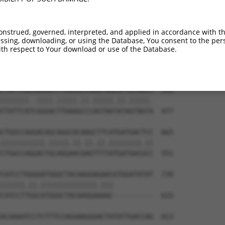
TGGAGGAGTTCCAAGATGTTTACTTAGTAATGGAACTG  444

|.||.||.||.||||||||||||.||||.|||||.||.

TAGAAGAATTTCAAGATGTTTACATAGTCATGGAGCTC  330

onstrued, governed, interpreted, and applied in accordance with t
sing, downloading, or using the Database, You consent to the perso
ATTAGACCATGAGCGAATGTCTTACCTGCTGTACCAAA  517

th respect to Your download or use of the Database.
..||||.|||||..|||||||.|||||.||.||.||.|

GCTAGATCATGAAAGAATGTCCTACCTTCTCTATCAGA  403

TTATTCACAGGGATTTAAAACCAAGTAACATTGTAGTC  591

|||||||..||||.|||||.||.|||||.||.|||||.

TTATTCATCGGGACTTAAAGCCCAGTAATATAGTAGTA  477

CTGGCCAGGACAGCAGGCACAAGCTTCATGATGACTCC  665

|||||||||||.|||||.||.||.||.||||||||.||

CTGGCCAGGACTGCAGGAACGAGTTTTATGATGACGCC  551

CATCCTGGGGATGGGCTACAAGGAGAACGTGGATATAT  739

||||||.||.||||||||||||||.|||          

CATCCTTGGCATGGGCTACAAGGAAAAC----------  615

ACAAAATCCTCTTTCCAGGAAGGGACTATATTGACCAG  813
