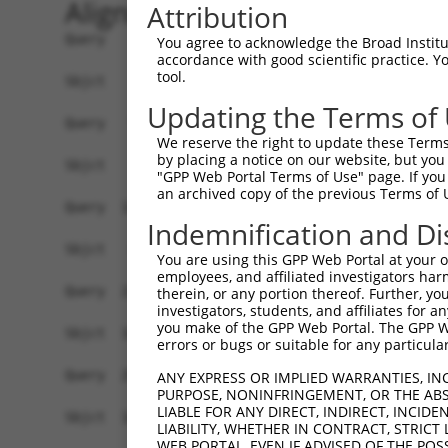
Alignment
Attribution
Query    1  ATGAGCCTCCATTTCTTATACTACTGCAGTGAACCA
You agree to acknowledge the Broad Institute
accordance with good scientific practice. 
tool.
Sbjct    1  ------------------------------------
Updating the Terms of
Query   75  TAAACAAGTGGATGTGTCATATATTGCCAAACATTA
We reserve the right to update these Terms 
                                                
by placing a notice on our website, but you
Sbjct    1  ------------------------------------
"GPP Web Portal Terms of Use" page. If you 
an archived copy of the previous Terms of 
Query  149  GTGTGGAAGTGGGAGACTCAACCTTCACAGTTCTCA
Indemnification and Di
            ||||.||..|.|||||.||.||.||||||||.||.|
Sbjct   35  GTGTAGAGATTGGAGATTCTACATTCACAGTCCTGA
You are using this GPP Web Portal at your ow
employees, and affiliated investigators har
Query  223  CAGGGCATAGTTTGTGCCGCGTATGATGCTGTCCTT
therein, or any portion thereof. Further, you
investigators, students, and affiliates for 
            ||.||.|||||.||.||.||.||||||||..|.|||
you make of the GPP Web Portal. The GPP Web
Sbjct  109  CAAGGAATAGTATGCGCAGCTTATGATGCCATTCTT
errors or bugs or suitable for any particular
Query  297  TCAGAACCAAACACATGCCAAGAGAGCGTACCGGGA
ANY EXPRESS OR IMPLIED WARRANTIES, IN
PURPOSE, NONINFRINGEMENT, OR THE ABS
            ||||||.||.||.|||||||||.|.||.|||.|.||
LIABLE FOR ANY DIRECT, INDIRECT, INCI
Sbjct  183  TCAGAATCAGACTCATGCCAAGCGGGCCTACAGAGA
LIABILITY, WHETHER IN CONTRACT, STRICT
WEB PORTAL, EVEN IF ADVISED OF THE POS