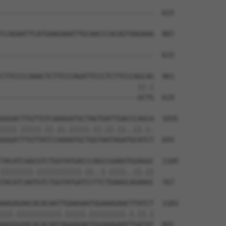
--------------------------------------  615

CCAGAATTCATGAAGAAATTGCAACCCACAGTAAGAAA  887

--------------------------------------  615

CTTCCCCAAACTCTTCCCAGATTCCCTCTTCCCAGCAG  961

                                  ||.|

----------------------------------GCTG  619

GGGACTTGTTGTCAAAGATGCTAGTGATTGACCCAGCA  1035

||||.|||||.||.||.|||||.||.||.||..||.|.

GGGATTTGTTATCCAAAATGCTGGTAATAGATGCATCT  693

TACATCAACGTCTGGTATGACCCAGCCGAAGTGGAGGC  1109

||||||||.|||||||||||.||..|.||||..||.||

TACATCAATGTCTGGTATGATCCTTCTGAAGCAGAAGC  767

AAGAGAACACACAATTGAAGAATGGAAAGAACTTATCT  1183

|||.|||||||||||.|||||.|||||||||.|.||.|

AAGGGAACACACAATAGAAGAGTGGAAAGAATTGATAT  841
