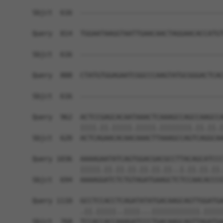
Sbjct  616  ------------------------------------
Query  814  TGGAATAAGGTAATTGAACAACTAGGAACACCATGT
Sbjct  616  ------------------------------------
Query  888  CTATGTGGAGAATCGGCCCAAGTATGCGGGACTCAC
                                                
Sbjct  616  ------------------------------------
Query  962  ACTCCGAGCACAATAAACTCAAAGCCAGCCAAGCCA
            ||||.||.|||||.|||||.||||||||.||.||.|
Sbjct  620  ACTCAGAACACAACAAACTTAAAGCCAGTCAGGCAA
Query 1036  AAAAGAATATCAGTGGACGACGCCTTACAGCATCCC
            |||||.||.||.||.||.||.||..|.||.||.||.
Sbjct  694  AAAAGGATCTCTGTAGATGAAGCTCTCCAACACCCG
Query 1110  GCCTCCACCTCAGATATATGACAAGCAGTTGGATGA
            .||.|||||..||||...||||||||||||.|||||
Sbjct  768  TCCACCACCAAAGATCCCTGACAAGCAGTTAGATGA