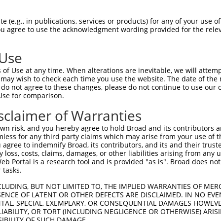
ACATTGGATGTGAAAATTGCCTTTTGTCAGGGATTCGA  74

 (e.g., in publications, services or products) for any of your use of
You agree to use the acknowledgment wording provided for the relev
--------------------------------------  0

 Use
CAACATGAGCAAAAGCAAAGTTGACAACCAGTTCTACA  148

of Use at any time. When alterations are inevitable, we will attem
    |||||||.||||||...|||||||.|.||.||.|

 may wish to check each time you use the website. The date of the m
----ATGAGCAGAAGCAAGCGTGACAACAATTTTTATA  34

do not agree to these changes, please do not continue to use our o
Use for comparison.
AGCGCTACCAGAATCTAAAGCCTATTGGCTCTGGGGCT  222

sclaimer of Warranties
|.||.||.||||||.||||.|||||.|||||.||.|||

AACGATATCAGAATTTAAAACCTATAGGCTCAGGAGCT  108

n risk, and you hereby agree to hold Broad and its contributors and 
mless for any third party claims which may arise from your use of t
GACAGAAATGTGGCCATTAAGAAGCTCAGCAGACCCTT  296

 agree to indemnify Broad, its contributors, and its and their trustee
any loss, costs, claims, damages, or other liabilities arising from a
||.||||||||.||.||.||||||||.|||.||||.||

 Portal is a research tool and is provided "as is". Broad does not
GAAAGAAATGTTGCAATCAAGAAGCTAAGCCGACCATT  182

 tasks.
GCTGGTCCTCATGAAGTGTGTGAACCATAAAAACATTA  370

CLUDING, BUT NOT LIMITED TO, THE IMPLIED WARRANTIES OF MERC
ENCE OF LATENT OR OTHER DEFECTS ARE DISCLAIMED. IN NO EVE
|||.||.||.|||||.|||||.||.||.|||||.||.|

DENTAL, SPECIAL, EXEMPLARY, OR CONSEQUENTIAL DAMAGES HOWE
GCTAGTTCTTATGAAATGTGTTAATCACAAAAATATAA  256

 LIABILITY, OR TORT (INCLUDING NEGLIGENCE OR OTHERWISE) ARIS
SIBILITY OF SUCH DAMAGE.