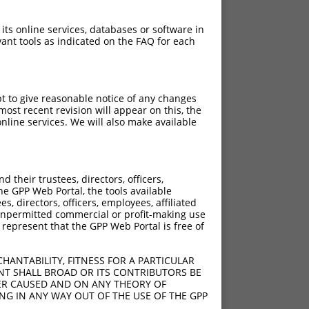
 its online services, databases or software in
ant tools as indicated on the FAQ for each
pt to give reasonable notice of any changes
ost recent revision will appear on this, the
nline services. We will also make available
their trustees, directors, officers,
he GPP Web Portal, the tools available
s, directors, officers, employees, affiliated
ny unpermitted commercial or profit-making use
 represent that the GPP Web Portal is free of
HANTABILITY, FITNESS FOR A PARTICULAR
NT SHALL BROAD OR ITS CONTRIBUTORS BE
VER CAUSED AND ON ANY THEORY OF
ING IN ANY WAY OUT OF THE USE OF THE GPP