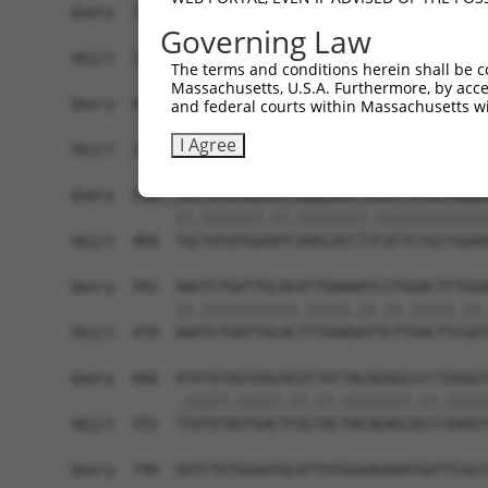
Query  371  TTAGTTTATTAAATGTCTTCACACCCCAGAAAACGC
Governing Law
            ||.|..|.||.|||||.||||||||.||||||.|.|
Sbjct  257  TTGGCCTTTTGAATGTTTTCACACCACAGAAATCCC
The terms and conditions herein shall be c
Massachusetts, U.S.A. Furthermore, by acces
Query  445  ATGGATGCCAA-CTTATGTCAAGTGATTCAGATGGA
and federal courts within Massachusetts wi
            ||||||||.|| ||| ||.|||||||||||||||||
I Agree
Sbjct  331  ATGGATGCAAATCTT-TGCCAAGTGATTCAGATGGA
Query  518  TGTTGTGTGGCATTAAGCACCTCCATTCTGCTGGAA
            ||.|||||||.||.||||||||.|||||||||||||
Sbjct  404  TGCTGTGTGGAATCAAGCACCTTCATTCTGCTGGAA
Query  592  AAGTCTGATTGCACATTGAAAATCCTGGACTTTGGA
            ||.|||||||||||.|||||.||.||.|||||.||.
Sbjct  478  AAATCTGATTGCACTTTGAAGATTCTTGACTTCGGT
Query  666  ATATGTGGTGACACGTTATTACAGAGCCCCTGAGGT
            .|||||.|||||.||.||.||||||||.||.|||||
Sbjct  552  TTATGTAGTGACTCGCTACTACAGAGCACCCGAGGT
Query  740  GGTCTGTGGGATGCATTATGGGAGAAATGGTTCGCC