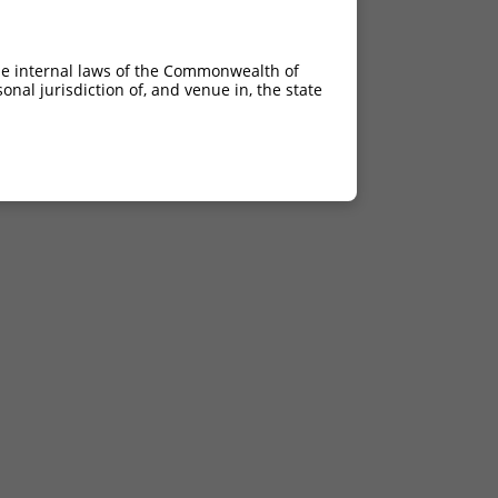
he internal laws of the Commonwealth of
nal jurisdiction of, and venue in, the state