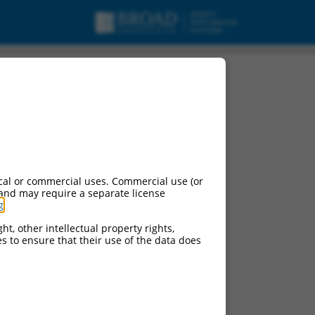
cal or commercial uses. Commercial use (or
 and may require a separate license
g
.
ht, other intellectual property rights,
ces to ensure that their use of the data does