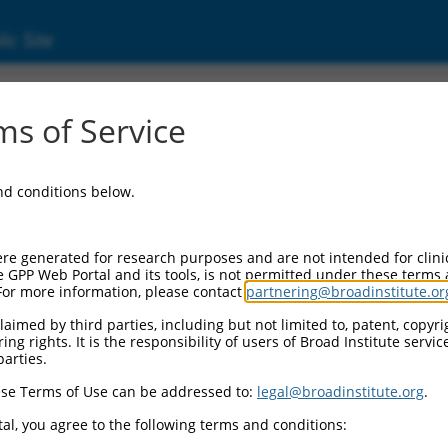
ic Site
ent
s of Service
and conditions below.
re generated for research purposes and are not intended for clini
e GPP Web Portal and its tools, is not permitted under these terms
For more information, please contact
partnering@broadinstitute.or
aimed by third parties, including but not limited to, patent, copyrig
ng rights. It is the responsibility of users of Broad Institute servi
parties.
se Terms of Use can be addressed to:
legal@broadinstitute.org
.
al, you agree to the following terms and conditions: