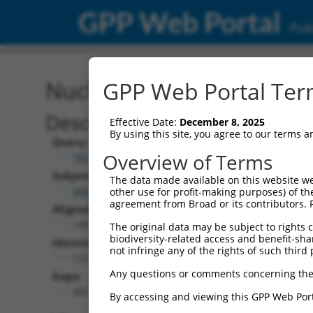
GPP Web Portal
Publ
Nucleotide Global Alignm
GPP Web Portal Term
Description
Effective Date:
December 8, 2025
By using this site, you agree to our terms 
Query:
Overview of Terms
TRCN0000492117
Subject:
The data made available on this website we
NM_001323320.2
other use for profit-making purposes) of th
agreement from Broad or its contributors. 
Aligned Length:
1401
The original data may be subject to rights cl
biodiversity-related access and benefit-shari
Identities:
not infringe any of the rights of such third 
722
Any questions or comments concerning the
Gaps:
482
By accessing and viewing this GPP Web Port