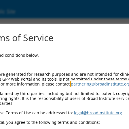
ic Site
s of Service
and conditions below.
re generated for research purposes and are not intended for clini
e GPP Web Portal and its tools, is not permitted under these terms
For more information, please contact
partnering@broadinstitute.or
aimed by third parties, including but not limited to, patent, copyrig
ng rights. It is the responsibility of users of Broad Institute servi
parties.
se Terms of Use can be addressed to:
legal@broadinstitute.org
.
al, you agree to the following terms and conditions: