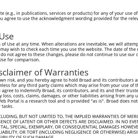
NMSKSKVDNQFYSVEVGDSTFTVLKRYQNLKPIGSGA  74

 (e.g., in publications, services or products) for any of your use of
You agree to use the acknowledgment wording provided for the relev
|||||||||||||||||||||||||||||||||||||

NMSKSKVDNQFYSVEVGDSTFTVLKRYQNLKPIGSGA  74

 Use
LVLMKCVNHKNIISLLNVFTPQKTLEEFQDVYLVMEL  148

of Use at any time. When alterations are inevitable, we will attem
|||||||||||||||||||||||||||||||||||||

 may wish to check each time you use the website. The date of the m
LVLMKCVNHKNIISLLNVFTPQKTLEEFQDVYLVMEL  148

do not agree to these changes, please do not continue to use our o
Use for comparison.
IHRDLKPSNIVVKSDCTLKILDFGLARTAGTSFMMTP  222

sclaimer of Warranties
|||||||||||||||||||||||||||||||||||||

IHRDLKPSNIVVKSDCTLKILDFGLARTAGTSFMMTP  222

n risk, and you hereby agree to hold Broad and its contributors and 
mless for any third party claims which may arise from your use of t
KILFPGRDYIDQWNKVIEQLGTPCPEFMKKLQPTVRN  296

 agree to indemnify Broad, its contributors, and its and their trustee
any loss, costs, claims, damages, or other liabilities arising from a
|||||||||||||||||||||||||||||||||||||

 Portal is a research tool and is provided "as is". Broad does not
KILFPGRDYIDQWNKVIEQLGTPCPEFMKKLQPTVRN  296

 tasks.
DLLSKMLVIDPAKRISVDDALQHPYINVWYDPAEVEA  370

CLUDING, BUT NOT LIMITED TO, THE IMPLIED WARRANTIES OF MERC
ENCE OF LATENT OR OTHER DEFECTS ARE DISCLAIMED. IN NO EVE
|||||||||||||||||||||||||||||||||||||

DENTAL, SPECIAL, EXEMPLARY, OR CONSEQUENTIAL DAMAGES HOWE
DLLSKMLVIDPAKRISVDDALQHPYINVWYDPAEVEA  370

 LIABILITY, OR TORT (INCLUDING NEGLIGENCE OR OTHERWISE) ARIS
SIBILITY OF SUCH DAMAGE.