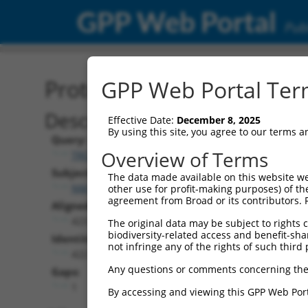
GPP Web Portal
Publ
Protein Global Alignment
GPP Web Portal Term
Description
Effective Date:
December 8, 2025
By using this site, you agree to our terms 
Query:
Overview of Terms
TRCN0000492117
Subject:
The data made available on this website we
NM_002753.5
other use for profit-making purposes) of th
agreement from Broad or its contributors. 
Aligned Length:
423
The original data may be subject to rights cl
biodiversity-related access and benefit-shari
Identities:
not infringe any of the rights of such third 
422
Any questions or comments concerning the
Gaps:
1
By accessing and viewing this GPP Web Port