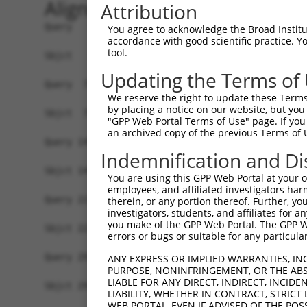
Alignment
Attribution
Query   1  MSLHFLYYCSEPTLDVKIAFCQGFDKQVDVSYIAKHY
You agree to acknowledge the Broad Institute
accordance with good scientific practice. 
           |||||||||||||||||||||||||||||||||||||
tool.
Sbjct   1  MSLHFLYYCSEPTLDVKIAFCQGFDKQVDVSYIAKHY
Updating the Terms of
Query  75  QGIVCAAYDAVLDRNVAIKKLSRPFQNQTHAKRAYRE
We reserve the right to update these Terms 
           |||||||||||||||||||||||||||||||||||||
by placing a notice on our website, but you
Sbjct  75  QGIVCAAYDAVLDRNVAIKKLSRPFQNQTHAKRAYRE
"GPP Web Portal Terms of Use" page. If you 
an archived copy of the previous Terms of 
Query 149  MDANLCQVIQMELDHERMSYLLYQMLCGIKHLHSAGI
Indemnification and Di
           |||||||||||||||||||||||||||||||||||||
Sbjct 149  MDANLCQVIQMELDHERMSYLLYQMLCGIKHLHSAGI
You are using this GPP Web Portal at your ow
employees, and affiliated investigators har
Query 223  YVVTRYYRAPEVILGMGYKENVDIWSVGCIMGEMVRH
therein, or any portion thereof. Further, you
investigators, students, and affiliates for 
           |||||||||||||||||||||||||||||||||||||
you make of the GPP Web Portal. The GPP Web
Sbjct 223  YVVTRYYRAPEVILGMGYKENVDIWSVGCIMGEMVRH
errors or bugs or suitable for any particular
Query 297  YVENRPKYAGLTFPKLFPDSLFPADSEHNKLKASQAR
ANY EXPRESS OR IMPLIED WARRANTIES, IN
PURPOSE, NONINFRINGEMENT, OR THE ABS
           |||||||||||||||||||||||||||||||||||||
LIABLE FOR ANY DIRECT, INDIRECT, INCI
Sbjct 297  YVENRPKYAGLTFPKLFPDSLFPADSEHNKLKASQAR
LIABILITY, WHETHER IN CONTRACT, STRICT
WEB PORTAL, EVEN IF ADVISED OF THE POS