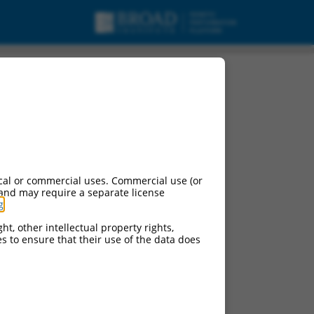
cal or commercial uses. Commercial use (or
 and may require a separate license
g
.
ht, other intellectual property rights,
ces to ensure that their use of the data does