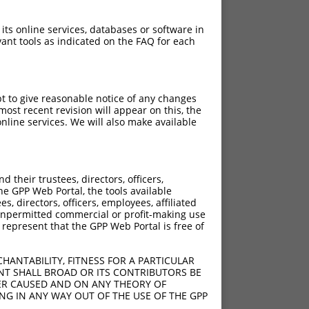
 its online services, databases or software in
ant tools as indicated on the FAQ for each
pt to give reasonable notice of any changes
ost recent revision will appear on this, the
nline services. We will also make available
their trustees, directors, officers,
he GPP Web Portal, the tools available
s, directors, officers, employees, affiliated
ny unpermitted commercial or profit-making use
 represent that the GPP Web Portal is free of
HANTABILITY, FITNESS FOR A PARTICULAR
NT SHALL BROAD OR ITS CONTRIBUTORS BE
VER CAUSED AND ON ANY THEORY OF
ING IN ANY WAY OUT OF THE USE OF THE GPP