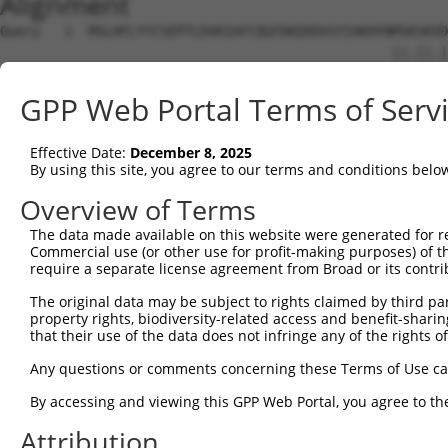
Alignment
Query   1  MSLHFLYYCSEPTLDVKIAFCQGFDKQVDVSYIAKHYNMSKSKVD
                                                 ||.||.|
Sbjct   1  --------------------------------------MSRSKRD
GPP Web Portal Terms of Serv
Query  75  QGIVCAAYDAVLDRNVAIKKLSRPFQNQTHAKRAYRELVLMKCVN
           ||||||||||.|.||||||||||||||||||||||||||||||||
Effective Date:
December 8, 2025
Sbjct  37  QGIVCAAYDAILERNVAIKKLSRPFQNQTHAKRAYRELVLMKCVN
By using this site, you agree to our terms and conditions belo
Query 149  MDANLCQVIQMELDHERMSYLLYQMLCGIKHLHSAGIIHRDLKPS
Overview of Terms
           |||||||||||||||||||||||||||||||||||||||||||||
The data made available on this website were generated for r
Sbjct 111  MDANLCQVIQMELDHERMSYLLYQMLCGIKHLHSAGIIHRDLKPS
Commercial use (or other use for profit-making purposes) of t
require a separate license agreement from Broad or its contri
Query 223  YVVTRYYRAPEVILGMGYKENVDIWSVGCIMGEMVRHKILFPGRD
The original data may be subject to rights claimed by third part
           |||||||||||||||||||||||.|||||||||||.|||||||||
property rights, biodiversity-related access and benefit-sharing 
Sbjct 185  YVVTRYYRAPEVILGMGYKENVDLWSVGCIMGEMVCHKILFPGRD
that their use of the data does not infringe any of the rights of
Query 297  YVENRPKYAGLTFPKLFPDSLFPADSEHNKLKASQARDLLSKMLV
Any questions or comments concerning these Terms of Use c
           ||||||||||..|.|||||.|||||||||||||||||||||||||
By accessing and viewing this GPP Web Portal, you agree to th
Sbjct 259  YVENRPKYAGYSFEKLFPDVLFPADSEHNKLKASQARDLLSKMLV
Attribution