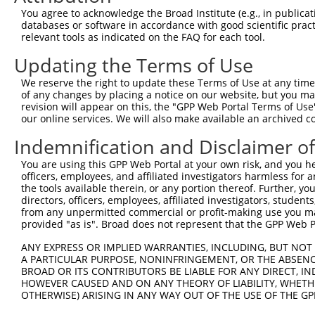
Query 371  PPPQIYDKQLDEREHTIEEWKELIYKEVMNSEEKTKNGVVKGQPS
You agree to acknowledge the Broad Institute (e.g., in publicati
           |||.|.|||||||||||||||||||||||..||.|||||..||||
databases or software in accordance with good scientific pra
Sbjct 333  PPPKIPDKQLDEREHTIEEWKELIYKEVMDLEERTKNGVIRGQPS
relevant tools as indicated on the FAQ for each tool.
Updating the Terms of Use
Query 424  ---------------------  423

We reserve the right to update these Terms of Use at any time.
Sbjct 407  TLASDTDSSLEAAAGPLGCCR  427

of any changes by placing a notice on our website, but you ma
revision will appear on this, the "GPP Web Portal Terms of Use
our online services. We will also make available an archived 
Indemnification and Disclaimer o
Contact Us
|
Terms and Conditions
|
Broad Home
You are using this GPP Web Portal at your own risk, and you he
officers, employees, and affiliated investigators harmless for
the tools available therein, or any portion thereof. Further, yo
directors, officers, employees, affiliated investigators, students,
from any unpermitted commercial or profit-making use you mak
provided "as is". Broad does not represent that the GPP Web Por
ANY EXPRESS OR IMPLIED WARRANTIES, INCLUDING, BUT NOT 
A PARTICULAR PURPOSE, NONINFRINGEMENT, OR THE ABSENCE
BROAD OR ITS CONTRIBUTORS BE LIABLE FOR ANY DIRECT, IN
HOWEVER CAUSED AND ON ANY THEORY OF LIABILITY, WHETHER
OTHERWISE) ARISING IN ANY WAY OUT OF THE USE OF THE GP