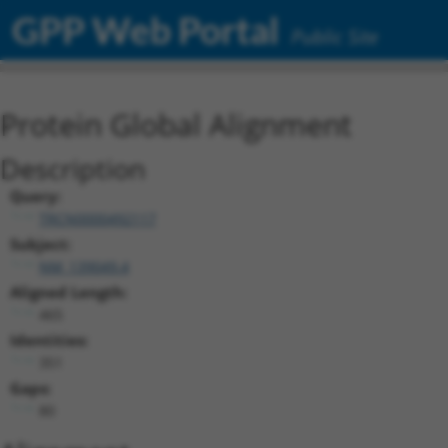
GPP Web Portal
Public Site
Protein Global Alignment
Description
Query:
TRCN0000492117
Subject:
NM_139049.4
Aligned Length:
465
Identities:
351
Gaps:
80