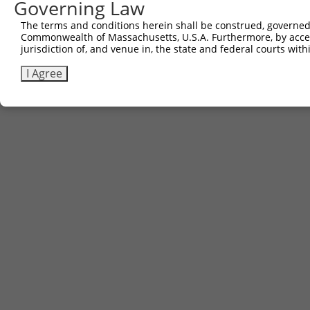
Governing Law
The terms and conditions herein shall be construed, governed,
Commonwealth of Massachusetts, U.S.A. Furthermore, by acces
jurisdiction of, and venue in, the state and federal courts wi
I Agree