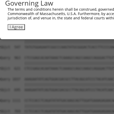
Governing Law
Sbjct  399  GTCTGTGGGATGCATTATGGGAGAAATGGTTCGCCACAAAATCC
The terms and conditions herein shall be construed, governed,
Commonwealth of Massachusetts, U.S.A. Furthermore, by acces
Query  815  GGAATAAGGTAATTGAACAACTAGGAACACCATGTCCAGAATTC
jurisdiction of, and venue in, the state and federal courts wi
            ||||||||||||||||||||||||||||||||||||||||||||
Sbjct  473  GGAATAAGGTAATTGAACAACTAGGAACACCATGTCCAGAATTC
I Agree
Query  889  TATGTGGAGAATCGGCCCAAGTATGCGGGACTCACCTTCCCCAA
            ||||||||||||||||||||||||||||||||||||||||||||
Sbjct  547  TATGTGGAGAATCGGCCCAAGTATGCGGGACTCACCTTCCCCAA
Query  963  CTCCGAGCACAATAAACTCAAAGCCAGCCAAGCCAGGGACTTGT
            ||||||||||||||||||||||||||||||||||||||||||||
Sbjct  621  CTCCGAGCACAATAAACTCAAAGCCAGCCAAGCCAGGGACTTGT
Query 1037  AAAGAATATCAGTGGACGACGCCTTACAGCATCCCTACATCAAC
            ||||||||||||||||||||||||||||||||||||||||||||
Sbjct  695  AAAGAATATCAGTGGACGACGCCTTACAGCATCCCTACATCAAC
Query 1111  CCTCCACCTCAGATATATGACAAGCAGTTGGATGAAAGAGAACA
            ||||||||||||||||||||||||||||||||||||||||||||
Sbjct  769  CCTCCACCTCAGATATATGACAAGCAGTTGGATGAAAGAGAACA