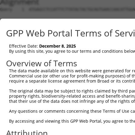
Alignment
Query    1  ATGAGCCTCCATTTCTTATACTACTGCAGTGAACCAACATTGGA
Sbjct    1  --------------------------------------------
GPP Web Portal Terms of Serv
Query   75  TAAACAAGTGGATGTGTCATATATTGCCAAACATTACAACATGA
Effective Date:
December 8, 2025
Sbjct    1  --------------------------------------------
By using this site, you agree to our terms and conditions belo
Query  149  GTGTGGAAGTGGGAGACTCAACCTTCACAGTTCTCAAGCGCTAC
Overview of Terms
The data made available on this website were generated for r
Sbjct    1  --------------------------------------------
Commercial use (or other use for profit-making purposes) of t
require a separate license agreement from Broad or its contri
Query  223  CAGGGCATAGTTTGTGCCGCGTATGATGCTGTCCTTGACAGAAA
The original data may be subject to rights claimed by third part
property rights, biodiversity-related access and benefit-sharing 
Sbjct    1  --------------------------------------------
that their use of the data does not infringe any of the rights of
Query  297  TCAGAACCAAACACATGCCAAGAGAGCGTACCGGGAGCTGGTCC
Any questions or comments concerning these Terms of Use c
                                                        
By accessing and viewing this GPP Web Portal, you agree to th
Sbjct    1  --------------------------------------------
Attribution