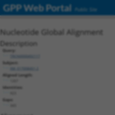
GPP Web Portal
Public Site
Nucleotide Global Alignment
Description
Query:
TRCN0000492117
Subject:
XM_017008451.2
Aligned Length:
1267
Identities:
923
Gaps:
343