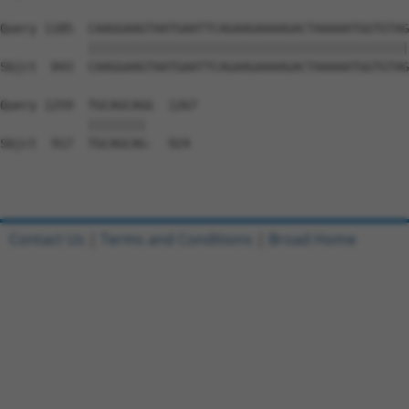
Query 1185  CAAGGAAGTAATGAATTCAGAAGAAAAGACTAAAAATGGTGTAG
            ||||||||||||||||||||||||||||||||||||||||||||
Sbjct  843  CAAGGAAGTAATGAATTCAGAAGAAAAGACTAAAAATGGTGTAG
Query 1259  TGCAGCAGG  1267

            |||||||| 

Sbjct  917  TGCAGCAG-  924

Contact Us
|
Terms and Conditions
|
Broad Home