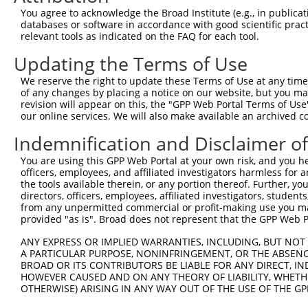
Query  371  TTAGTTTATTAAATGTCTTCACACCCCAGAAAACGCTGGAGGAG
You agree to acknowledge the Broad Institute (e.g., in publicati
            ||||||||||||||||||||||||||||||||||||||||||||
databases or software in accordance with good scientific pra
Sbjct   29  TTAGTTTATTAAATGTCTTCACACCCCAGAAAACGCTGGAGGAG
relevant tools as indicated on the FAQ for each tool.
Updating the Terms of Use
Query  445  ATGGATGCCAACTTATGTCAAGTGATTCAGATGGAATTAGACCA
            ||||||||||||||||||||||||||||||||||||||||||||
We reserve the right to update these Terms of Use at any time.
Sbjct  103  ATGGATGCCAACTTATGTCAAGTGATTCAGATGGAATTAGACCA
of any changes by placing a notice on our website, but you ma
revision will appear on this, the "GPP Web Portal Terms of Use
our online services. We will also make available an archived 
Query  519  GTTGTGTGGCATTAAGCACCTCCATTCTGCTGGAATTATTCACA
            ||||||||||||||||||||||||||||||||||||||||||||
Indemnification and Disclaimer o
Sbjct  177  GTTGTGTGGCATTAAGCACCTCCATTCTGCTGGAATTATTCACA
You are using this GPP Web Portal at your own risk, and you he
officers, employees, and affiliated investigators harmless for
Query  593  AGTCTGATTGCACATTGAAAATCCTGGACTTTGGACTGGCCAGG
the tools available therein, or any portion thereof. Further, yo
            ||||||||||||||||||||||||||||||||||||||||||||
directors, officers, employees, affiliated investigators, students,
Sbjct  251  AGTCTGATTGCACATTGAAAATCCTGGACTTTGGACTGGCCAGG
from any unpermitted commercial or profit-making use you mak
provided "as is". Broad does not represent that the GPP Web Por
Query  667  TATGTGGTGACACGTTATTACAGAGCCCCTGAGGTCATCCTGGG
ANY EXPRESS OR IMPLIED WARRANTIES, INCLUDING, BUT NOT 
            ||||||||||||||||||||||||||||||||||||||||||||
A PARTICULAR PURPOSE, NONINFRINGEMENT, OR THE ABSENCE
Sbjct  325  TATGTGGTGACACGTTATTACAGAGCCCCTGAGGTCATCCTGGG
BROAD OR ITS CONTRIBUTORS BE LIABLE FOR ANY DIRECT, IN
HOWEVER CAUSED AND ON ANY THEORY OF LIABILITY, WHETHER
OTHERWISE) ARISING IN ANY WAY OUT OF THE USE OF THE GP
Query  741  GTCTGTGGGATGCATTATGGGAGAAATGGTTCGCCACAAAATCC
            ||||||||||||||||||||||||||||||||||||||||||||