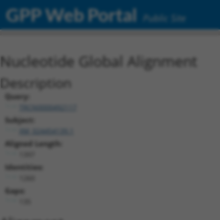
GPP Web Portal
Public Site
Nucleotide Global Alignment
Description
Query:
TRCN0000492117
Subject:
XM_024454139.1
Aligned Length:
1397
Identities:
1260
Gaps:
135