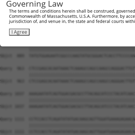
Governing Law
Sbjct  741  GTCTGTGGGATGCATTATGGGAGAAATGGTTCGCCACAAAATCC
The terms and conditions herein shall be construed, governed,
Commonwealth of Massachusetts, U.S.A. Furthermore, by acces
Query  815  GGAATAAGGTAATTGAACAACTAGGAACACCATGTCCAGAATTC
jurisdiction of, and venue in, the state and federal courts wi
            ||||||||||||||||||||||||||||||||||||||||||||
Sbjct  815  GGAATAAGGTAATTGAACAACTAGGAACACCATGTCCAGAATTC
I Agree
Query  889  TATGTGGAGAATCGGCCCAAGTATGCGGGACTCACCTTCCCCAA
            ||||||||||||||||||||||||||||||||||||||||||||
Sbjct  889  TATGTGGAGAATCGGCCCAAGTATGCGGGACTCACCTTCCCCAA
Query  963  CTCCGAGCACAATAAACTCAAAGCCAGCCAAGCCAGGGACTTGT
            ||||||||||||||||||||||||||||||||||||||||||||
Sbjct  963  CTCCGAGCACAATAAACTCAAAGCCAGCCAAGCCAGGGACTTGT
Query 1037  AAAGAATATCAGTGGACGACGCCTTACAGCATCCCTACATCAAC
            ||||||||||||||||||||||||||||||||||||||||||||
Sbjct 1037  AAAGAATATCAGTGGACGACGCCTTACAGCATCCCTACATCAAC
Query 1111  CCTCCACCTCAGATATATGACAAGCAGTTGGATGAAAGAGAACA
            ||||||||||||||||||||||||||||||||||||||||||||
Sbjct 1111  CCTCCACCTCAGATATATGACAAGCAGTTGGATGAAAGAGAACA