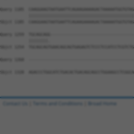
Query 1185  CAAGGAAGTAATGAATTCAGAAGAAAAGACTAAAAATGGTGTAG
            ||||||||||||||||||||||||||||||||||||||||||||
Sbjct 1185  CAAGGAAGTAATGAATTCAGAAGAAAAGACTAAAAATGGTGTAG
Query 1259  TGCAGCAGG-----------------------------------
            ||||||||.                                   
Sbjct 1254  TGCAGCAGTGAACAGCAGTGAGAGTCTCCCTCCATCCTCGTCTG
Query 1268  --------------------------------------------
Sbjct 1328  AGACCCTGGCATCTGACACTGACAGCAGCCTGGAAGCCTCGGCA
Contact Us
|
Terms and Conditions
|
Broad Home