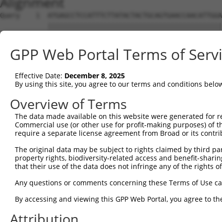
Alignment
Query    1  ATGAGCCTCCATTTCTTATACTACTGCAGTGAACCAACATTGGA
            ||||||||||||||||||||||||||||||||||||||||||||
Sbjct    1  ATGAGCCTCCATTTCTTATACTACTGCAGTGAACCAACATTGGA
GPP Web Portal Terms of Serv
Query   75  TAAACAAGTGGATGTGTCATATATTGCCAAACATTACAACATGA
            ||||||||||||||||||||||||||||||||||||||||||||
Effective Date:
December 8, 2025
Sbjct   75  TAAACAAGTGGATGTGTCATATATTGCCAAACATTACAACATGA
By using this site, you agree to our terms and conditions belo
Query  149  GTGTGGAAGTGGGAGACTCAACCTTCACAGTTCTCAAGCGCTAC
Overview of Terms
            ||||||||||||||||||||||||||||||||||||||||||||
The data made available on this website were generated for r
Sbjct  149  GTGTGGAAGTGGGAGACTCAACCTTCACAGTTCTCAAGCGCTAC
Commercial use (or other use for profit-making purposes) of t
require a separate license agreement from Broad or its contri
Query  223  CAGGGCATAGTTTGTGCCGCGTATGATGCTGTCCTTGACAGAAA
The original data may be subject to rights claimed by third part
            ||||||||||||||||||||||||||||||||||||||||||||
property rights, biodiversity-related access and benefit-sharing 
Sbjct  223  CAGGGCATAGTTTGTGCCGCGTATGATGCTGTCCTTGACAGAAA
that their use of the data does not infringe any of the rights of
Query  297  TCAGAACCAAACACATGCCAAGAGAGCGTACCGGGAGCTGGTCC
Any questions or comments concerning these Terms of Use c
            ||||||||||||||||||||||||||||||||||||||||||||
By accessing and viewing this GPP Web Portal, you agree to th
Sbjct  297  TCAGAACCAAACACATGCCAAGAGAGCGTACCGGGAGCTGGTCC
Attribution