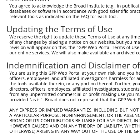
Query  371  TTAGTTTATTAAATGTCTTCACACCCCAGAAAACGCTGGAGGAG
You agree to acknowledge the Broad Institute (e.g., in publicati
            ||||||||||||||||||||||||||||||||||||||||||||
databases or software in accordance with good scientific pra
Sbjct  371  TTAGTTTATTAAATGTCTTCACACCCCAGAAAACGCTGGAGGAG
relevant tools as indicated on the FAQ for each tool.
Updating the Terms of Use
Query  445  ATGGATGCCAACTTATGTCAAGTGATTCAGATGGAATTAGACCA
            ||||||||||||||||||||||||||||||||||||||||||||
We reserve the right to update these Terms of Use at any time.
Sbjct  445  ATGGATGCCAACTTATGTCAAGTGATTCAGATGGAATTAGACCA
of any changes by placing a notice on our website, but you ma
revision will appear on this, the "GPP Web Portal Terms of Use
our online services. We will also make available an archived 
Query  519  GTTGTGTGGCATTAAGCACCTCCATTCTGCTGGAATTATTCACA
            ||||||||||||||||||||||||||||||||||||||||||||
Indemnification and Disclaimer o
Sbjct  519  GTTGTGTGGCATTAAGCACCTCCATTCTGCTGGAATTATTCACA
You are using this GPP Web Portal at your own risk, and you he
officers, employees, and affiliated investigators harmless for
Query  593  AGTCTGATTGCACATTGAAAATCCTGGACTTTGGACTGGCCAGG
the tools available therein, or any portion thereof. Further, yo
            ||||||||||||||||||||||||||||||||||||||||||||
directors, officers, employees, affiliated investigators, students,
Sbjct  593  AGTCTGATTGCACATTGAAAATCCTGGACTTTGGACTGGCCAGG
from any unpermitted commercial or profit-making use you mak
provided "as is". Broad does not represent that the GPP Web Por
Query  667  TATGTGGTGACACGTTATTACAGAGCCCCTGAGGTCATCCTGGG
ANY EXPRESS OR IMPLIED WARRANTIES, INCLUDING, BUT NOT 
            ||||||||||||||||||||||||||||||||||||||||||||
A PARTICULAR PURPOSE, NONINFRINGEMENT, OR THE ABSENCE
Sbjct  667  TATGTGGTGACACGTTATTACAGAGCCCCTGAGGTCATCCTGGG
BROAD OR ITS CONTRIBUTORS BE LIABLE FOR ANY DIRECT, IN
HOWEVER CAUSED AND ON ANY THEORY OF LIABILITY, WHETHER
OTHERWISE) ARISING IN ANY WAY OUT OF THE USE OF THE GP
Query  741  GTCTGTGGGATGCATTATGGGAGAAATGGTTCGCCACAAAATCC
            ||||||||||||||||||||||||||||||||||||||||||||