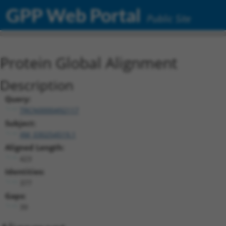
GPP Web Portal
Public Site
Protein Global Alignment
Description
Query:
TRCN0000492117
Subject:
XM_030254519.1
Aligned Length:
423
Identities:
377
Gaps:
39