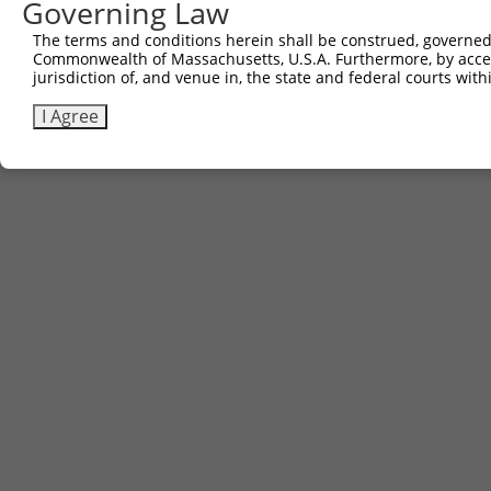
Governing Law
The terms and conditions herein shall be construed, governed,
Commonwealth of Massachusetts, U.S.A. Furthermore, by acces
jurisdiction of, and venue in, the state and federal courts wi
I Agree