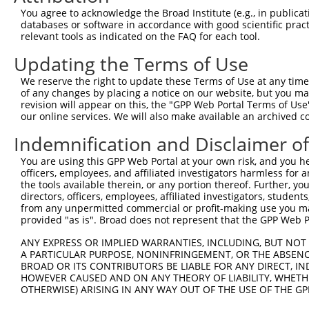
Query 371  PPPQIYDKQLDEREHTIEEWKELIYKEVMNSEEKTKNGVVKGQPS
You agree to acknowledge the Broad Institute (e.g., in publicati
           |||||||||||||||||||||||||||||||||||||||||||||
databases or software in accordance with good scientific pra
Sbjct 333  PPPQIYDKQLDEREHTIEEWKELIYKEVMNSEEKTKNGVVKGQPS
relevant tools as indicated on the FAQ for each tool.
Updating the Terms of Use
We reserve the right to update these Terms of Use at any time.
of any changes by placing a notice on our website, but you ma
Contact Us
|
Terms and Conditions
|
Broad Home
revision will appear on this, the "GPP Web Portal Terms of Use
our online services. We will also make available an archived 
Indemnification and Disclaimer o
You are using this GPP Web Portal at your own risk, and you he
officers, employees, and affiliated investigators harmless for
the tools available therein, or any portion thereof. Further, yo
directors, officers, employees, affiliated investigators, students,
from any unpermitted commercial or profit-making use you mak
provided "as is". Broad does not represent that the GPP Web Por
ANY EXPRESS OR IMPLIED WARRANTIES, INCLUDING, BUT NOT 
A PARTICULAR PURPOSE, NONINFRINGEMENT, OR THE ABSENCE
BROAD OR ITS CONTRIBUTORS BE LIABLE FOR ANY DIRECT, IN
HOWEVER CAUSED AND ON ANY THEORY OF LIABILITY, WHETHER
OTHERWISE) ARISING IN ANY WAY OUT OF THE USE OF THE GP