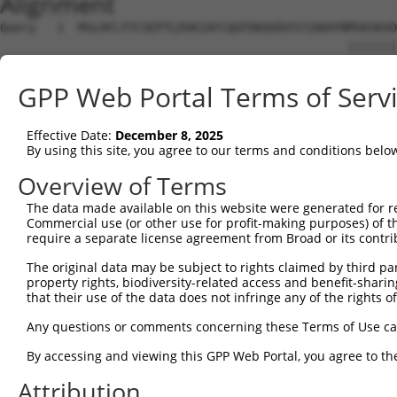
Alignment
Query   1  MSLHFLYYCSEPTLDVKIAFCQGFDKQVDVSYIAKHYNMSKSKVD
                                                 |||||||
Sbjct   1  --------------------------------------MSKSKVD
GPP Web Portal Terms of Serv
Query  75  QGIVCAAYDAVLDRNVAIKKLSRPFQNQTHAKRAYRELVLMKCVN
           |||||||||||||||||||||||||||||||||||||||||||||
Effective Date:
December 8, 2025
Sbjct  37  QGIVCAAYDAVLDRNVAIKKLSRPFQNQTHAKRAYRELVLMKCVN
By using this site, you agree to our terms and conditions belo
Query 149  MDANLCQVIQMELDHERMSYLLYQMLCGIKHLHSAGIIHRDLKPS
Overview of Terms
           |||||||||||||||||||||||||||||||||||||||||||||
The data made available on this website were generated for r
Sbjct 111  MDANLCQVIQMELDHERMSYLLYQMLCGIKHLHSAGIIHRDLKPS
Commercial use (or other use for profit-making purposes) of t
require a separate license agreement from Broad or its contri
Query 223  YVVTRYYRAPEVILGMGYKENVDIWSVGCIMGEMVRHKILFPGRD
The original data may be subject to rights claimed by third part
           |||||||||||||||||||||||.|||||||||||....||||.|
property rights, biodiversity-related access and benefit-sharing 
Sbjct 185  YVVTRYYRAPEVILGMGYKENVDLWSVGCIMGEMVKGTVLFPGTD
that their use of the data does not infringe any of the rights of
Query 297  YVENRPKYAGLTFPKLFPDSLFPADSEHNKLKASQARDLLSKMLV
Any questions or comments concerning these Terms of Use c
           |||||||||||||||||||||||||||||||||||||||||||||
By accessing and viewing this GPP Web Portal, you agree to th
Sbjct 259  YVENRPKYAGLTFPKLFPDSLFPADSEHNKLKASQARDLLSKMLV
Attribution