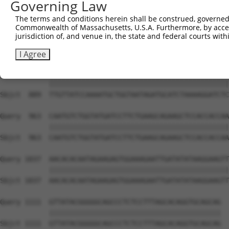
Governing Law
Sbjct  741  ATTCATGAAGAAACTGCAACCAACAGTAAGGACTTACGTTGAAA
The terms and conditions herein shall be construed, governed,
Commonwealth of Massachusetts, U.S.A. Furthermore, by acces
Query  815  AGAAACTCTTCCCTGATGTCCTTTTCCCAGCTGACTCAGAACAC
jurisdiction of, and venue in, the state and federal courts wi
            ||||||||||||||||||||||||||||||||||||||||||||
Sbjct  815  AGAAACTCTTCCCTGATGTCCTTTTCCCAGCTGACTCAGAACAC
I Agree
Query  889  TTGTTATCCAAAATGCTGGTAATAGATGCATCTAAAAGGATCTC
            ||||||||||||||||||||||||||||||||||||||||||||
Sbjct  889  TTGTTATCCAAAATGCTGGTAATAGATGCATCTAAAAGGATCTC
Query  963  CAATGTCTGGTATGATCCTTCTGAAGCAGAAGCTCCACCACCAA
            ||||||||||||||||||||||||||||||||||||||||||||
Sbjct  963  CAATGTCTGGTATGATCCTTCTGAAGCAGAAGCTCCACCACCAA
Query 1037  AACACACAATAGAAGAGTGGAAAGAATTGATATATAAGGAAGTT
            ||||||||||||||||||||||||||||||||||||||||||||
Sbjct 1037  AACACACAATAGAAGAGTGGAAAGAATTGATATATAAGGAAGTT
Query 1111  GTTATACGGGGGCAGCCCTCTCCTTTAGCACAGGTGCAGCAG  
            ||||||||||||||||||||||||||||||||||||||||||

Sbjct 1111  GTTATACGGGGGCAGCCCTCTCCTTTAGCACAGGTGCAGCAG  