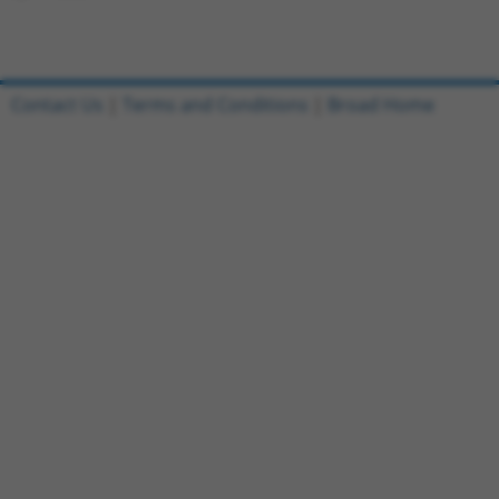
Contact Us
|
Terms and Conditions
|
Broad Home