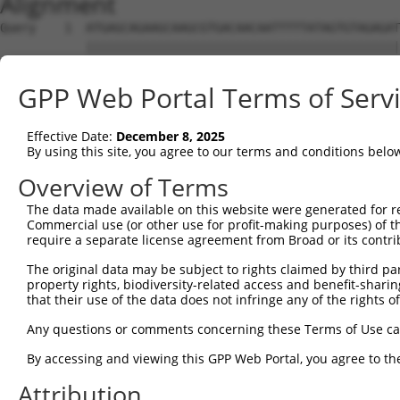
Alignment
Query    1  ATGAGCAGAAGCAAGCGTGACAACAATTTTTATAGTGTAGAGAT
            ||||||||||||||||||||||||||||||||||||||||||||
Sbjct    1  ATGAGCAGAAGCAAGCGTGACAACAATTTTTATAGTGTAGAGAT
GPP Web Portal Terms of Serv
Query   75  ATATCAGAATTTAAAACCTATAGGCTCAGGAGCTCAAGGAATAG
            ||||||||||||||||||||||||||||||||||||||||||||
Effective Date:
December 8, 2025
Sbjct   75  ATATCAGAATTTAAAACCTATAGGCTCAGGAGCTCAAGGAATAG
By using this site, you agree to our terms and conditions belo
Query  149  GAAATGTTGCAATCAAGAAGCTAAGCCGACCATTTCAGAATCAG
Overview of Terms
            ||||||||||||||||||||||||||||||||||||||||||||
The data made available on this website were generated for r
Sbjct  149  GAAATGTTGCAATCAAGAAGCTAAGCCGACCATTTCAGAATCAG
Commercial use (or other use for profit-making purposes) of t
require a separate license agreement from Broad or its contri
Query  223  GTTCTTATGAAATGTGTTAATCACAAAAATATAATTGGCCTTTT
The original data may be subject to rights claimed by third part
            ||||||||||||||||||||||||||||||||||||||||||||
property rights, biodiversity-related access and benefit-sharing 
Sbjct  223  GTTCTTATGAAATGTGTTAATCACAAAAATATAATTGGCCTTTT
that their use of the data does not infringe any of the rights of
Query  297  AGAATTTCAAGATGTTTACATAGTCATGGAGCTCATGGATGCAA
Any questions or comments concerning these Terms of Use c
            ||||||||||||||||||||||||||||||||||||||||||||
By accessing and viewing this GPP Web Portal, you agree to th
Sbjct  297  AGAATTTCAAGATGTTTACATAGTCATGGAGCTCATGGATGCAA
Attribution