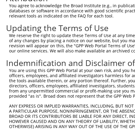
Query  371  ATCATGAAAGAATGTCCTACCTTCTCTATCAGATGCTGTGTGGA
You agree to acknowledge the Broad Institute (e.g., in publicati
            ||||||||||||||||||||||||||||||||||||||||||||
databases or software in accordance with good scientific pra
Sbjct  371  ATCATGAAAGAATGTCCTACCTTCTCTATCAGATGCTGTGTGGA
relevant tools as indicated on the FAQ for each tool.
Updating the Terms of Use
Query  445  CATCGGGACTTAAAGCCCAGTAATATAGTAGTAAAATCTGATTG
            ||||||||||||||||||||||||||||||||||||||||||||
We reserve the right to update these Terms of Use at any time.
Sbjct  445  CATCGGGACTTAAAGCCCAGTAATATAGTAGTAAAATCTGATTG
of any changes by placing a notice on our website, but you ma
revision will appear on this, the "GPP Web Portal Terms of Use
our online services. We will also make available an archived 
Query  519  CAGGACTGCAGGAACGAGTTTTATGATGACGCCTTATGTAGTGA
            ||||||||||||||||||||||||||||||||||||||||||||
Indemnification and Disclaimer o
Sbjct  519  CAGGACTGCAGGAACGAGTTTTATGATGACGCCTTATGTAGTGA
You are using this GPP Web Portal at your own risk, and you he
officers, employees, and affiliated investigators harmless for
Query  593  TTGGCATGGGCTACAAGGAAAACGTGGATTTATGGTCTGTGGGG
the tools available therein, or any portion thereof. Further, yo
            ||||||||||||||||||||||||||||||||||||||||||||
directors, officers, employees, affiliated investigators, students,
Sbjct  593  TTGGCATGGGCTACAAGGAAAACGTGGATTTATGGTCTGTGGGG
from any unpermitted commercial or profit-making use you mak
provided "as is". Broad does not represent that the GPP Web Por
Query  667  ATCCTCTTTCCAGGAAGGGACTATATTGATCAGTGGAATAAAGT
ANY EXPRESS OR IMPLIED WARRANTIES, INCLUDING, BUT NOT 
            ||||||||||||||||||||||||||||||||||||||||||||
A PARTICULAR PURPOSE, NONINFRINGEMENT, OR THE ABSENCE
Sbjct  667  ATCCTCTTTCCAGGAAGGGACTATATTGATCAGTGGAATAAAGT
BROAD OR ITS CONTRIBUTORS BE LIABLE FOR ANY DIRECT, IN
HOWEVER CAUSED AND ON ANY THEORY OF LIABILITY, WHETHER
OTHERWISE) ARISING IN ANY WAY OUT OF THE USE OF THE GP
Query  741  ATTCATGAAGAAACTGCAACCAACAGTAAGGACTTACGTTGAAA
            ||||||||||||||||||||||||||||||||||||||||||||