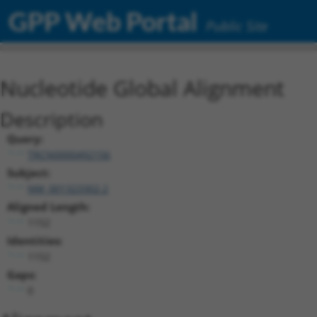
GPP Web Portal
Public Site
Nucleotide Global Alignment
Description
Query:
TRCN0000492156
Subject:
NM_001323302.2
Aligned Length:
1152
Identities:
1152
Gaps:
0