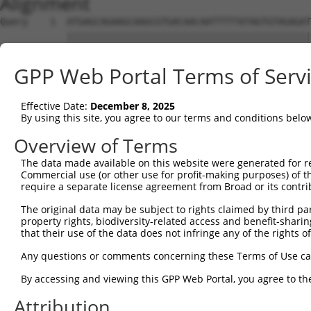
Alignment
Query    1  ATGAGCAGAAGCAAGCGTGACAACAATTTTTATAGTGTAGAGAT
            ||||||||||||||||||||||||||||||||||||||||||||
Sbjct    1  ATGAGCAGAAGCAAGCGTGACAACAATTTTTATAGTGTAGAGAT
GPP Web Portal Terms of Serv
Query   75  ATATCAGAATTTAAAACCTATAGGCTCAGGAGCTCAAGGAATAG
            ||||||||||||||||||||||||||||||||||||||||||||
Effective Date:
December 8, 2025
Sbjct   75  ATATCAGAATTTAAAACCTATAGGCTCAGGAGCTCAAGGAATAG
By using this site, you agree to our terms and conditions belo
Query  149  GAAATGTTGCAATCAAGAAGCTAAGCCGACCATTTCAGAATCAG
Overview of Terms
            ||||||||||||||||||||||||||||||||||||||||||||
The data made available on this website were generated for r
Sbjct  149  GAAATGTTGCAATCAAGAAGCTAAGCCGACCATTTCAGAATCAG
Commercial use (or other use for profit-making purposes) of t
require a separate license agreement from Broad or its contri
Query  223  GTTCTTATGAAATGTGTTAATCACAAAAATATAATTGGCCTTTT
The original data may be subject to rights claimed by third part
            ||||||||||||||||||||||||||||||||||||||||||||
property rights, biodiversity-related access and benefit-sharing 
Sbjct  223  GTTCTTATGAAATGTGTTAATCACAAAAATATAATTGGCCTTTT
that their use of the data does not infringe any of the rights of
Query  297  AGAATTTCAAGATGTTTACATAGTCATGGAGCTCATGGATGCAA
Any questions or comments concerning these Terms of Use c
            ||||||||||||||||||||||||||||||||||||||||||||
By accessing and viewing this GPP Web Portal, you agree to th
Sbjct  297  AGAATTTCAAGATGTTTACATAGTCATGGAGCTCATGGATGCAA
Attribution