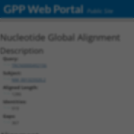
GPP Web Portal
Public Site
Nucleotide Global Alignment
Description
Query:
TRCN0000492156
Subject:
NM_001323320.2
Aligned Length:
1286
Identities:
919
Gaps:
367