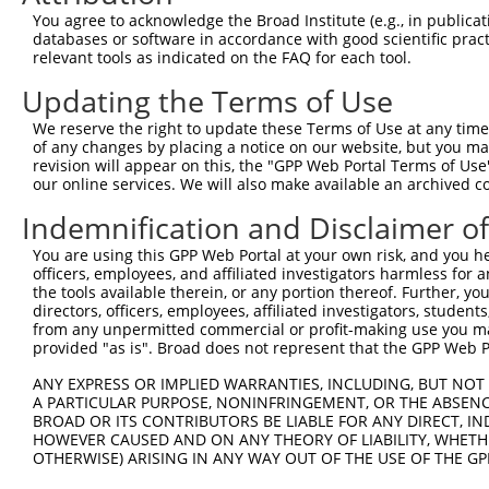
Query  371  ATCATGAAAGAATGTCCTACCTTCTCTATCAGATGCTGTGTGGA
You agree to acknowledge the Broad Institute (e.g., in publicati
            ||||||||||||||||||||||||||||||||||||||||||||
databases or software in accordance with good scientific pra
Sbjct  371  ATCATGAAAGAATGTCCTACCTTCTCTATCAGATGCTGTGTGGA
relevant tools as indicated on the FAQ for each tool.
Updating the Terms of Use
Query  445  CATCGGGACTTAAAGCCCAGTAATATAGTAGTAAAATCTGATTG
            ||||||||||||||||||||||||||||||||||||||||||||
We reserve the right to update these Terms of Use at any time.
Sbjct  445  CATCGGGACTTAAAGCCCAGTAATATAGTAGTAAAATCTGATTG
of any changes by placing a notice on our website, but you ma
revision will appear on this, the "GPP Web Portal Terms of Use
our online services. We will also make available an archived 
Query  519  CAGGACTGCAGGAACGAGTTTTATGATGACGCCTTATGTAGTGA
            ||||||||||||||||||||||||||||||||||||||||||||
Indemnification and Disclaimer o
Sbjct  519  CAGGACTGCAGGAACGAGTTTTATGATGACGCCTTATGTAGTGA
You are using this GPP Web Portal at your own risk, and you he
officers, employees, and affiliated investigators harmless for
Query  593  TTGGCATGGGCTACAAGGAAAACGTGGATTTATGGTCTGTGGGG
the tools available therein, or any portion thereof. Further, yo
            |||||||||||||||||||||||                     
directors, officers, employees, affiliated investigators, students,
Sbjct  593  TTGGCATGGGCTACAAGGAAAAC---------------------
from any unpermitted commercial or profit-making use you mak
provided "as is". Broad does not represent that the GPP Web Por
Query  667  ATCCTCTTTCCAGGAAGGGACTATATTGATCAGTGGAATAAAGT
ANY EXPRESS OR IMPLIED WARRANTIES, INCLUDING, BUT NOT 
A PARTICULAR PURPOSE, NONINFRINGEMENT, OR THE ABSENCE
Sbjct  616  --------------------------------------------
BROAD OR ITS CONTRIBUTORS BE LIABLE FOR ANY DIRECT, IN
HOWEVER CAUSED AND ON ANY THEORY OF LIABILITY, WHETHER
OTHERWISE) ARISING IN ANY WAY OUT OF THE USE OF THE GP
Query  741  ATTCATGAAGAAACTGCAACCAACAGTAAGGACTTACGTTGAAA