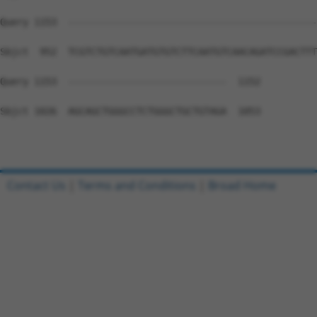
Query 1153  --------------------------------------------
Sbjct  952  TCGTCTGTCAATGATGTGTCTTCAATGTCAACAGATCCGACTTT
Query 1153  ----------------------------  1152

Sbjct 1026  AGCAGCTGGGCCTCTGGGCTGCTGTAGA  1053

Contact Us
|
Terms and Conditions
|
Broad Home