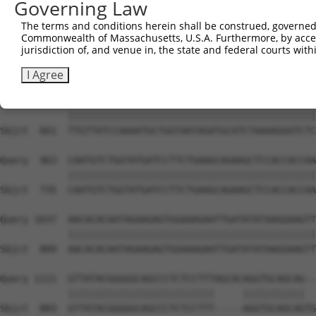
Governing Law
Sbjct  616  --------------------------------------------
The terms and conditions herein shall be construed, governed,
Commonwealth of Massachusetts, U.S.A. Furthermore, by acces
Query  815  AGAAACTCTTCCCTGATGTCCTTTTCCCAGCTGACTCAGAACAC
jurisdiction of, and venue in, the state and federal courts wi
                                         |||||||||||||||
Sbjct  616  -----------------------------GCTGACTCAGAACAC
I Agree
Query  889  TTGTTATCCAAAATGCTGGTAATAGATGCATCTAAAAGGATCTC
            ||||||||||||||||||||||||||||||||||||||||||||
Sbjct  661  TTGTTATCCAAAATGCTGGTAATAGATGCATCTAAAAGGATCTC
Query  963  CAATGTCTGGTATGATCCTTCTGAAGCAGAAGCTCCACCACCAA
            ||||||||||||||||||||||||||||||||||||||||||||
Sbjct  735  CAATGTCTGGTATGATCCTTCTGAAGCAGAAGCTCCACCACCAA
Query 1037  AACACACAATAGAAGAGTGGAAAGAATTGATATATAAGGAAGTT
            ||||||||||||||||||||||||||||||||||||||||||||
Sbjct  809  AACACACAATAGAAGAGTGGAAAGAATTGATATATAAGGAAGTT
Query 1111  GTTATACGGGGGCAGCCCTCTCCTTTAGCACAGGTGCAGCAG--
            ||||||||||||||||||||||||||     |||||||||||  
Sbjct  883  GTTATACGGGGGCAGCCCTCTCCTTT-----AGGTGCAGCAGTG