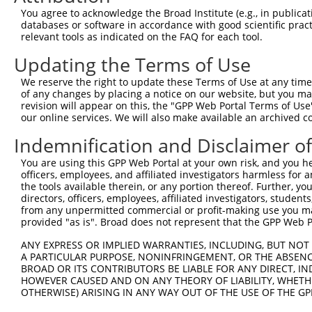
Query  371  ATCATGAAAGAATGTCCTACCTTCTCTATCAGATGCTGTGTGGA
You agree to acknowledge the Broad Institute (e.g., in publicati
            ||||||||||||||||||||||||||||||||||||||||||||
databases or software in accordance with good scientific pra
Sbjct  371  ATCATGAAAGAATGTCCTACCTTCTCTATCAGATGCTGTGTGGA
relevant tools as indicated on the FAQ for each tool.
Updating the Terms of Use
Query  445  CATCGGGACTTAAAGCCCAGTAATATAGTAGTAAAATCTGATTG
            ||||||||||||||||||||||||||||||||||||||||||||
We reserve the right to update these Terms of Use at any time.
Sbjct  445  CATCGGGACTTAAAGCCCAGTAATATAGTAGTAAAATCTGATTG
of any changes by placing a notice on our website, but you ma
revision will appear on this, the "GPP Web Portal Terms of Use
our online services. We will also make available an archived 
Query  519  CAGGACTGCAGGAACGAGTTTTATGATGACGCCTTATGTAGTGA
            ||||||||||||||||||||||||||||||||||||||||||||
Indemnification and Disclaimer o
Sbjct  519  CAGGACTGCAGGAACGAGTTTTATGATGACGCCTTATGTAGTGA
You are using this GPP Web Portal at your own risk, and you he
officers, employees, and affiliated investigators harmless for
Query  593  TTGGCATGGGCTACAAGGAAAACGTGGATTTATGGTCTGTGGGG
the tools available therein, or any portion thereof. Further, yo
            |||||||||||||||||||||||||.||..|.|||||.||.|||
directors, officers, employees, affiliated investigators, students,
Sbjct  593  TTGGCATGGGCTACAAGGAAAACGTTGACATTTGGTCAGTTGGG
from any unpermitted commercial or profit-making use you mak
provided "as is". Broad does not represent that the GPP Web Por
Query  667  ------ATCCTCTTTCCAGGAAGGGACTATATTGATCAGTGGAA
ANY EXPRESS OR IMPLIED WARRANTIES, INCLUDING, BUT NOT 
                  .|..|.||.|||||.|..||..||||||||||||||||
A PARTICULAR PURPOSE, NONINFRINGEMENT, OR THE ABSENCE
Sbjct  661  GGTGGTGTTTTGTTCCCAGGTACAGATCATATTGATCAGTGGAA
BROAD OR ITS CONTRIBUTORS BE LIABLE FOR ANY DIRECT, IN
HOWEVER CAUSED AND ON ANY THEORY OF LIABILITY, WHETHER
OTHERWISE) ARISING IN ANY WAY OUT OF THE USE OF THE GP
Query  735  TCCTGAATTCATGAAGAAACTGCAACCAACAGTAAGGACTTACG
            ||||||||||||||||||||||||||||||||||||||||||||