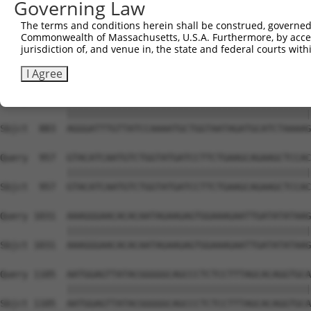
Governing Law
Sbjct  735  TCCTGAATTCATGAAGAAACTGCAACCAACAGTAAGGACTTACG
The terms and conditions herein shall be construed, governed,
Commonwealth of Massachusetts, U.S.A. Furthermore, by acces
Query  809  GCTTTGAGAAACTCTTCCCTGATGTCCTTTTCCCAGCTGACTCA
jurisdiction of, and venue in, the state and federal courts wi
            ||||||||||||||||||||||||||||||||||||||||||||
Sbjct  809  GCTTTGAGAAACTCTTCCCTGATGTCCTTTTCCCAGCTGACTCA
I Agree
Query  883  AGGGATTTGTTATCCAAAATGCTGGTAATAGATGCATCTAAAAG
            ||||||||||||||||||||||||||||||||||||||||||||
Sbjct  883  AGGGATTTGTTATCCAAAATGCTGGTAATAGATGCATCTAAAAG
Query  957  GTACATCAATGTCTGGTATGATCCTTCTGAAGCAGAAGCTCCAC
            ||||||||||||||||||||||||||||||||||||||||||||
Sbjct  957  GTACATCAATGTCTGGTATGATCCTTCTGAAGCAGAAGCTCCAC
Query 1031  AAAGGGAACACACAATAGAAGAGTGGAAAGAATTGATATATAAG
            ||||||||||||||||||||||||||||||||||||||||||||
Sbjct 1031  AAAGGGAACACACAATAGAAGAGTGGAAAGAATTGATATATAAG
Query 1105  AATGGAGTTATACGGGGGCAGCCCTCTCCTTTAGCACAGGTGCA
            ||||||||||||||||||||||||||||||||||||||||||||
Sbjct 1105  AATGGAGTTATACGGGGGCAGCCCTCTCCTTTAGCACAGGTGCA