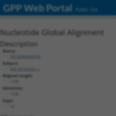
GPP Web Portal
Public Site
Nucleotide Global Alignment
Description
Query:
TRCN0000492156
Subject:
NM_001323321.2
Aligned Length:
1158
Identities:
1128
Gaps:
12