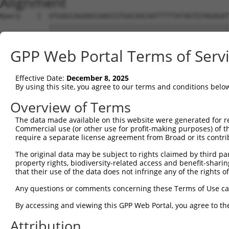
Alignment
Query    1  ATGAGCAGAAGCAAGCGTGACAACAATTTTTATAGTGTAGAGAT
            ||||||||||||||||||||||||||||||||||||||||||||
Sbjct    1  ATGAGCAGAAGCAAGCGTGACAACAATTTTTATAGTGTAGAGAT
GPP Web Portal Terms of Serv
Query   75  ATATCAGAATTTAAAACCTATAGGCTCAGGAGCTCAAGGAATAG
            ||||||||||||||||||||||||||||||||||||||||||||
Effective Date:
December 8, 2025
Sbjct   75  ATATCAGAATTTAAAACCTATAGGCTCAGGAGCTCAAGGAATAG
By using this site, you agree to our terms and conditions belo
Query  149  GAAATGTTGCAATCAAGAAGCTAAGCCGACCATTTCAGAATCAG
Overview of Terms
            ||||||||||||||||||||||||||||||||||||||||||||
The data made available on this website were generated for r
Sbjct  149  GAAATGTTGCAATCAAGAAGCTAAGCCGACCATTTCAGAATCAG
Commercial use (or other use for profit-making purposes) of t
require a separate license agreement from Broad or its contri
Query  223  GTTCTTATGAAATGTGTTAATCACAAAAATATAATTGGCCTTTT
The original data may be subject to rights claimed by third part
            ||||||||||||||||||||||||||||||||||||||||||||
property rights, biodiversity-related access and benefit-sharing 
Sbjct  223  GTTCTTATGAAATGTGTTAATCACAAAAATATAATTGGCCTTTT
that their use of the data does not infringe any of the rights of
Query  297  AGAATTTCAAGATGTTTACATAGTCATGGAGCTCATGGATGCAA
Any questions or comments concerning these Terms of Use c
            ||||||||||||||||||||||||||||||||||||||||||||
By accessing and viewing this GPP Web Portal, you agree to th
Sbjct  297  AGAATTTCAAGATGTTTACATAGTCATGGAGCTCATGGATGCAA
Attribution