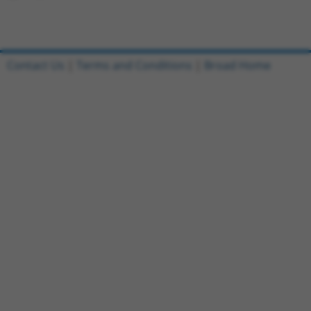
Contact Us
|
Terms and Conditions
|
Broad Home