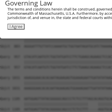
Governing Law
Sbjct  735  TCCTGAATTCATGAAGAAACTGCAACCAACAGTAAGGACTTACG
The terms and conditions herein shall be construed, governed,
Commonwealth of Massachusetts, U.S.A. Furthermore, by acces
Query  809  GCTTTGAGAAACTCTTCCCTGATGTCCTTTTCCCAGCTGACTCA
jurisdiction of, and venue in, the state and federal courts wi
            ||||||||||||||||||||||||||||||||||||||||||||
Sbjct  809  GCTTTGAGAAACTCTTCCCTGATGTCCTTTTCCCAGCTGACTCA
I Agree
Query  883  AGGGATTTGTTATCCAAAATGCTGGTAATAGATGCATCTAAAAG
            ||||||||||||||||||||||||||||||||||||||||||||
Sbjct  883  AGGGATTTGTTATCCAAAATGCTGGTAATAGATGCATCTAAAAG
Query  957  GTACATCAATGTCTGGTATGATCCTTCTGAAGCAGAAGCTCCAC
            ||||||||||||||||||||||||||||||||||||||||||||
Sbjct  957  GTACATCAATGTCTGGTATGATCCTTCTGAAGCAGAAGCTCCAC
Query 1031  AAAGGGAACACACAATAGAAGAGTGGAAAGAATTGATATATAAG
            ||||||||||||||||||||||||||||||||||||||||||||
Sbjct 1031  AAAGGGAACACACAATAGAAGAGTGGAAAGAATTGATATATAAG
Query 1105  AATGGAGTTATACGGGGGCAGCCCTCTCCTTTAGCACAGGTGCA
            ||||||||||||||||||||||||||||||||     |||||||
Sbjct 1105  AATGGAGTTATACGGGGGCAGCCCTCTCCTTT-----AGGTGCA