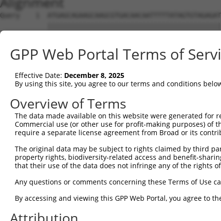
Alignment
Query    1  ATGAGCAGAAGCAAGCGTGACAACAATTTTTATAGTGTAGAGAT
            ||||||||||||||||||||||||||||||||||||||||||||
Sbjct    1  ATGAGCAGAAGCAAGCGTGACAACAATTTTTATAGTGTAGAGAT
GPP Web Portal Terms of Serv
Query   75  ATATCAGAATTTAAAACCTATAGGCTCAGGAGCTCAAGGAATAG
            ||||||||||||||||||||||||||||||||||||||||||||
Effective Date:
December 8, 2025
Sbjct   75  ATATCAGAATTTAAAACCTATAGGCTCAGGAGCTCAAGGAATAG
By using this site, you agree to our terms and conditions belo
Query  149  GAAATGTTGCAATCAAGAAGCTAAGCCGACCATTTCAGAATCAG
Overview of Terms
            ||||||||||||||||||||||||||||||||||||||||||||
The data made available on this website were generated for r
Sbjct  149  GAAATGTTGCAATCAAGAAGCTAAGCCGACCATTTCAGAATCAG
Commercial use (or other use for profit-making purposes) of t
require a separate license agreement from Broad or its contri
Query  223  GTTCTTATGAAATGTGTTAATCACAAAAATATAATTGGCCTTTT
The original data may be subject to rights claimed by third part
            ||||||||||||||||||||||||||||||||||||||||||||
property rights, biodiversity-related access and benefit-sharing 
Sbjct  223  GTTCTTATGAAATGTGTTAATCACAAAAATATAATTGGCCTTTT
that their use of the data does not infringe any of the rights of
Query  297  AGAATTTCAAGATGTTTACATAGTCATGGAGCTCATGGATGCAA
Any questions or comments concerning these Terms of Use c
            ||||||||||||||||||||||||||||||||||||||||||||
By accessing and viewing this GPP Web Portal, you agree to th
Sbjct  297  AGAATTTCAAGATGTTTACATAGTCATGGAGCTCATGGATGCAA
Attribution