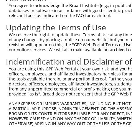
Query  371  ATCATGAAAGAATGTCCTACCTTCTCTATCAGATGCTGTGTGGA
You agree to acknowledge the Broad Institute (e.g., in publicati
            ||||||||||||||||||||||||||||||||||||||||||||
databases or software in accordance with good scientific pra
Sbjct  371  ATCATGAAAGAATGTCCTACCTTCTCTATCAGATGCTGTGTGGA
relevant tools as indicated on the FAQ for each tool.
Updating the Terms of Use
Query  445  CATCGGGACTTAAAGCCCAGTAATATAGTAGTAAAATCTGATTG
            ||||||||||||||||||||||||||||||||||||||||||||
We reserve the right to update these Terms of Use at any time.
Sbjct  445  CATCGGGACTTAAAGCCCAGTAATATAGTAGTAAAATCTGATTG
of any changes by placing a notice on our website, but you ma
revision will appear on this, the "GPP Web Portal Terms of Use
our online services. We will also make available an archived 
Query  519  CAGGACTGCAGGAACGAGTTTTATGATGACGCCTTATGTAGTGA
            ||||||||||||||||||||||||||||||||||||||||||||
Indemnification and Disclaimer o
Sbjct  519  CAGGACTGCAGGAACGAGTTTTATGATGACGCCTTATGTAGTGA
You are using this GPP Web Portal at your own risk, and you he
officers, employees, and affiliated investigators harmless for
Query  593  TTGGCATGGGCTACAAGGAAAACGTGGATTTATGGTCTGTGGGG
the tools available therein, or any portion thereof. Further, yo
            |||||||||||||||||||||||||.||..|.|||||.||.|||
directors, officers, employees, affiliated investigators, students,
Sbjct  593  TTGGCATGGGCTACAAGGAAAACGTTGACATTTGGTCAGTTGGG
from any unpermitted commercial or profit-making use you mak
provided "as is". Broad does not represent that the GPP Web Por
Query  667  ------ATCCTCTTTCCAGGAAGGGACTATATTGATCAGTGGAA
ANY EXPRESS OR IMPLIED WARRANTIES, INCLUDING, BUT NOT 
                  .|..|.||.|||||.|..||..||||||||||||||||
A PARTICULAR PURPOSE, NONINFRINGEMENT, OR THE ABSENCE
Sbjct  661  GGTGGTGTTTTGTTCCCAGGTACAGATCATATTGATCAGTGGAA
BROAD OR ITS CONTRIBUTORS BE LIABLE FOR ANY DIRECT, IN
HOWEVER CAUSED AND ON ANY THEORY OF LIABILITY, WHETHER
OTHERWISE) ARISING IN ANY WAY OUT OF THE USE OF THE GP
Query  735  TCCTGAATTCATGAAGAAACTGCAACCAACAGTAAGGACTTACG
            ||||||||||||||||||||||||||||||||||||||||||||