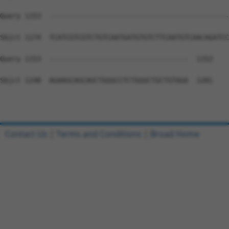
Query 1153  --------------------------------------------
Sbjct 1174  TCATCGTCGTCTGTCAATGATGTGTCTTCAATGTCAACAGATCC
Query 1153  ----------------------------------  1152

Sbjct 1248  AGAAGCAGCAGCTGGGCCTCTGGGCTGCTGTAGA  1281

Contact Us
|
Terms and Conditions
|
Broad Home