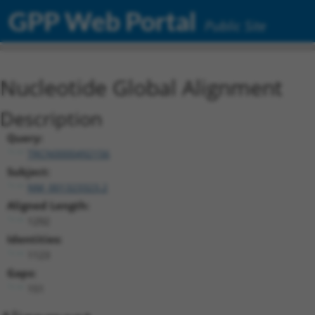
GPP Web Portal
Public Site
Nucleotide Global Alignment
Description
Query:
TRCN0000492156
Subject:
NM_001323323.2
Aligned Length:
1292
Identities:
1123
Gaps:
151