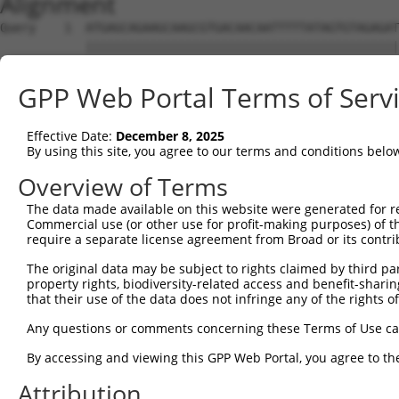
Alignment
Query    1  ATGAGCAGAAGCAAGCGTGACAACAATTTTTATAGTGTAGAGAT
            ||||||||||||||||||||||||||||||||||||||||||||
Sbjct    1  ATGAGCAGAAGCAAGCGTGACAACAATTTTTATAGTGTAGAGAT
GPP Web Portal Terms of Serv
Query   75  ATATCAGAATTTAAAACCTATAGGCTCAGGAGCTCAAGGAATAG
            ||||||||||||||||||||||||||||||||||||||||||||
Effective Date:
December 8, 2025
Sbjct   75  ATATCAGAATTTAAAACCTATAGGCTCAGGAGCTCAAGGAATAG
By using this site, you agree to our terms and conditions belo
Query  149  GAAATGTTGCAATCAAGAAGCTAAGCCGACCATTTCAGAATCAG
Overview of Terms
            ||||||||||||||||||||||||||||||||||||||||||||
The data made available on this website were generated for r
Sbjct  149  GAAATGTTGCAATCAAGAAGCTAAGCCGACCATTTCAGAATCAG
Commercial use (or other use for profit-making purposes) of t
require a separate license agreement from Broad or its contri
Query  223  GTTCTTATGAAATGTGTTAATCACAAAAATATAATTGGCCTTTT
The original data may be subject to rights claimed by third part
            ||||||||||||||||||||||||||||||||||||||||||||
property rights, biodiversity-related access and benefit-sharing 
Sbjct  223  GTTCTTATGAAATGTGTTAATCACAAAAATATAATTGGCCTTTT
that their use of the data does not infringe any of the rights of
Query  297  AGAATTTCAAGATGTTTACATAGTCATGGAGCTCATGGATGCAA
Any questions or comments concerning these Terms of Use c
            ||||||||||||||||||||||||||||||||||||||||||||
By accessing and viewing this GPP Web Portal, you agree to th
Sbjct  297  AGAATTTCAAGATGTTTACATAGTCATGGAGCTCATGGATGCAA
Attribution