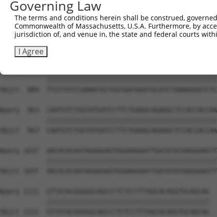
Governing Law
Sbjct  741  ATTCATGAAGAAACTGCAACCAACAGTAAGGACTTACGTTGAAA
The terms and conditions herein shall be construed, governed,
Commonwealth of Massachusetts, U.S.A. Furthermore, by acces
Query  815  AGAAACTCTTCCCTGATGTCCTTTTCCCAGCTGACTCAGAACAC
jurisdiction of, and venue in, the state and federal courts wi
            ||||||||||||||||||||||||||||||||||||||||||||
Sbjct  815  AGAAACTCTTCCCTGATGTCCTTTTCCCAGCTGACTCAGAACAC
I Agree
Query  889  TTGTTATCCAAAATGCTGGTAATAGATGCATCTAAAAGGATCTC
            ||||||||||||||||||||||||||||||||||||||||||||
Sbjct  889  TTGTTATCCAAAATGCTGGTAATAGATGCATCTAAAAGGATCTC
Query  963  CAATGTCTGGTATGATCCTTCTGAAGCAGAAGCTCCACCACCAA
            ||||||||||||||||||||||||||||||||||||||||||||
Sbjct  963  CAATGTCTGGTATGATCCTTCTGAAGCAGAAGCTCCACCACCAA
Query 1037  AACACACAATAGAAGAGTGGAAAGAATTGATATATAAGGAAGTT
            ||||||||||||||||||||||||||||||||||||||||||||
Sbjct 1037  AACACACAATAGAAGAGTGGAAAGAATTGATATATAAGGAAGTT
Query 1111  GTTATACGGGGGCAGCCCTCTCCTTTAGCACAGGTGCAGCAG  
            ||||||||||||||||||||||||||||||||||||||||||

Sbjct 1111  GTTATACGGGGGCAGCCCTCTCCTTTAGCACAGGTGCAGCAG  