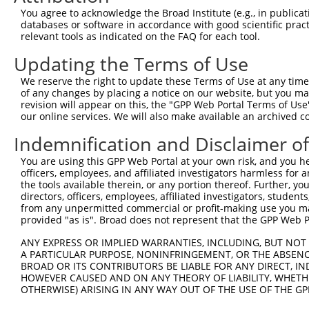
Query  371  ATCATGAAAGAATGTCCTACCTTCTCTATCAGATGCTGTGTGGA
You agree to acknowledge the Broad Institute (e.g., in publicati
            ||||||||||||||||||||||||||||||||||||||||||||
databases or software in accordance with good scientific pra
Sbjct  371  ATCATGAAAGAATGTCCTACCTTCTCTATCAGATGCTGTGTGGA
relevant tools as indicated on the FAQ for each tool.
Updating the Terms of Use
Query  445  CATCGGGACTTAAAGCCCAGTAATATAGTAGTAAAATCTGATTG
            ||||||||||||||||||||||||||||||||||||||||||||
We reserve the right to update these Terms of Use at any time.
Sbjct  445  CATCGGGACTTAAAGCCCAGTAATATAGTAGTAAAATCTGATTG
of any changes by placing a notice on our website, but you ma
revision will appear on this, the "GPP Web Portal Terms of Use
our online services. We will also make available an archived 
Query  519  CAGGACTGCAGGAACGAGTTTTATGATGACGCCTTATGTAGTGA
            ||||||||||||||||||||||||||||||||||||||||||||
Indemnification and Disclaimer o
Sbjct  519  CAGGACTGCAGGAACGAGTTTTATGATGACGCCTTATGTAGTGA
You are using this GPP Web Portal at your own risk, and you he
officers, employees, and affiliated investigators harmless for
Query  593  TTGGCATGGGCTACAAGGAAAACGTGGATTTATGGTCTGTGGGG
the tools available therein, or any portion thereof. Further, yo
            ||||||||||||||||||||||||||||||||||||||||||||
directors, officers, employees, affiliated investigators, students,
Sbjct  593  TTGGCATGGGCTACAAGGAAAACGTGGATTTATGGTCTGTGGGG
from any unpermitted commercial or profit-making use you mak
provided "as is". Broad does not represent that the GPP Web Por
Query  667  ATCCTCTTTCCAGGAAGGGACTATATTGATCAGTGGAATAAAGT
ANY EXPRESS OR IMPLIED WARRANTIES, INCLUDING, BUT NOT 
            ||||||||||||||||||||||||||||||||||||||||||||
A PARTICULAR PURPOSE, NONINFRINGEMENT, OR THE ABSENCE
Sbjct  667  ATCCTCTTTCCAGGAAGGGACTATATTGATCAGTGGAATAAAGT
BROAD OR ITS CONTRIBUTORS BE LIABLE FOR ANY DIRECT, IN
HOWEVER CAUSED AND ON ANY THEORY OF LIABILITY, WHETHER
OTHERWISE) ARISING IN ANY WAY OUT OF THE USE OF THE GP
Query  741  ATTCATGAAGAAACTGCAACCAACAGTAAGGACTTACGTTGAAA
            ||||||||||||||||||||||||||||||||||||||||||||