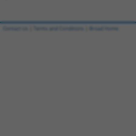
Contact Us
|
Terms and Conditions
|
Broad Home