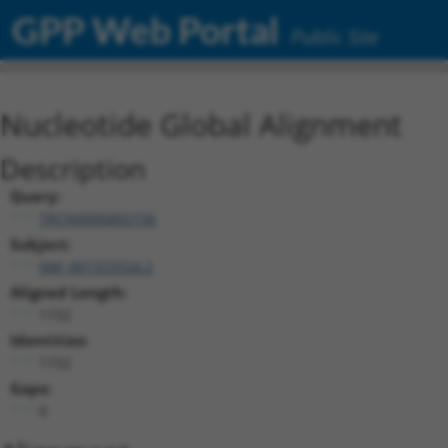
GPP Web Portal
Public Site
Nucleotide Global Alignment
Description
Query:
TRCN0000492156
Subject:
NM_001323324.2
Aligned Length:
1152
Identities:
1152
Gaps:
0